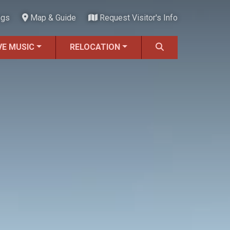
ngs
Map & Guide
Request Visitor's Info
VE MUSIC
RELOCATION