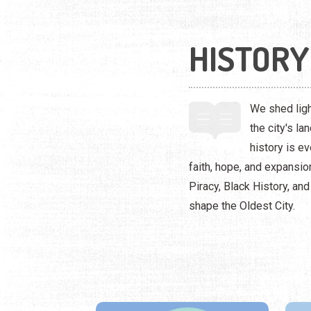
HISTORY
We shed ligh
the city's l
history is e
faith, hope, and expansi
Piracy, Black History, an
shape the Oldest City.