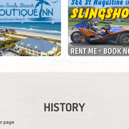
HISTORY
er page