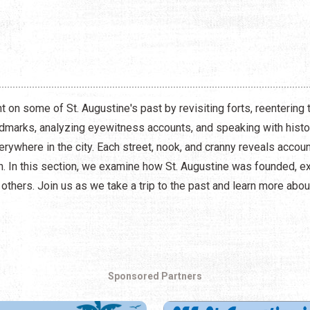
t on some of St. Augustine's past by revisiting forts, reenterin
andmarks, analyzing eyewitness accounts, and speaking with histor
verywhere in the city. Each street, nook, and cranny reveals accou
on. In this section, we examine how St. Augustine was founded, e
d others. Join us as we take a trip to the past and learn more abo
Sponsored Partners