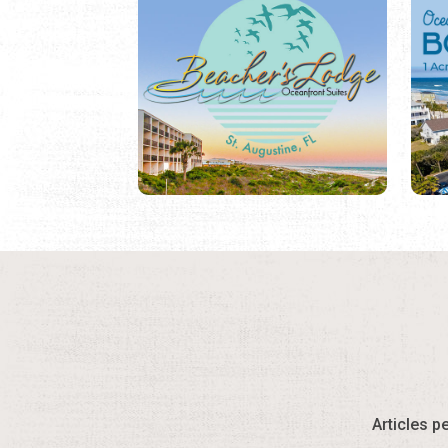
Articles p