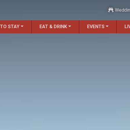
Weddi
 TO STAY
EAT & DRINK
EVENTS
LI