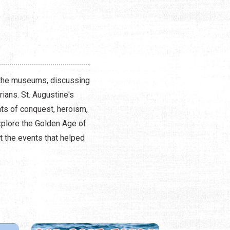
g the museums, discussing
ians. St. Augustine's
nts of conquest, heroism,
xplore the Golden Age of
ut the events that helped