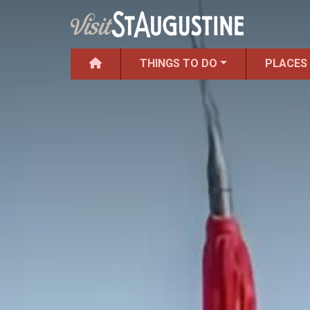
THINGS TO DO
PLACES