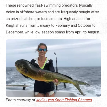
These renowned, fast-swimming predators typically
thrive in offshore waters and are frequently sought after,
as prized catches, in tournaments. High season for
Kingfish runs from January to February and October to
December, while low season spans from April to August.
Photo courtesy of
Jodie Lynn Sport Fishing Charters
.