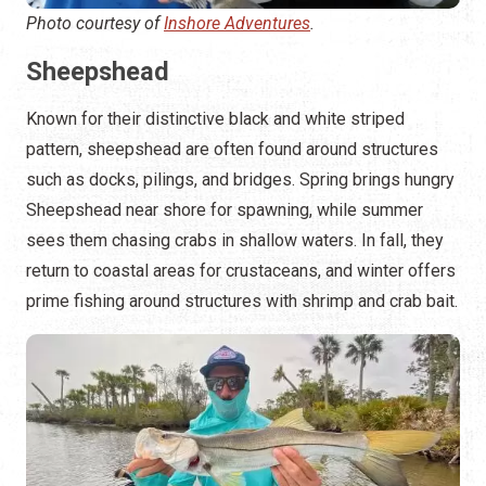
Photo courtesy of
Inshore Adventures
.
Sheepshead
Known for their distinctive black and white striped
pattern, sheepshead are often found around structures
such as docks, pilings, and bridges. Spring brings hungry
Sheepshead near shore for spawning, while summer
sees them chasing crabs in shallow waters. In fall, they
return to coastal areas for crustaceans, and winter offers
prime fishing around structures with shrimp and crab bait.