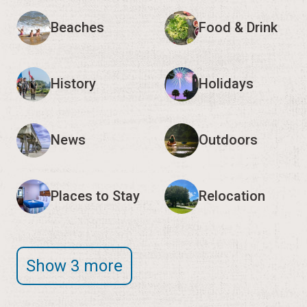
Beaches
Food & Drink
History
Holidays
News
Outdoors
Places to Stay
Relocation
Show 3 more