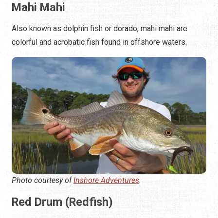
Mahi Mahi
Also known as dolphin fish or dorado, mahi mahi are
colorful and acrobatic fish found in offshore waters.
Photo courtesy of
Inshore Adventures
.
Red Drum (Redfish)