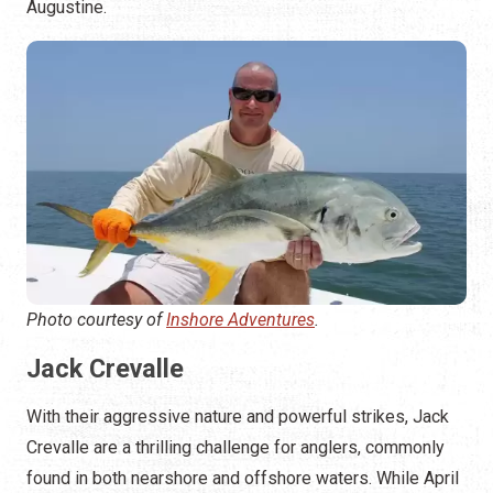
Augustine.
Photo courtesy of
Inshore Adventures
.
Jack Crevalle
With their aggressive nature and powerful strikes, Jack
Crevalle are a thrilling challenge for anglers, commonly
found in both nearshore and offshore waters. While April