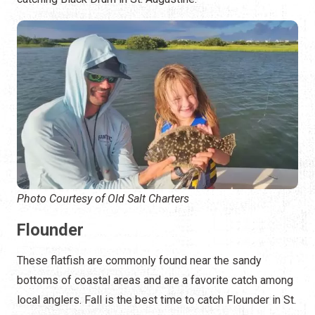
Photo Courtesy of Old Salt Charters
Flounder
These flatfish are commonly found near the sandy
bottoms of coastal areas and are a favorite catch among
local anglers. Fall is the best time to catch Flounder in St.