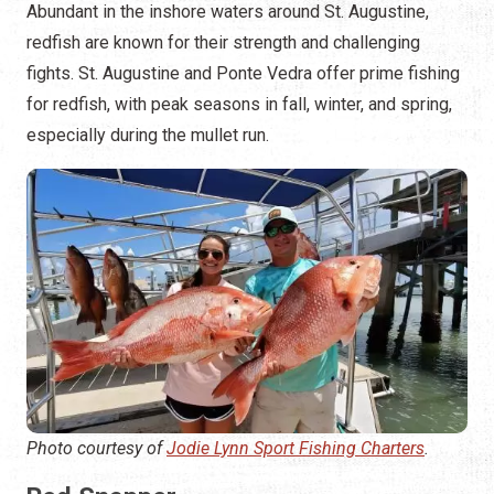
Abundant in the inshore waters around St. Augustine,
redfish are known for their strength and challenging
fights. St. Augustine and Ponte Vedra offer prime fishing
for redfish, with peak seasons in fall, winter, and spring,
especially during the mullet run.
Photo courtesy of
Jodie Lynn Sport Fishing Charters
.