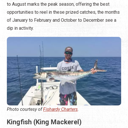
to August marks the peak season, offering the best
opportunities to reel in these prized catches, the months
of January to February and October to December see a
dip in activity.
Photo courtesy of
Fishardy Charters
.
Kingfish (King Mackerel)