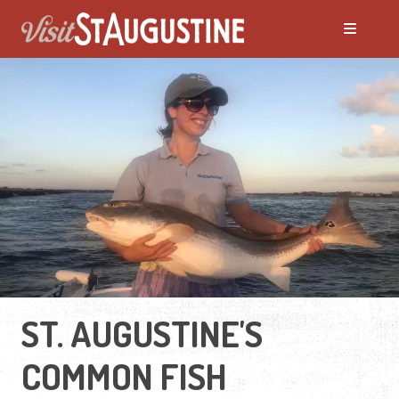
ST. AUGUSTINE'S
COMMON FISH