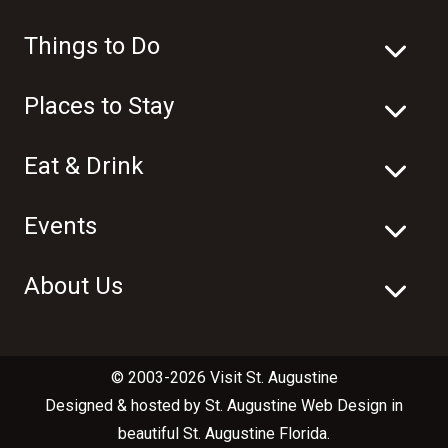
Things to Do
Places to Stay
Eat & Drink
Events
About Us
© 2003-2026 Visit St. Augustine
Designed & hosted by
St. Augustine Web Design
in
beautiful
St. Augustine Florida
.