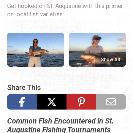
Get hooked on St. Augustine with this primer
on local fish varieties.
Show All
Share This
Common Fish Encountered in St.
Augustine Fishing Tournaments