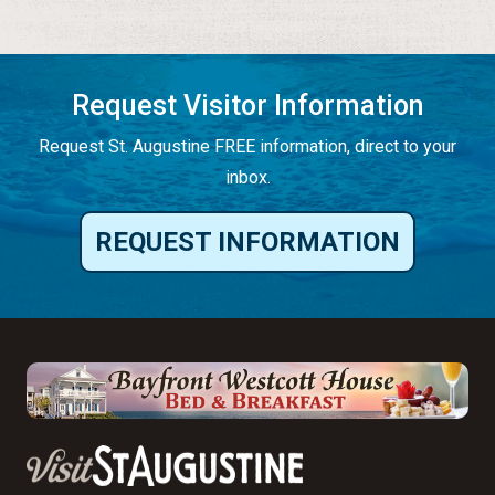
Request Visitor Information
Request St. Augustine FREE information, direct to your
inbox.
REQUEST INFORMATION