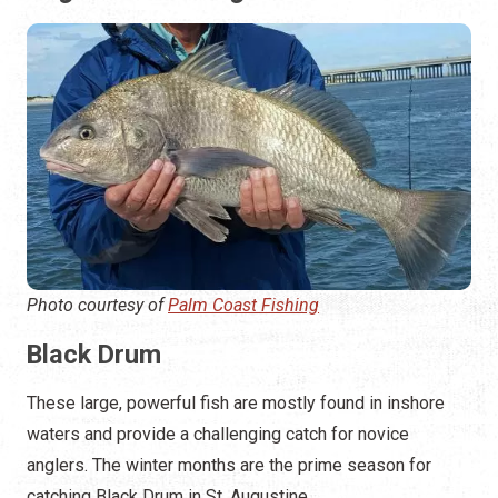
Photo courtesy of
Palm Coast Fishing
Black Drum
These large, powerful fish are mostly found in inshore
waters and provide a challenging catch for novice
anglers. The winter months are the prime season for
catching Black Drum in St. Augustine.