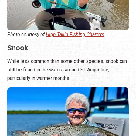
Photo courtesy of
High Tailin Fishing Charters
Snook
While less common than some other species, snook can
still be found in the waters around St. Augustine,
particularly in warmer months.