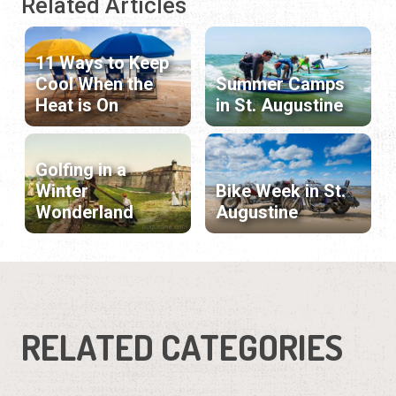
Related Articles
11 Ways to Keep
Cool When the
Summer Camps
Heat is On
in St. Augustine
Golfing in a
Winter
Bike Week in St.
Wonderland
Augustine
RELATED CATEGORIES