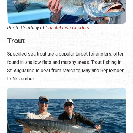
Photo Courtesy of
Coastal Fish Charters
Trout
Speckled sea trout are a popular target for anglers, often
found in shallow flats and marshy areas. Trout fishing in
St. Augustine is best from March to May and September
to November.