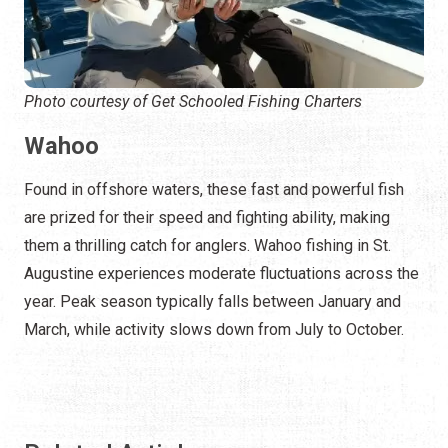
Photo courtesy of Get Schooled Fishing Charters
Wahoo
Found in offshore waters, these fast and powerful fish
are prized for their speed and fighting ability, making
them a thrilling catch for anglers. Wahoo fishing in St.
Augustine experiences moderate fluctuations across the
year. Peak season typically falls between January and
March, while activity slows down from July to October.