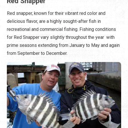
Red Snapper
Red snapper, known for their vibrant red color and
delicious flavor, are a highly sought-after fish in
recreational and commercial fishing. Fishing conditions
for Red Snapper vary slightly throughout the year with
prime seasons extending from January to May and again
from September to December.