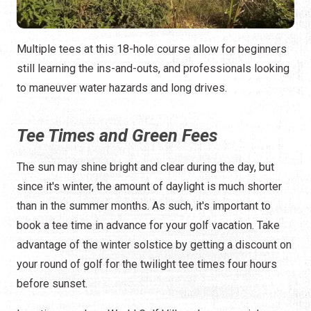
Multiple tees at this 18-hole course allow for beginners
still learning the ins-and-outs, and professionals looking
to maneuver water hazards and long drives.
Tee Times and Green Fees
The sun may shine bright and clear during the day, but
since it's winter, the amount of daylight is much shorter
than in the summer months. As such, it's important to
book a tee time in advance for your golf vacation. Take
advantage of the winter solstice by getting a discount on
your round of golf for the twilight tee times four hours
before sunset.