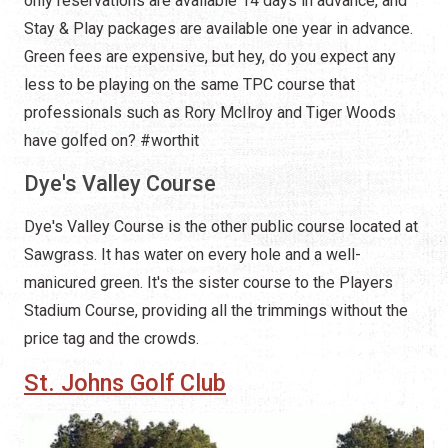
only reservations are available 14 days in advance, and
Stay & Play packages are available one year in advance.
Green fees are expensive, but hey, do you expect any
less to be playing on the same TPC course that
professionals such as Rory McIlroy and Tiger Woods
have golfed on? #worthit
Dye's Valley Course
Dye's Valley Course is the other public course located at
Sawgrass. It has water on every hole and a well-
manicured green. It's the sister course to the Players
Stadium Course, providing all the trimmings without the
price tag and the crowds.
St. Johns Golf Club