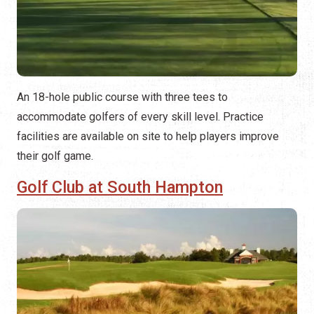
An 18-hole public course with three tees to
accommodate golfers of every skill level. Practice
facilities are available on site to help players improve
their golf game.
Golf Club at South Hampton