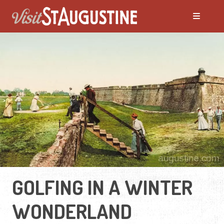
GOLFING IN A WINTER
WONDERLAND