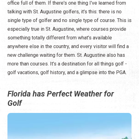
office full of them. If there's one thing I've learned from
talking with St. Augustine golfers, it's this: there is no
single type of golfer and no single type of course. This is
especially true in St. Augustine, where courses provide
something totally different from what's available
anywhere else in the country, and every visitor will find a
new challenge waiting for them. St. Augustine also has
more than courses. It's a destination for all things golf -
golf vacations, golf history, and a glimpse into the PGA.
Florida has Perfect Weather for
Golf