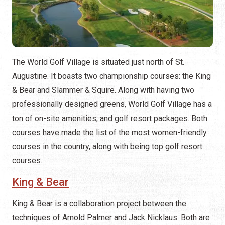
The World Golf Village is situated just north of St.
Augustine. It boasts two championship courses: the King
& Bear and Slammer & Squire. Along with having two
professionally designed greens, World Golf Village has a
ton of on-site amenities, and golf resort packages. Both
courses have made the list of the most women-friendly
courses in the country, along with being top golf resort
courses.
King & Bear
King & Bear is a collaboration project between the
techniques of Arnold Palmer and Jack Nicklaus. Both are