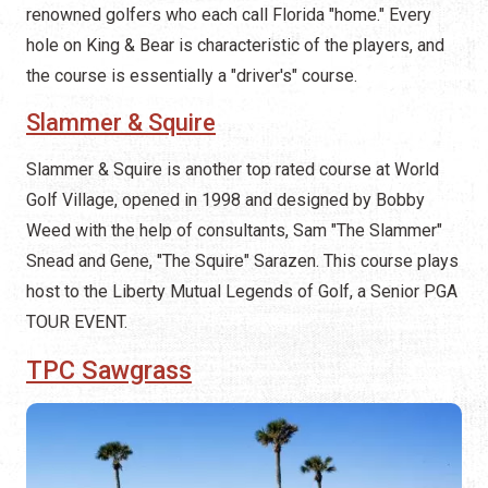
renowned golfers who each call Florida "home." Every
hole on King & Bear is characteristic of the players, and
the course is essentially a "driver's" course.
Slammer & Squire
Slammer & Squire is another top rated course at World
Golf Village, opened in 1998 and designed by Bobby
Weed with the help of consultants, Sam "The Slammer"
Snead and Gene, "The Squire" Sarazen. This course plays
host to the Liberty Mutual Legends of Golf, a Senior PGA
TOUR EVENT.
TPC Sawgrass