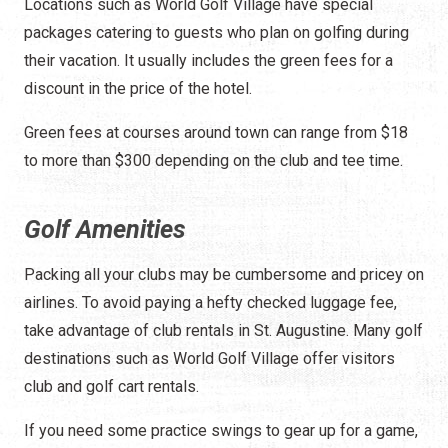
Locations such as World Golf Village have special
packages catering to guests who plan on golfing during
their vacation. It usually includes the green fees for a
discount in the price of the hotel.
Green fees at courses around town can range from $18
to more than $300 depending on the club and tee time.
Golf Amenities
Packing all your clubs may be cumbersome and pricey on
airlines. To avoid paying a hefty checked luggage fee,
take advantage of club rentals in St. Augustine. Many golf
destinations such as World Golf Village offer visitors
club and golf cart rentals.
If you need some practice swings to gear up for a game,