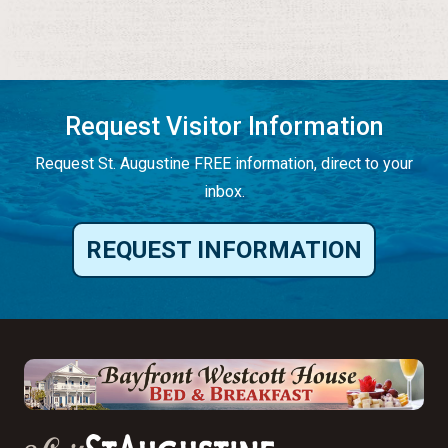
Request Visitor Information
Request St. Augustine FREE information, direct to your
inbox.
REQUEST INFORMATION