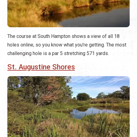
The course at South Hampton shows a view of all 18
holes online, so you know what you're getting. The most
challenging hole is a par 5 stretching 571 yards.
St. Augustine Shores