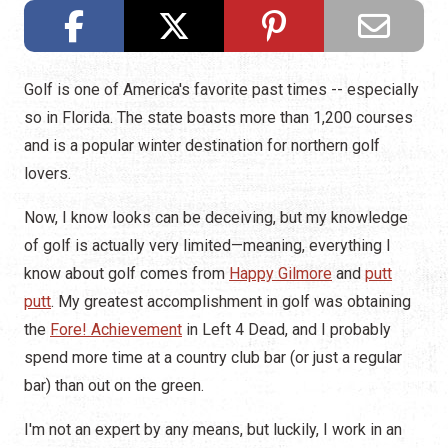
Golf is one of America's favorite past times -- especially
so in Florida. The state boasts more than 1,200 courses
and is a popular winter destination for northern golf
lovers.
Now, I know looks can be deceiving, but my knowledge
of golf is actually very limited—meaning, everything I
know about golf comes from
Happy Gilmore
and
putt
putt
. My greatest accomplishment in golf was obtaining
the
Fore! Achievement
in Left 4 Dead, and I probably
spend more time at a country club bar (or just a regular
bar) than out on the green.
I'm not an expert by any means, but luckily, I work in an