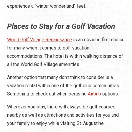
experience a "winter wonderland" feel.
Places to Stay for a Golf Vacation
World Golf Village Renaissance
is an obvious first choice
for many when it comes to golf vacation
accommodations. The hotel is within walking distance of
all the World Golf Village amenities.
Another option that many don't think to consider is a
vacation rental within one of the golf club communities.
Something to check out when perusing
Airbnb
options.
Wherever you stay, there will always be golf courses
nearby as well as attractions and activities for you and
your family to enjoy while visiting St. Augustine.