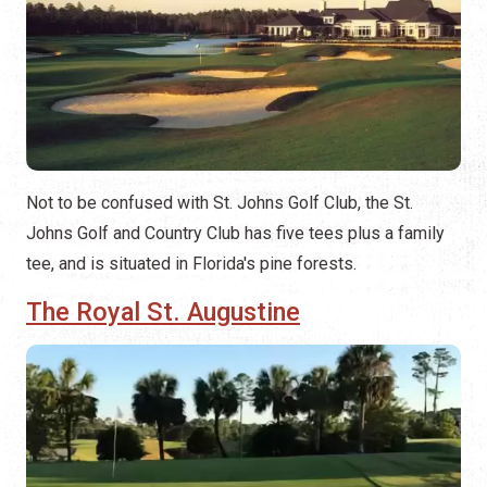
Not to be confused with St. Johns Golf Club, the St.
Johns Golf and Country Club has five tees plus a family
tee, and is situated in Florida's pine forests.
The Royal St. Augustine