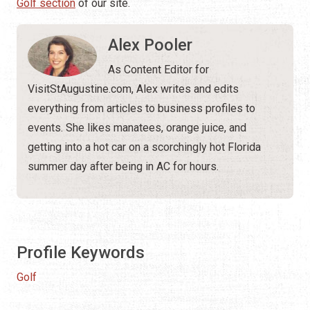
Golf section
of our site.
Alex Pooler
As Content Editor for
VisitStAugustine.com, Alex writes and edits
everything from articles to business profiles to
events. She likes manatees, orange juice, and
getting into a hot car on a scorchingly hot Florida
summer day after being in AC for hours.
Profile Keywords
Golf