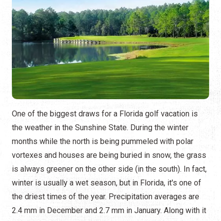
One of the biggest draws for a Florida golf vacation is
the weather in the Sunshine State. During the winter
months while the north is being pummeled with polar
vortexes and houses are being buried in snow, the grass
is always greener on the other side (in the south). In fact,
winter is usually a wet season, but in Florida, it's one of
the driest times of the year. Precipitation averages are
2.4 mm in December and 2.7 mm in January. Along with it