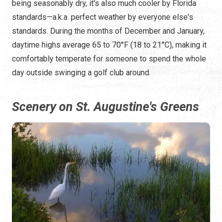
being seasonably dry, it's also much cooler by Florida
standards—a.k.a. perfect weather by everyone else's
standards. During the months of December and January,
daytime highs average 65 to 70°F (18 to 21°C), making it
comfortably temperate for someone to spend the whole
day outside swinging a golf club around.
Scenery on St. Augustine's Greens