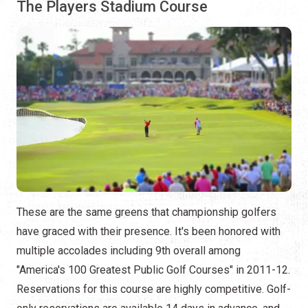
The Players Stadium Course
These are the same greens that championship golfers
have graced with their presence. It's been honored with
multiple accolades including 9th overall among
"America's 100 Greatest Public Golf Courses" in 2011-12.
Reservations for this course are highly competitive. Golf-