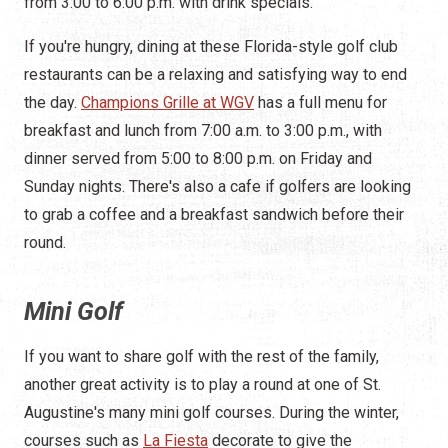
from 3:00 to 6:00 p.m. with drink specials.
If you're hungry, dining at these Florida-style golf club
restaurants can be a relaxing and satisfying way to end
the day.
Champions Grille at WGV
has a full menu for
breakfast and lunch from 7:00 a.m. to 3:00 p.m., with
dinner served from 5:00 to 8:00 p.m. on Friday and
Sunday nights. There's also a cafe if golfers are looking
to grab a coffee and a breakfast sandwich before their
round.
Mini Golf
If you want to share golf with the rest of the family,
another great activity is to play a round at one of St.
Augustine's many mini golf courses. During the winter,
courses such as
La Fiesta
decorate to give the