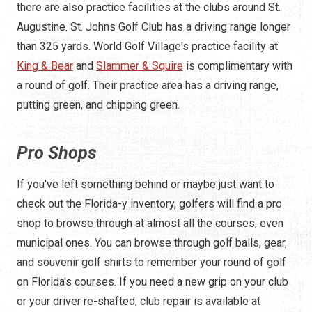
there are also practice facilities at the clubs around St.
Augustine. St. Johns Golf Club has a driving range longer
than 325 yards. World Golf Village's practice facility at
King & Bear
and
Slammer & Squire
is complimentary with
a round of golf. Their practice area has a driving range,
putting green, and chipping green.
Pro Shops
If you've left something behind or maybe just want to
check out the Florida-y inventory, golfers will find a pro
shop to browse through at almost all the courses, even
municipal ones. You can browse through golf balls, gear,
and souvenir golf shirts to remember your round of golf
on Florida's courses. If you need a new grip on your club
or your driver re-shafted, club repair is available at