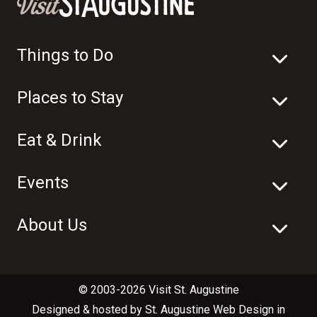
Things to Do
Places to Stay
Eat & Drink
Events
About Us
© 2003-2026 Visit St. Augustine
Designed & hosted by
St. Augustine Web Design
in