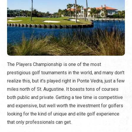
The Players Championship is one of the most
prestigious golf tournaments in the world, and many don't
realize this, but it's played right in Ponte Vedra, just a few
miles north of St. Augustine. It boasts tons of courses
both public and private. Getting a tee time is competitive
and expensive, but well worth the investment for golfers
looking for the kind of unique and elite golf experience
that only professionals can get.