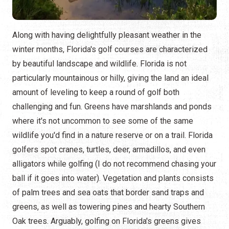
Along with having delightfully pleasant weather in the
winter months, Florida's golf courses are characterized
by beautiful landscape and wildlife. Florida is not
particularly mountainous or hilly, giving the land an ideal
amount of leveling to keep a round of golf both
challenging and fun. Greens have marshlands and ponds
where it's not uncommon to see some of the same
wildlife you'd find in a nature reserve or on a trail. Florida
golfers spot cranes, turtles, deer, armadillos, and even
alligators while golfing (I do not recommend chasing your
ball if it goes into water). Vegetation and plants consists
of palm trees and sea oats that border sand traps and
greens, as well as towering pines and hearty Southern
Oak trees. Arguably, golfing on Florida's greens gives