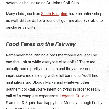
several clubs, including St. Johns Golf Club.
Many clubs, such as
South Hampton
, have an online shop
as well. Gift cards for a round of golf are also available to
purchase as gifts.
Food Fares on the Fairway
Remember that 19th hole bar I mentioned earlier? The
one that I sit at while everyone else golfs? There are
actually some pretty nice ones and they serve some
impressive meals along with a full bar menu. You'll find
mint juleps and Bloody Marys and whatever other
southern cocktail you're intent on trying in order to really
pull off a complete experience.
Legends Grille
at
Slammer & Squire has happy hour Monday through Friday