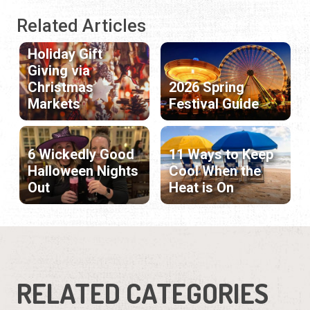
Related Articles
Holiday Gift
Giving via
Christmas
2026 Spring
Markets
Festival Guide
6 Wickedly Good
11 Ways to Keep
Halloween Nights
Cool When the
Out
Heat is On
RELATED CATEGORIES