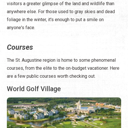
visitors a greater glimpse of the land and wildlife than
anywhere else. For those used to gray skies and dead
foliage in the winter, it's enough to put a smile on
anyone's face.
Courses
The St. Augustine region is home to some phenomenal
courses, from the elite to the on-budget vacationer. Here
are a few public courses worth checking out.
World Golf Village