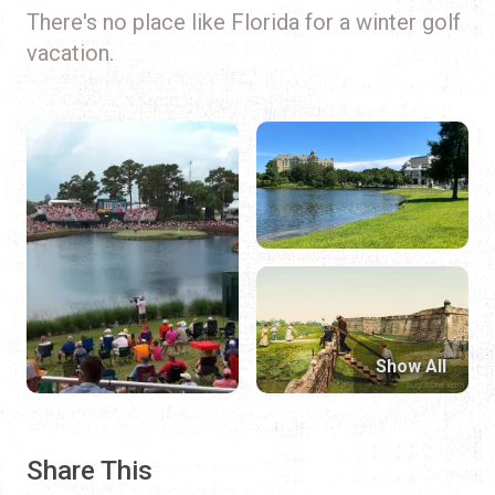
There's no place like Florida for a winter golf
vacation.
Show All
Share This