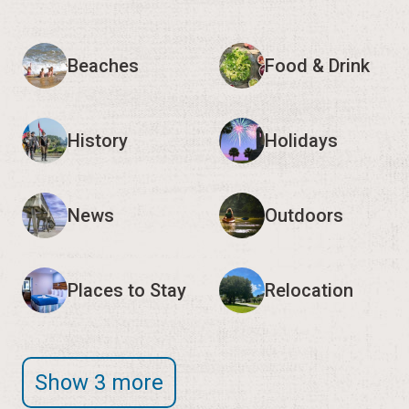
Beaches
Food & Drink
History
Holidays
News
Outdoors
Places to Stay
Relocation
Show 3 more