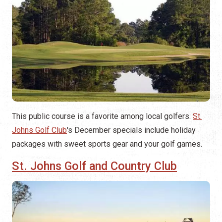
This public course is a favorite among local golfers.
St.
Johns Golf Club
's December specials include holiday
packages with sweet sports gear and your golf games.
St. Johns Golf and Country Club