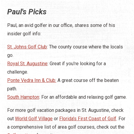
Paul's Picks
Paul, an avid golfer in our office, shares some of his
insider golf info:
St. Johns Golf Club
: The county course where the locals
go.
Royal St. Augustine
: Great if you're looking for a
challenge.
Ponte Vedra Inn & Club:
A great course off the beaten
path.
South Hampton
: For an affordable and relaxing golf game.
For more golf vacation packages in St. Augustine, check
out
World Golf Village
or
Florida's First Coast of Golf
. For
a comprehensive list of area golf courses, check out the