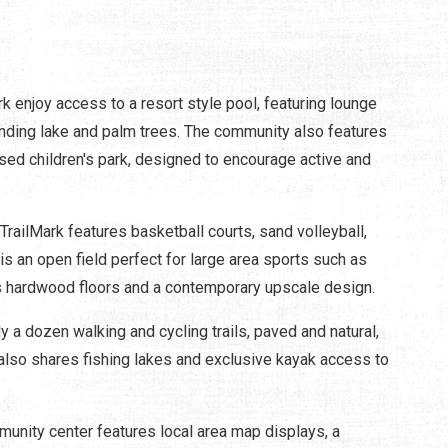
rk enjoy access to a resort style pool, featuring lounge
unding lake and palm trees. The community also features
sed children's park, designed to encourage active and
railMark features basketball courts, sand volleyball,
e is an open field perfect for large area sports such as
s hardwood floors and a contemporary upscale design.
y a dozen walking and cycling trails, paved and natural,
also shares fishing lakes and exclusive kayak access to
unity center features local area map displays, a