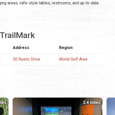
nging areas, cafe-style tables, restrooms, and up-to-date
TrailMark
Address
Region
50 Rustic Drive
World Golf Area
iles
2.4 miles