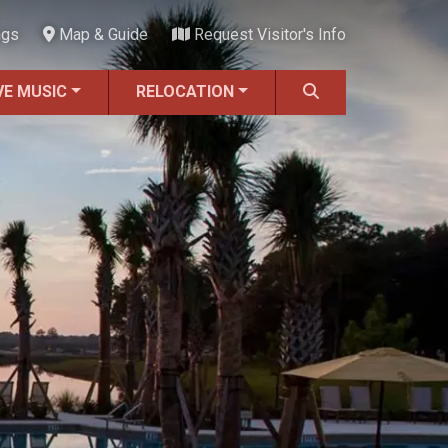
ngs
Map & Guide
Request Visitor's Info
VE MUSIC
RELOCATION