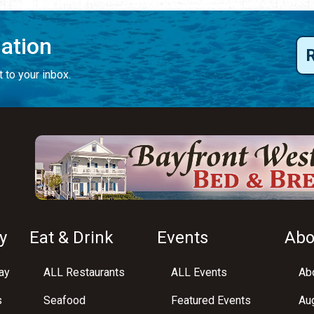
mation
 to your inbox.
y
Eat & Drink
Events
Abo
ay
ALL Restaurants
ALL Events
Abo
s
Seafood
Featured Events
Au