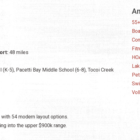
Am
55
Boa
Com
Fit
ort:
48 miles
HO
Lak
 (K-5), Pacetti Bay Middle School (6-8), Tocoi Creek
Pet
Swi
Vol
 with 54 modern layout options.
ing into the upper $900k range.