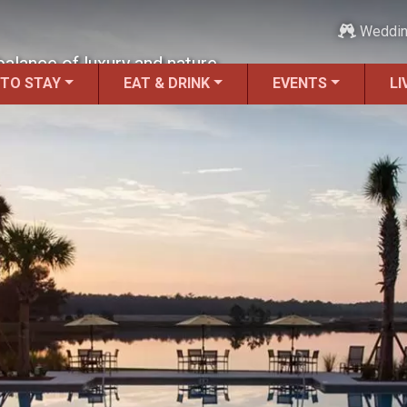
Weddi
balance of luxury and nature.
 TO STAY
EAT & DRINK
EVENTS
LI