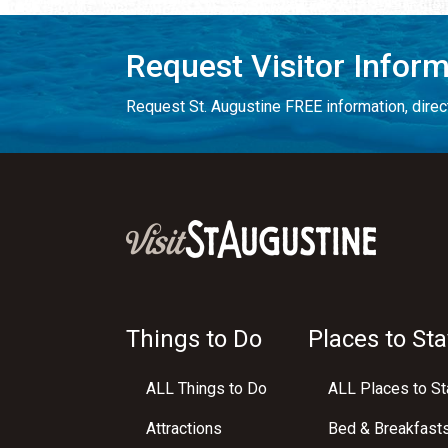
Request Visitor Infor
Request St. Augustine FREE information, direct
Things to Do
Places to Sta
ALL Things to Do
ALL Places to St
Attractions
Bed & Breakfast