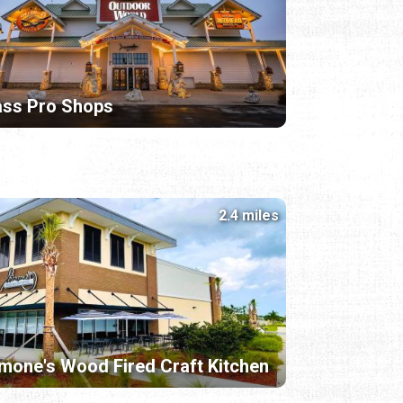
ass Pro Shops
2.4 miles
mone's Wood Fired Craft Kitchen