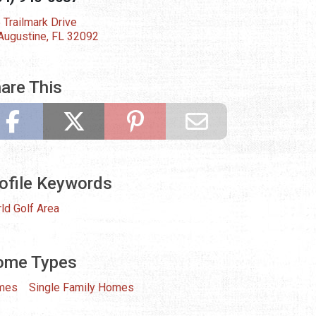
 Trailmark Drive
 Augustine, FL 32092
are This
ofile Keywords
ld Golf Area
ome Types
mes
Single Family Homes