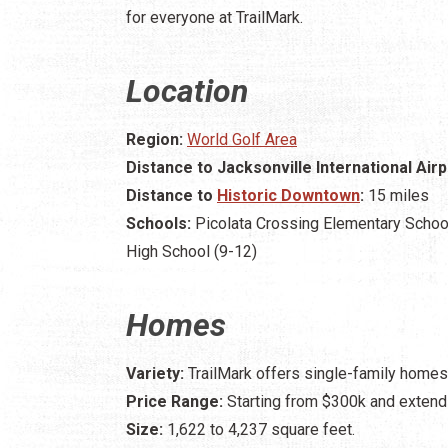
for everyone at TrailMark.
Location
Region:
World Golf Area
Distance to Jacksonville International Airp
Distance to
Historic Downtown
:
15 miles
Schools:
Picolata Crossing Elementary School
High School (9-12)
Homes
Variety:
TrailMark offers single-family homes
Price Range:
Starting from $300k and extend
Size:
1,622 to 4,237 square feet.