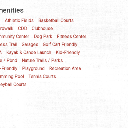
enities
+
Athletic Fields
Basketball Courts
rdwalk
CDD
Clubhouse
munity Center
Dog Park
Fitness Center
ness Trail
Garages
Golf Cart Friendly
A
Kayak & Canoe Launch
Kid-Friendly
e / Pond
Nature Trails / Parks
-Friendly
Playground
Recreation Area
mming Pool
Tennis Courts
leyball Courts