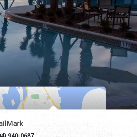
ailMark
04) 940-0687