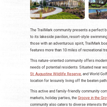
The TrailMark community presents a perfect bl
to its lakeside pavilion, resort-style swimmi
those with an adventurous spirit, TrailMark bo
features more than 10 miles of recreational tra
This nature-oriented community offers modern
needs of potential residents. Situated near wo
St. Augustine Wildlife Reserve
, and World Gol
location for leisurely living off the beaten path
This active and family-friendly community com
markets, holiday parties, the
Groove in the Gro
community also caters to diverse interests th