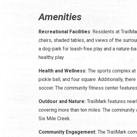
Amenities
Recreational Facilities
: Residents at TrailMa
chairs, shaded tables, and views of the surro
a dog-park for leash-free play and a nature-ba
healthy play.
Health and Wellness:
The sports complex at T
pickle ball, and four square. Additionally, ther
soccer. The community fitness center feature
Outdoor and Nature:
TrailMark features nearl
covering more than ten miles. The community 
Six Mile Creek.
Community Engagement:
The TrailMark comm