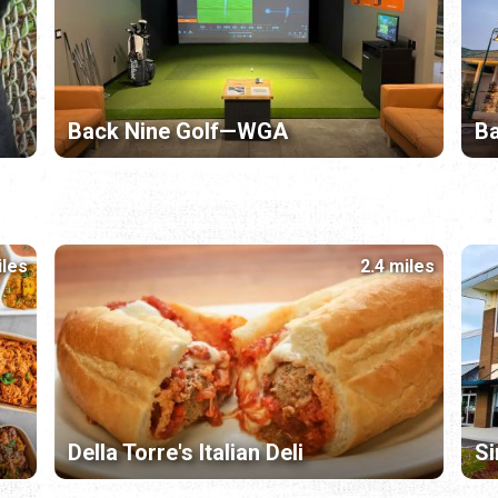
Back Nine Golf—WGA
B
iles
2.4 miles
Della Torre's Italian Deli
Si