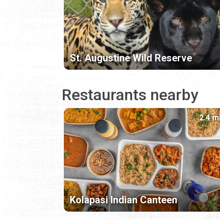
St. Augustine Wild Reserve
Restaurants nearby
2.4 m
Kolapasi Indian Canteen