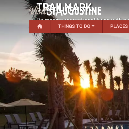
TRAILMARK
Reimagine recreational living with a 
THINGS TO DO
PLACES