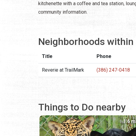
kitchenette with a coffee and tea station, lou
community information.
Neighborhoods within 
Title
Phone
Reverie at TrailMark
(386) 247-0418
Things to Do nearby
1.6 m