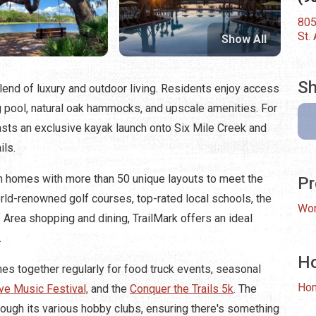
805
St.
Show All
Sh
end of luxury and outdoor living. Residents enjoy access
ng pool, natural oak hammocks, and upscale amenities. For
asts an exclusive kayak launch onto Six Mile Creek and
ils.
 homes with more than 50 unique layouts to meet the
Pr
rld-renowned golf courses, top-rated local schools, the
Wor
f Area shopping and dining, TrailMark offers an ideal
.
H
es together regularly for food truck events, seasonal
Ho
ve Music Festival,
and the
Conquer the Trails 5k
. The
rough its various hobby clubs, ensuring there's something