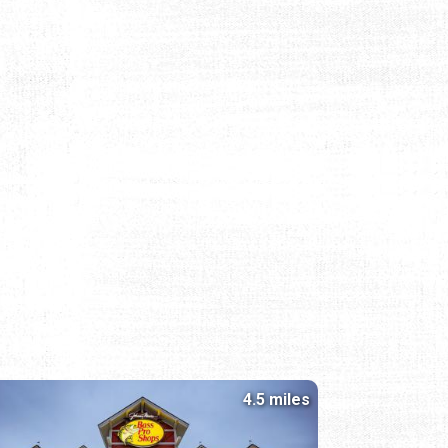
4.5 miles