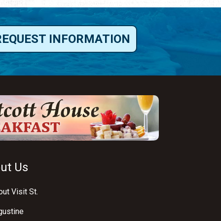
REQUEST INFORMATION
ut Us
ut Visit St.
gustine