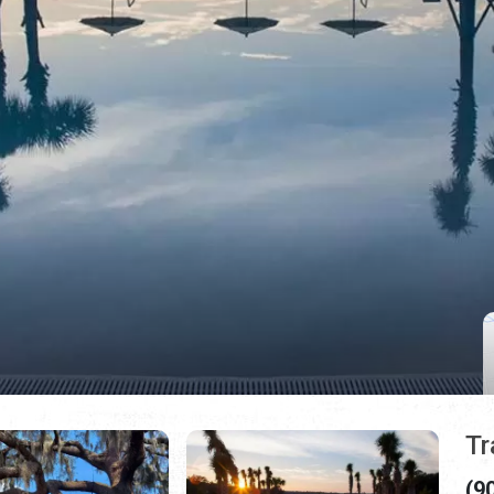
Tr
(9