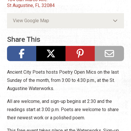
St Augustine, FL 32084
View Google Map
Share This
Ancient City Poets hosts Poetry Open Mics on the last
Sunday of the month, from 3:00 to 4:30 p.m., at the St.
Augustine Waterworks.
All are welcome, and sign-up begins at 2:30 and the
readings start at 3:00 p.m. Poets are welcome to share
their newest work or a polished poem.
This free event takes place at the Waterworks. Sign-up