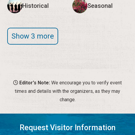
Historical
Seasonal
Show 3 more
Editor's Note:
We encourage you to verify event
times and details with the organizers, as they may
change.
Request Visitor Information