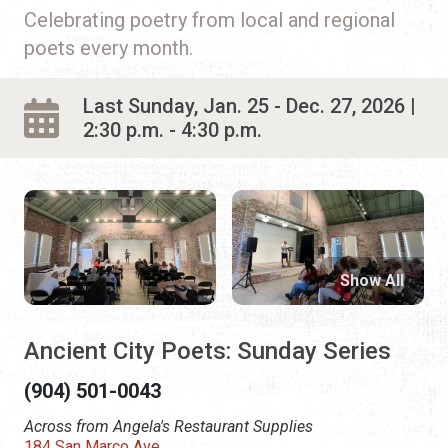
Celebrating poetry from local and regional
poets every month.
Last Sunday, Jan. 25 - Dec. 27, 2026 |
2:30 p.m. - 4:30 p.m.
Show All
Ancient City Poets: Sunday Series
(904) 501-0043
Across from Angela's Restaurant Supplies
184 San Marco Ave.