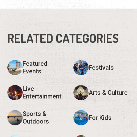
RELATED CATEGORIES
Featured
Festivals
Events
Live
Arts & Culture
Entertainment
Sports &
For Kids
Outdoors