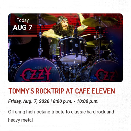
Today
AUG 7
TOMMY'S ROCKTRIP AT CAFE ELEVEN
Friday, Aug. 7, 2026 | 8:00 p.m. - 10:00 p.m.
Offering high-octane tribute to classic hard rock and
heavy metal.