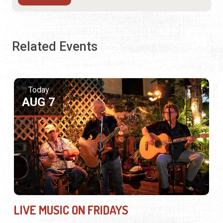
Related Events
Today
AUG 7
LIVE MUSIC ON FRIDAYS