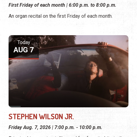
First Friday of each month | 6:00 p.m. to 8:00 p.m.
An organ recital on the first Friday of each month.
Today
AUG 7
STEPHEN WILSON JR.
Friday Aug. 7, 2026 | 7:00 p.m. - 10:00 p.m.