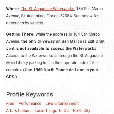
Where:
The St. Augustine Waterworks
, 184 San Marco
Avenue, St. Augustine, Florida, 32084. See below for
directions by vehicle.
Getting There:
While the address is 184 San Marco
Avenue,
the only driveway on San Marco is Exit Only,
so it is not available to access the Waterworks.
Access to the Waterworks is through the St. Augustine
Main Library parking lot, on the opposite side of the
complex.
(Use 1960 North Ponce de Leon in your
GPS.)
Profile Keywords
Free
Performance
Live Entertainment
Arts & Culture
Local Things To Do
North City