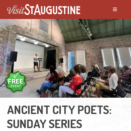
ANCIENT CITY POETS:
SUNDAY SERIES