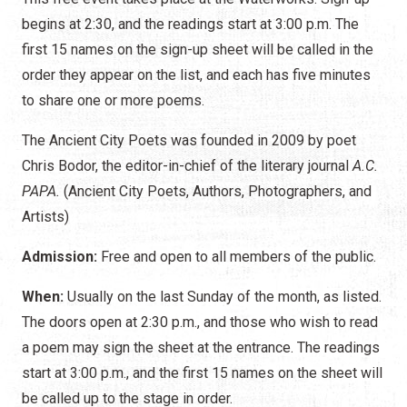
begins at 2:30, and the readings start at 3:00 p.m. The
first 15 names on the sign-up sheet will be called in the
order they appear on the list, and each has five minutes
to share one or more poems.
The Ancient City Poets was founded in 2009 by poet
Chris Bodor, the editor-in-chief of the literary journal
A.C.
PAPA.
(Ancient City Poets, Authors, Photographers, and
Artists)
Admission:
Free and open to all members of the public.
When:
Usually on the last Sunday of the month, as listed.
The doors open at 2:30 p.m., and those who wish to read
a poem may sign the sheet at the entrance. The readings
start at 3:00 p.m., and the first 15 names on the sheet will
be called up to the stage in order.