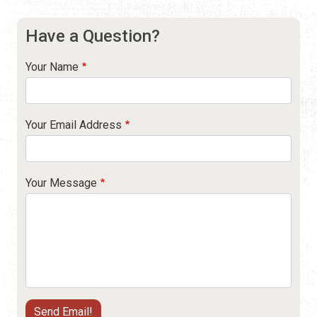
Have a Question?
Your Name
Your Email Address
Your Message