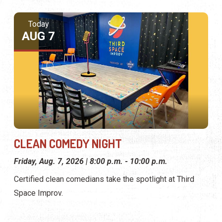
Today
AUG 7
CLEAN COMEDY NIGHT
Friday, Aug. 7, 2026 | 8:00 p.m. - 10:00 p.m.
Certified clean comedians take the spotlight at Third
Space Improv.