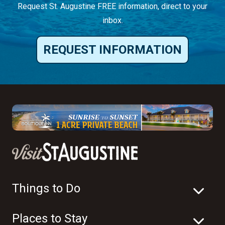
Request St. Augustine FREE information, direct to your
inbox.
REQUEST INFORMATION
Things to Do
Places to Stay