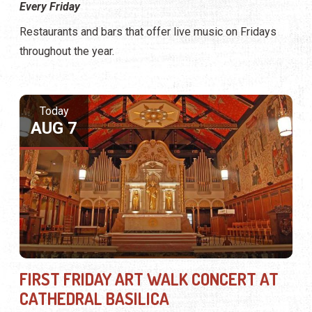
Every Friday
Restaurants and bars that offer live music on Fridays
throughout the year.
Today
AUG 7
FIRST FRIDAY ART WALK CONCERT AT
CATHEDRAL BASILICA