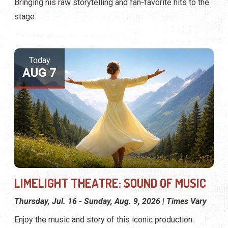
Bringing his raw storytelling and fan-favorite hits to the
stage.
Today
AUG 7
LIMELIGHT THEATRE: SOUND OF MUSIC
Thursday, Jul. 16 - Sunday, Aug. 9, 2026 | Times Vary
Enjoy the music and story of this iconic production.