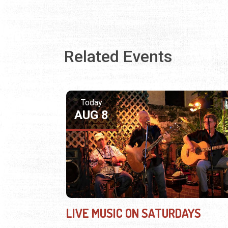
Related Events
Today
AUG 8
LIVE MUSIC ON SATURDAYS