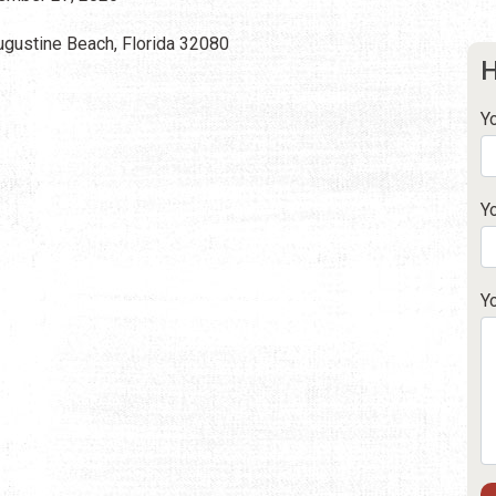
Augustine Beach, Florida 32080
H
Y
Y
Y