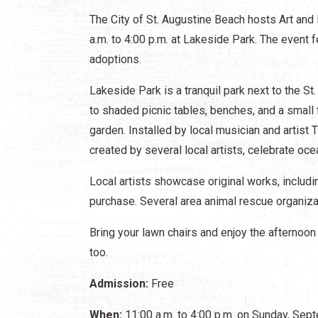
The City of St. Augustine Beach hosts Art and
a.m. to 4:00 p.m. at Lakeside Park. The event f
adoptions.
Lakeside Park is a tranquil park next to the S
to shaded picnic tables, benches, and a small f
garden. Installed by local musician and artist
created by several local artists, celebrate ocea
Local artists showcase original works, includin
purchase. Several area animal rescue organiz
Bring your lawn chairs and enjoy the afternoon
too.
Admission:
Free
When:
11:00 a.m. to 4:00 p.m. on Sunday, Sep