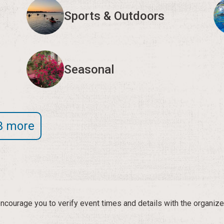
Sports & Outdoors
Seasonal
3 more
courage you to verify event times and details with the organize