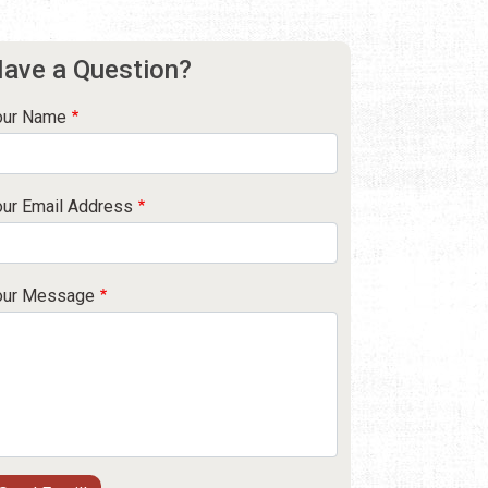
ave a Question?
our Name
our Email Address
our Message