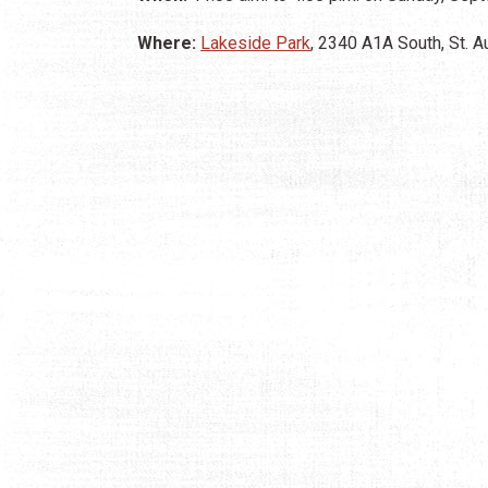
Where:
Lakeside Park
, 2340 A1A South, St. 