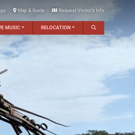
ngs
Map & Guide
Request Visitor's Info
VE MUSIC
RELOCATION