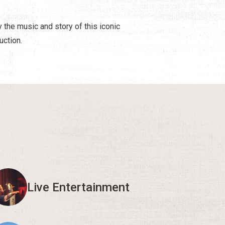
y the music and story of this iconic
uction.
Live Entertainment