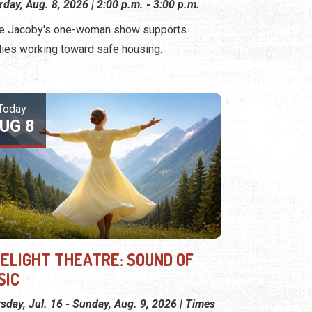
rday, Aug. 8, 2026 | 2:00 p.m. - 3:00 p.m.
e Jacoby's one-woman show supports
lies working toward safe housing.
Today
UG 8
MELIGHT THEATRE: SOUND OF
SIC
sday, Jul. 16 - Sunday, Aug. 9, 2026 | Times