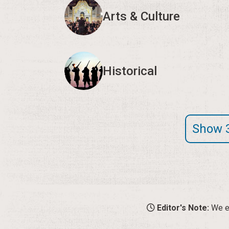
Arts & Culture
Historical
Show 
Editor's Note:
We en