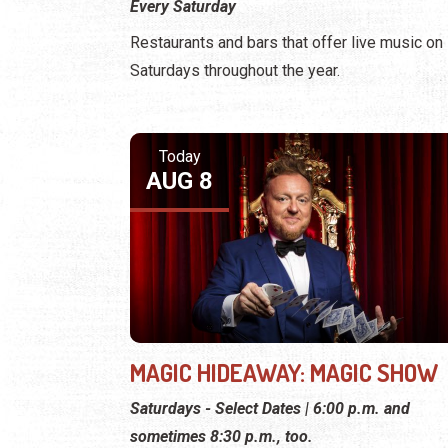
Every Saturday
Restaurants and bars that offer live music on
Saturdays throughout the year.
Today
AUG 8
MAGIC HIDEAWAY: MAGIC SHOW
Saturdays - Select Dates | 6:00 p.m. and
sometimes 8:30 p.m., too.