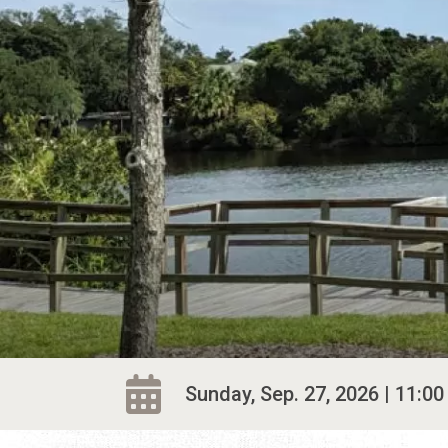
Sunday, Sep. 27, 2026 | 11:00 