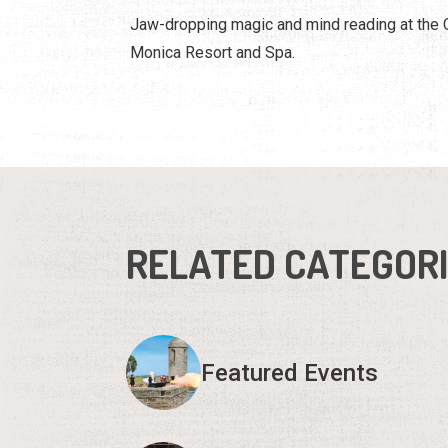
Jaw-dropping magic and mind reading at the
Monica Resort and Spa.
RELATED CATEGOR
Featured Events