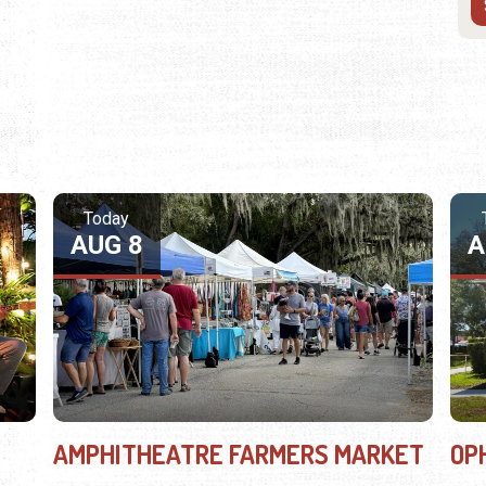
Today
AUG 8
A
AMPHITHEATRE FARMERS MARKET
OP