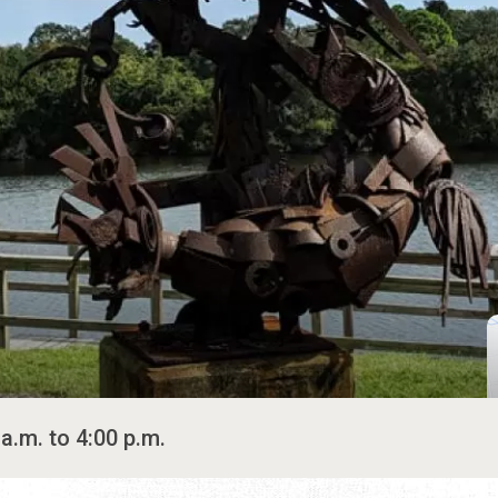
a.m. to 4:00 p.m.