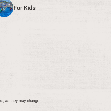
For Kids
rs, as they may change.