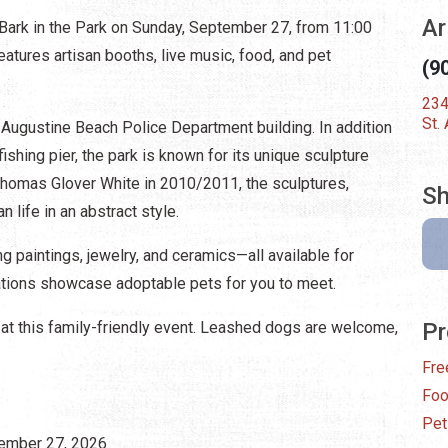
Ar
 Bark in the Park on Sunday, September 27, from 11:00
eatures artisan booths, live music, food, and pet
(9
234
St.
t. Augustine Beach Police Department building. In addition
ishing pier, the park is known for its unique sculpture
 Thomas Glover White in 2010/2011, the sculptures,
Sh
n life in an abstract style.
g paintings, jewelry, and ceramics—all available for
ations showcase adoptable pets for you to meet.
 at this family-friendly event. Leashed dogs are welcome,
Pr
Fre
Fo
Pet
tember 27, 2026