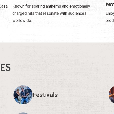
Vary
 Casa
Known for soaring anthems and emotionally
charged hits that resonate with audiences
Enjo
worldwide.
prod
IES
Festivals