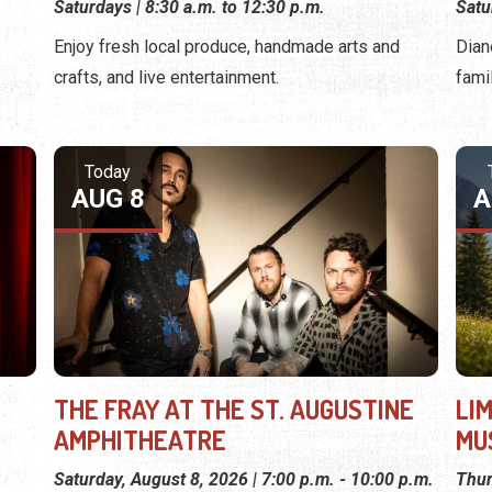
Saturdays | 8:30 a.m. to 12:30 p.m.
Satu
Enjoy fresh local produce, handmade arts and
Dian
crafts, and live entertainment.
fami
Today
AUG 8
A
THE FRAY AT THE ST. AUGUSTINE
LI
AMPHITHEATRE
MU
Saturday, August 8, 2026 | 7:00 p.m. - 10:00 p.m.
Thur