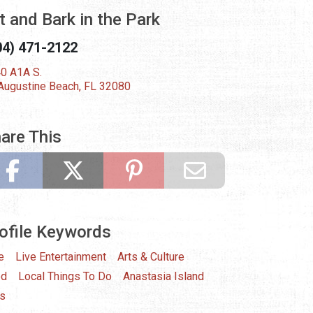
t and Bark in the Park
04) 471-2122
0 A1A S.
 Augustine Beach, FL 32080
are This
ofile Keywords
e
Live Entertainment
Arts & Culture
od
Local Things To Do
Anastasia Island
s