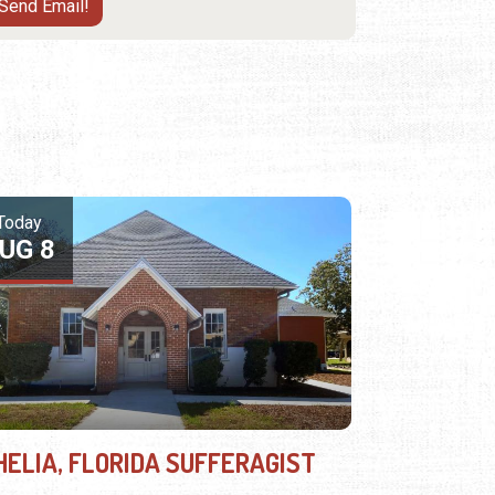
Today
UG 8
HELIA, FLORIDA SUFFERAGIST