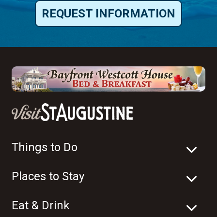
REQUEST INFORMATION
Things to Do
Places to Stay
Eat & Drink