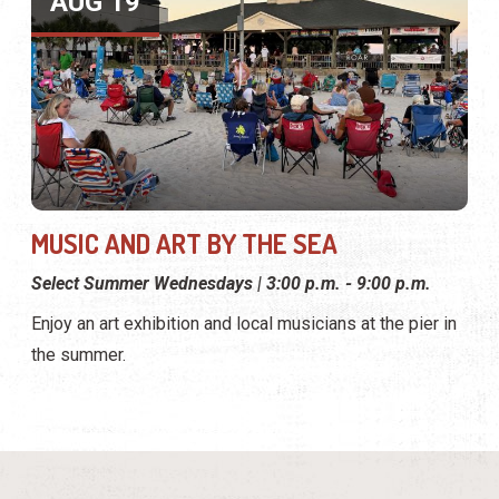
AUG 19
MUSIC AND ART BY THE SEA
Select Summer Wednesdays | 3:00 p.m. - 9:00 p.m.
Enjoy an art exhibition and local musicians at the pier in
the summer.