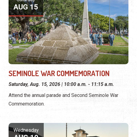
AUG 15
SEMINOLE WAR COMMEMORATION
Saturday, Aug. 15, 2026 | 10:00 a.m. - 11:15 a.m.
Attend the annual parade and Second Seminole War
Commemoration.
Wednesday