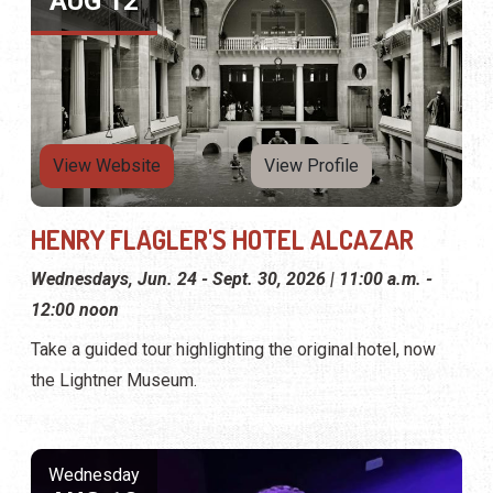
AUG 12
View Website
View Profile
HENRY FLAGLER'S HOTEL ALCAZAR
Wednesdays, Jun. 24 - Sept. 30, 2026 | 11:00 a.m. -
12:00 noon
Take a guided tour highlighting the original hotel, now
the Lightner Museum.
Wednesday