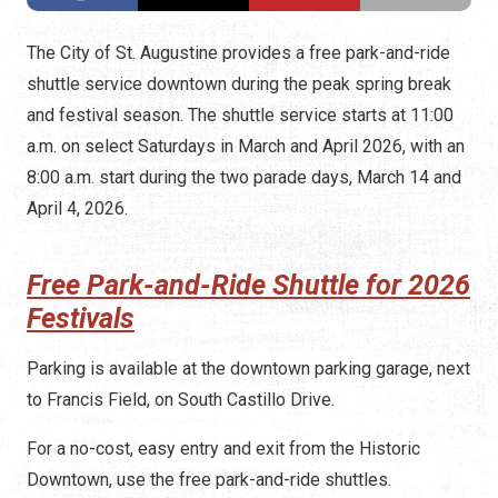
The City of St. Augustine provides a free park-and-ride
shuttle service downtown during the peak spring break
and festival season. The shuttle service starts at 11:00
a.m. on select Saturdays in March and April 2026, with an
8:00 a.m. start during the two parade days, March 14 and
April 4, 2026.
Free Park-and-Ride Shuttle for 2026
Festivals
Parking is available at the downtown parking garage, next
to Francis Field, on South Castillo Drive.
For a no-cost, easy entry and exit from the Historic
Downtown, use the free park-and-ride shuttles.