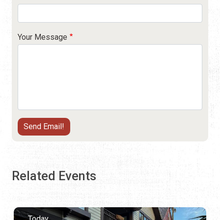
Your Message
Related Events
Today