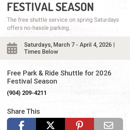
FESTIVAL SEASON
The free shuttle service on spring Saturdays
offers no-hassle parking.
Saturdays, March 7 - April 4, 2026 |
Times Below
Free Park & Ride Shuttle for 2026
Festival Season
(904) 209-4211
Share This