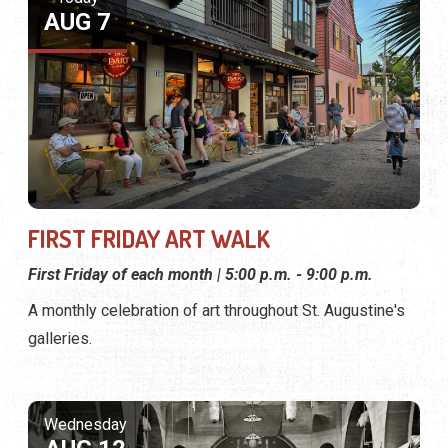
AUG 7
FIRST FRIDAY ART WALK
First Friday of each month | 5:00 p.m. - 9:00 p.m.
A monthly celebration of art throughout St. Augustine's
galleries.
Wednesday