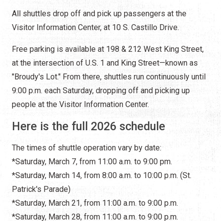
All shuttles drop off and pick up passengers at the
Visitor Information Center, at 10 S. Castillo Drive.
Free parking is available at 198 & 212 West King Street,
at the intersection of U.S. 1 and King Street—known as
"Broudy's Lot." From there, shuttles run continuously until
9:00 p.m. each Saturday, dropping off and picking up
people at the Visitor Information Center.
Here is the full 2026 schedule
The times of shuttle operation vary by date:
*Saturday, March 7, from 11:00 a.m. to 9:00 pm.
*Saturday, March 14, from 8:00 a.m. to 10:00 p.m. (St.
Patrick's Parade)
*Saturday, March 21, from 11:00 a.m. to 9:00 p.m.
*Saturday, March 28, from 11:00 a.m. to 9:00 p.m.