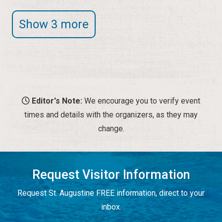
Show 3 more
Editor's Note:
We encourage you to verify event
times and details with the organizers, as they may
change.
Request Visitor Information
Request St. Augustine FREE information, direct to your
inbox.