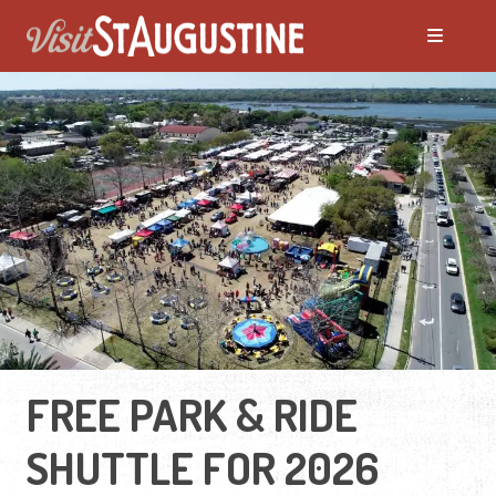
FREE PARK & RIDE
SHUTTLE FOR 2026