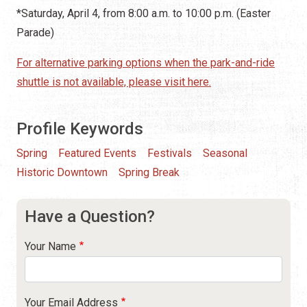
*Saturday, April 4, from 8:00 a.m. to 10:00 p.m. (Easter
Parade)
For alternative parking options when the park-and-ride
shuttle is not available, please visit here.
Profile Keywords
Spring
Featured Events
Festivals
Seasonal
Historic Downtown
Spring Break
Have a Question?
Your Name
Your Email Address