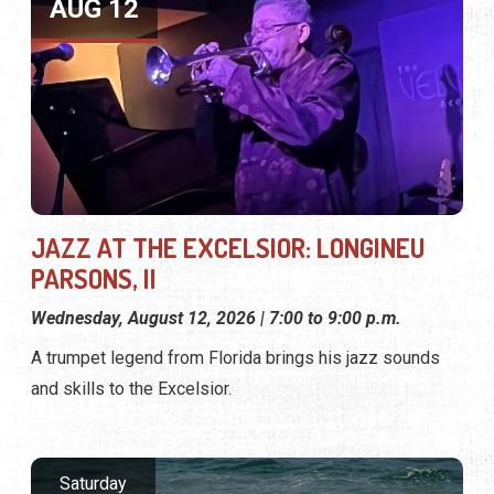
AUG 12
JAZZ AT THE EXCELSIOR: LONGINEU
PARSONS, II
Wednesday, August 12, 2026 | 7:00 to 9:00 p.m.
A trumpet legend from Florida brings his jazz sounds
and skills to the Excelsior.
Saturday