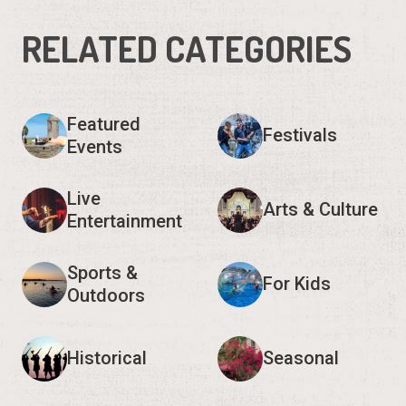
RELATED CATEGORIES
Featured
Festivals
Events
Live
Arts & Culture
Entertainment
Sports &
For Kids
Outdoors
Historical
Seasonal