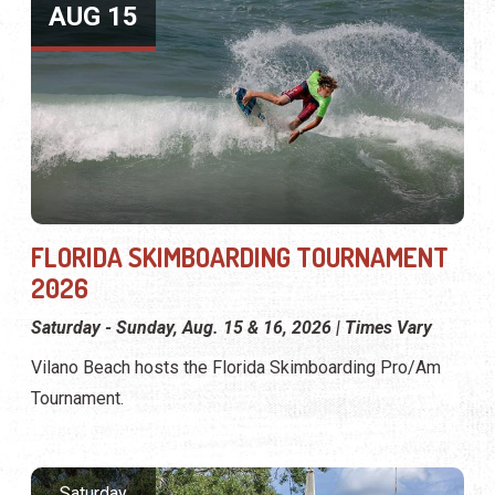
AUG 15
FLORIDA SKIMBOARDING TOURNAMENT
2026
Saturday - Sunday, Aug. 15 & 16, 2026 | Times Vary
Vilano Beach hosts the Florida Skimboarding Pro/Am
Tournament.
Saturday