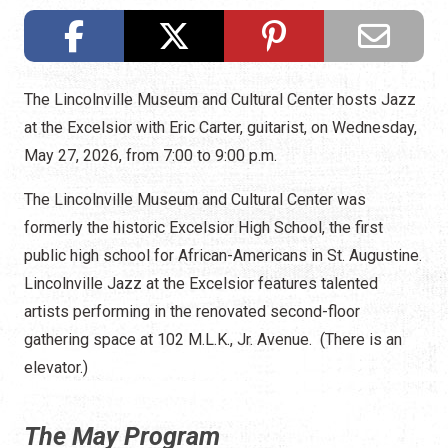
The Lincolnville Museum and Cultural Center hosts Jazz
at the Excelsior with Eric Carter, guitarist, on Wednesday,
May 27, 2026, from 7:00 to 9:00 p.m.
The Lincolnville Museum and Cultural Center was
formerly the historic Excelsior High School, the first
public high school for African-Americans in St. Augustine.
Lincolnville Jazz at the Excelsior features talented
artists performing in the renovated second-floor
gathering space at 102 M.L.K., Jr. Avenue. (There is an
elevator.)
The May Program