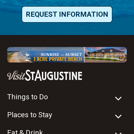
REQUEST INFORMATION
Things to Do
Places to Stay
Eat & Drink