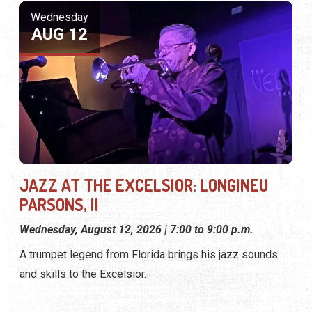
Wednesday
AUG 12
JAZZ AT THE EXCELSIOR: LONGINEU
PARSONS, II
Wednesday, August 12, 2026 | 7:00 to 9:00 p.m.
A trumpet legend from Florida brings his jazz sounds
and skills to the Excelsior.