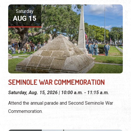
Saturday
AUG 15
SEMINOLE WAR COMMEMORATION
Saturday, Aug. 15, 2026 | 10:00 a.m. - 11:15 a.m.
Attend the annual parade and Second Seminole War
Commemoration.