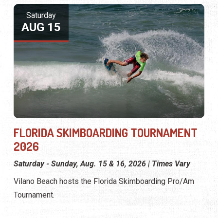
Saturday
AUG 15
FLORIDA SKIMBOARDING TOURNAMENT
2026
Saturday - Sunday, Aug. 15 & 16, 2026 | Times Vary
Vilano Beach hosts the Florida Skimboarding Pro/Am
Tournament.