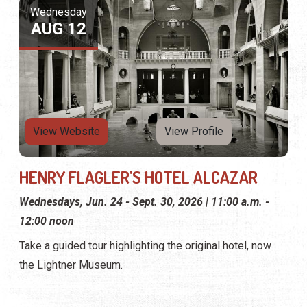
Wednesday
AUG 12
View Website
View Profile
HENRY FLAGLER'S HOTEL ALCAZAR
Wednesdays, Jun. 24 - Sept. 30, 2026 | 11:00 a.m. -
12:00 noon
Take a guided tour highlighting the original hotel, now
the Lightner Museum.