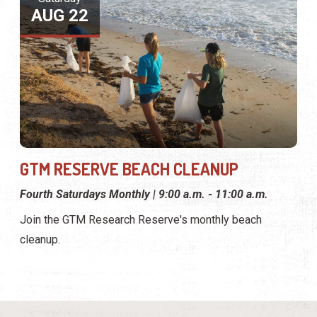
AUG 22
GTM RESERVE BEACH CLEANUP
Fourth Saturdays Monthly | 9:00 a.m. - 11:00 a.m.
Join the GTM Research Reserve's monthly beach
cleanup.