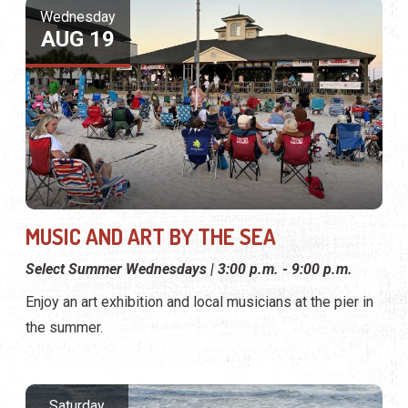
Wednesday
AUG 19
MUSIC AND ART BY THE SEA
Select Summer Wednesdays | 3:00 p.m. - 9:00 p.m.
Enjoy an art exhibition and local musicians at the pier in
the summer.
Saturday