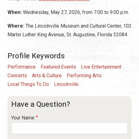
When:
Wednesday, May 27, 2026, from 7:00 to 9:00 p.m.
Where:
The Lincolnville Museum and Cultural Center, 102
Martin Luther King Avenue, St. Augustine, Florida 32084
Profile Keywords
Performance
Featured Events
Live Entertainment
Concerts
Arts & Culture
Performing Arts
Local Things To Do
Lincolnville
Have a Question?
Your Name