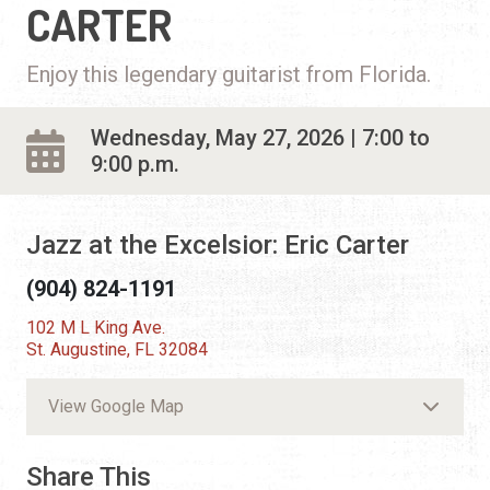
CARTER
Enjoy this legendary guitarist from Florida.
Wednesday, May 27, 2026 | 7:00 to
9:00 p.m.
Jazz at the Excelsior: Eric Carter
(904) 824-1191
102 M L King Ave.
St. Augustine, FL 32084
View Google Map
Share This