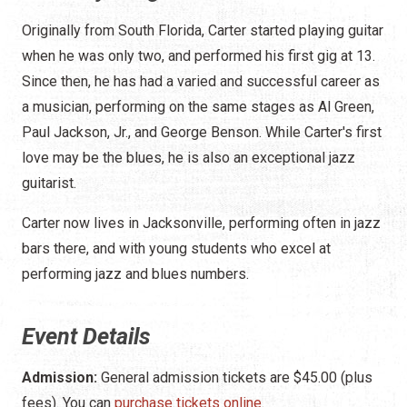
Originally from South Florida, Carter started playing guitar
when he was only two, and performed his first gig at 13.
Since then, he has had a varied and successful career as
a musician, performing on the same stages as Al Green,
Paul Jackson, Jr., and George Benson. While Carter's first
love may be the blues, he is also an exceptional jazz
guitarist.
Carter now lives in Jacksonville, performing often in jazz
bars there, and with young students who excel at
performing jazz and blues numbers.
Event Details
Admission:
General admission tickets are $45.00 (plus
fees). You can
purchase tickets online
.