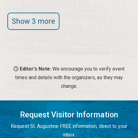
Show 3 more
Editor's Note:
We encourage you to verify event
times and details with the organizers, as they may
change.
Request Visitor Information
Request St. Augustine FREE information, direct to your
inbox.