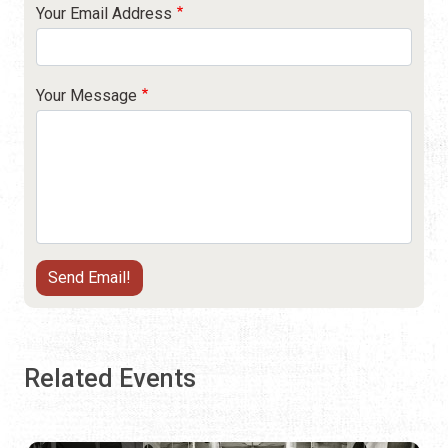
Your Email Address
Your Message
Related Events