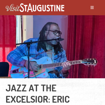
JAZZ AT THE
EXCELSIOR: ERIC