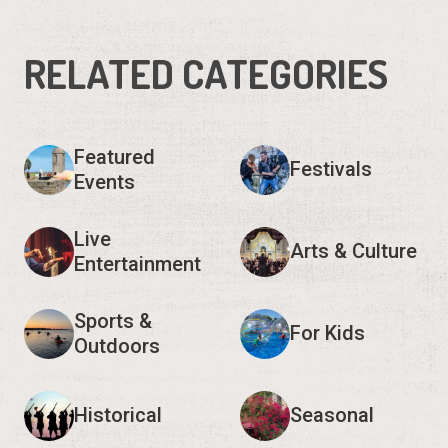
RELATED CATEGORIES
Featured
Festivals
Events
Live
Arts & Culture
Entertainment
Sports &
For Kids
Outdoors
Historical
Seasonal