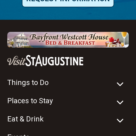
Things to Do
Places to Stay
Eat & Drink