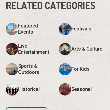
RELATED CATEGORIES
Featured
Festivals
Events
Live
Arts & Culture
Entertainment
Sports &
For Kids
Outdoors
Historical
Seasonal