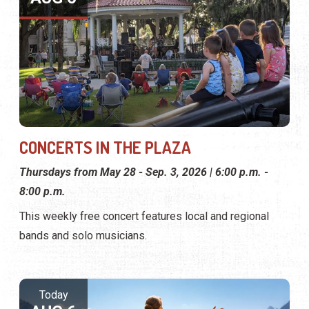
CONCERTS IN THE PLAZA
Thursdays from May 28 - Sep. 3, 2026 | 6:00 p.m. -
8:00 p.m.
This weekly free concert features local and regional
bands and solo musicians.
Today