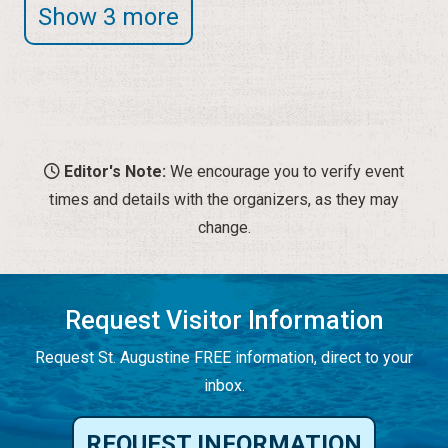
Show 3 more
Editor's Note:
We encourage you to verify event
times and details with the organizers, as they may
change.
Request Visitor Information
Request St. Augustine FREE information, direct to your
inbox.
REQUEST INFORMATION