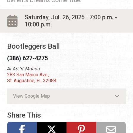
Saturday, Jul. 26, 2025 | 7:00 p.m. -
10:00 p.m.
Bootleggers Ball
(386) 627-4275
At Art 'n' Motion
283 San Marco Ave.,
St. Augustine, FL 32084
View Google Map
Share This