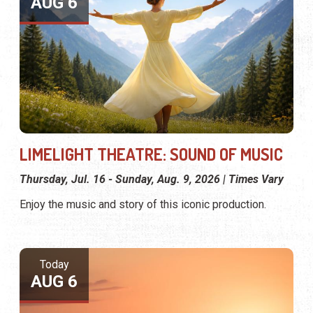
AUG 6
LIMELIGHT THEATRE: SOUND OF MUSIC
Thursday, Jul. 16 - Sunday, Aug. 9, 2026 | Times Vary
Enjoy the music and story of this iconic production.
Today
AUG 6