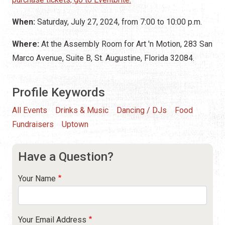
When:
Saturday, July 27, 2024, from 7:00 to 10:00 p.m.
Where:
At the Assembly Room for Art 'n Motion, 283 San
Marco Avenue, Suite B, St. Augustine, Florida 32084.
Profile Keywords
All Events
Drinks & Music
Dancing / DJs
Food
Fundraisers
Uptown
Have a Question?
Your Name
Your Email Address