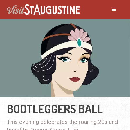
BOOTLEGGERS BALL
This evening celebrates the roaring 20s and
benefits Dreams Come True.