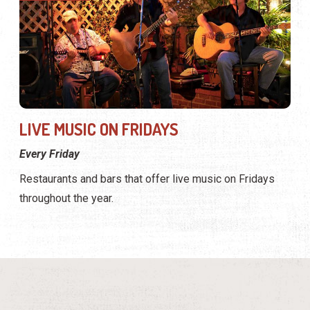
LIVE MUSIC ON FRIDAYS
Every Friday
Restaurants and bars that offer live music on Fridays
throughout the year.