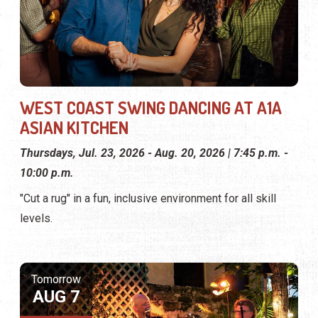
WEST COAST SWING DANCING AT A1A
ASIAN KITCHEN
Thursdays, Jul. 23, 2026 - Aug. 20, 2026 | 7:45 p.m. -
10:00 p.m.
"Cut a rug" in a fun, inclusive environment for all skill
levels.
Tomorrow
AUG 7