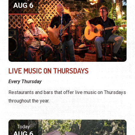
AUG 6
LIVE MUSIC ON THURSDAYS
Every Thursday
Restaurants and bars that offer live music on Thursdays
throughout the year.
Today
AUG 6