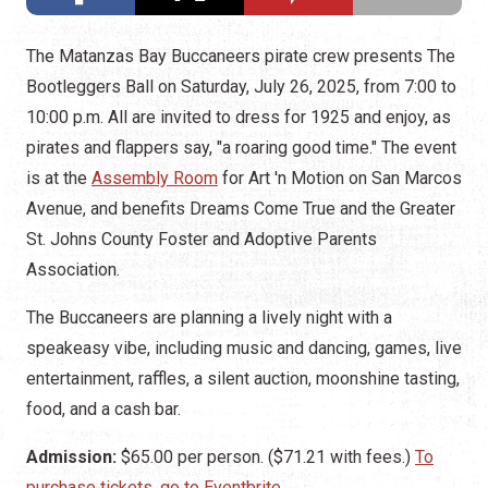
The Matanzas Bay Buccaneers pirate crew presents The
Bootleggers Ball on Saturday, July 26, 2025, from 7:00 to
10:00 p.m. All are invited to dress for 1925 and enjoy, as
pirates and flappers say, "a roaring good time." The event
is at the
Assembly Room
for Art 'n Motion on San Marcos
Avenue, and benefits Dreams Come True and the Greater
St. Johns County Foster and Adoptive Parents
Association.
The Buccaneers are planning a lively night with a
speakeasy vibe, including music and dancing, games, live
entertainment, raffles, a silent auction, moonshine tasting,
food, and a cash bar.
Admission:
$65.00 per person. ($71.21 with fees.)
To
purchase tickets, go to Eventbrite.