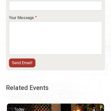
Your Message
Related Events
Today