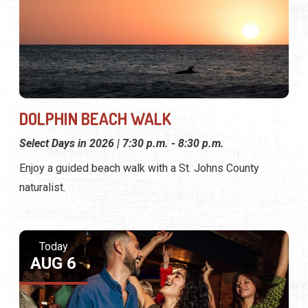
DOLPHIN BEACH WALK
Select Days in 2026 | 7:30 p.m. - 8:30 p.m.
Enjoy a guided beach walk with a St. Johns County
naturalist.
Today
AUG 6