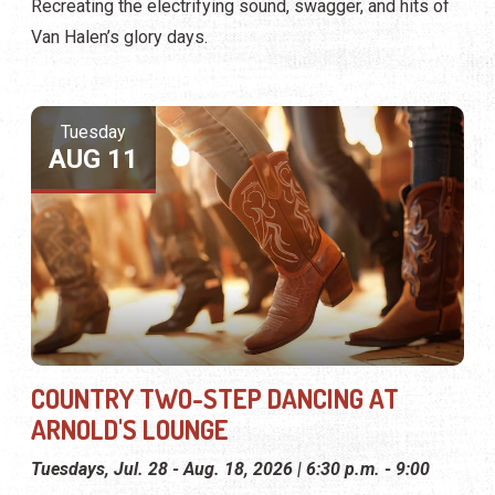
Recreating the electrifying sound, swagger, and hits of
Van Halen’s glory days.
Tuesday
AUG 11
COUNTRY TWO-STEP DANCING AT
ARNOLD'S LOUNGE
Tuesdays, Jul. 28 - Aug. 18, 2026 | 6:30 p.m. - 9:00