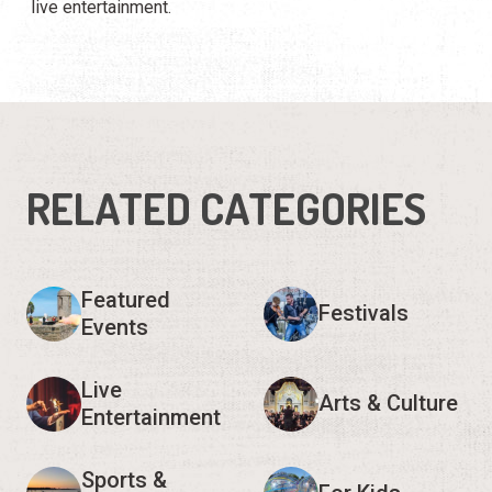
live entertainment.
RELATED CATEGORIES
Featured
Festivals
Events
Live
Arts & Culture
Entertainment
Sports &