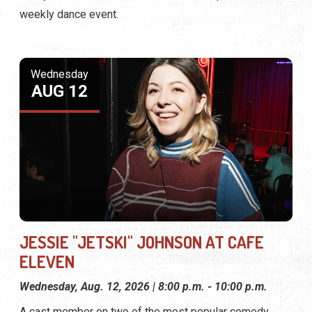
weekly dance event.
Wednesday
AUG 12
JESSIE "JETSKI" JOHNSON AT CAFE
ELEVEN
Wednesday, Aug. 12, 2026 | 8:00 p.m. - 10:00 p.m.
A cast member on two of the most popular comedy