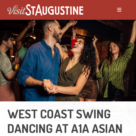
WEST COAST SWING
DANCING AT A1A ASIAN