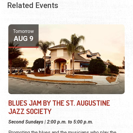
Related Events
Tomorrow
AUG 9
BLUES JAM BY THE ST. AUGUSTINE
JAZZ SOCIETY
Second Sundays | 2:00 p.m. to 5:00 p.m.
Promoting the blues and the musicians who play the