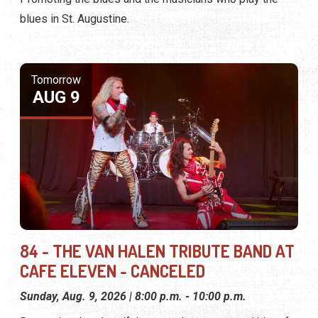
blues in St. Augustine.
Tomorrow
AUG 9
84 - THE VAN HALEN TRIBUTE BAND AT
CAFE ELEVEN - CANCELED
Sunday, Aug. 9, 2026 | 8:00 p.m. - 10:00 p.m.