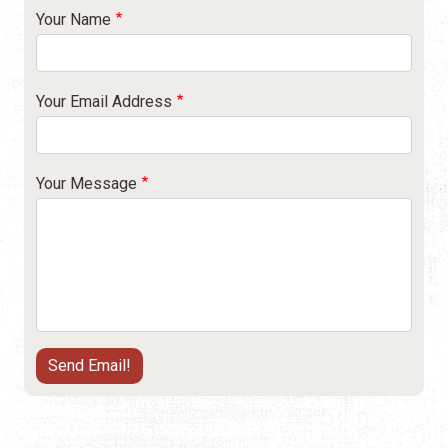
Your Name
Your Email Address
Your Message