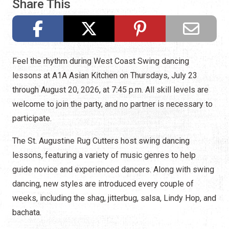
Share This
Feel the rhythm during West Coast Swing dancing
lessons at A1A Asian Kitchen on Thursdays, July 23
through August 20, 2026, at 7:45 p.m. All skill levels are
welcome to join the party, and no partner is necessary to
participate.
The St. Augustine Rug Cutters host swing dancing
lessons, featuring a variety of music genres to help
guide novice and experienced dancers. Along with swing
dancing, new styles are introduced every couple of
weeks, including the shag, jitterbug, salsa, Lindy Hop, and
bachata.