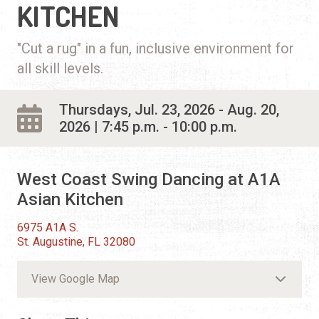
KITCHEN
"Cut a rug" in a fun, inclusive environment for
all skill levels.
Thursdays, Jul. 23, 2026 - Aug. 20,
2026 | 7:45 p.m. - 10:00 p.m.
West Coast Swing Dancing at A1A
Asian Kitchen
6975 A1A S.
St. Augustine, FL 32080
View Google Map