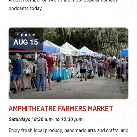
podcasts today.
Saturday
AUG 15
AMPHITHEATRE FARMERS MARKET
Saturdays | 8:30 a.m. to 12:30 p.m.
Enjoy fresh local produce, handmade arts and crafts, and