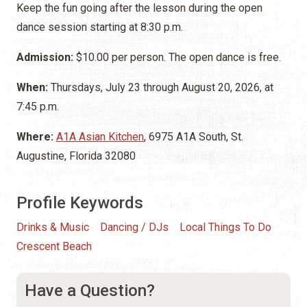
Keep the fun going after the lesson during the open
dance session starting at 8:30 p.m.
Admission:
$10.00 per person. The open dance is free.
When:
Thursdays, July 23 through August 20, 2026, at
7:45 p.m.
Where:
A1A Asian Kitchen
, 6975 A1A South, St.
Augustine, Florida 32080
Profile Keywords
Drinks & Music
Dancing / DJs
Local Things To Do
Crescent Beach
Have a Question?