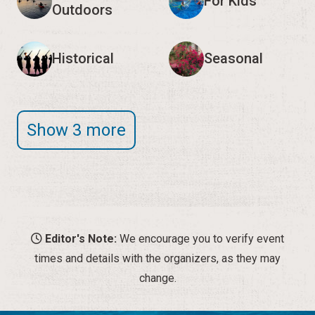
For Kids
Outdoors
Historical
Seasonal
Show 3 more
Editor's Note:
We encourage you to verify event
times and details with the organizers, as they may
change.