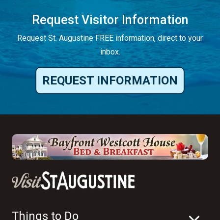
Request Visitor Information
Request St. Augustine FREE information, direct to your
inbox.
REQUEST INFORMATION
Things to Do