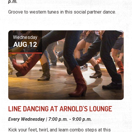
p.m.
Groove to western tunes in this social partner dance.
Wednesday
AUG 12
LINE DANCING AT ARNOLD'S LOUNGE
Every Wednesday | 7:00 p.m. - 9:00 p.m.
Kick your feet, twirl, and learn combo steps at this