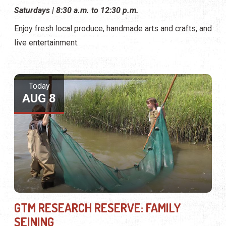
Saturdays | 8:30 a.m. to 12:30 p.m.
Enjoy fresh local produce, handmade arts and crafts, and
live entertainment.
Today
AUG 8
GTM RESEARCH RESERVE: FAMILY
SEINING