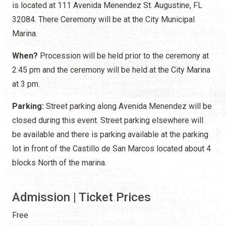
is located at 111 Avenida Menendez St. Augustine, FL
32084. There Ceremony will be at the City Municipal
Marina.
When?
Procession will be held prior to the ceremony at
2:45 pm and the ceremony will be held at the City Marina
at 3 pm.
Parking:
Street parking along Avenida Menendez will be
closed during this event. Street parking elsewhere will
be available and there is parking available at the parking
lot in front of the Castillo de San Marcos located about 4
blocks North of the marina.
Admission | Ticket Prices
Free