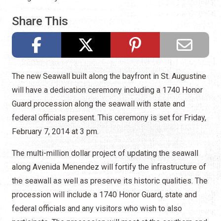
Share This
The new Seawall built along the bayfront in St. Augustine
will have a dedication ceremony including a 1740 Honor
Guard procession along the seawall with state and
federal officials present. This ceremony is set for Friday,
February 7, 2014 at 3 pm.
The multi-million dollar project of updating the seawall
along Avenida Menendez will fortify the infrastructure of
the seawall as well as preserve its historic qualities. The
procession will include a 1740 Honor Guard, state and
federal officials and any visitors who wish to also