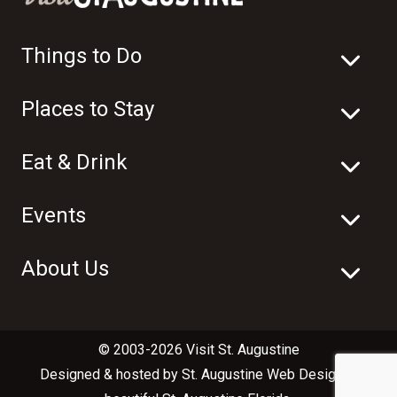
Things to Do
Places to Stay
Eat & Drink
Events
About Us
© 2003-2026 Visit St. Augustine
Designed & hosted by
St. Augustine Web Design
in