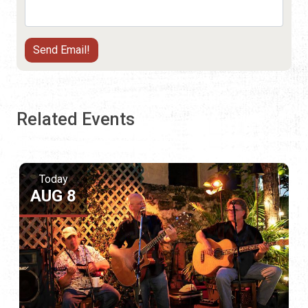
Related Events
Today
AUG 8