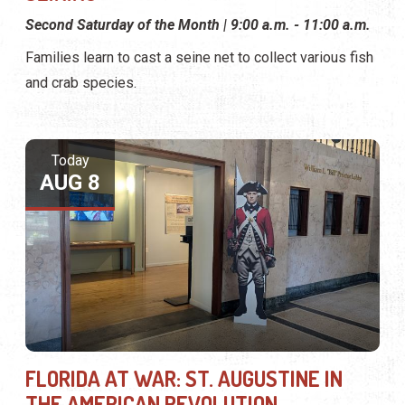
Second Saturday of the Month | 9:00 a.m. - 11:00 a.m.
Families learn to cast a seine net to collect various fish
and crab species.
Today
AUG 8
FLORIDA AT WAR: ST. AUGUSTINE IN
THE AMERICAN REVOLUTION