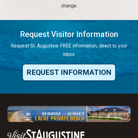
change.
Request Visitor Information
Request St. Augustine FREE information, direct to your
inbox.
REQUEST INFORMATION