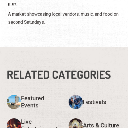
p.m.
A market showcasing local vendors, music, and food on
second Saturdays.
RELATED CATEGORIES
Featured
Festivals
Events
Live
Arts & Culture