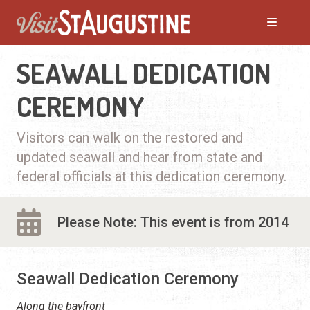
SEAWALL DEDICATION
CEREMONY
Visitors can walk on the restored and
updated seawall and hear from state and
federal officials at this dedication ceremony.
Please Note: This event is from 2014
Seawall Dedication Ceremony
Along the bayfront