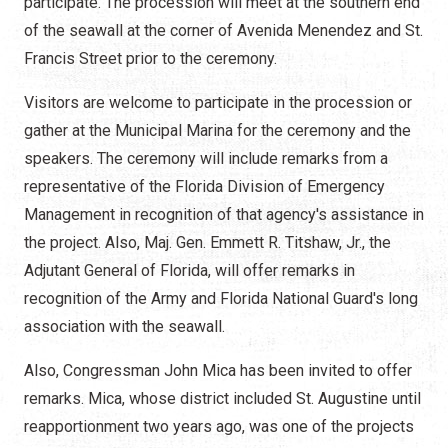
participate. The procession will meet at the southern end
of the seawall at the corner of Avenida Menendez and St.
Francis Street prior to the ceremony.
Visitors are welcome to participate in the procession or
gather at the Municipal Marina for the ceremony and the
speakers. The ceremony will include remarks from a
representative of the Florida Division of Emergency
Management in recognition of that agency's assistance in
the project. Also, Maj. Gen. Emmett R. Titshaw, Jr., the
Adjutant General of Florida, will offer remarks in
recognition of the Army and Florida National Guard's long
association with the seawall.
Also, Congressman John Mica has been invited to offer
remarks. Mica, whose district included St. Augustine until
reapportionment two years ago, was one of the projects