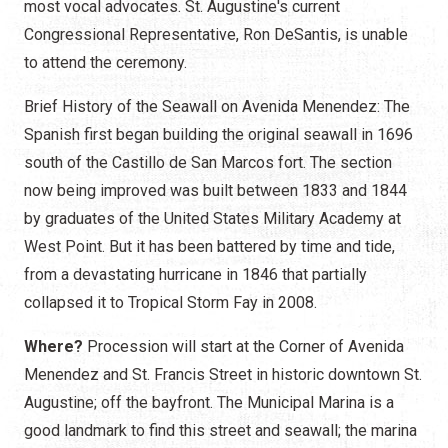
most vocal advocates. St. Augustine's current
Congressional Representative, Ron DeSantis, is unable
to attend the ceremony.
Brief History of the Seawall on Avenida Menendez: The
Spanish first began building the original seawall in 1696
south of the Castillo de San Marcos fort. The section
now being improved was built between 1833 and 1844
by graduates of the United States Military Academy at
West Point. But it has been battered by time and tide,
from a devastating hurricane in 1846 that partially
collapsed it to Tropical Storm Fay in 2008.
Where?
Procession will start at the Corner of Avenida
Menendez and St. Francis Street in historic downtown St.
Augustine; off the bayfront. The Municipal Marina is a
good landmark to find this street and seawall; the marina