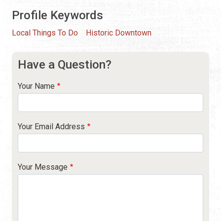
Profile Keywords
Local Things To Do
Historic Downtown
Have a Question?
Your Name
Your Email Address
Your Message