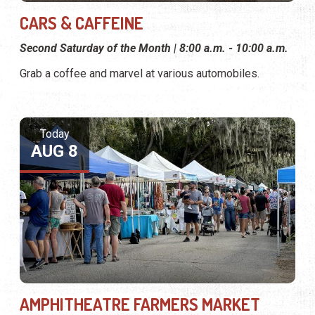
CARS & CAFFEINE
Second Saturday of the Month | 8:00 a.m. - 10:00 a.m.
Grab a coffee and marvel at various automobiles.
Today
AUG 8
AMPHITHEATRE FARMERS MARKET