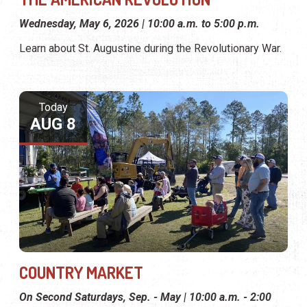
Wednesday, May 6, 2026 | 10:00 a.m. to 5:00 p.m.
Learn about St. Augustine during the Revolutionary War.
Today
AUG 8
COUNTRY MARKET
On Second Saturdays, Sep. - May | 10:00 a.m. - 2:00