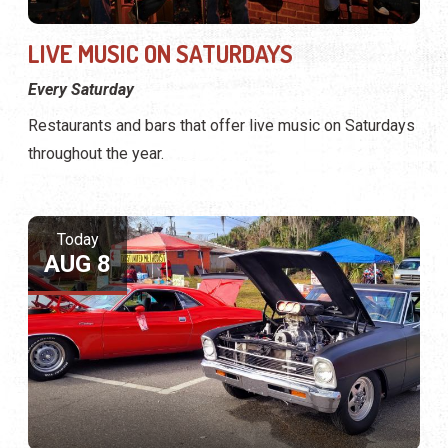
LIVE MUSIC ON SATURDAYS
Every Saturday
Restaurants and bars that offer live music on Saturdays
throughout the year.
Today
AUG 8