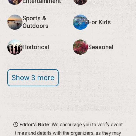
Entertainment
Sports &
For Kids
Outdoors
Historical
Seasonal
Show 3 more
Editor's Note:
We encourage you to verify event
times and details with the organizers, as they may