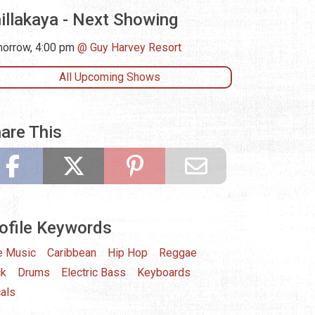
illakaya - Next Showing
orrow, 4:00 pm
Guy Harvey Resort
All Upcoming Shows
are This
ofile Keywords
e Music
Caribbean
Hip Hop
Reggae
ck
Drums
Electric Bass
Keyboards
als