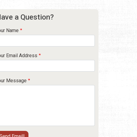
ave a Question?
our Name
our Email Address
our Message