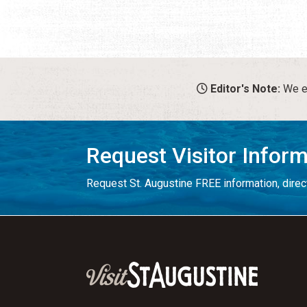
Editor's Note:
We en
Request Visitor Infor
Request St. Augustine FREE information, direct