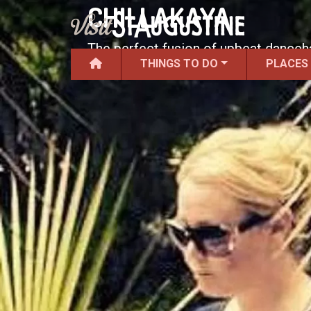
CHILLAKAYA
The perfect fusion of upbeat danceha
THINGS TO DO
PLACES