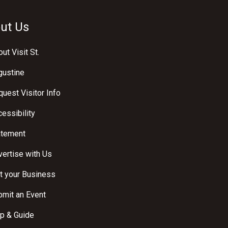
ut Us
ut Visit St.
gustine
uest Visitor Info
essibility
atement
ertise with Us
t your Business
bmit an Event
p & Guide