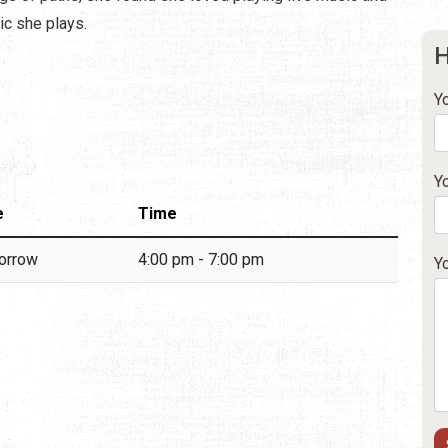
ic she plays.
H
Y
Y
e
Time
orrow
4:00 pm - 7:00 pm
Y