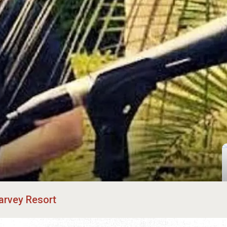
arvey Resort