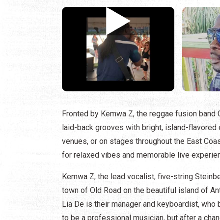
Fronted by Kemwa Z, the reggae fusion band C
laid-back grooves with bright, island-flavored
venues, or on stages throughout the East Coas
for relaxed vibes and memorable live experie
Kemwa Z, the lead vocalist, five-string Steinb
town of Old Road on the beautiful island of Ant
Lia De is their manager and keyboardist, who 
to be a professional musician, but after a cha