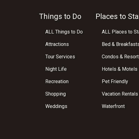
Things to Do
Places to Sta
ALL Things to Do
ALL Places to St
Attractions
Bed & Breakfast
Tour Services
Condos & Resort
Night Life
Hotels & Motels
Recreation
Pet Friendly
Shopping
Vacation Rentals
Weddings
Waterfront