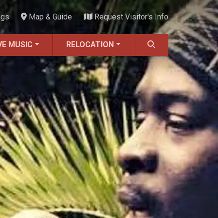
ngs
Map & Guide
Request Visitor's Info
VE MUSIC
RELOCATION