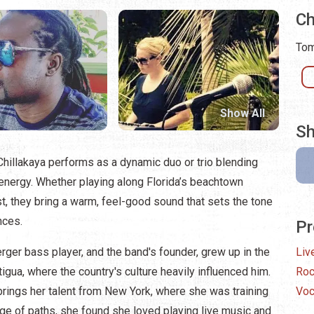
Ch
Tom
Show All
Sh
hillakaya performs as a dynamic duo or trio blending
 energy. Whether playing along Florida’s beachtown
t, they bring a warm, feel-good sound that sets the tone
nces.
Pr
erger bass player, and the band's founder, grew up in the
Liv
igua, where the country's culture heavily influenced him.
Ro
brings her talent from New York, where she was training
Voc
nge of paths, she found she loved playing live music and