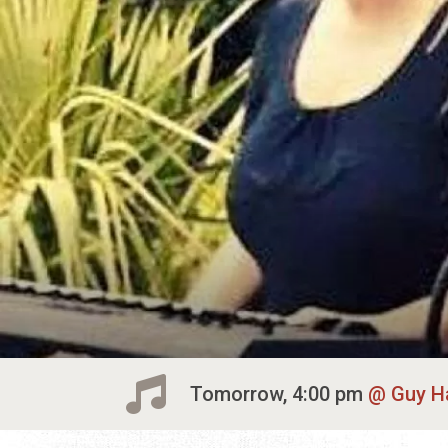
Tomorrow, 4:00 pm
Guy H