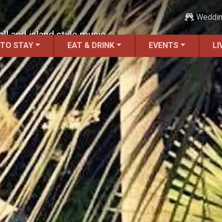
Weddi
ll and island style music.
 TO STAY
EAT & DRINK
EVENTS
LI