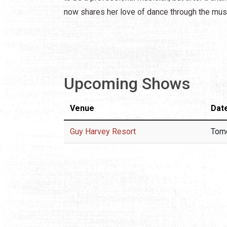
now shares her love of dance through the mus
Upcoming Shows
Venue
Dat
Guy Harvey Resort
Tom