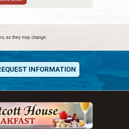
rs, as they may change.
REQUEST INFORMATION