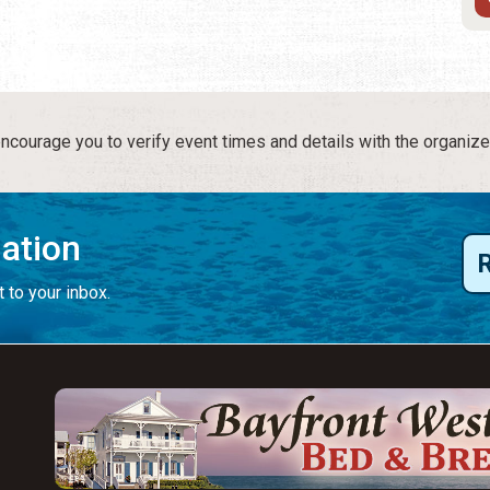
courage you to verify event times and details with the organize
mation
 to your inbox.