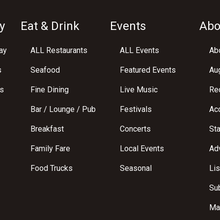
y
Eat & Drink
Events
Abo
ay
ALL Restaurants
ALL Events
Abo
s
Seafood
Featured Events
Au
s
Fine Dining
Live Music
Req
Bar / Lounge / Pub
Festivals
Acc
Breakfast
Concerts
St
Family Fare
Local Events
Adv
Food Trucks
Seasonal
Lis
Su
Ma