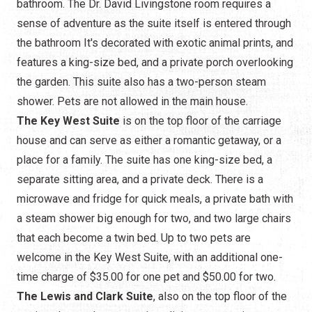
bathroom. The Dr. David Livingstone room requires a
sense of adventure as the suite itself is entered through
the bathroom It's decorated with exotic animal prints, and
features a king-size bed, and a private porch overlooking
the garden. This suite also has a two-person steam
shower. Pets are not allowed in the main house.
The Key West Suite
is on the top floor of the carriage
house and can serve as either a romantic getaway, or a
place for a family. The suite has one king-size bed, a
separate sitting area, and a private deck. There is a
microwave and fridge for quick meals, a private bath with
a steam shower big enough for two, and two large chairs
that each become a twin bed. Up to two pets are
welcome in the Key West Suite, with an additional one-
time charge of $35.00 for one pet and $50.00 for two.
The Lewis and Clark Suite
, also on the top floor of the