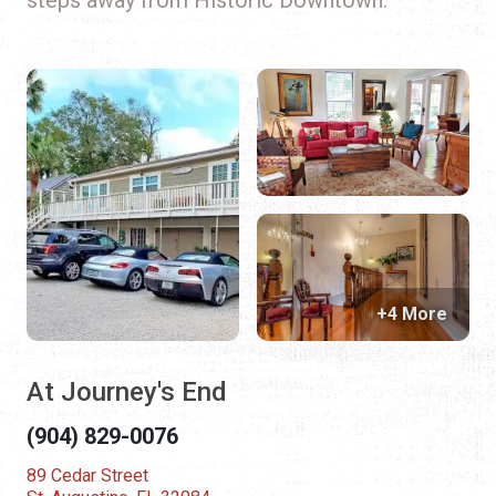
+4 More
At Journey's End
(904) 829-0076
89 Cedar Street