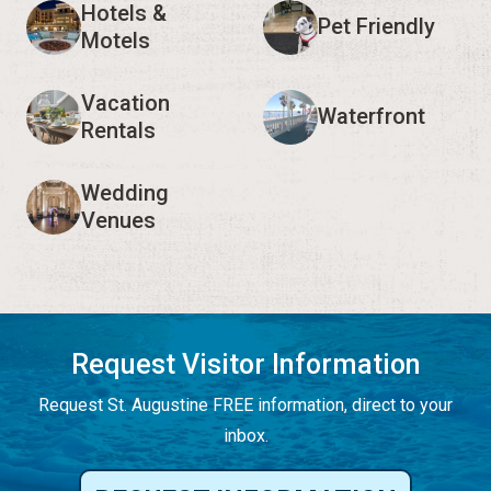
Hotels &
Pet Friendly
Motels
Vacation
Waterfront
Rentals
Wedding
Venues
Request Visitor Information
Request St. Augustine FREE information, direct to your
inbox.