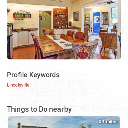
Profile Keywords
Lincolnville
Things to Do nearby
0.1 miles