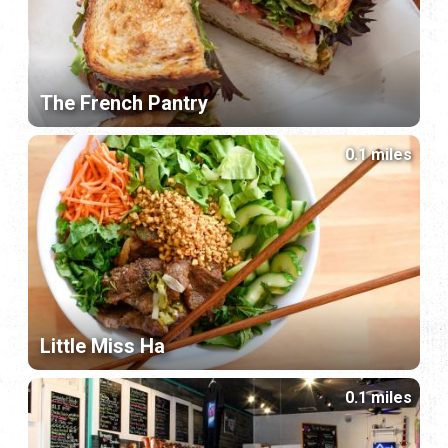
The French Pantry
0.1 miles
Little Miss Ha
0.1 miles