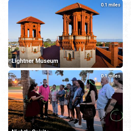
0.1 miles
Lightner Museum
0.1 miles