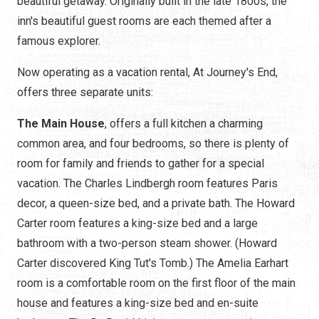
beautiful getaway. Originally built in the late 1800s, the
inn's beautiful guest rooms are each themed after a
famous explorer.
Now operating as a vacation rental, At Journey's End,
offers three separate units:
The Main House
, offers a full kitchen a charming
common area, and four bedrooms, so there is plenty of
room for family and friends to gather for a special
vacation. The Charles Lindbergh room features Paris
decor, a queen-size bed, and a private bath. The Howard
Carter room features a king-size bed and a large
bathroom with a two-person steam shower. (Howard
Carter discovered King Tut's Tomb.) The Amelia Earhart
room is a comfortable room on the first floor of the main
house and features a king-size bed and en-suite