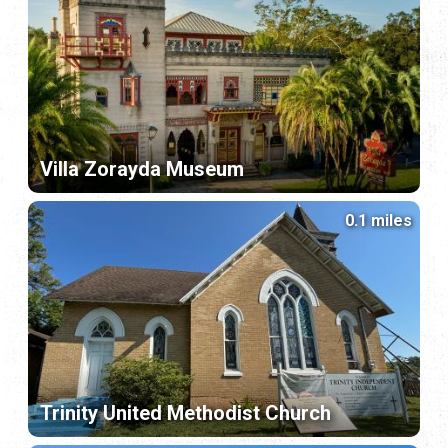
Villa Zorayda Museum
0.1 miles
Trinity United Methodist Church