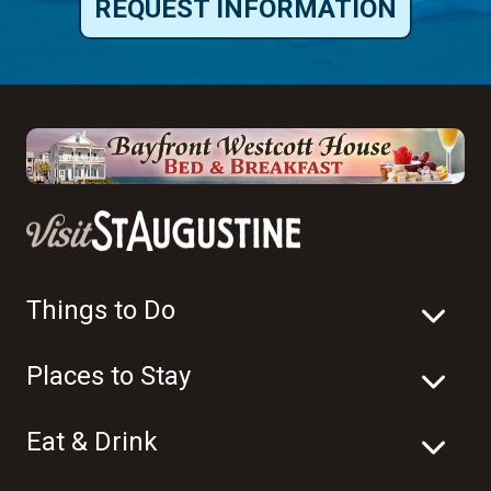
REQUEST INFORMATION
Things to Do
Places to Stay
Eat & Drink