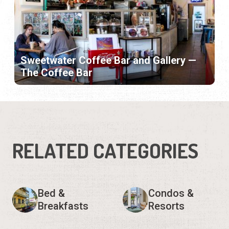
Sweetwater Coffee Bar and Gallery —
The Coffee Bar
RELATED CATEGORIES
Bed &
Condos &
Breakfasts
Resorts