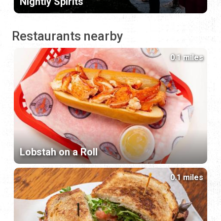
Nightly Spirits
Restaurants nearby
0.1 miles
Lobstah on a Roll
0.1 miles