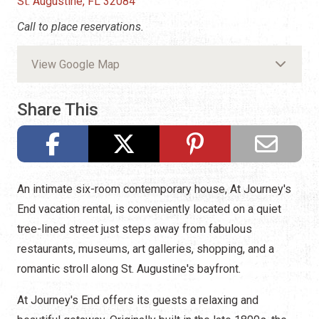
St. Augustine, FL 32084
Call to place reservations.
View Google Map
Share This
An intimate six-room contemporary house, At Journey's
End vacation rental, is conveniently located on a quiet
tree-lined street just steps away from fabulous
restaurants, museums, art galleries, shopping, and a
romantic stroll along St. Augustine's bayfront.
At Journey's End offers its guests a relaxing and