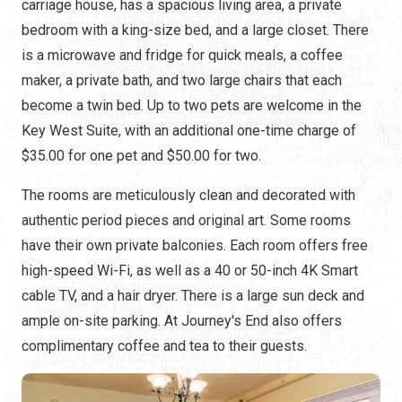
carriage house, has a spacious living area, a private
bedroom with a king-size bed, and a large closet. There
is a microwave and fridge for quick meals, a coffee
maker, a private bath, and two large chairs that each
become a twin bed. Up to two pets are welcome in the
Key West Suite, with an additional one-time charge of
$35.00 for one pet and $50.00 for two.
The rooms are meticulously clean and decorated with
authentic period pieces and original art. Some rooms
have their own private balconies. Each room offers free
high-speed Wi-Fi, as well as a 40 or 50-inch 4K Smart
cable TV, and a hair dryer. There is a large sun deck and
ample on-site parking. At Journey's End also offers
complimentary coffee and tea to their guests.