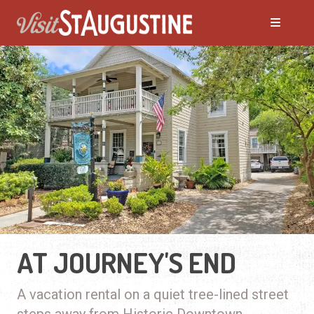
AT JOURNEY'S END
A vacation rental on a quiet tree-lined street
steps away from Historic Downtown.