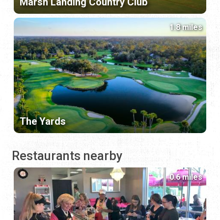
Marsh Landing Country Club
1.8 miles
The Yards
Restaurants nearby
0.6 miles