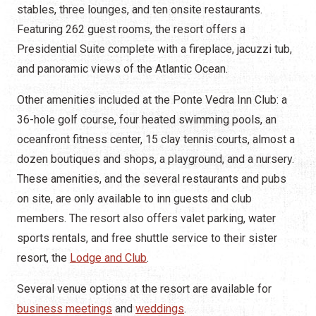
stables, three lounges, and ten onsite restaurants.
Featuring 262 guest rooms, the resort offers a
Presidential Suite complete with a fireplace, jacuzzi tub,
and panoramic views of the Atlantic Ocean.
Other amenities included at the Ponte Vedra Inn Club: a
36-hole golf course, four heated swimming pools, an
oceanfront fitness center, 15 clay tennis courts, almost a
dozen boutiques and shops, a playground, and a nursery.
These amenities, and the several restaurants and pubs
on site, are only available to inn guests and club
members. The resort also offers valet parking, water
sports rentals, and free shuttle service to their sister
resort, the
Lodge and Club
.
Several venue options at the resort are available for
business meetings
and
weddings
.