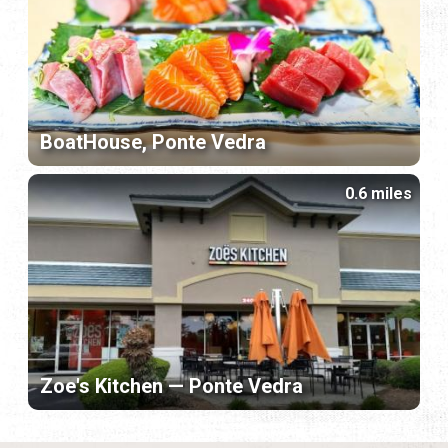
BoatHouse, Ponte Vedra
0.6 miles
Zoe's Kitchen — Ponte Vedra