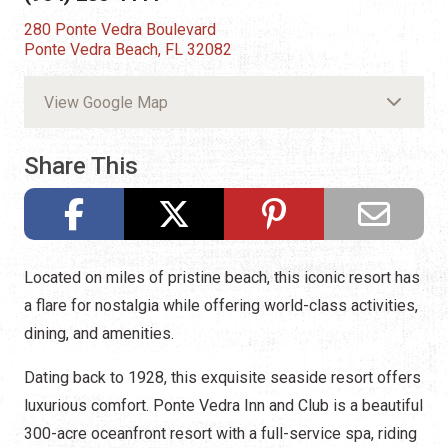
280 Ponte Vedra Boulevard
Ponte Vedra Beach, FL 32082
View Google Map
Share This
Located on miles of pristine beach, this iconic resort has
a flare for nostalgia while offering world-class activities,
dining, and amenities.
Dating back to 1928, this exquisite seaside resort offers
luxurious comfort. Ponte Vedra Inn and Club is a beautiful
300-acre oceanfront resort with a full-service spa, riding