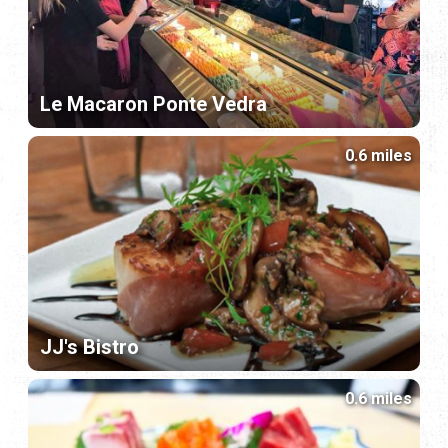
Le Macaron Ponte Vedra
0.6 miles
JJ's Bistro
0.6 miles