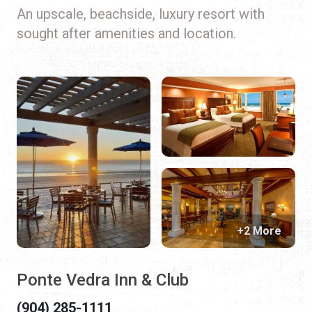
An upscale, beachside, luxury resort with
sought after amenities and location.
+2 More
Ponte Vedra Inn & Club
(904) 285-1111