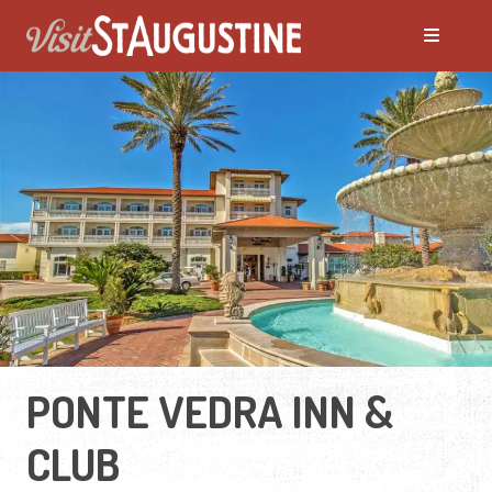
PONTE VEDRA INN &
CLUB