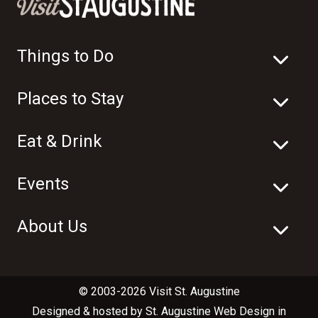
Things to Do
Places to Stay
Eat & Drink
Events
About Us
© 2003-2026 Visit St. Augustine
Designed & hosted by
St. Augustine Web Design
in