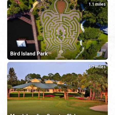
1.1 miles
Bird Island Park
1.7 miles