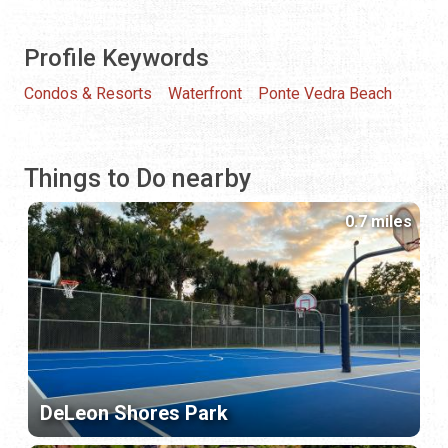
Profile Keywords
Condos & Resorts
Waterfront
Ponte Vedra Beach
Things to Do nearby
0.7 miles
DeLeon Shores Park