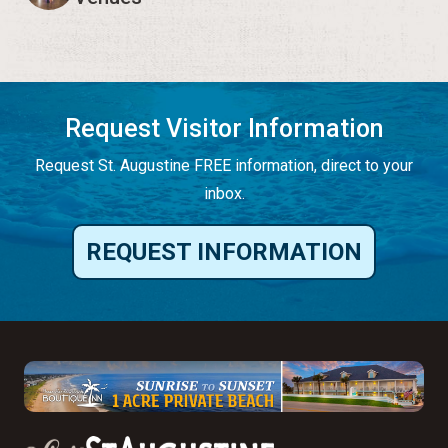
Request Visitor Information
Request St. Augustine FREE information, direct to your
inbox.
REQUEST INFORMATION