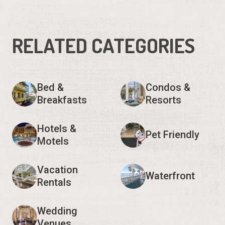
RELATED CATEGORIES
Bed &
Condos &
Breakfasts
Resorts
Hotels &
Pet Friendly
Motels
Vacation
Waterfront
Rentals
Wedding
Venues