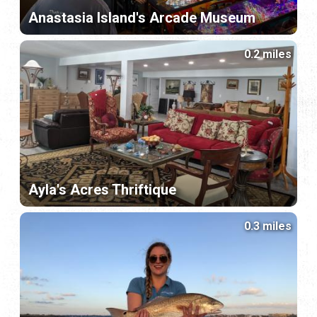
Anastasia Island's Arcade Museum
0.2 miles
Ayla's Acres Thriftique
0.3 miles