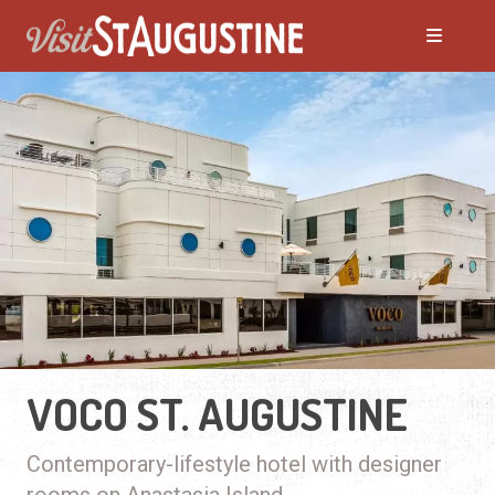
VOCO ST. AUGUSTINE
Contemporary-lifestyle hotel with designer
rooms on Anastasia Island.