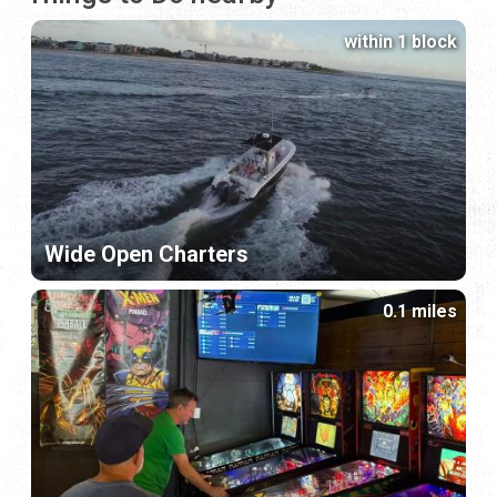
within 1 block
Wide Open Charters
0.1 miles