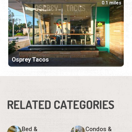
0.1 miles
Osprey Tacos
RELATED CATEGORIES
Bed &
Condos &