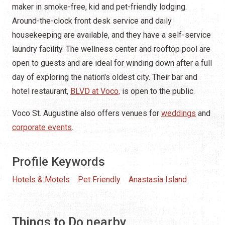
maker in smoke-free, kid and pet-friendly lodging.
Around-the-clock front desk service and daily
housekeeping are available, and they have a self-service
laundry facility. The wellness center and rooftop pool are
open to guests and are ideal for winding down after a full
day of exploring the nation's oldest city. Their bar and
hotel restaurant,
BLVD at Voco,
is open to the public.
Voco St. Augustine also offers venues for
weddings
and
corporate events
.
Profile Keywords
Hotels & Motels
Pet Friendly
Anastasia Island
Things to Do nearby