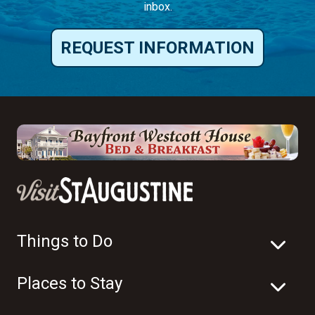
inbox.
REQUEST INFORMATION
Things to Do
Places to Stay