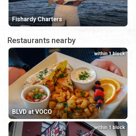
Fishardy Charters
Restaurants nearby
within 1 block
BLVD at VOCO
within 1 block