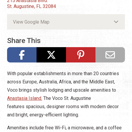
215 Anastasia Blvd.
St. Augustine, FL 32084
View Google Map
Share This
With popular establishments in more than 20 countries
across Europe, Australia, Africa, and the Middle East,
Voco brings stylish lodging and upscale amenities to
Anastasia Island.
The Voco St. Augustine
features spacious, designer rooms with modern decor
and bright, energy-efficient lighting.
Amenities include free Wi-Fi, a microwave, and a coffee