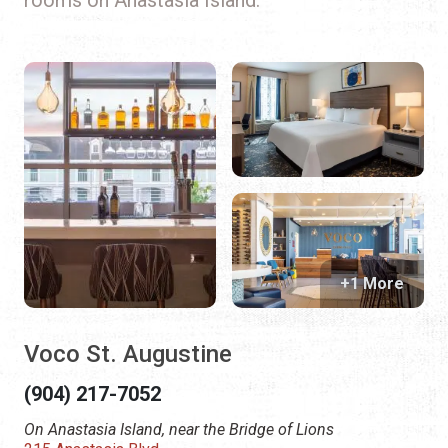
+1 More
Voco St. Augustine
(904) 217-7052
On Anastasia Island, near the Bridge of Lions