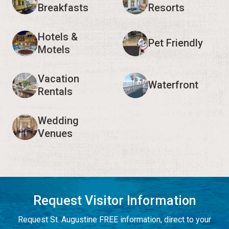
Breakfasts
Resorts
Hotels &
Pet Friendly
Motels
Vacation
Waterfront
Rentals
Wedding
Venues
Request Visitor Information
Request St. Augustine FREE information, direct to your