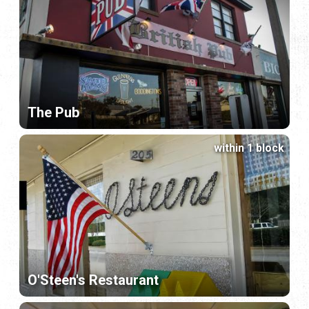
The Pub
within 1 block
O'Steen's Restaurant