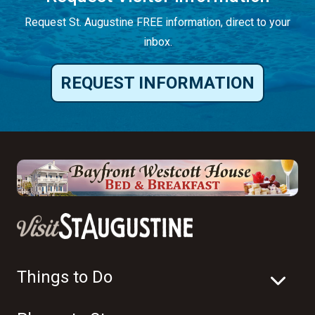
Request St. Augustine FREE information, direct to your
inbox.
REQUEST INFORMATION
Things to Do