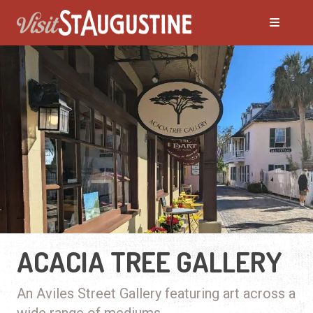
ACACIA TREE GALLERY
An Aviles Street Gallery featuring art across a
wide range of mediums.