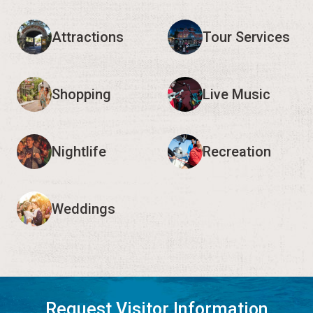
Attractions
Tour Services
Shopping
Live Music
Nightlife
Recreation
Weddings
Request Visitor Information