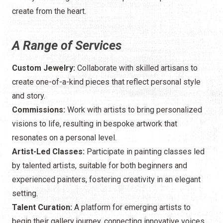
create from the heart.
A Range of Services
Custom Jewelry:
Collaborate with skilled artisans to
create one-of-a-kind pieces that reflect personal style
and story.
Commissions:
Work with artists to bring personalized
visions to life, resulting in bespoke artwork that
resonates on a personal level.
Artist-Led Classes:
Participate in painting classes led
by talented artists, suitable for both beginners and
experienced painters, fostering creativity in an elegant
setting.
Talent Curation:
A platform for emerging artists to
begin their gallery journey, connecting innovative voices