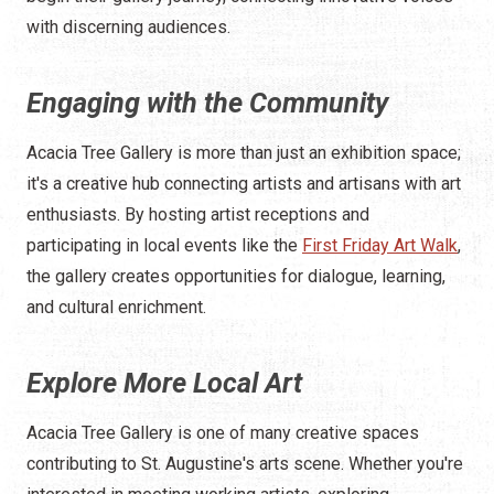
with discerning audiences.
Engaging with the Community
Acacia Tree Gallery is more than just an exhibition space;
it's a creative hub connecting artists and artisans with art
enthusiasts. By hosting artist receptions and
participating in local events like the
First Friday Art Walk
,
the gallery creates opportunities for dialogue, learning,
and cultural enrichment.
Explore More Local Art
Acacia Tree Gallery is one of many creative spaces
contributing to St. Augustine's arts scene. Whether you're