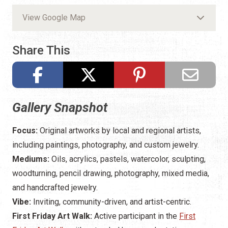
View Google Map
Share This
Gallery Snapshot
Focus:
Original artworks by local and regional artists,
including paintings, photography, and custom jewelry.
Mediums:
Oils, acrylics, pastels, watercolor, sculpting,
woodturning, pencil drawing, photography, mixed media,
and handcrafted jewelry.
Vibe:
Inviting, community-driven, and artist-centric.
First Friday Art Walk:
Active participant in the
First