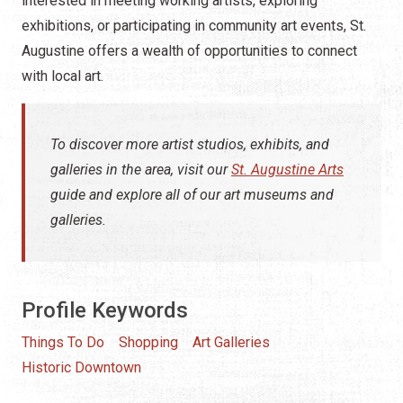
interested in meeting working artists, exploring
exhibitions, or participating in community art events, St.
Augustine offers a wealth of opportunities to connect
with local art.
To discover more artist studios, exhibits, and
galleries in the area, visit our
St. Augustine Arts
guide and explore all of our art museums and
galleries.
Profile Keywords
Things To Do
Shopping
Art Galleries
Historic Downtown