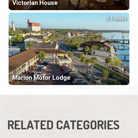
Victorian House
0.1 miles
Marion Motor Lodge
RELATED CATEGORIES