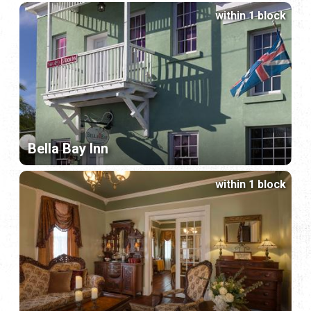
within 1 block
Bella Bay Inn
within 1 block