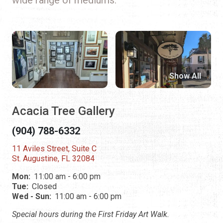
Show All
Acacia Tree Gallery
(904) 788-6332
11 Aviles Street, Suite C
St. Augustine, FL 32084
Mon:
11:00 am - 6:00 pm
Tue:
Closed
Wed - Sun:
11:00 am - 6:00 pm
Special hours during the First Friday Art Walk.