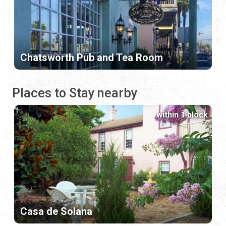
Chatsworth Pub and Tea Room
Places to Stay nearby
within 1 block
Casa de Solana