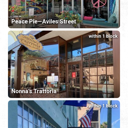
Peace Pie—Aviles Street
within 1 block
Nonna's Trattoria
within 1 block