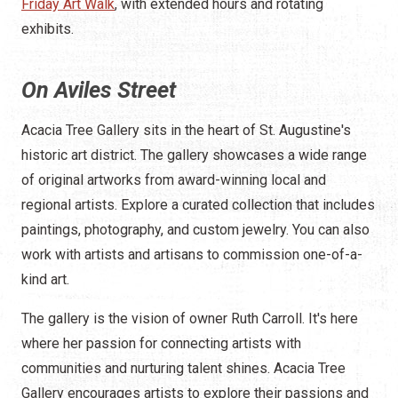
Friday Art Walk
, with extended hours and rotating
exhibits.
On Aviles Street
Acacia Tree Gallery sits in the heart of St. Augustine's
historic art district. The gallery showcases a wide range
of original artworks from award-winning local and
regional artists. Explore a curated collection that includes
paintings, photography, and custom jewelry. You can also
work with artists and artisans to commission one-of-a-
kind art.
The gallery is the vision of owner Ruth Carroll. It's here
where her passion for connecting artists with
communities and nurturing talent shines. Acacia Tree
Gallery encourages artists to explore their passions and