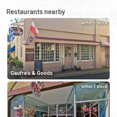
Restaurants nearby
within 1 block
Gaufre's & Goods
within 1 block