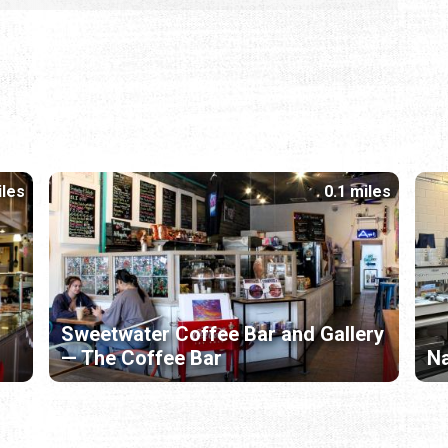
iles
0.1 miles
Sweetwater Coffee Bar and Gallery
— The Coffee Bar
Na