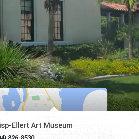
isp-Ellert Art Museum
04) 826-8530