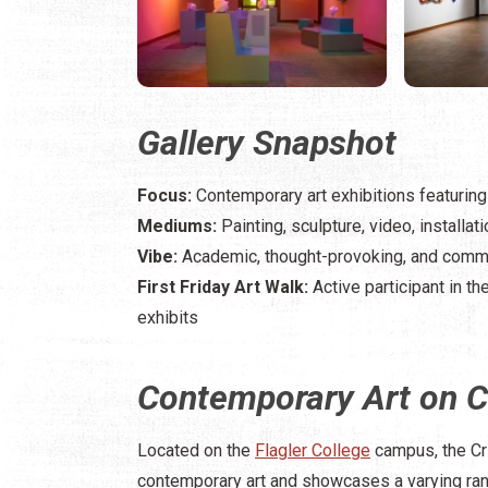
Gallery Snapshot
Focus:
Contemporary art exhibitions featuring r
Mediums:
Painting, sculpture, video, installa
Vibe:
Academic, thought-provoking, and com
First Friday Art Walk:
Active participant in th
exhibits
Contemporary Art on 
Located on the
Flagler College
campus, the Cr
contemporary art and showcases a varying range