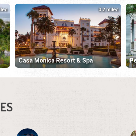
iles
0.2 miles
Casa Monica Resort & Spa
Pe
IES