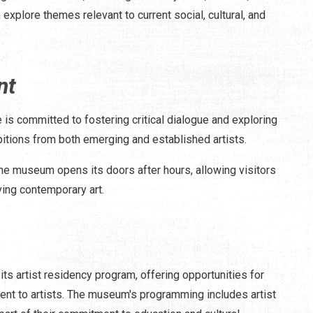
 explore themes relevant to current social, cultural, and
nt
 is committed to fostering critical dialogue and exploring
bitions from both emerging and established artists.
the museum opens its doors after hours, allowing visitors
ing contemporary art.
s artist residency program, offering opportunities for
t to artists. The museum's programming includes artist