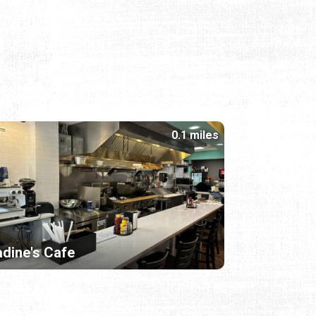
0.1 miles
dine's Cafe