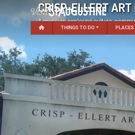
CRISP-ELLERT ART
A museum exploring culture, communi
THINGS TO DO
PLACES
College campus.