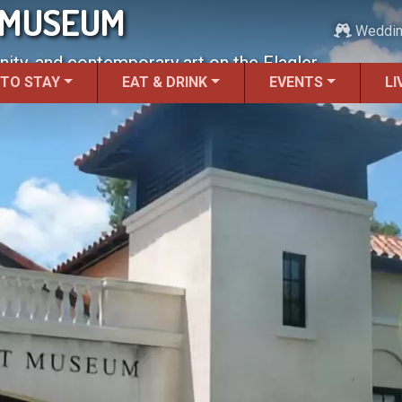
 MUSEUM
Weddi
ty, and contemporary art on the Flagler
 TO STAY
EAT & DRINK
EVENTS
LI