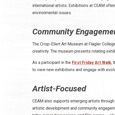
international artists. Exhibitions at CEAM often
environmental issues. ​
Community Engageme
The Crisp-Ellert Art Museum at Flagler College
creativity. The museum presents rotating exhi
As a participant in the
First Friday Art Walk
, 
to view new exhibitions and engage with evolv
Artist-Focused
CEAM also supports emerging artists through it
artistic development and community engagemen