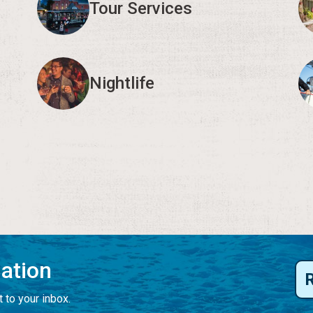
Tour Services
Nightlife
mation
 to your inbox.