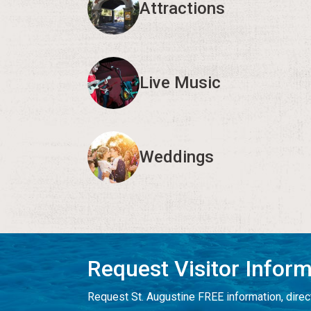
Attractions
Live Music
Weddings
Request Visitor Infor
Request St. Augustine FREE information, direct