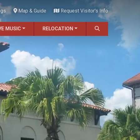
ngs
Map & Guide
Request Visitor's Info
VE MUSIC
RELOCATION