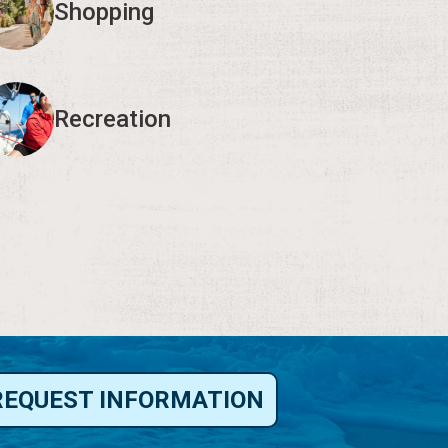
Shopping
Recreation
REQUEST INFORMATION