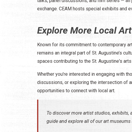
talks, panel discussions, and film series — all
exchange. ​CEAM hosts special exhibits and ev
Explore More Local Art
Known for its commitment to contemporary art
remains an integral part of St. Augustine’s cu
spaces contributing to the St. Augustine's arts
Whether you're interested in engaging with tho
discussions, or exploring the intersection of 
opportunities to connect with local art.​
To discover more artist studios, exhibits, a
guide and explore all of our art museums a