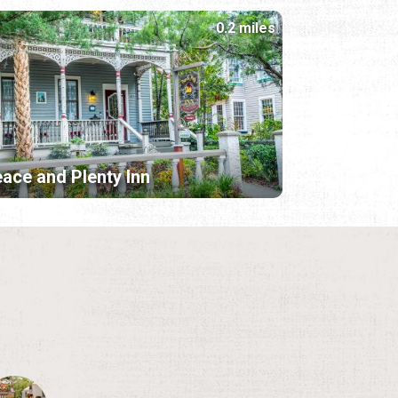
0.2 miles
ace and Plenty Inn