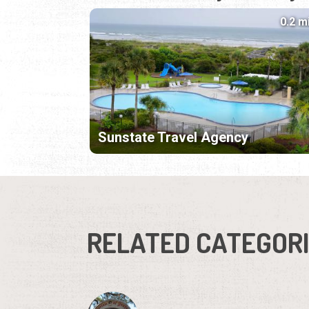
0.2 m
Sunstate Travel Agency
RELATED CATEGOR