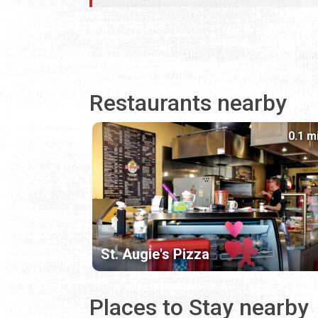
Restaurants nearby
0.1 m
St. Augie's Pizza
Places to Stay nearby