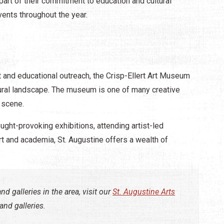
 part of their commitment to education and cultural
ents throughout the year.
 and educational outreach, the Crisp-Ellert Art Museum
ltural landscape. The museum is one of many creative
 scene.​
ught-provoking exhibitions, attending artist-led
art and academia, St. Augustine offers a wealth of
nd galleries in the area, visit our
St. Augustine Arts
nd galleries.​