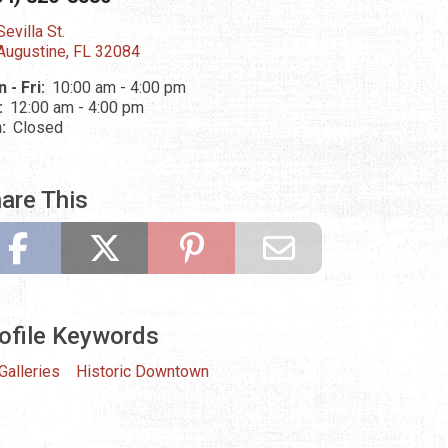
evilla St.
 Augustine, FL 32084
 - Fri:
10:00 am - 4:00 pm
:
12:00 am - 4:00 pm
n:
Closed
are This
ofile Keywords
 Galleries
Historic Downtown