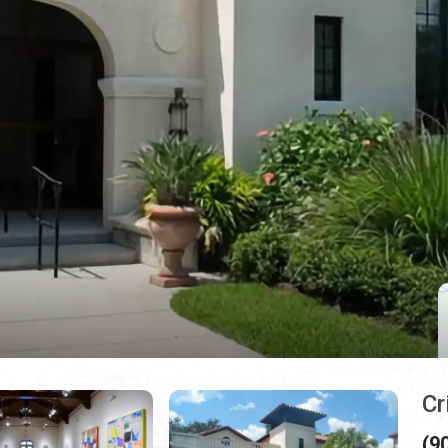
Cr
(9