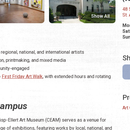
48 S
St.
Show All
Mon
Sat
Su
egional, national, and international artists
Sh
tion, printmaking, and mixed media
munity-engaged
e
First Friday Art Walk
, with extended hours and rotating
Pr
Campus
Art
isp-Ellert Art Museum (CEAM) serves as a venue for
 of exhibitions, featuring works by local, national, and