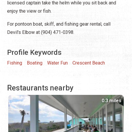
licensed captain take the helm while you sit back and
enjoy the view or fish.
For pontoon boat, skiff, and fishing gear rental, call
Devil's Elbow at (904) 471-0398.
Profile Keywords
Fishing
Boating
Water Fun
Crescent Beach
Restaurants nearby
0.3 miles