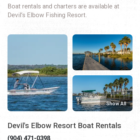
Boat rentals and charters are available at
Devil’s Elbow Fishing Resort.
Show All
Devil's Elbow Resort Boat Rentals
(904) 471-0398