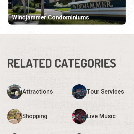
Windjammer Condominiums
RELATED CATEGORIES
Attractions
Tour Services
Shopping
Live Music