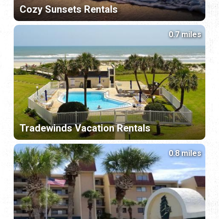
Cozy Sunsets Rentals
0.7 miles
Tradewinds Vacation Rentals
0.8 miles