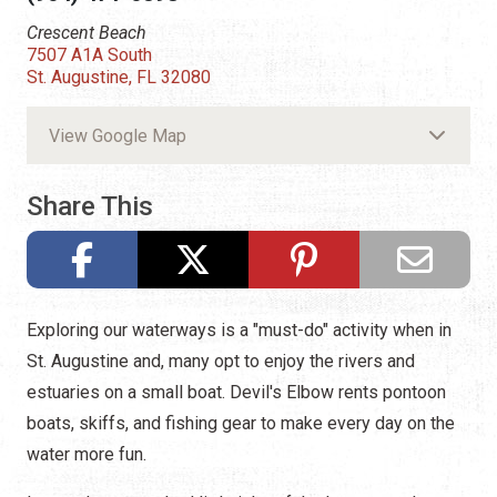
Crescent Beach
7507 A1A South
St. Augustine, FL 32080
View Google Map
Share This
Exploring our waterways is a "must-do" activity when in
St. Augustine and, many opt to enjoy the rivers and
estuaries on a small boat. Devil's Elbow rents pontoon
boats, skiffs, and fishing gear to make every day on the
water more fun.