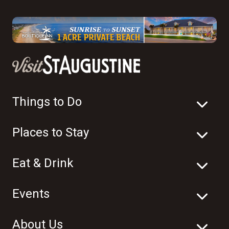
Things to Do
Places to Stay
Eat & Drink
Events
About Us