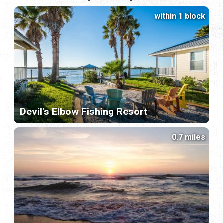
within 1 block
Devil's Elbow Fishing Resort
0.7 miles