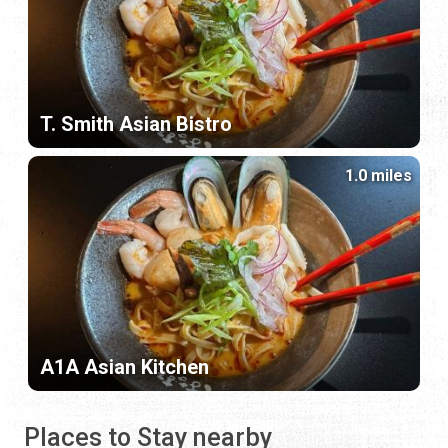
T. Smith Asian Bistro
1.0 miles
A1A Asian Kitchen
Places to Stay nearby