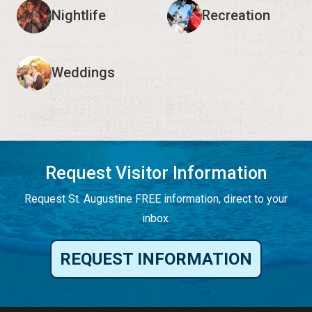
Nightlife
Recreation
Weddings
Request Visitor Information
Request St. Augustine FREE information, direct to your
inbox.
REQUEST INFORMATION