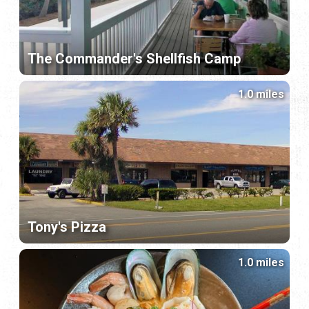
The Commander's Shellfish Camp
1.0 miles
Tony's Pizza
1.0 miles