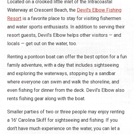
Located on a crooked little inlet of the Intracoastal
Waterway at Crescent Beach, the
Devil's Elbow Fishing
Resort
is a favorite place to stay for visiting fishermen
and water sports enthusiasts. In addition to serving their
resort guests, Devil's Elbow helps other visitors — and
locals — get out on the water, too.
Renting a pontoon boat can offer the best option for a fun
family adventure, with a day that includes sightseeing
and exploring the waterways, stopping by a sandbar
where everyone can swim and walk the shoreline, and
even fishing for dinner from the deck. Devil's Elbow also
rents fishing gear along with the boat.
Smaller parties of two or three people may enjoy renting
a 16' Carolina Skiff for sightseeing and fishing. If you
don't have much experience on the water, you can let a