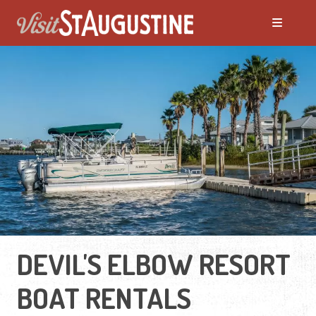
DEVIL'S ELBOW RESORT
BOAT RENTALS