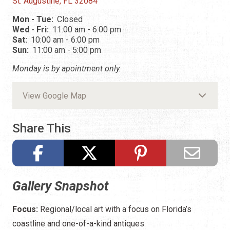
St. Augustine, FL 32084
Mon - Tue:
Closed
Wed - Fri:
11:00 am - 6:00 pm
Sat:
10:00 am - 6:00 pm
Sun:
11:00 am - 5:00 pm
Monday is by apointment only.
View Google Map
Share This
Gallery Snapshot
Focus:
Regional/local art with a focus on Florida’s
coastline and one-of-a-kind antiques