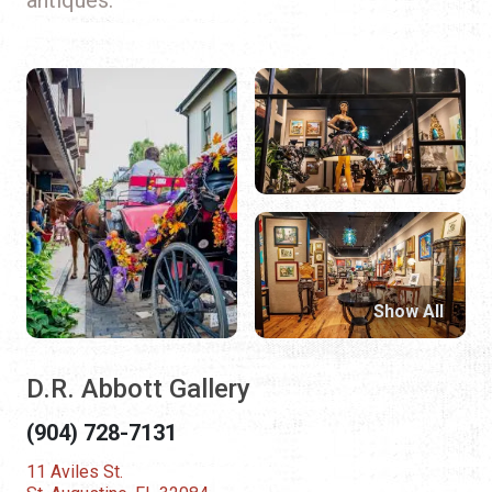
Show All
D.R. Abbott Gallery
(904) 728-7131
11 Aviles St.