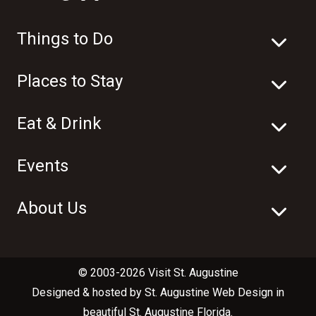
Things to Do
Places to Stay
Eat & Drink
Events
About Us
© 2003-2026 Visit St. Augustine
Designed & hosted by
St. Augustine Web Design
in
beautiful
St. Augustine Florida
.