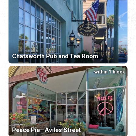
Chatsworth Pub and Tea Room
within 1 block
Peace Pie—Aviles Street