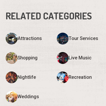
RELATED CATEGORIES
Attractions
Tour Services
Shopping
Live Music
Nightlife
Recreation
Weddings