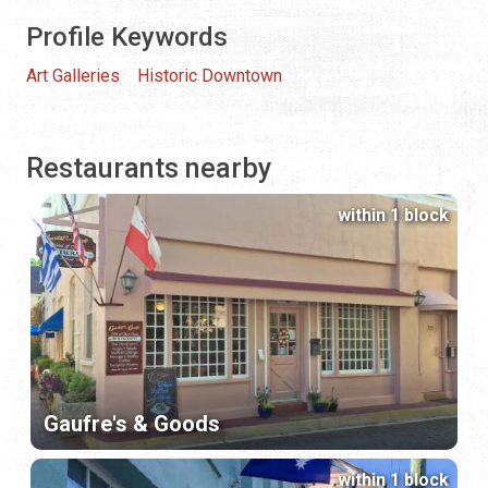
Profile Keywords
Art Galleries
Historic Downtown
Restaurants nearby
within 1 block
Gaufre's & Goods
within 1 block