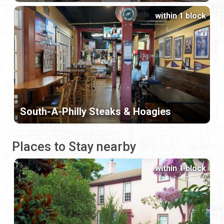
within 1 block
South-A-Philly Steaks & Hoagies
Places to Stay nearby
within 1 block