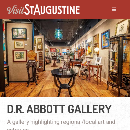
D.R. ABBOTT GALLERY
A gallery highlighting regional/local art and
antiques.