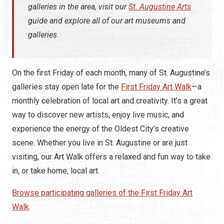
galleries in the area, visit our
St. Augustine Arts
guide and explore all of our art museums and
galleries.
On the first Friday of each month, many of St. Augustine’s
galleries stay open late for the
First Friday Art Walk
—a
monthly celebration of local art and creativity. It’s a great
way to discover new artists, enjoy live music, and
experience the energy of the Oldest City’s creative
scene. Whether you live in St. Augustine or are just
visiting, our Art Walk offers a relaxed and fun way to take
in, or take home, local art.
Browse participating galleries of the First Friday Art
Walk
.