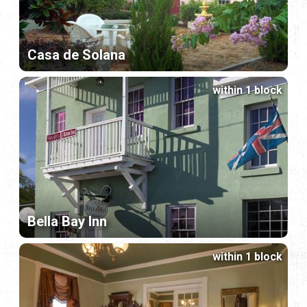
Casa de Solana
within 1 block
Bella Bay Inn
within 1 block