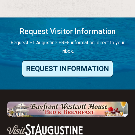
Request Visitor Information
Request St. Augustine FREE information, direct to your
inbox.
REQUEST INFORMATION