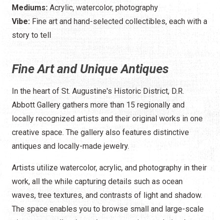
Mediums:
Acrylic, watercolor, photography
Vibe:
Fine art and hand-selected collectibles, each with a
story to tell
Fine Art and Unique Antiques
In the heart of St. Augustine's Historic District, D.R.
Abbott Gallery gathers more than 15 regionally and
locally recognized artists and their original works in one
creative space. The gallery also features distinctive
antiques and locally-made jewelry.
Artists utilize watercolor, acrylic, and photography in their
work, all the while capturing details such as ocean
waves, tree textures, and contrasts of light and shadow.
The space enables you to browse small and large-scale