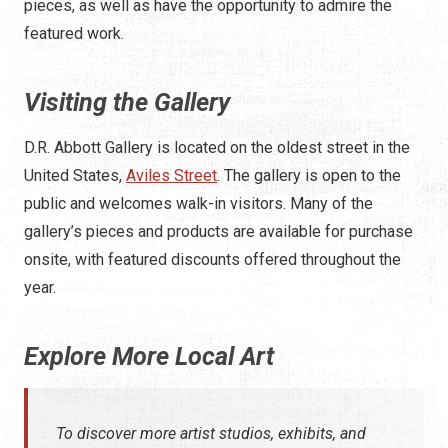
pieces, as well as have the opportunity to admire the
featured work.
Visiting the Gallery
D.R. Abbott Gallery is located on the oldest street in the
United States,
Aviles Street
. The gallery is open to the
public and welcomes walk-in visitors. Many of the
gallery’s pieces and products are available for purchase
onsite, with featured discounts offered throughout the
year.
Explore More Local Art
To discover more artist studios, exhibits, and