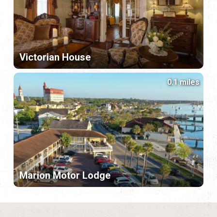
Victorian House
0.1 miles
Marion Motor Lodge