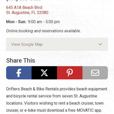
645 A1A Beach Blvd
St. Augustine, FL 32080
Mon - Sun:
9:00 am - 5:00 pm
Online booking and reservations available.
View Google Map
Share This
Drifters Beach & Bike Rentals provides beach equipment
and bicycle rental service from seven St. Augustine
locations. Visitors wishing to rent a beach cruiser, town
cruiser, or e-bike must download a free MOVATIC app.