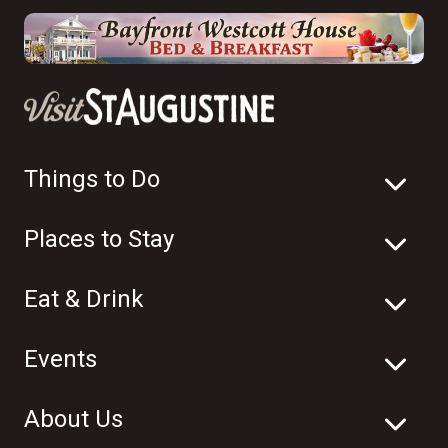
Things to Do
Places to Stay
Eat & Drink
Events
About Us