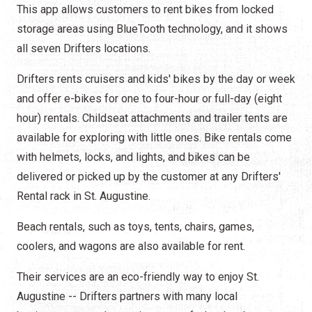
This app allows customers to rent bikes from locked
storage areas using BlueTooth technology, and it shows
all seven Drifters locations.
Drifters rents cruisers and kids' bikes by the day or week
and offer e-bikes for one to four-hour or full-day (eight
hour) rentals. Childseat attachments and trailer tents are
available for exploring with little ones. Bike rentals come
with helmets, locks, and lights, and bikes can be
delivered or picked up by the customer at any Drifters'
Rental rack in St. Augustine.
Beach rentals, such as toys, tents, chairs, games,
coolers, and wagons are also available for rent.
Their services are an eco-friendly way to enjoy St.
Augustine -- Drifters partners with many local