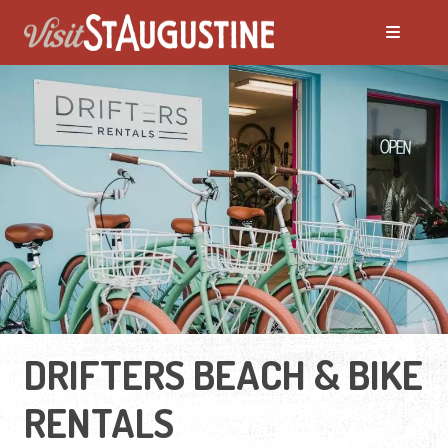
DRIFTERS BEACH & BIKE
RENTALS