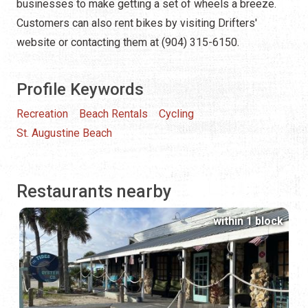
businesses to make getting a set of wheels a breeze.
Customers can also rent bikes by visiting Drifters'
website or contacting them at (904) 315-6150.
Profile Keywords
Recreation
Beach Rentals
Cycling
St. Augustine Beach
Restaurants nearby
within 1 block