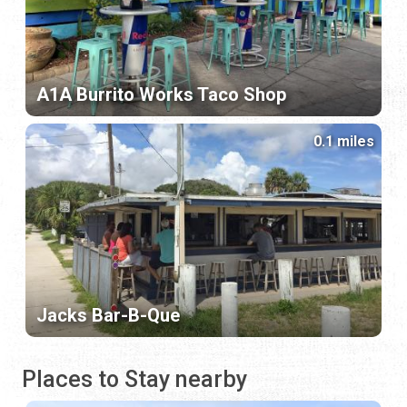
A1A Burrito Works Taco Shop
0.1 miles
Jacks Bar-B-Que
Places to Stay nearby