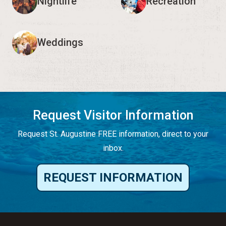
Nightlife
Recreation
Weddings
Request Visitor Information
Request St. Augustine FREE information, direct to your
inbox.
REQUEST INFORMATION