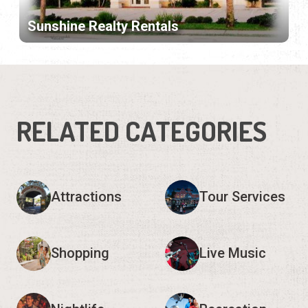
Sunshine Realty Rentals
RELATED CATEGORIES
Attractions
Tour Services
Shopping
Live Music