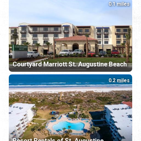
0.1 miles
Courtyard Marriott St. Augustine Beach
0.2 miles
Resort Rentals of St. Augustine