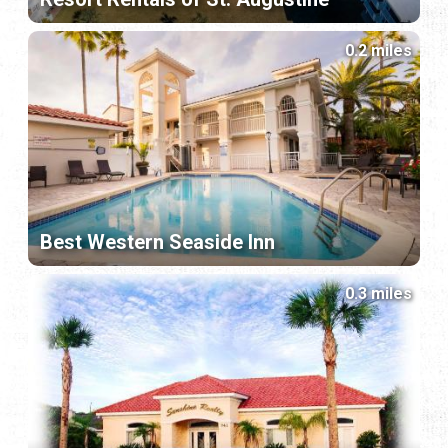
0.2 miles
Best Western Seaside Inn
0.3 miles