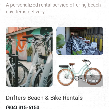
A personalized rental service offering beach
day items delivery.
+1 More
Drifters Beach & Bike Rentals
(904) 315-6150