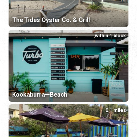
The Tides Oyster Co. & Grill
within 1 block
Kookaburra—Beach
0.1 miles