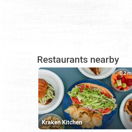
Restaurants nearby
0.2 m
Kraken Kitchen