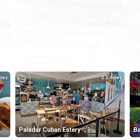
iles
0.3 miles
Paladar Cuban Eatery
B