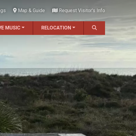
ngs
Map & Guide
Request Visitor's Info
VE MUSIC
RELOCATION