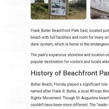
Frank Butler Beachfront Park East, located jus
beach with full facilities and room for many ac
dune system, which is home to the endanger
The park's expansive shoreline and location o
popular destination for visitors and locals alik
History of Beachfront Pa
Butler Beach, Florida, played a significant role 
named after Frank B. Butler, a local African A
Rights Movement. Though St. Augustine beache
couldn't have been more different. The "wade-i