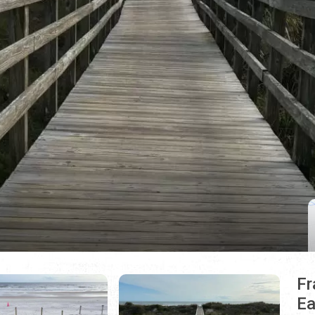
Fr
Ea