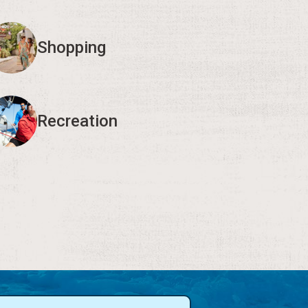
Shopping
Recreation