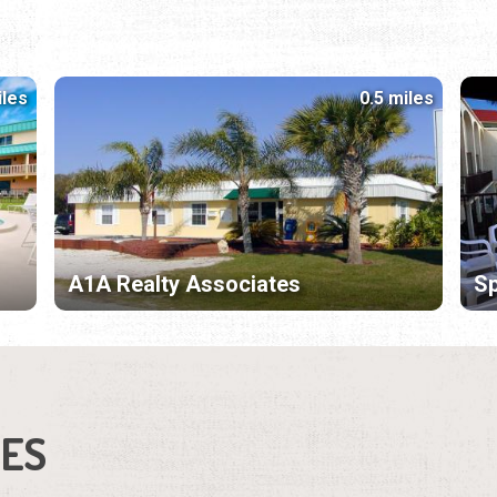
iles
0.5 miles
A1A Realty Associates
Sp
IES