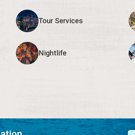
Tour Services
Nightlife
mation