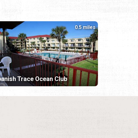
0.5 miles
anish Trace Ocean Club