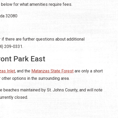
below for what amenities require fees.
rida 32080
if there are further questions about additional
04) 209-0331.
ont Park East
as Inlet
, and the
Matanzas State Forest
are only a short
 other options in the surrounding area.
e beaches maintained by St. Johns County, and will note
urrently closed.