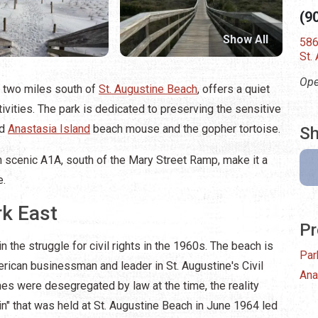
(9
Show All
586
St.
Ope
t two miles south of
St. Augustine Beach
, offers a quiet
tivities. The park is dedicated to preserving the sensitive
ed
Anastasia Island
beach mouse and the gopher tortoise.
Sh
n scenic A1A, south of the Mary Street Ramp, make it a
e.
rk East
Pr
in the struggle for civil rights in the 1960s. The beach is
Par
merican businessman and leader in St. Augustine's Civil
Ana
s were desegregated by law at the time, the reality
n" that was held at St. Augustine Beach in June 1964 led