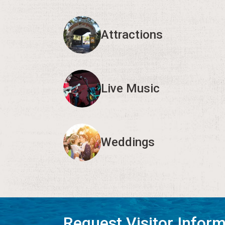
Attractions
Live Music
Weddings
Request Visitor Infor