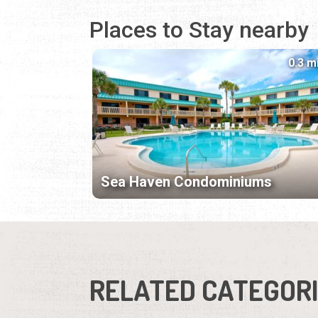
Places to Stay nearby
0.3 m
Sea Haven Condominiums
RELATED CATEGOR