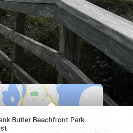
ank Butler Beachfront Park
st