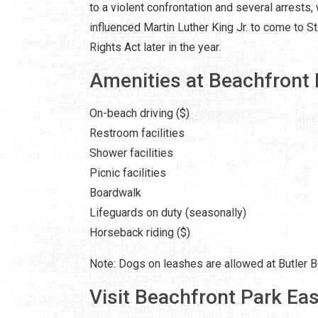
to a violent confrontation and several arrests, 
influenced Martin Luther King Jr. to come to St.
Rights Act later in the year.
Amenities at Beachfront 
On-beach driving ($)
Restroom facilities
Shower facilities
Picnic facilities
Boardwalk
Lifeguards on duty (seasonally)
Horseback riding ($)
Note: Dogs on leashes are allowed at Butler B
Visit Beachfront Park Eas