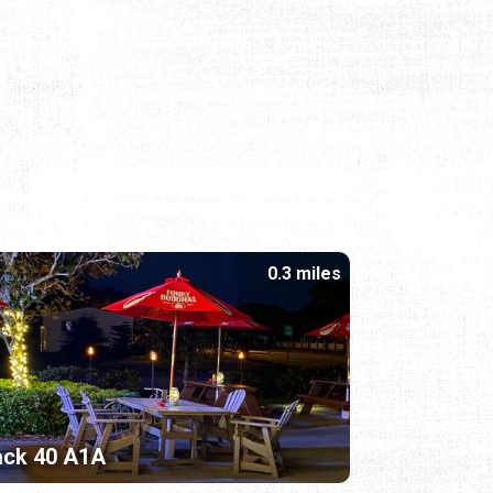
0.3 miles
ack 40 A1A