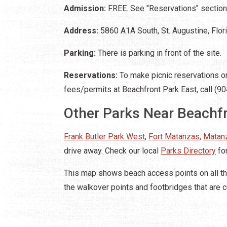
Admission:
FREE. See "Reservations" section 
Address:
5860 A1A South, St. Augustine, Flo
Parking:
There is parking in front of the site.
Reservations:
To make picnic reservations or 
fees/permits at Beachfront Park East, call (9
Other Parks Near Beachfr
Frank Butler Park West
,
Fort Matanzas
,
Matanz
drive away. Check our local
Parks Directory
for
This map shows beach access points on all th
the walkover points and footbridges that are c