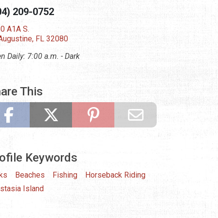
04) 209-0752
0 A1A S.
 Augustine, FL 32080
n Daily: 7:00 a.m. - Dark
are This
ofile Keywords
ks
Beaches
Fishing
Horseback Riding
stasia Island