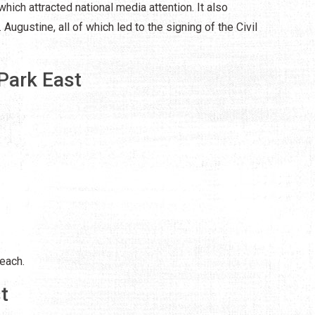
which attracted national media attention. It also
 Augustine, all of which led to the signing of the Civil
Park East
each.
t