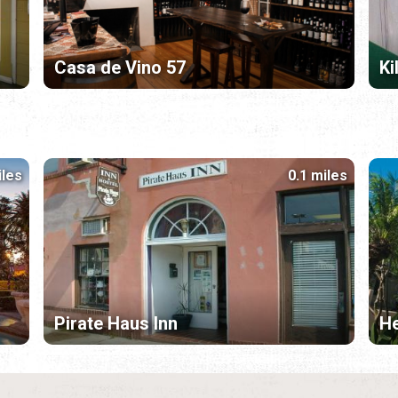
Casa de Vino 57
Ki
iles
0.1 miles
Pirate Haus Inn
H