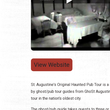
View Website
St. Augustine's Original Haunted Pub Tour is a 
by ghost/pub tour guides from GhoSt Augustine.
tour in the nation's oldest city.
The ghost/pub guide takes guests to three or f