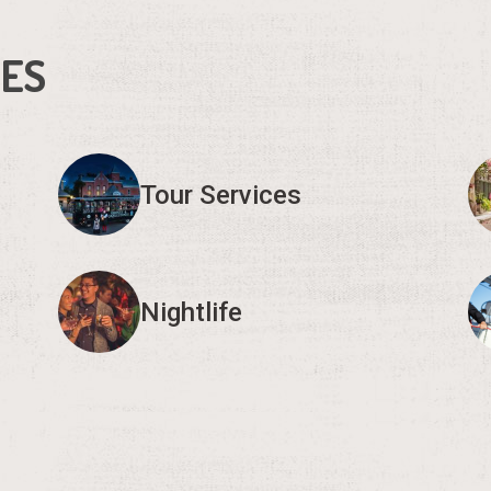
IES
Tour Services
Nightlife