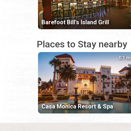
Barefoot Bill's Island Grill
Places to Stay nearby
0.1 m
Casa Monica Resort & Spa