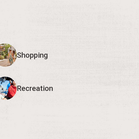
Shopping
Recreation