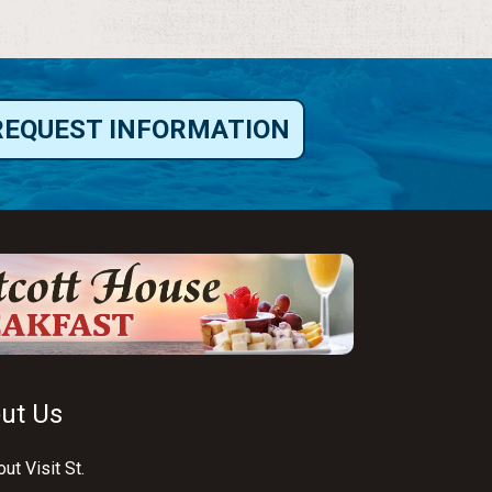
REQUEST INFORMATION
ut Us
ut Visit St.