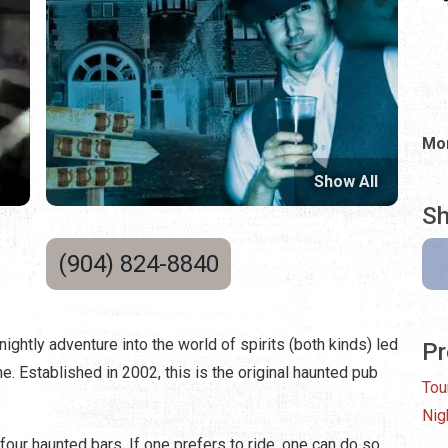
Mon
Show All
Sh
(904) 824-8840
nightly adventure into the world of spirits (both kinds) led
Pr
 Established in 2002, this is the original haunted pub
Tou
Nig
our haunted bars. If one prefers to ride, one can do so