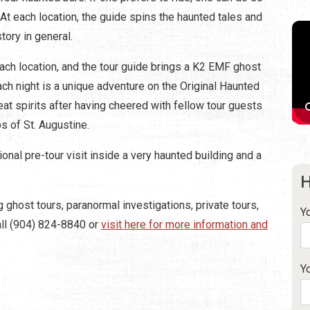
At each location, the guide spins the haunted tales and
tory in general.
each location, and the tour guide brings a K2 EMF ghost
ch night is a unique adventure on the Original Haunted
at spirits after having cheered with fellow tour guests
s of St. Augustine.
onal pre-tour visit inside a very haunted building and a
H
 ghost tours, paranormal investigations, private tours,
Y
all (904) 824-8840 or
visit here for more information and
Y