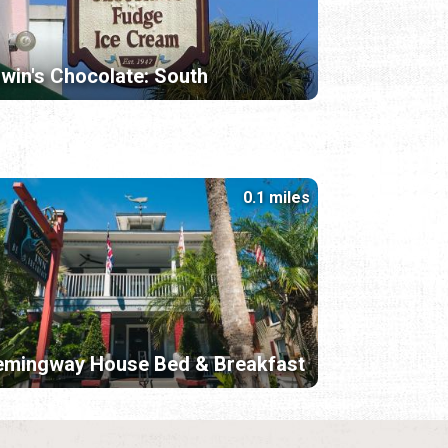
lwin's Chocolate: South
0.1 miles
emingway House Bed & Breakfast