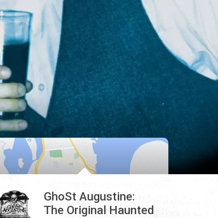
GhoSt Augustine:
The Original Haunted