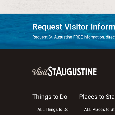
Request Visitor Infor
Request St. Augustine FREE information, direct
Things to Do
Places to Sta
ALL Things to Do
ALL Places to St