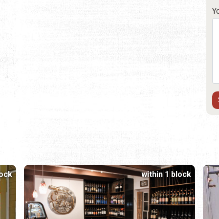
Y
lock
within 1 block