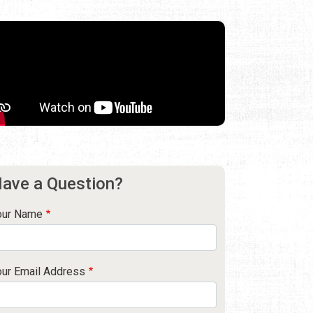
ave a Question?
our Name
our Email Address