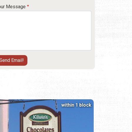
our Message
within 1 block