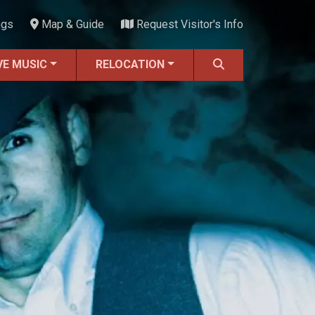
ngs
Map & Guide
Request Visitor's Info
VE MUSIC
RELOCATION