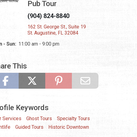
Pub Tour
(904) 824-8840
162 St. George St., Suite 19
St. Augustine, FL 32084
 - Sun:
11:00 am - 9:00 pm
are This
ofile Keywords
r Services
Ghost Tours
Specialty Tours
htlife
Guided Tours
Historic Downtown