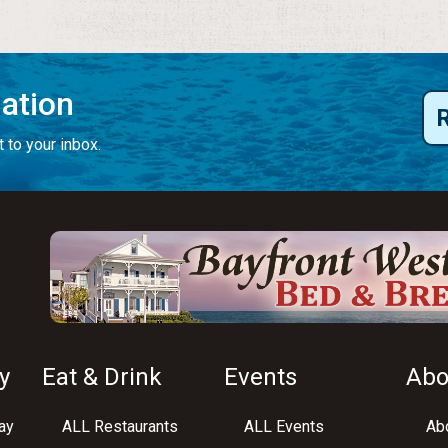
mation
 to your inbox.
y
Eat & Drink
Events
Abo
ay
ALL Restaurants
ALL Events
Abo