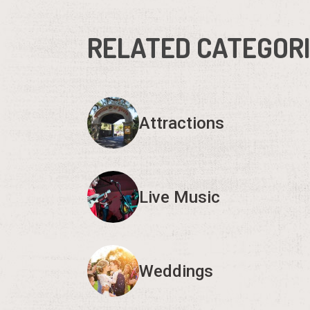
RELATED CATEGOR
Attractions
Live Music
Weddings