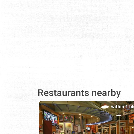
Restaurants nearby
within 1 b