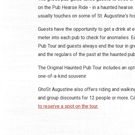
on the Pub Hearse Ride - in a haunted hearse. 
usually touches on some of St. Augustine's his
Guests have the opportunity to get a drink at 
meter into each pub to check for anomalies. Ea
Pub Tour and guests always end the tour in gre
and the regulars of the past at the haunted pub
The Original Haunted Pub Tour includes an opti
one-of-a-kind souvenir.
GhoSt Augustine also offers riding and walking
and group discounts for 12 people or more. C
to reserve a spot on the tour.