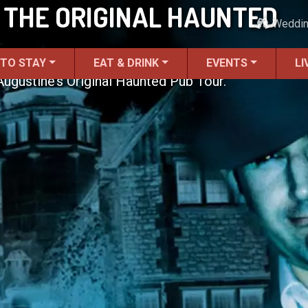
 THE ORIGINAL HAUNTED
Weddi
 TO STAY
EAT & DRINK
EVENTS
LI
 Augustine’s Original Haunted Pub Tour.