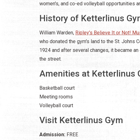
women's, and co-ed volleyball opportunities ar
History of Ketterlinus G
William Warden,
Ripley's Believe It or Not! M
who donated the gym's land to the St. Johns C
1924 and after several changes, it became an 
the street.
Amenities at Ketterlinus
Basketball court
Meeting rooms
Volleyball court
Visit Ketterlinus Gym
Admission:
FREE