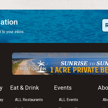
mation
 to your inbox.
y
Eat & Drink
Events
Abo
ay
ALL Restaurants
ALL Events
Abo