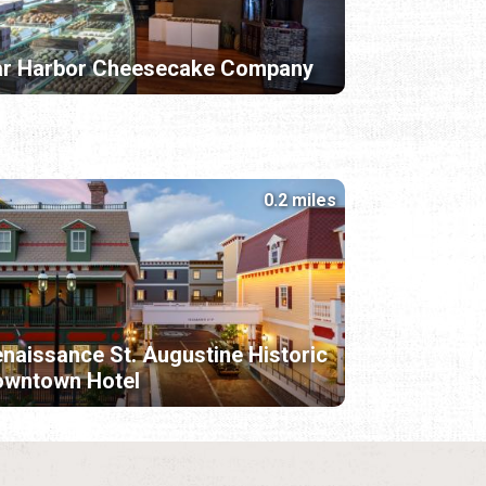
ar Harbor Cheesecake Company
0.2 miles
naissance St. Augustine Historic
owntown Hotel