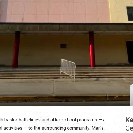
Ke
h basketball clinics and after-school programs — a
Ce
 activities — to the surrounding community. Men's,