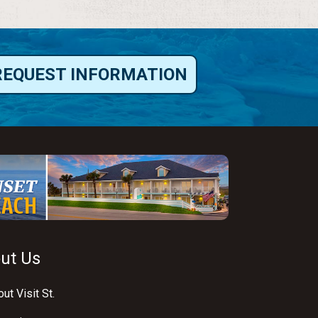
REQUEST INFORMATION
ut Us
ut Visit St.