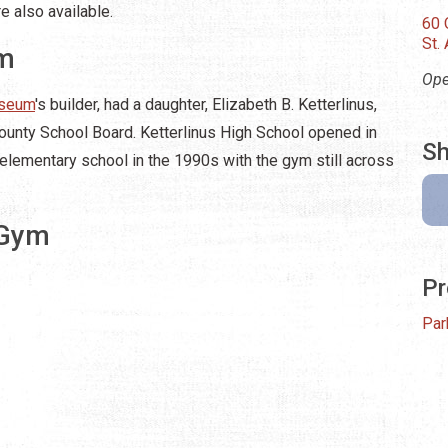
e also available.
60 
St.
ym
Ope
useum
's builder, had a daughter, Elizabeth B. Ketterlinus,
ounty School Board. Ketterlinus High School opened in
Sh
elementary school in the 1990s with the gym still across
 Gym
Pr
Par