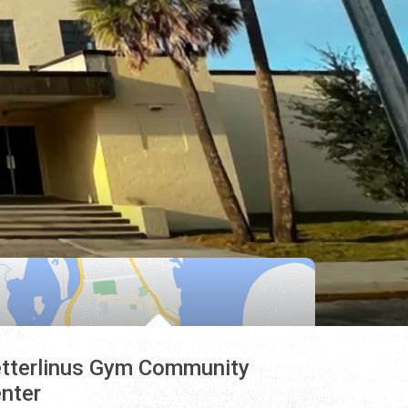
tterlinus Gym Community
nter