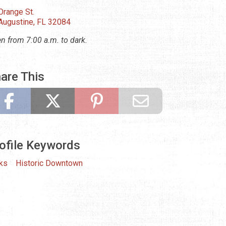
Orange St.
 Augustine, FL 32084
n from 7:00 a.m. to dark.
are This
ofile Keywords
ks
Historic Downtown