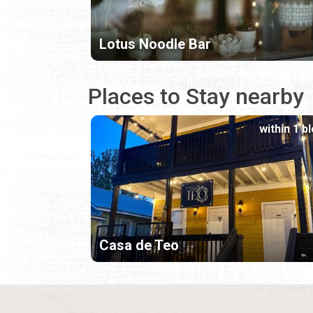
Lotus Noodle Bar
Places to Stay nearby
within 1 b
Casa de Teo