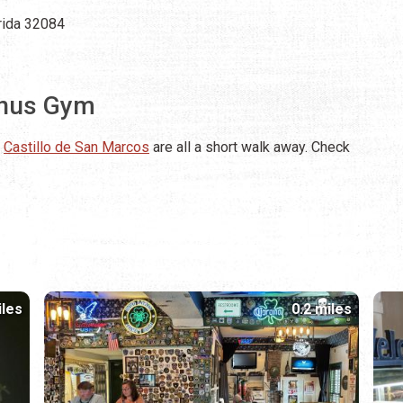
orida 32084
inus Gym
e
Castillo de San Marcos
are all a short walk away. Check
iles
0.2 miles