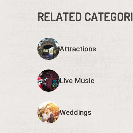
RELATED CATEGOR
Attractions
Live Music
Weddings