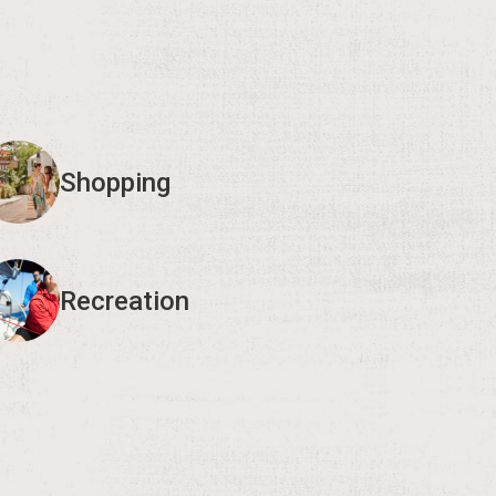
Shopping
Recreation