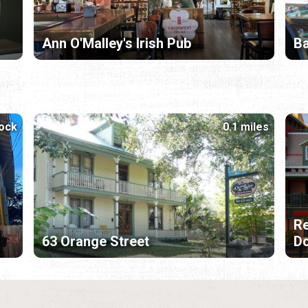
Ann O'Malley's Irish Pub
B
lock
0.1 miles
Re
63 Orange Street
D