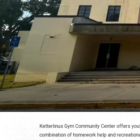
Ketterlinus Gym Community Center offers yout
combination of homework help and recreational