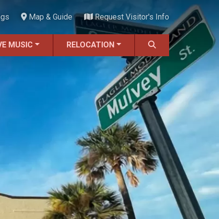
ngs
Map & Guide
Request Visitor's Info
VE MUSIC
RELOCATION