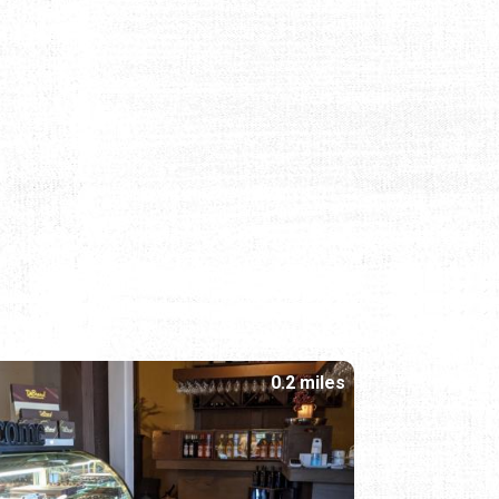
0.2 miles