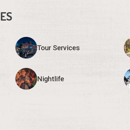
IES
Tour Services
Nightlife