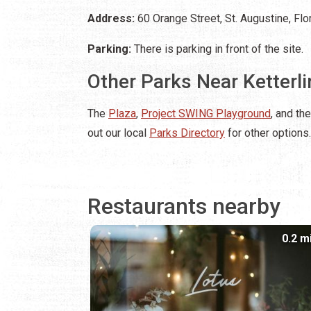
Address:
60 Orange Street, St. Augustine, Fl
Parking:
There is parking in front of the site.
Other Parks Near Ketterl
The
Plaza
,
Project SWING Playground
, and th
out our local
Parks Directory
for other options.
Restaurants nearby
0.2 m