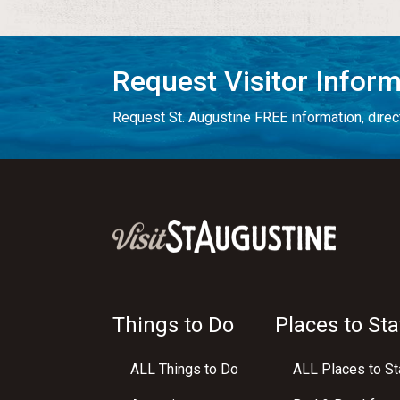
Request Visitor Infor
Request St. Augustine FREE information, direct
Things to Do
Places to Sta
ALL Things to Do
ALL Places to St