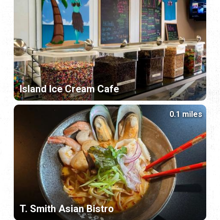
Island Ice Cream Cafe
0.1 miles
T. Smith Asian Bistro