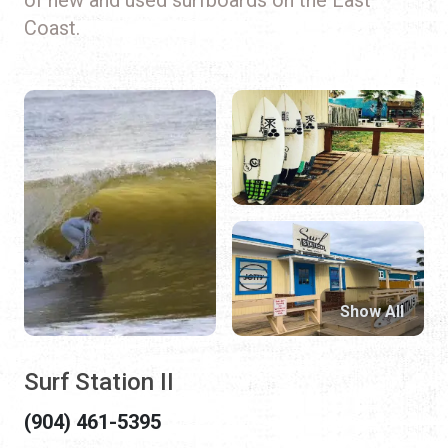
Coast.
Show All
Surf Station II
(904) 461-5395