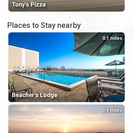
Tony's Pizza
Places to Stay nearby
0.1 miles
Beacher's Lodge
0.4 miles