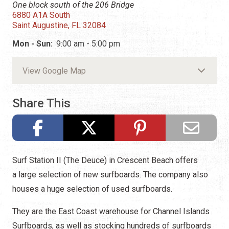
One block south of the 206 Bridge
6880 A1A South
Saint Augustine, FL 32084
Mon - Sun:
9:00 am - 5:00 pm
View Google Map
Share This
Surf Station II (The Deuce) in Crescent Beach offers
a
large selection of new surfboards. The company also
houses a huge selection of used surfboards.
They are the East Coast warehouse for Channel Islands
Surfboards, as well as stocking hundreds of surfboards