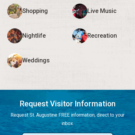
Shopping
Live Music
Nightlife
Recreation
Weddings
Request Visitor Information
Request St. Augustine FREE information, direct to your
inbox.