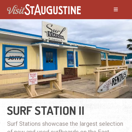
SURF STATION II
Surf Stations showcase the largest selection
of new and used surfboards on the East