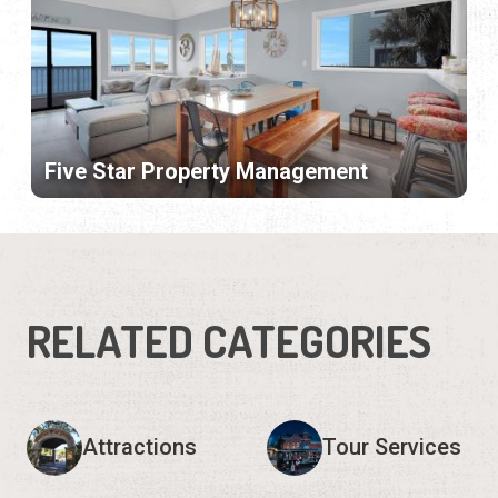
Five Star Property Management
RELATED CATEGORIES
Attractions
Tour Services