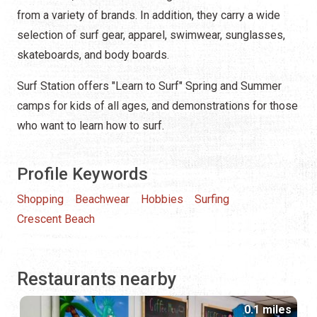
from a variety of brands. In addition, they carry a wide
selection of surf gear, apparel, swimwear, sunglasses,
skateboards, and body boards.
Surf Station offers "Learn to Surf" Spring and Summer
camps for kids of all ages, and demonstrations for those
who want to learn how to surf.
Profile Keywords
Shopping
Beachwear
Hobbies
Surfing
Crescent Beach
Restaurants nearby
0.1 miles