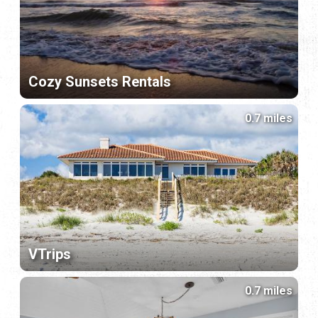
Cozy Sunsets Rentals
0.7 miles
VTrips
0.7 miles