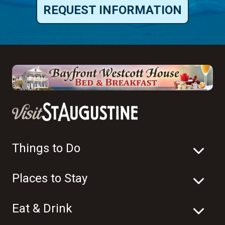
REQUEST INFORMATION
Things to Do
Places to Stay
Eat & Drink