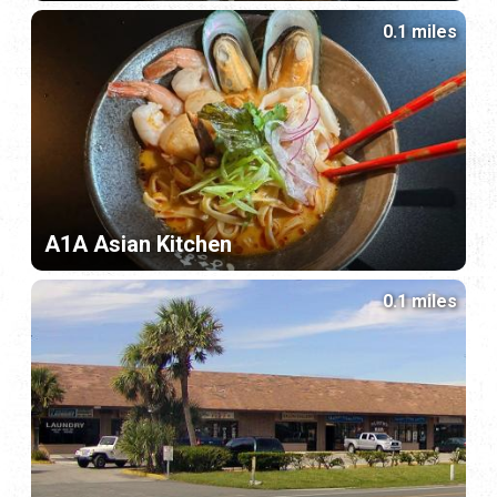
0.1 miles
A1A Asian Kitchen
0.1 miles