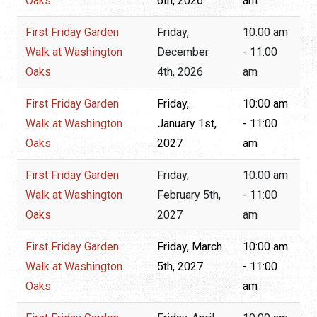
Oaks
6th, 2026
am
First Friday Garden
Friday,
10:00 am
Walk at Washington
December
- 11:00
Oaks
4th, 2026
am
First Friday Garden
Friday,
10:00 am
Walk at Washington
January 1st,
- 11:00
Oaks
2027
am
First Friday Garden
Friday,
10:00 am
Walk at Washington
February 5th,
- 11:00
Oaks
2027
am
First Friday Garden
Friday, March
10:00 am
Walk at Washington
5th, 2027
- 11:00
Oaks
am