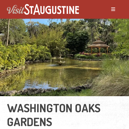
WASHINGTON OAKS
GARDENS