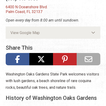
6400 N Oceanshore Blvd.
Palm Coast, FL 32137
Open every day from 8:00 am until sundown.
View Google Map
Share This
Washington Oaks Gardens State Park welcomes visitors
with lush gardens, a beach shoreline of rare coquina
rocks, beautiful oak trees, and nature trails.
History of Washington Oaks Gardens