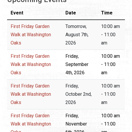
Event
Date
Time
First Friday Garden
Tomorrow,
10:00 am
Walk at Washington
August 7th,
- 11:00
Oaks
2026
am
First Friday Garden
Friday,
10:00 am
Walk at Washington
September
- 11:00
Oaks
4th, 2026
am
First Friday Garden
Friday,
10:00 am
Walk at Washington
October 2nd,
- 11:00
Oaks
2026
am
First Friday Garden
Friday,
10:00 am
Walk at Washington
November
- 11:00