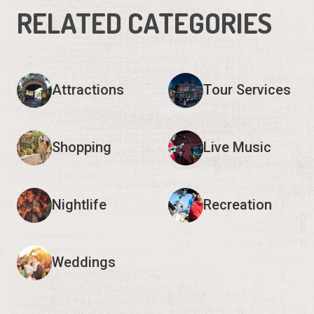
RELATED CATEGORIES
Attractions
Tour Services
Shopping
Live Music
Nightlife
Recreation
Weddings