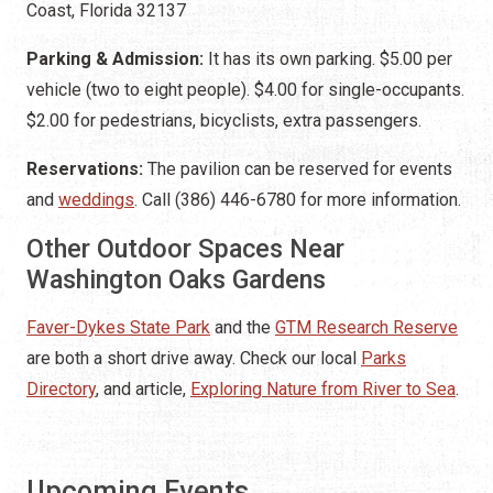
Coast, Florida 32137
Parking & Admission:
It has its own parking. $5.00 per
vehicle (two to eight people). $4.00 for single-occupants.
$2.00 for pedestrians, bicyclists, extra passengers.
Reservations:
The pavilion can be reserved for events
and
weddings
. Call (386) 446-6780 for more information.
Other Outdoor Spaces Near
Washington Oaks Gardens
Faver-Dykes State Park
and the
GTM Research Reserve
are both a short drive away. Check our local
Parks
Directory
, and article,
Exploring Nature from River to Sea
.
Upcoming Events