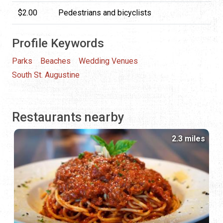
$2.00
Pedestrians and bicyclists
Profile Keywords
Parks
Beaches
Wedding Venues
South St. Augustine
Restaurants nearby
2.3 miles