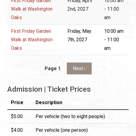
First Friday Garden
Friday, April
10:00 am
Walk at Washington
2nd, 2027
- 11:00
Oaks
am
First Friday Garden
Friday, May
10:00 am
Walk at Washington
7th, 2027
- 11:00
Oaks
am
Pagination
Next page
Page 1
Next ›
Admission | Ticket Prices
Price
Description
$5.00
Per vehicle (two to eight people)
$4.00
Per vehicle (one person)