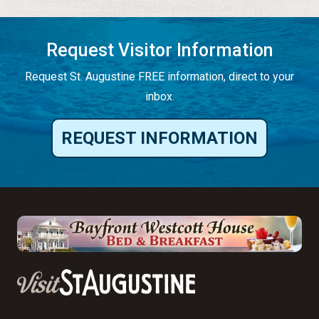
Request Visitor Information
Request St. Augustine FREE information, direct to your
inbox.
REQUEST INFORMATION