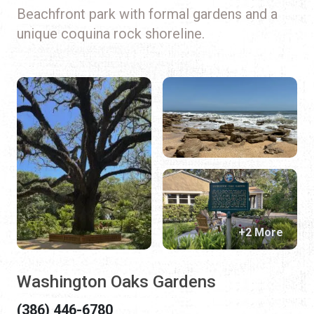
Beachfront park with formal gardens and a
unique coquina rock shoreline.
+2 More
Washington Oaks Gardens
(386) 446-6780