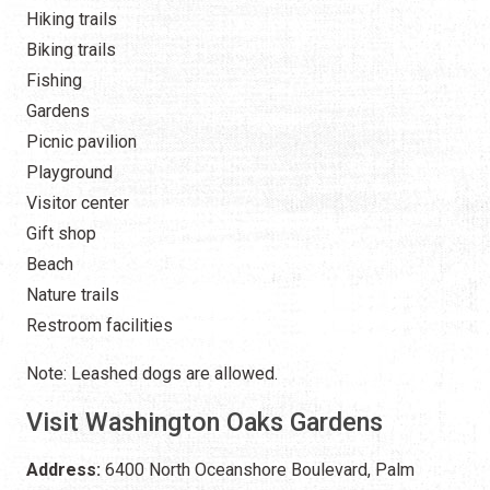
Hiking trails
Biking trails
Fishing
Gardens
Picnic pavilion
Playground
Visitor center
Gift shop
Beach
Nature trails
Restroom facilities
Note: Leashed dogs are allowed.
Visit Washington Oaks Gardens
Address:
6400 North Oceanshore Boulevard, Palm