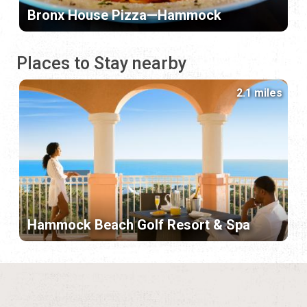
Bronx House Pizza—Hammock
Places to Stay nearby
2.1 miles
Hammock Beach Golf Resort & Spa