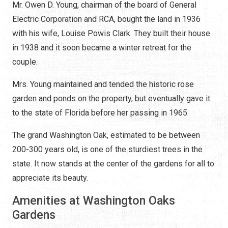
Mr. Owen D. Young, chairman of the board of General
Electric Corporation and RCA, bought the land in 1936
with his wife, Louise Powis Clark. They built their house
in 1938 and it soon became a winter retreat for the
couple.
Mrs. Young maintained and tended the historic rose
garden and ponds on the property, but eventually gave it
to the state of Florida before her passing in 1965.
The grand Washington Oak, estimated to be between
200-300 years old, is one of the sturdiest trees in the
state. It now stands at the center of the gardens for all to
appreciate its beauty.
Amenities at Washington Oaks
Gardens