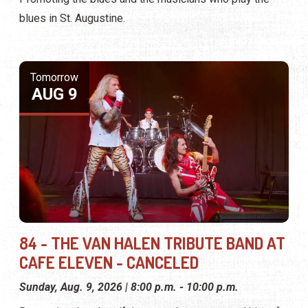
blues in St. Augustine.
Tomorrow
AUG 9
84 - THE VAN HALEN TRIBUTE BAND AT
CAFE ELEVEN - CANCELED
Sunday, Aug. 9, 2026 | 8:00 p.m. - 10:00 p.m.