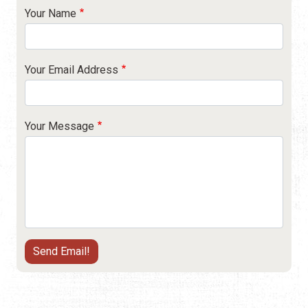
Your Name
Your Email Address
Your Message