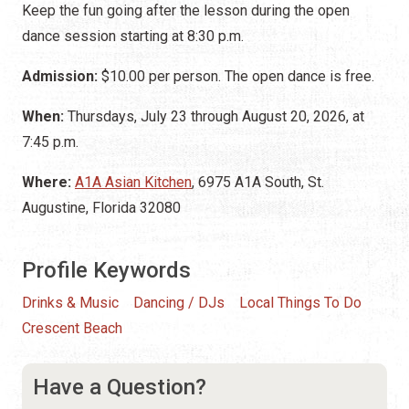
Keep the fun going after the lesson during the open
dance session starting at 8:30 p.m.
Admission:
$10.00 per person. The open dance is free.
When:
Thursdays, July 23 through August 20, 2026, at
7:45 p.m.
Where:
A1A Asian Kitchen
, 6975 A1A South, St.
Augustine, Florida 32080
Profile Keywords
Drinks & Music
Dancing / DJs
Local Things To Do
Crescent Beach
Have a Question?