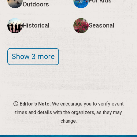
For Kids
Outdoors
Historical
Seasonal
Show 3 more
Editor's Note:
We encourage you to verify event
times and details with the organizers, as they may
change.