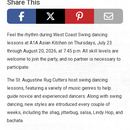
Share This
Feel the rhythm during West Coast Swing dancing
lessons at A1A Asian Kitchen on Thursdays, July 23
through August 20, 2026, at 7:45 p.m. All skill levels are
welcome to join the party, and no partner is necessary to
participate.
The St. Augustine Rug Cutters host swing dancing
lessons, featuring a variety of music genres to help
guide novice and experienced dancers. Along with swing
dancing, new styles are introduced every couple of
weeks, including the shag, jitterbug, salsa, Lindy Hop, and
bachata.