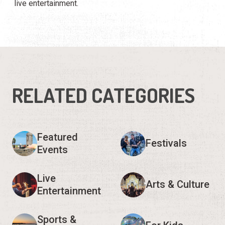
live entertainment.
RELATED CATEGORIES
Featured
Festivals
Events
Live
Arts & Culture
Entertainment
Sports &