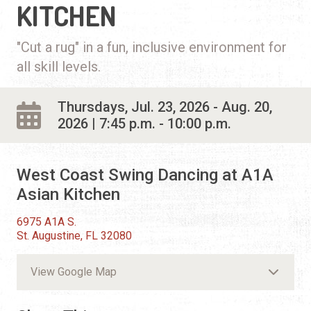
KITCHEN
"Cut a rug" in a fun, inclusive environment for
all skill levels.
Thursdays, Jul. 23, 2026 - Aug. 20,
2026 | 7:45 p.m. - 10:00 p.m.
West Coast Swing Dancing at A1A
Asian Kitchen
6975 A1A S.
St. Augustine, FL 32080
View Google Map