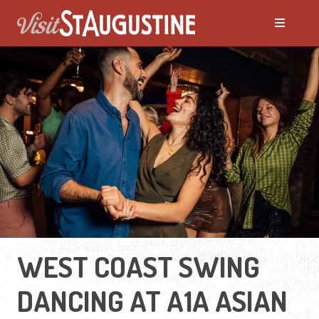
WEST COAST SWING
DANCING AT A1A ASIAN