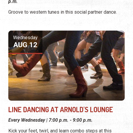
p.m.
Groove to western tunes in this social partner dance.
Wednesday
AUG 12
LINE DANCING AT ARNOLD'S LOUNGE
Every Wednesday | 7:00 p.m. - 9:00 p.m.
Kick your feet, twirl, and learn combo steps at this