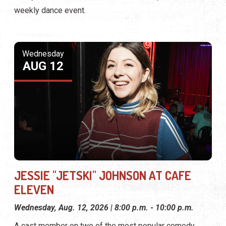
weekly dance event.
Wednesday
AUG 12
JESSIE "JETSKI" JOHNSON AT CAFE
ELEVEN
Wednesday, Aug. 12, 2026 | 8:00 p.m. - 10:00 p.m.
A cast member on two of the most popular comedy