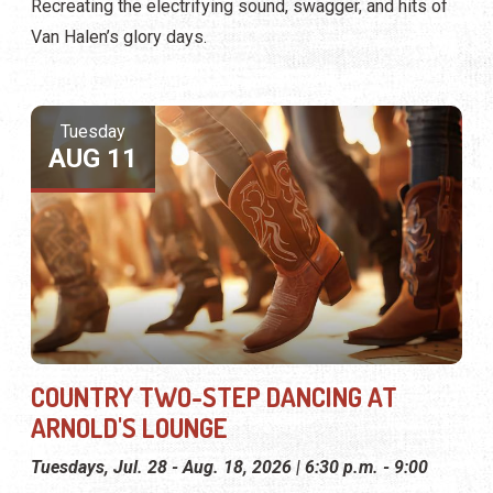
Recreating the electrifying sound, swagger, and hits of
Van Halen’s glory days.
Tuesday
AUG 11
COUNTRY TWO-STEP DANCING AT
ARNOLD'S LOUNGE
Tuesdays, Jul. 28 - Aug. 18, 2026 | 6:30 p.m. - 9:00