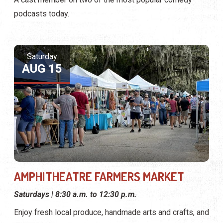
podcasts today.
Saturday
AUG 15
AMPHITHEATRE FARMERS MARKET
Saturdays | 8:30 a.m. to 12:30 p.m.
Enjoy fresh local produce, handmade arts and crafts, and