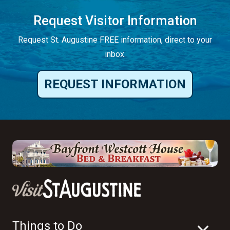
Request Visitor Information
Request St. Augustine FREE information, direct to your
inbox.
REQUEST INFORMATION
Things to Do