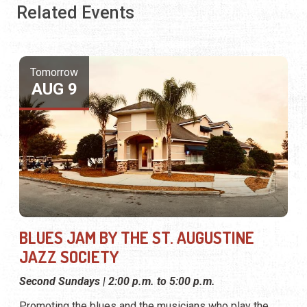
Related Events
Tomorrow
AUG 9
BLUES JAM BY THE ST. AUGUSTINE
JAZZ SOCIETY
Second Sundays | 2:00 p.m. to 5:00 p.m.
Promoting the blues and the musicians who play the