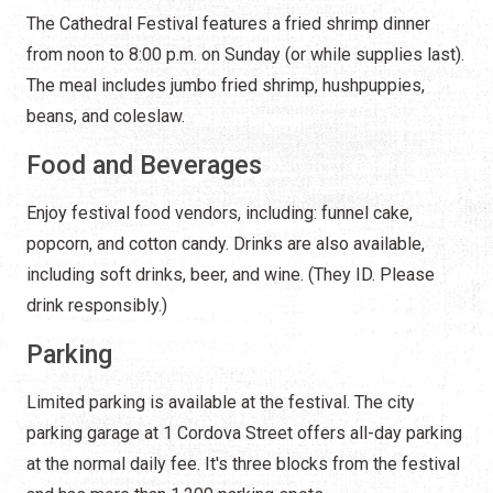
The Cathedral Festival features a fried shrimp dinner
from noon to 8:00 p.m. on Sunday (or while supplies last).
The meal includes jumbo fried shrimp, hushpuppies,
beans, and coleslaw.
Food and Beverages
Enjoy festival food vendors, including: funnel cake,
popcorn, and cotton candy. Drinks are also available,
including soft drinks, beer, and wine. (They ID. Please
drink responsibly.)
Parking
Limited parking is available at the festival. The city
parking garage at 1 Cordova Street offers all-day parking
at the normal daily fee. It's three blocks from the festival