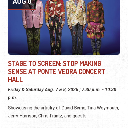
AUG 8
STAGE TO SCREEN: STOP MAKING
SENSE AT PONTE VEDRA CONCERT
HALL
Friday & Saturday Aug. 7 & 8, 2026 | 7:30 p.m. - 10:30
p.m.
Showcasing the artistry of David Byrne, Tina Weymouth,
Jerry Harrison, Chris Frantz, and guests.