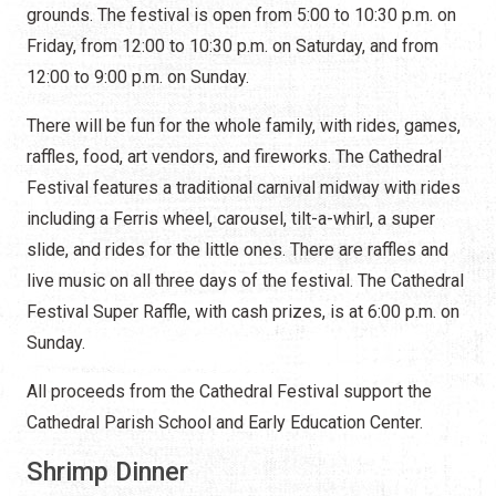
grounds. The festival is open from 5:00 to 10:30 p.m. on
Friday, from 12:00 to 10:30 p.m. on Saturday, and from
12:00 to 9:00 p.m. on Sunday.
There will be fun for the whole family, with rides, games,
raffles, food, art vendors, and fireworks. The Cathedral
Festival features a traditional carnival midway with rides
including a Ferris wheel, carousel, tilt-a-whirl, a super
slide, and rides for the little ones. There are raffles and
live music on all three days of the festival. The Cathedral
Festival Super Raffle, with cash prizes, is at 6:00 p.m. on
Sunday.
All proceeds from the Cathedral Festival support the
Cathedral Parish School and Early Education Center.
Shrimp Dinner