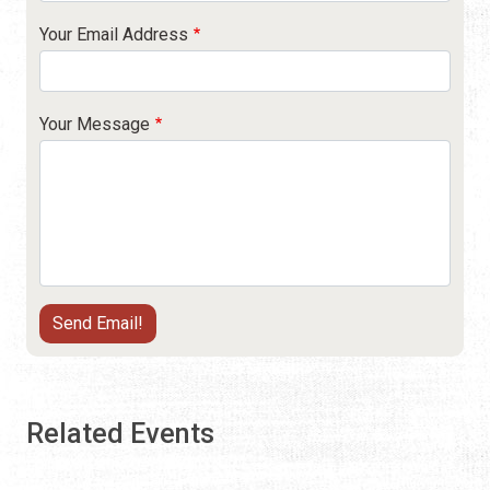
Your Email Address
Your Message
Related Events