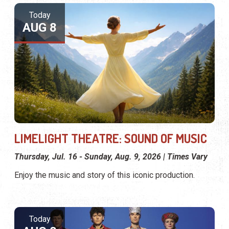
Today
AUG 8
LIMELIGHT THEATRE: SOUND OF MUSIC
Thursday, Jul. 16 - Sunday, Aug. 9, 2026 | Times Vary
Enjoy the music and story of this iconic production.
Today