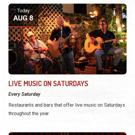
Today
AUG 8
LIVE MUSIC ON SATURDAYS
Every Saturday
Restaurants and bars that offer live music on Saturdays
throughout the year.