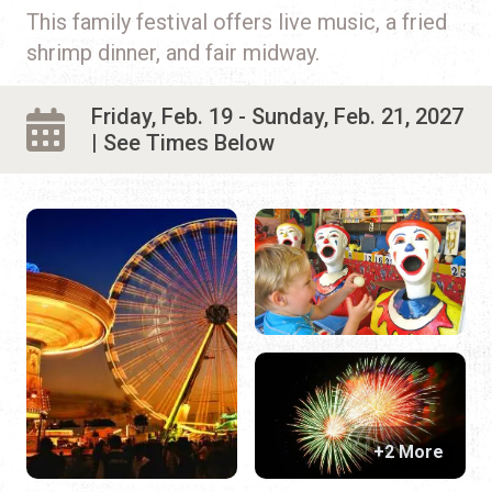
This family festival offers live music, a fried
shrimp dinner, and fair midway.
Friday, Feb. 19 - Sunday, Feb. 21, 2027
| See Times Below
+2 More