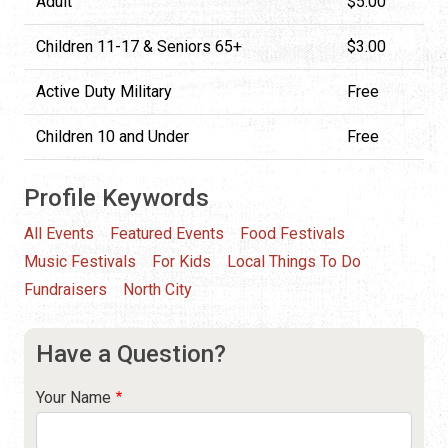
Adult
$5.00
Children 11-17 & Seniors 65+
$3.00
Active Duty Military
Free
Children 10 and Under
Free
Profile Keywords
All Events
Featured Events
Food Festivals
Music Festivals
For Kids
Local Things To Do
Fundraisers
North City
Have a Question?
Your Name