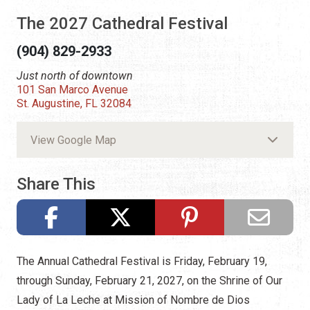
The 2027 Cathedral Festival
(904) 829-2933
Just north of downtown
101 San Marco Avenue
St. Augustine, FL 32084
View Google Map
Share This
The Annual Cathedral Festival is Friday, February 19,
through Sunday, February 21, 2027, on the Shrine of Our
Lady of La Leche at Mission of Nombre de Dios