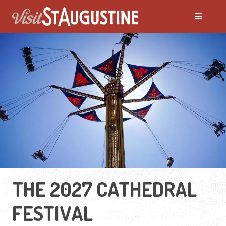
THE 2027 CATHEDRAL
FESTIVAL