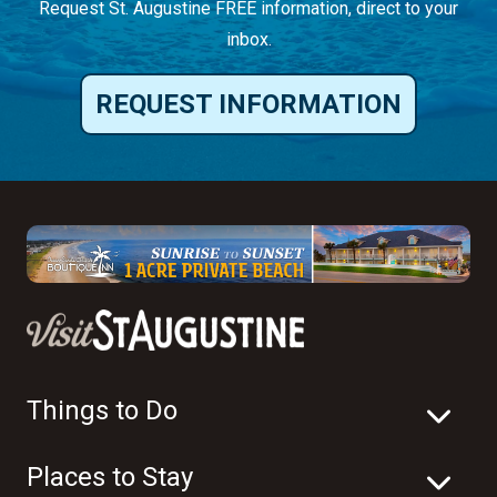
Request St. Augustine FREE information, direct to your
inbox.
REQUEST INFORMATION
Things to Do
Places to Stay