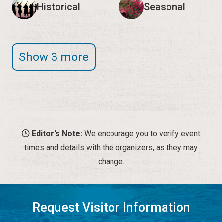
Historical
Seasonal
Show 3 more
Editor's Note:
We encourage you to verify event
times and details with the organizers, as they may
change.
Request Visitor Information