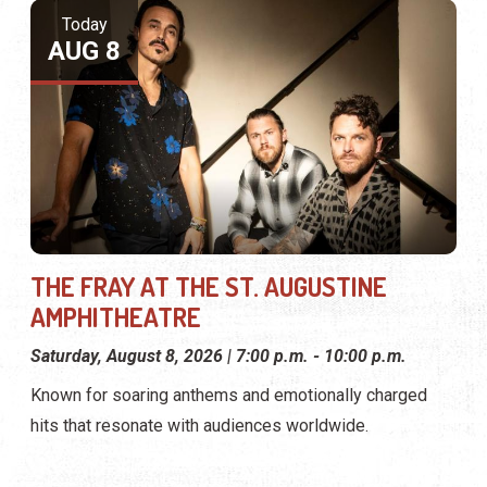
Today
AUG 8
THE FRAY AT THE ST. AUGUSTINE
AMPHITHEATRE
Saturday, August 8, 2026 | 7:00 p.m. - 10:00 p.m.
Known for soaring anthems and emotionally charged
hits that resonate with audiences worldwide.