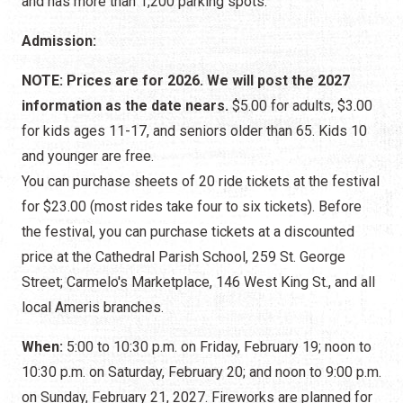
and has more than 1,200 parking spots.
Admission:
NOTE: Prices are for 2026. We will post the 2027
information as the date nears.
$5.00 for adults, $3.00
for kids ages 11-17, and seniors older than 65. Kids 10
and younger are free.
You can purchase sheets of 20 ride tickets at the festival
for $23.00 (most rides take four to six tickets). Before
the festival, you can purchase tickets at a discounted
price at the Cathedral Parish School, 259 St. George
Street; Carmelo's Marketplace, 146 West King St., and all
local Ameris branches.
When:
5:00 to 10:30 p.m. on Friday, February 19; noon to
10:30 p.m. on Saturday, February 20; and noon to 9:00 p.m.
on Sunday, February 21, 2027. Fireworks are planned for