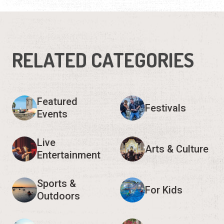
RELATED CATEGORIES
Featured
Festivals
Events
Live
Arts & Culture
Entertainment
Sports &
For Kids
Outdoors