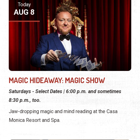
Today
AUG 8
MAGIC HIDEAWAY: MAGIC SHOW
Saturdays - Select Dates | 6:00 p.m. and sometimes
8:30 p.m., too.
Jaw-dropping magic and mind reading at the Casa
Monica Resort and Spa.