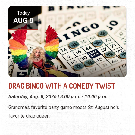
Today
AUG 8
DRAG BINGO WITH A COMEDY TWIST
Saturday, Aug. 8, 2026 | 8:00 p.m. - 10:00 p.m.
Grandma's favorite party game meets St. Augustine's
favorite drag queen.