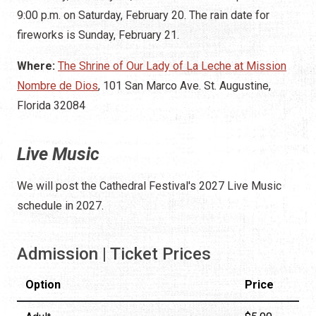
9:00 p.m. on Saturday, February 20. The rain date for
fireworks is Sunday, February 21.
Where:
The Shrine of Our Lady of La Leche at Mission
Nombre de Dios
, 101 San Marco Ave. St. Augustine,
Florida 32084
Live Music
We will post the Cathedral Festival's 2027 Live Music
schedule in 2027.
Admission | Ticket Prices
Option
Price