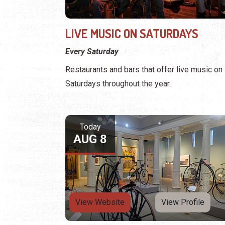
LIVE MUSIC ON SATURDAYS
Every Saturday
Restaurants and bars that offer live music on
Saturdays throughout the year.
Today
AUG 8
View Website
View Profile