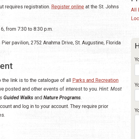
t requires registration.
Register online
at the St. Johns
All
Loc
6, from 7:30 to 8:30 p.m.
Pier pavilion, 2752 Anahma Drive, St. Augustine, Florida
H
Y
vent
 the link is to the catalogue of all
Parks and Recreation
Y
 we posted and other events of interest to you.
Hint: Most
es
Guided Walks
and
Nature Programs
.
count and log in to your account. They require prior
Y
es.