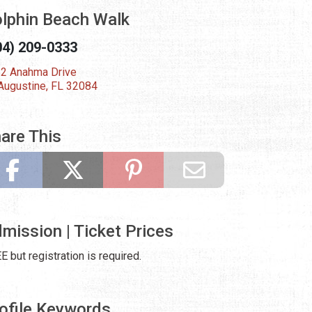
lphin Beach Walk
04) 209-0333
2 Anahma Drive
 Augustine, FL 32084
are This
mission | Ticket Prices
E but registration is required.
ofile Keywords