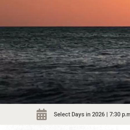
Select Days in 2026 | 7:30 p.m