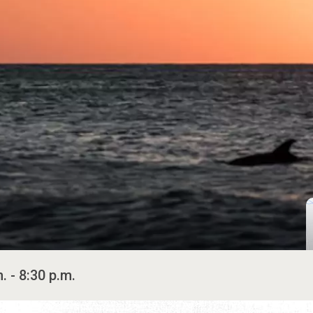
. - 8:30 p.m.