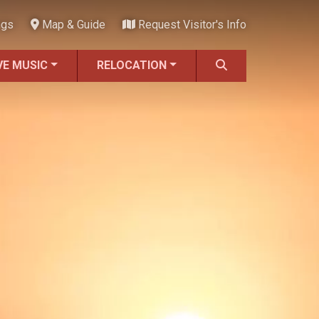
ngs
Map & Guide
Request Visitor's Info
VE MUSIC
RELOCATION