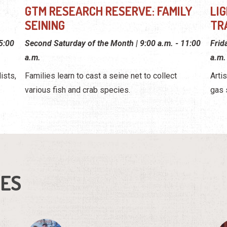
GTM RESEARCH RESERVE: FAMILY
LI
SEINING
TR
 5:00
Second Saturday of the Month | 9:00 a.m. - 11:00
Frid
a.m.
a.m.
ists,
Families learn to cast a seine net to collect
Arti
various fish and crab species.
gas 
IES