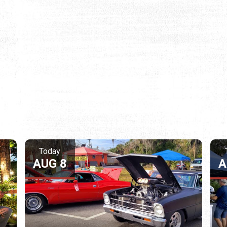
Today
AUG 8
A