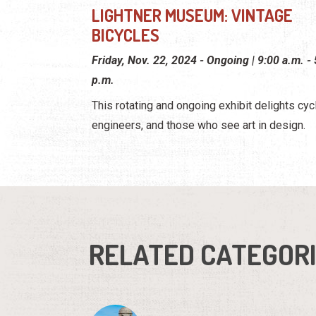
LIGHTNER MUSEUM: VINTAGE
BICYCLES
Friday, Nov. 22, 2024 - Ongoing | 9:00 a.m. -
p.m.
This rotating and ongoing exhibit delights cycl
engineers, and those who see art in design.
RELATED CATEGOR