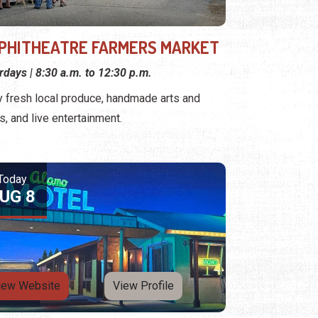
PHITHEATRE FARMERS MARKET
rdays | 8:30 a.m. to 12:30 p.m.
y fresh local produce, handmade arts and
ts, and live entertainment.
Today
UG 8
iew Website
View Profile