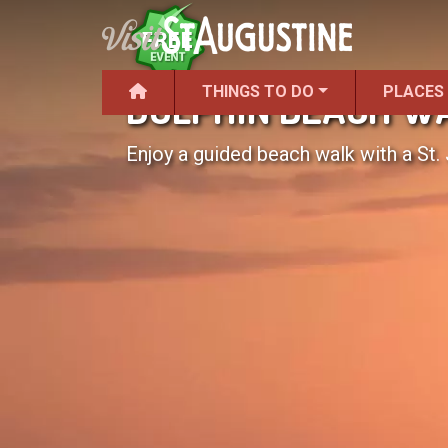
THINGS TO DO
PLACES
DOLPHIN BEACH W
Enjoy a guided beach walk with a St. 