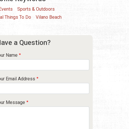
 Events
Sports & Outdoors
al Things To Do
Vilano Beach
ave a Question?
our Name
our Email Address
our Message