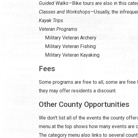
Guided Walks—
Bike tours are also in this cat
Classes and Workshops—
Usually, the infrequ
Kayak Trips
Veteran Programs
Military Veteran Archery
Military Veteran Fishing
Military Veteran Kayaking
Fees
Some programs are free to all, some are free t
they may offer residents a discount.
Other County Opportunities
We don't list all of the events the county offe
menu at the top shows how many events are cur
The category menu also links to several count