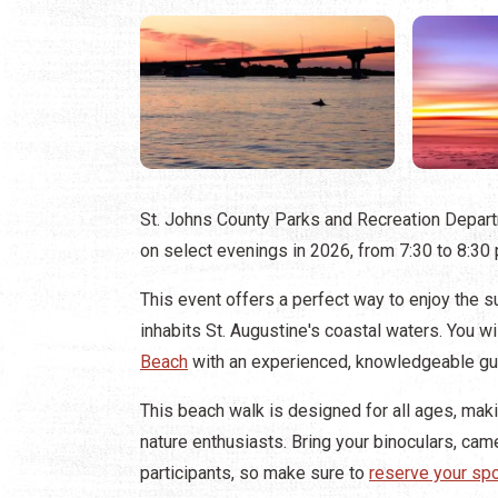
St. Johns County Parks and Recreation Depar
on select evenings in 2026, from 7:30 to 8:30
This event offers a perfect way to enjoy the su
inhabits St. Augustine's coastal waters. You wi
Beach
with an experienced, knowledgeable gui
This beach walk is designed for all ages, makin
nature enthusiasts. Bring your binoculars, came
participants, so make sure to
reserve your sp