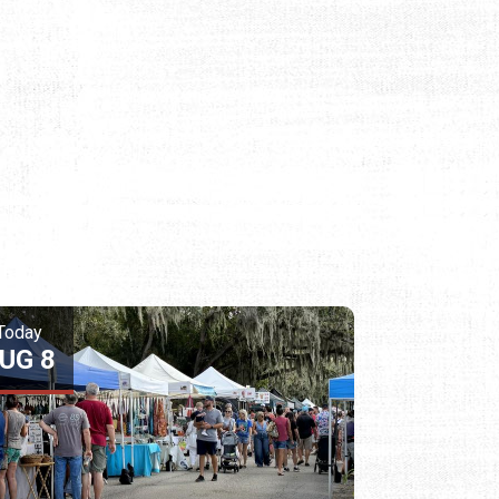
Today
UG 8