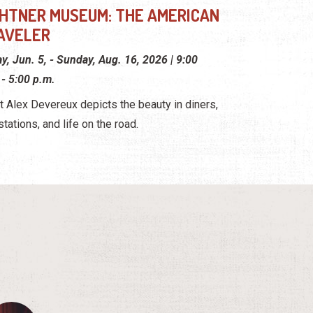
GHTNER MUSEUM: THE AMERICAN
AVELER
ay, Jun. 5, - Sunday, Aug. 16, 2026 | 9:00
 - 5:00 p.m.
st Alex Devereux depicts the beauty in diners,
stations, and life on the road.