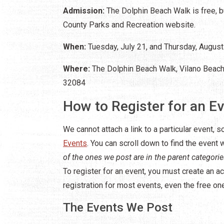
Admission:
The Dolphin Beach Walk is free, bu
County Parks and Recreation website.
When:
Tuesday, July 21, and Thursday, August 
Where:
The Dolphin Beach Walk, Vilano Beach 
32084
How to Register for an E
We cannot attach a link to a particular event, so
Events
. You can scroll down to find the event
of the ones we post are in the parent categori
To register for an event, you must create an ac
registration for most events, even the free on
The Events We Post