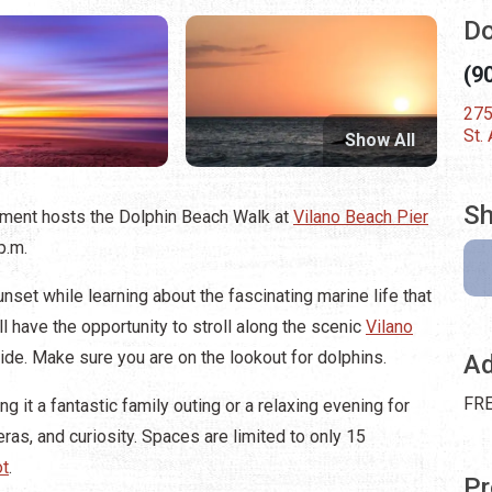
Do
(9
275
St.
Show All
Sh
tment hosts the Dolphin Beach Walk at
Vilano Beach Pier
 p.m.
nset while learning about the fascinating marine life that
ll have the opportunity to stroll along the scenic
Vilano
de. Make sure you are on the lookout for dolphins.
Ad
FRE
g it a fantastic family outing or a relaxing evening for
ras, and curiosity. Spaces are limited to only 15
ot
.
Pr