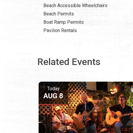
Beach Accessible Wheelchairs
Beach Permits
Boat Ramp Permits
Pavilion Rentals
Related Events
Today
AUG 8