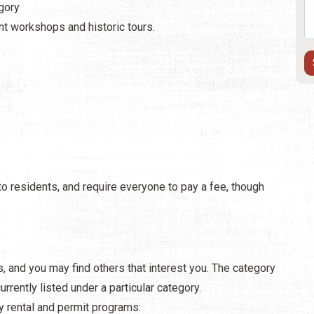
egory
ent workshops and historic tours.
o residents, and require everyone to pay a fee, though
rs, and you may find others that interest you. The category
rently listed under a particular category.
y rental and permit programs: