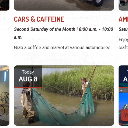
CARS & CAFFEINE
AM
Second Saturday of the Month | 8:00 a.m. - 10:00
Satu
a.m.
Enjo
Grab a coffee and marvel at various automobiles.
craf
Today
AUG 8
A
V