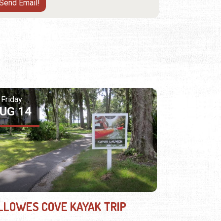
Friday
UG 14
LLOWES COVE KAYAK TRIP