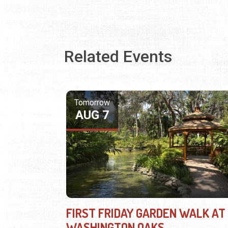
Related Events
Tomorrow
AUG 7
FIRST FRIDAY GARDEN WALK AT
WASHINGTON OAKS