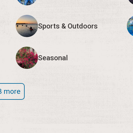
Sports & Outdoors
Seasonal
3 more