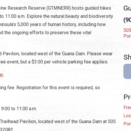
Gu
rine Research Reserve (GTMNERR) hosts guided hikes
to 11:00 a.m. Explore the natural beauty and biodiversity
(9
insula’s 5,000 years of human history, including how
505
d the ongoing efforts to preserve these vital
Pon
 Pavilion, located west of the Guana Dam. Please wear
Sh
ee event, but a $3.00 per vehicle parking fee applies.
hn
.
ng fee. Registration for this event is required, so
Pr
Fre
 9:00 to 11:00 a.m.
Loc
railhead Pavilion, located west of the Guana Dam at 505
Pon
 32082.