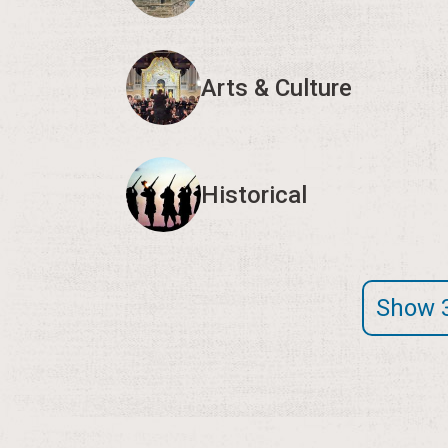
Arts & Culture
Historical
Show 