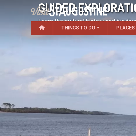
GUIDED EXPLORATI
Learn the cultural history and biodive
THINGS TO DO
PLACES