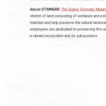
About GTMNERR:
The Guana Tolomato Matan
stretch of land consisting of wetlands and est
maintain and help preserve the natural lands
employees are dedicated to preserving this un
a vibrant ecosystem and its subsystems.