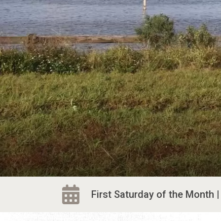
First Saturday of the Month | 