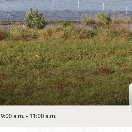
9:00 a.m. - 11:00 a.m.