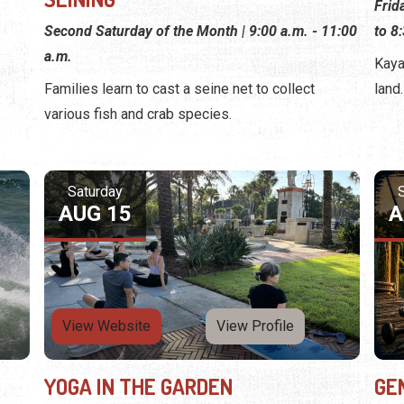
Frid
Second Saturday of the Month | 9:00 a.m. - 11:00
to 8
a.m.
Kaya
Families learn to cast a seine net to collect
land.
various fish and crab species.
Saturday
AUG 15
A
View Website
View Profile
YOGA IN THE GARDEN
GE