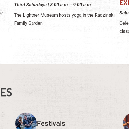
EX
Third Saturdays | 8:00 a.m. - 9:00 a.m.
es
Satu
The Lightner Museum hosts yoga in the Radzinski
Family Garden.
Cele
clas
IES
Festivals