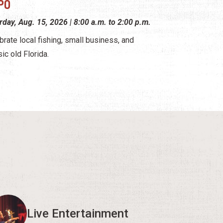
PO
rday, Aug. 15, 2026 | 8:00 a.m. to 2:00 p.m.
brate local fishing, small business, and
sic old Florida.
Live Entertainment