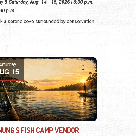
ay & Saturday, Aug. 14 - 15, 2026 | 6:00 p.m.
:30 p.m.
k a serene cove surrounded by conservation
Saturday
UG 15
NUNG'S FISH CAMP VENDOR