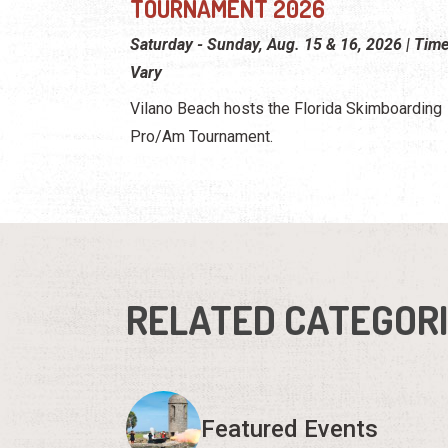
TOURNAMENT 2026
Saturday - Sunday, Aug. 15 & 16, 2026 | Tim
Vary
Vilano Beach hosts the Florida Skimboarding
Pro/Am Tournament.
RELATED CATEGOR
Featured Events