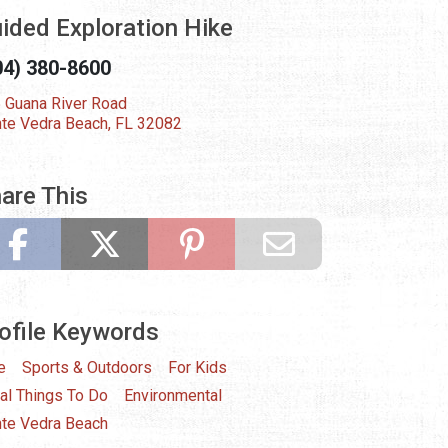
ided Exploration Hike
04) 380-8600
 Guana River Road
te Vedra Beach, FL 32082
are This
ofile Keywords
e
Sports & Outdoors
For Kids
al Things To Do
Environmental
te Vedra Beach