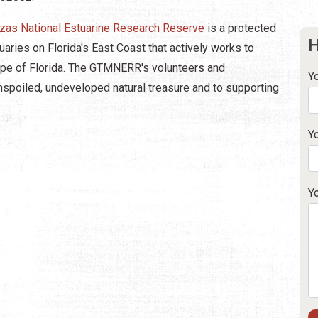
zas National Estuarine Research Reserve
is a protected
H
uaries on Florida's East Coast that actively works to
cape of Florida. The GTMNERR's volunteers and
Y
spoiled, undeveloped natural treasure and to supporting
Y
Y