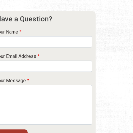
ave a Question?
our Name
our Email Address
our Message