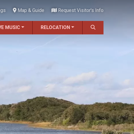
ngs
Map & Guide
Request Visitor's Info
VE MUSIC
RELOCATION