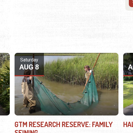
Saturday
AUG 8
A
GTM RESEARCH RESERVE: FAMILY
HA
SEINING