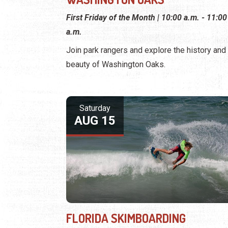
First Friday of the Month | 10:00 a.m. - 11:00
a.m.
Join park rangers and explore the history and
beauty of Washington Oaks.
Saturday
AUG 15
FLORIDA SKIMBOARDING