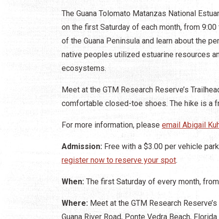
The Guana Tolomato Matanzas National Estua
on the first Saturday of each month, from 9:00 
of the Guana Peninsula and learn about the pen
native peoples utilized estuarine resources an
ecosystems.
Meet at the GTM Research Reserve’s Trailhead
comfortable closed-toe shoes. The hike is a fr
For more information, please
email Abigail Ku
Admission:
Free with a $3.00 per vehicle parki
register now to reserve your spot
.
When:
The first Saturday of every month, from
Where:
Meet at the GTM Research Reserve’s T
Guana River Road, Ponte Vedra Beach, Florida