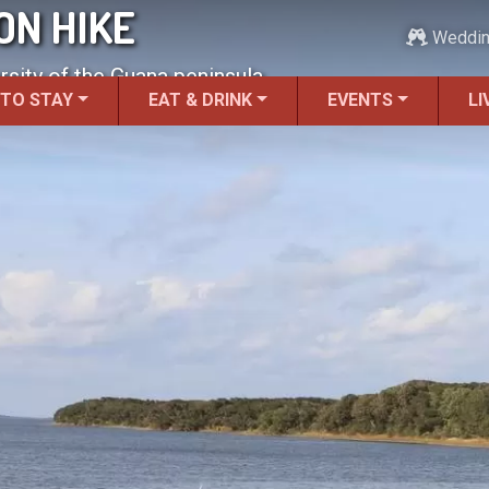
ON HIKE
Weddi
rsity of the Guana peninsula.
 TO STAY
EAT & DRINK
EVENTS
LI