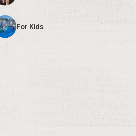
For Kids