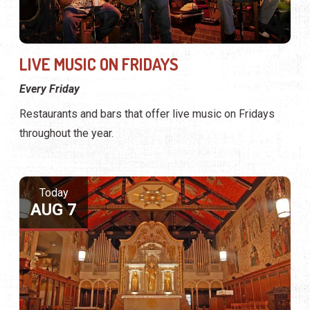
LIVE MUSIC ON FRIDAYS
Every Friday
Restaurants and bars that offer live music on Fridays
throughout the year.
Today
AUG 7