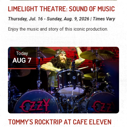
LIMELIGHT THEATRE: SOUND OF MUSIC
Thursday, Jul. 16 - Sunday, Aug. 9, 2026 | Times Vary
Enjoy the music and story of this iconic production.
Today
AUG 7
TOMMY'S ROCKTRIP AT CAFE ELEVEN