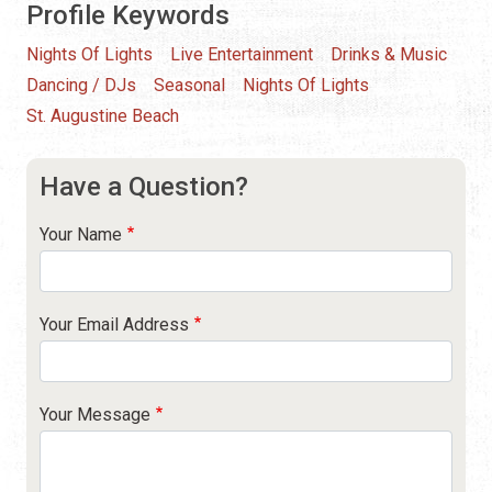
Profile Keywords
Nights Of Lights
Live Entertainment
Drinks & Music
Dancing / DJs
Seasonal
Nights Of Lights
St. Augustine Beach
Have a Question?
Your Name
Your Email Address
Your Message