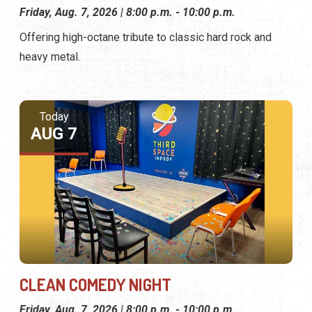
Friday, Aug. 7, 2026 | 8:00 p.m. - 10:00 p.m.
Offering high-octane tribute to classic hard rock and
heavy metal.
Today
AUG 7
CLEAN COMEDY NIGHT
Friday, Aug. 7, 2026 | 8:00 p.m. - 10:00 p.m.