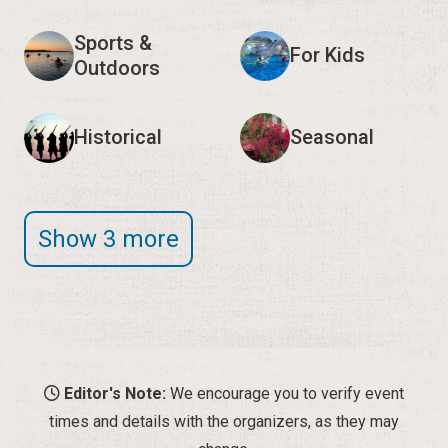
Sports &
For Kids
Outdoors
Historical
Seasonal
Show 3 more
Editor's Note:
We encourage you to verify event
times and details with the organizers, as they may