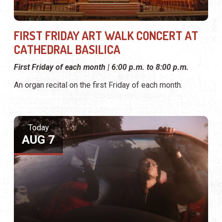
FIRST FRIDAY ART WALK CONCERT AT
CATHEDRAL BASILICA
First Friday of each month | 6:00 p.m. to 8:00 p.m.
An organ recital on the first Friday of each month.
Today
AUG 7