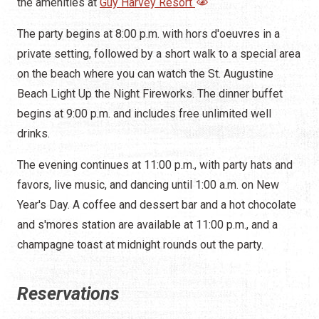
the amenities at
Guy Harvey Resort
The party begins at 8:00 p.m. with hors d'oeuvres in a
private setting, followed by a short walk to a special area
on the beach where you can watch the St. Augustine
Beach Light Up the Night Fireworks. The dinner buffet
begins at 9:00 p.m. and includes free unlimited well
drinks.
The evening continues at 11:00 p.m., with party hats and
favors, live music, and dancing until 1:00 a.m. on New
Year's Day. A coffee and dessert bar and a hot chocolate
and s'mores station are available at 11:00 p.m., and a
champagne toast at midnight rounds out the party.
Reservations