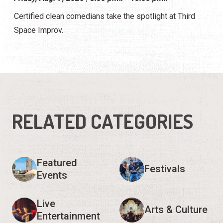
Certified clean comedians take the spotlight at Third
Space Improv.
RELATED CATEGORIES
Featured
Festivals
Events
Live
Arts & Culture
Entertainment