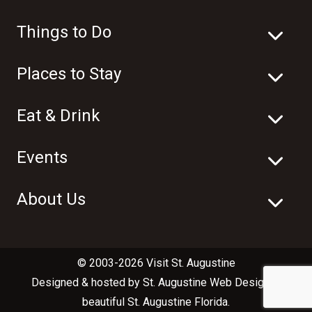
Things to Do
Places to Stay
Eat & Drink
Events
About Us
© 2003-2026 Visit St. Augustine
Designed & hosted by
St. Augustine Web Design
in
beautiful
St. Augustine Florida
.