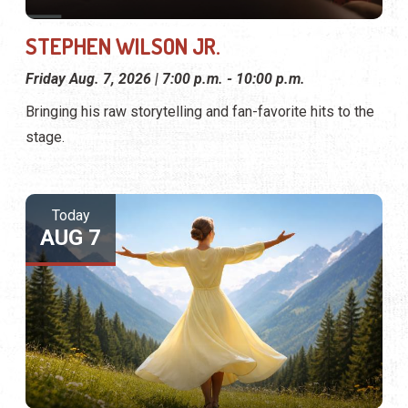
STEPHEN WILSON JR.
Friday Aug. 7, 2026 | 7:00 p.m. - 10:00 p.m.
Bringing his raw storytelling and fan-favorite hits to the
stage.
Today
AUG 7