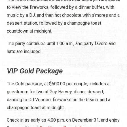
to view the fireworks, followed by a dinner buffet, with
music by a DJ, and then hot chocolate with s'mores and a
dessert station, followed by a champagne toast
countdown at midnight.
The party continues until 1:00 a.m., and party favors and
hats are included.
VIP Gold Package
The Gold package, at $600.00 per couple, includes a
guestroom for two at Guy Harvey, dinner, dessert,
dancing to DJ Voodoo, fireworks on the beach, and a
champagne toast at midnight.
Check in as early as 4:00 p.m. on December 31, and enjoy