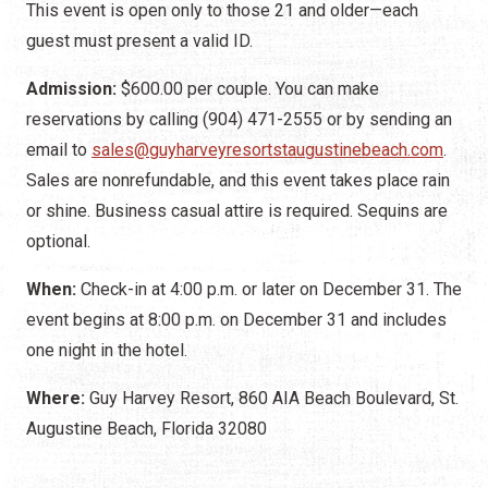
This event is open only to those 21 and older—each
guest must present a valid ID.
Admission:
$600.00 per couple. You can make
reservations by calling (904) 471-2555 or by sending an
email to
sales@guyharveyresortstaugustinebeach.com
.
Sales are nonrefundable, and this event takes place rain
or shine. Business casual attire is required. Sequins are
optional.
When:
Check-in at 4:00 p.m. or later on December 31. The
event begins at 8:00 p.m. on December 31 and includes
one night in the hotel.
Where:
Guy Harvey Resort, 860 AIA Beach Boulevard, St.
Augustine Beach, Florida 32080