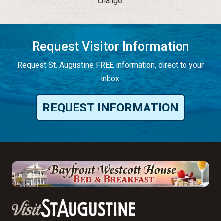
change.
Request Visitor Information
Request St. Augustine FREE information, direct to your
inbox.
REQUEST INFORMATION