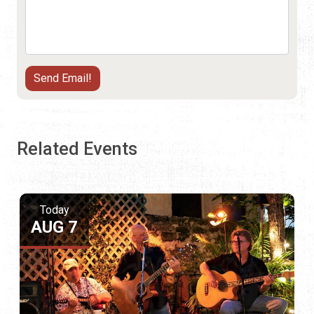
Related Events
Today
AUG 7