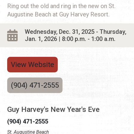
Ring out the old and ring in the new on St.
Augustine Beach at Guy Harvey Resort.
Wednesday, Dec. 31, 2025 - Thursday,
Jan. 1, 2026 | 8:00 p.m. - 1:00 a.m.
View Website
(904) 471-2555
Guy Harvey's New Year's Eve
(904) 471-2555
St. Augustine Beach