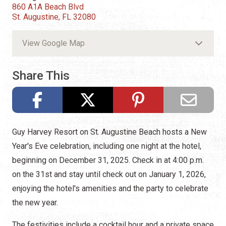
860 A1A Beach Blvd
St. Augustine, FL 32080
View Google Map
Share This
Guy Harvey Resort on St. Augustine Beach hosts a New
Year's Eve celebration, including one night at the hotel,
beginning on December 31, 2025. Check in at 4:00 p.m.
on the 31st and stay until check out on January 1, 2026,
enjoying the hotel's amenities and the party to celebrate
the new year.
The festivities include a cocktail hour and a private space