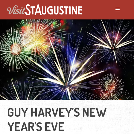
GUY HARVEY'S NEW
YEAR'S EVE