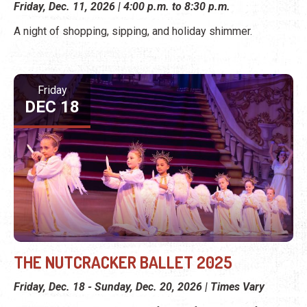
Friday, Dec. 11, 2026 | 4:00 p.m. to 8:30 p.m.
A night of shopping, sipping, and holiday shimmer.
Friday
DEC 18
THE NUTCRACKER BALLET 2025
Friday, Dec. 18 - Sunday, Dec. 20, 2026 | Times Vary