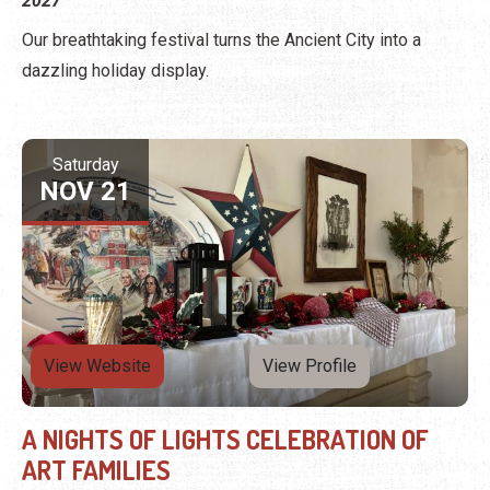
2027
Our breathtaking festival turns the Ancient City into a
dazzling holiday display.
Saturday
NOV 21
View Website
View Profile
A NIGHTS OF LIGHTS CELEBRATION OF
ART FAMILIES