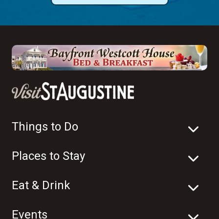
Things to Do
Places to Stay
Eat & Drink
Events