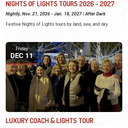
NIGHTS OF LIGHTS TOURS 2026 - 2027
Nightly, Nov. 21, 2026 - Jan. 18, 2027 | After Dark
Festive Nights of Lights tours by land, sea, and sky.
Friday
DEC 11
LUXURY COACH & LIGHTS TOUR