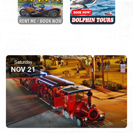
Saturday
NOV 21