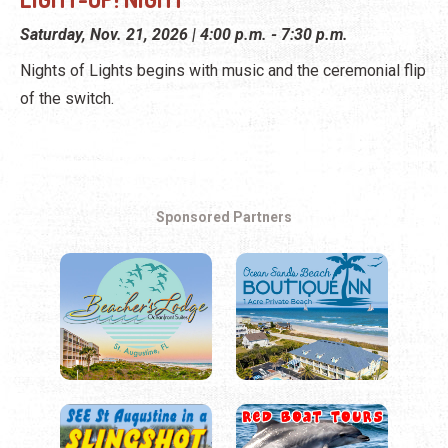
Saturday, Nov. 21, 2026 | 4:00 p.m. - 7:30 p.m.
Nights of Lights begins with music and the ceremonial flip
of the switch.
Sponsored Partners