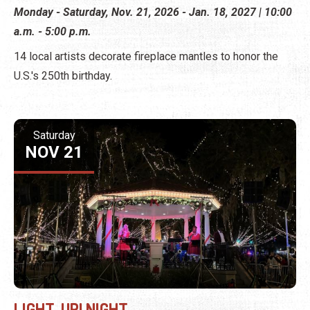
Monday - Saturday, Nov. 21, 2026 - Jan. 18, 2027 | 10:00
a.m. - 5:00 p.m.
14 local artists decorate fireplace mantles to honor the
U.S.'s 250th birthday.
Saturday
NOV 21
LIGHT-UP! NIGHT