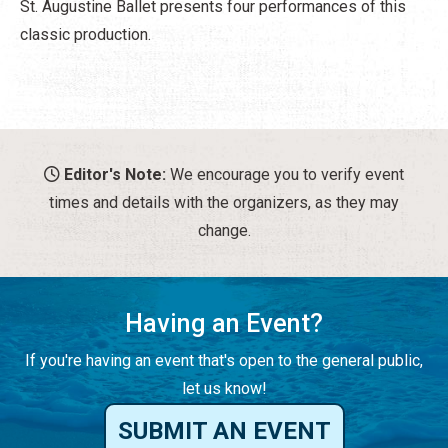
St. Augustine Ballet presents four performances of this
classic production.
Editor's Note:
We encourage you to verify event
times and details with the organizers, as they may
change.
Having an Event?
If you're having an event that's open to the general public,
let us know!
SUBMIT AN EVENT