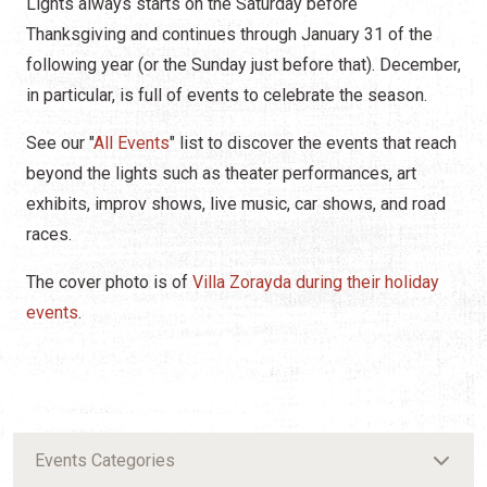
Lights always starts on the Saturday before
Thanksgiving and continues through January 31 of the
following year (or the Sunday just before that). December,
in particular, is full of events to celebrate the season.
See our "
All Events
" list to discover the events that reach
beyond the lights such as theater performances, art
exhibits, improv shows, live music, car shows, and road
races.
The cover photo is of
Villa Zorayda during their holiday
events
.
Events Categories