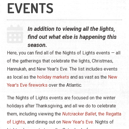
EVENTS
In addition to viewing all the lights,
find out what else is happening this
season.
Here, you can find all of the Nights of Lights events — all
of the gatherings that celebrate the lights, Christmas,
Hannukah, and New Year's Eve. The list includes events
as local as the
holiday markets
and as vast as the
New
Year's Eve fireworks
over the Atlantic.
The Nights of Lights events are focused on the winter
holidays after Thanksgiving, and all we do to celebrate
them, including viewing the
Nutcracker Ballet
,
the Regatta
of Lights
, and dining out on
New Year's Eve
. Nights of