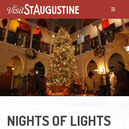
NIGHTS OF LIGHTS