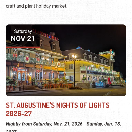
craft and plant holiday market.
Saturday
NOV 21
ST. AUGUSTINE'S NIGHTS OF LIGHTS
2026-27
Nightly from Saturday, Nov. 21, 2026 - Sunday, Jan. 18,