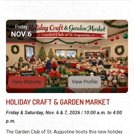
Friday
NOV 6
View Website
View Profile
HOLIDAY CRAFT & GARDEN MARKET
Friday & Saturday, Nov. 6 & 7, 2026 | 10:00 a.m. to 4:00
p.m.
The Garden Club of St. Augustine hosts this new holiday