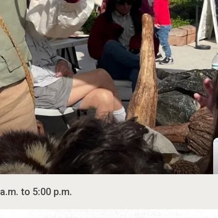
a.m. to 5:00 p.m.