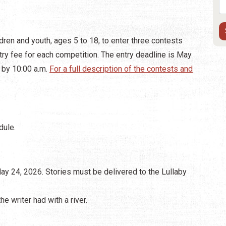
ldren and youth, ages 5 to 18, to enter three contests
ntry fee for each competition. The entry deadline is May
 by 10:00 a.m.
For a full description of the contests and
dule.
May 24, 2026. Stories must be delivered to the Lullaby
e writer had with a river.