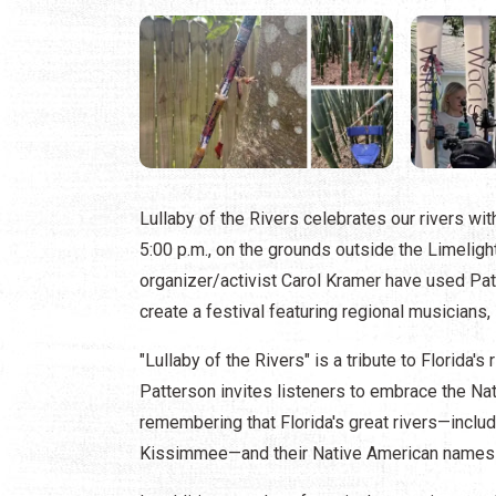
Lullaby of the Rivers celebrates our rivers wi
5:00 p.m., on the grounds outside the Limelig
organizer/activist Carol Kramer have used Pat
create a festival featuring regional musicians,
"Lullaby of the Rivers" is a tribute to Florida's 
Patterson invites listeners to embrace the Nat
remembering that Florida's great rivers—inclu
Kissimmee—and their Native American names ar