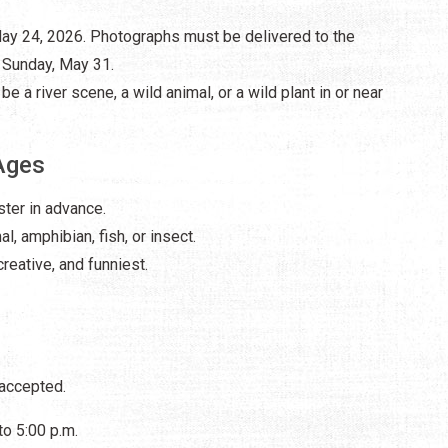
 May 24, 2026. Photographs must be delivered to the
n Sunday, May 31.
be a river scene, a wild animal, or a wild plant in or near
Ages
ster in advance.
l, amphibian, fish, or insect.
reative, and funniest.
 accepted.
to 5:00 p.m.