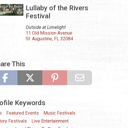
Lullaby of the Rivers
Festival
Outside at Limelight
11 Old Mission Avenue
St. Augustine, FL 32084
are This
ofile Keywords
e
Featured Events
Music Festivals
tory Festivals
Live Entertainment