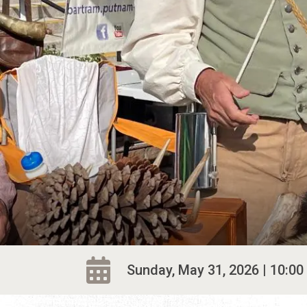
Sunday, May 31, 2026 | 10:00 