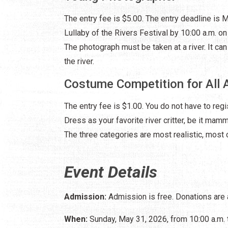
The entry fee is $5.00. The entry deadline is
Lullaby of the Rivers Festival by 10:00 a.m. o
The photograph must be taken at a river. It can 
the river.
Costume Competition for All 
The entry fee is $1.00. You do not have to regi
Dress as your favorite river critter, be it mamma
The three categories are most realistic, most c
Event Details
Admission:
Admission is free. Donations are
When:
Sunday, May 31, 2026, from 10:00 a.m. 