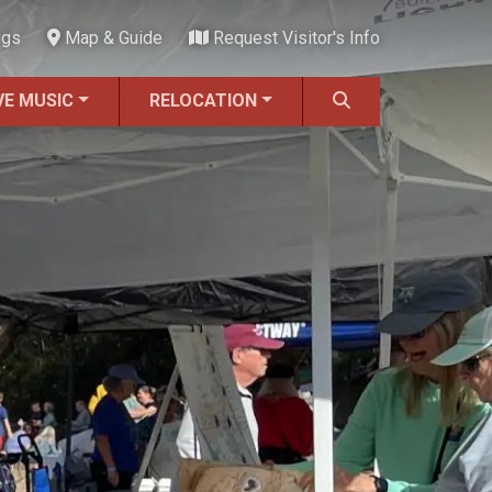
ngs
Map & Guide
Request Visitor's Info
VE MUSIC
RELOCATION