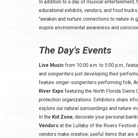
In addition to a day of musical entertainment, t
educational exhibits, vendors, and food trucks.
"awaken and nurture connections to nature in g
inspire environmental awareness and conscio
The Day's Events
Live Music
from 10:00 a.m. to 5:00 p.m., fea
and songwriters just developing their perform
feature singer-songwriters performing folk, Ame
River Expo
featuring the North Florida Sierra 
protection organizations. Exhibitors share in
explore our natural surroundings and nature-ins
In the
Kid Zone
, decorate your personal bambo
Vendors
at the Lullaby of the Rivers Festival o
vendors make creative, useful items that are i