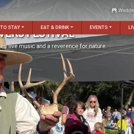
Weddi
 TO STAY
EAT & DRINK
EVENTS
LI
IVERS FESTIVAL
nes live music and a reverence for nature.