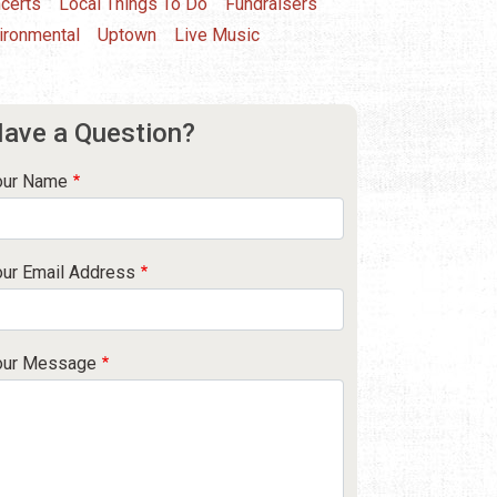
certs
Local Things To Do
Fundraisers
ironmental
Uptown
Live Music
ave a Question?
our Name
our Email Address
our Message