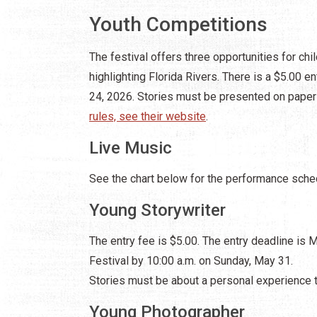
Youth Competitions
The festival offers three opportunities for chi
highlighting Florida Rivers. There is a $5.00 e
24, 2026. Stories must be presented on paper
rules, see their website
.
Live Music
See the chart below for the performance sche
Young Storywriter
The entry fee is $5.00. The entry deadline is 
Festival by 10:00 a.m. on Sunday, May 31.
Stories must be about a personal experience th
Young Photographer