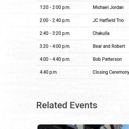
1:20 - 2:00 p.m.
Michael Jordan
2:00 - 2:40 p.m.
JC Hatfield Trio
2:40 - 3:20 p.m.
Chakulla
3:20 - 4:00 p.m.
Bear and Robert
4:00 - 4:40 p.m.
Bob Patterson
4:40 p.m.
Closing Ceremon
Related Events