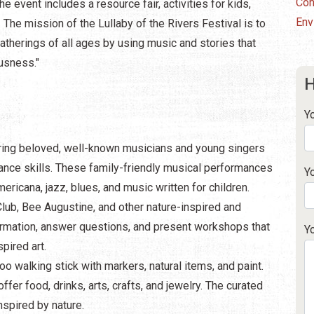
Con
he event includes a resource fair, activities for kids,
Env
 The mission of the Lullaby of the Rivers Festival is to
atherings of all ages by using music and stories that
usness."
H
Y
turing beloved, well-known musicians and young singers
ance skills. These family-friendly musical performances
Y
ricana, jazz, blues, and music written for children.
Club, Bee Augustine, and other nature-inspired and
formation, answer questions, and present workshops that
Y
pired art.
o walking stick with markers, natural items, and paint.
ffer food, drinks, arts, crafts, and jewelry. The curated
nspired by nature.