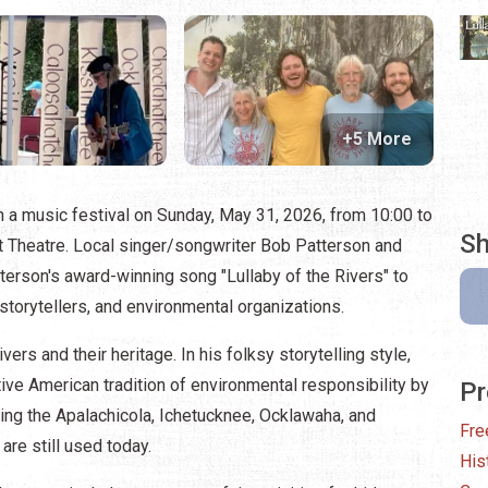
+5 More
th a music festival on Sunday, May 31, 2026, from 10:00 to
Sh
ht Theatre. Local singer/songwriter Bob Patterson and
terson's award-winning song "Lullaby of the Rivers" to
 storytellers, and environmental organizations.
rivers and their heritage. In his folksy storytelling style,
ive American tradition of environmental responsibility by
Pr
ding the Apalachicola, Ichetucknee, Ocklawaha, and
Fre
e still used today.
His