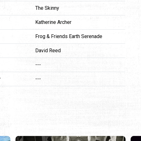
The Skinny
Katherine Archer
Frog & Friends Earth Serenade
David Reed
---
y
---