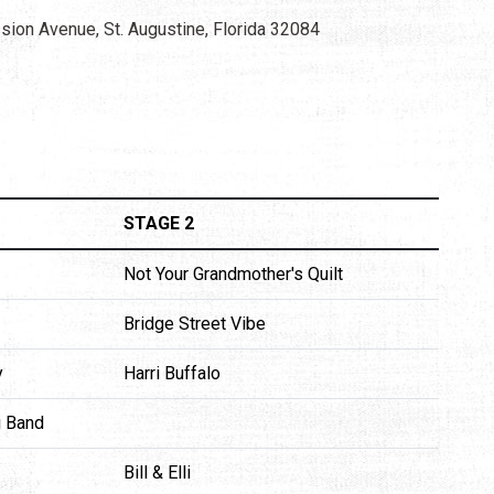
sion Avenue, St. Augustine, Florida 32084
STAGE 2
Not Your Grandmother's Quilt
Bridge Street Vibe
y
Harri Buffalo
g Band
Bill & Elli