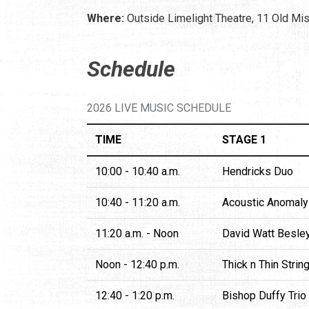
Where:
Outside Limelight Theatre, 11 Old Mis
Schedule
2026 LIVE MUSIC SCHEDULE
TIME
STAGE 1
10:00 - 10:40 a.m.
Hendricks Duo
10:40 - 11:20 a.m.
Acoustic Anomaly
11:20 a.m. - Noon
David Watt Besle
Noon - 12:40 p.m.
Thick n Thin Strin
12:40 - 1:20 p.m.
Bishop Duffy Trio