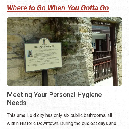
Meeting Your Personal Hygiene
Needs
This small, old city has only six public bathrooms, all
within Historic Downtown. During the busiest days and
evenings of Nights of Lights, the city will place 70 porta-
potties in eight locations. Most of the permanent public
bathroom facilities downtown are not open 24/7.
Open 24/7, except when being cleaned, the
St. Augustine