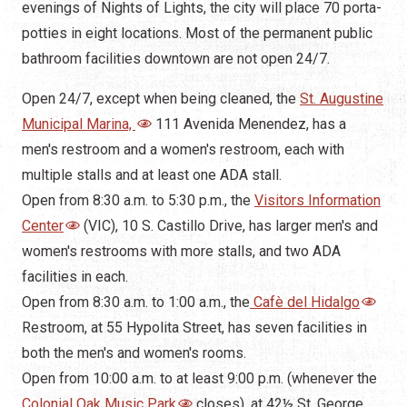
Municipal Marina,
111 Avenida Menendez, has a
men's restroom and a women's restroom, each with
multiple stalls and at least one ADA stall.
Open from 8:30 a.m. to 5:30 p.m., the
Visitors Information
Center
(VIC), 10 S. Castillo Drive, has larger men's and
women's restrooms with more stalls, and two ADA
facilities in each.
Open from 8:30 a.m. to 1:00 a.m., the
Cafè del Hidalgo
Restroom, at 55 Hypolita Street, has seven facilities in
both the men's and women's rooms.
Open from 10:00 a.m. to at least 9:00 p.m. (whenever the
Colonial Oak Music Park
closes), at 42
½ St. George
Street, near the
Spanish Bakery
, has separate men's
and women's, each with multiple stalls.
Open from 10:00 a.m. to 5:00 p.m., the
Governor's House
Museum
, 48 King Street, is owned and maintained by