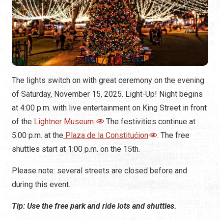
5:00 p.m. at the
Plaza de la Constitućion
. The free
shuttles start at 1:00 p.m. on the 15th.
Please note: several streets are closed before and
during this event.
Tip: Use the free park and ride lots and shuttles.
In addition to the regular shuttles, you can park at one of
two lots on Anastasia and get dropped off on the east
end (Anastasia Island side) of the bridge and walk across
the bridge to the plaza. The Anastasia shuttles operate
between 4:00 and 11:00 p.m., on November 15, only.
Anastasia Baptist Church, 1650 A1A South
R.B. Hunt Elementary School, 125 Magnolia Drive
On December 31, 2025