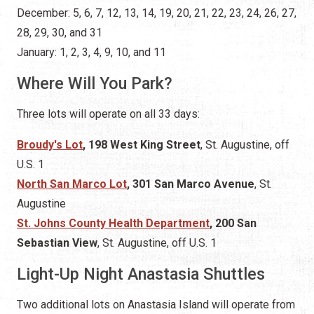
Three lots will operate on all 33 days:
Broudy's Lot
, 198 West King Street
, St. Augustine,
off
U.S. 1
North San Marco Lot
, 301 San Marco Avenue
, St.
Augustine
St. Johns County Health Department
, 200 San
Sebastian View
, St. Augustine, off U.S. 1
Light-Up Night Anastasia Shuttles
Two additional lots on Anastasia Island will operate from
4:00 to 11:00 p.m
. on
Light-Up! Night
, November 15,
2025
R.B. Hunt School
, 125 Magnolia Dr
., St. Augustine,
Florida 32080