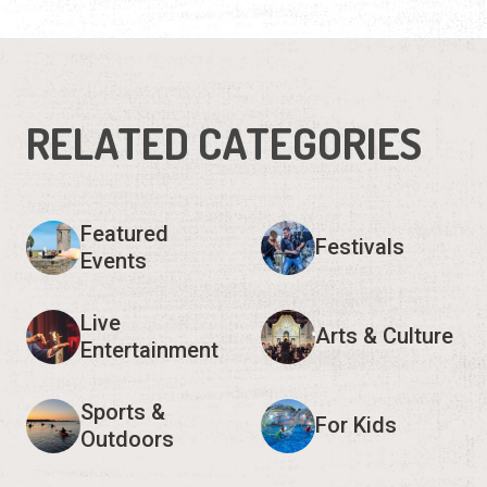
Live
Arts & Culture
Entertainment
Sports &
For Kids
Outdoors
Historical
Seasonal
Show 3 more