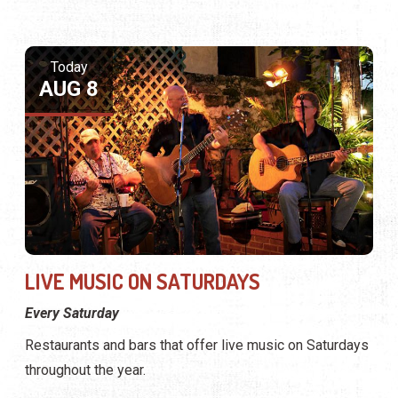
LIVE MUSIC ON SATURDAYS
Every Saturday
Restaurants and bars that offer live music on Saturdays
throughout the year.
Tomorrow
AUG 9