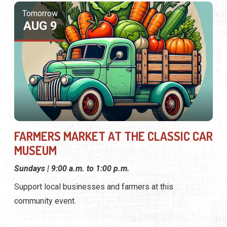
MUSEUM
Sundays | 9:00 a.m. to 1:00 p.m.
Support local businesses and farmers at this
community event.
RELATED CATEGORIES
Featured
Festivals
Events