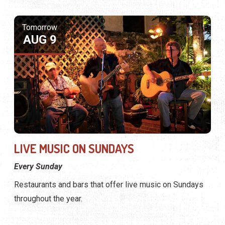
LIVE MUSIC ON SUNDAYS
Every Sunday
Restaurants and bars that offer live music on Sundays
throughout the year.
Tomorrow
AUG 9
View Website
View Profile