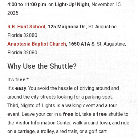
Anastasia Baptist Church
, 1650 A1A S
, St. Augustine,
Florida 32080
Why Use the Shuttle?
It's
free
.*
It's
easy
. You avoid the hassle of driving around and
around the city streets looking for a parking spot.
Third, Nights of Lights is a walking event and a tour
event. Leave your car in a
free
lot, take a
free
shuttle to
the Visitor Information Center, walk around town, and ride
on a carriage, a trolley, a red train, or a golf cart.
* When the shuttles operate,
the parking garage fee
will be $40.00
. (This fee does not apply to St. Johns
County residents who have registered with
ParkStAug
.
You can register online or at the office on Bridge Street.