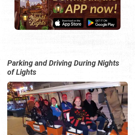
Parking and Driving During Nights
of Lights
By definition, Nights of Lights events are limited to about
six hours, from just after dusk to 11:00 p.m.