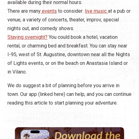
available during their normal hours.
There are many
events
to consider:
live music
at a pub or
venue, a variety of concerts, theater, improv, special
nights out, and comedy shows.
Staying overnight?
You could book a hotel, vacation
rental, or charming bed and breakfast. You can stay near
I-95, west of St. Augustine, downtown near all the Nights
of Lights events, or on the beach on Anastasia Island or
in Vilano.
We do suggest a bit of planning before you arrive in
town. Our app (linked here) can help, and you can continue
reading this article to start planning your adventure.