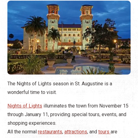
The Nights of Lights season in St. Augustine is a
wonderful time to visit.
Nights of Lights
illuminates the town from November 15
through January 11, providing special tours, events, and
shopping experiences.
All the normal
restaurants
,
attractions
, and
tours
are