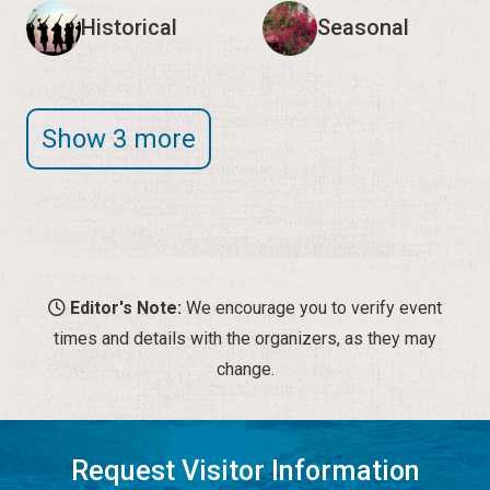
Editor's Note:
We encourage you to verify event
times and details with the organizers, as they may
change.
Request Visitor Information
Request St. Augustine FREE information, direct to your
inbox.
REQUEST INFORMATION