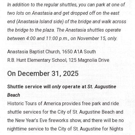
Shuttle service will
only
operate at
St. Augustine
Beach
Historic Tours of America provides free park and ride
shuttle services for the City of St. Augustine Beach and
the New Year’s Eve fireworks show, and there will be no
nighttime service to the City of St. Augustine for Nights
of Lights.
The STAR Circulator will resume its Nights of Lights
operations on Anastasia Island on Thursday, January 1,
2026, from 5:00 p.m. to 12:00 a.m., and will continue
nightly through Sunday, January 11.
Click here to learn more about the
STAR Beach Shuttle for
Nights of Lights
.