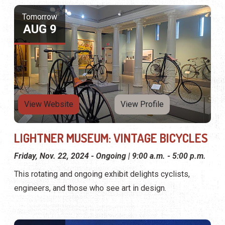
LIGHTNER MUSEUM: VINTAGE BICYCLES
Friday, Nov. 22, 2024 - Ongoing | 9:00 a.m. - 5:00 p.m.
This rotating and ongoing exhibit delights cyclists,
engineers, and those who see art in design.
Tomorrow
AUG 9
View Website
View Profile
LIGHTNER MUSEUM: THE AMERICAN