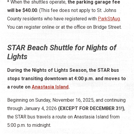
STAR Beach Shuttle for Nights of
Lights
During the Nights of Lights Season, the STAR bus
stops transiting downtown at 4:00 p.m. and moves to
a route on
Anastasia Island
.
Beginning on Sunday, November 16, 2025, and continuing
through January 4, 2026
(EXCEPT FOR DECEMBER 31!)
,
the STAR bus travels a route on Anastasia Island from
5:00 p.m. to midnight.
The bus delivers passengers to
201 Gerado Street
, on
the east side of the Bridge of Lions.
It stops at many of the
St. Augustine Beach hotels
to pick
up guests of those hotels and at several parking areas