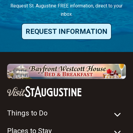
Things to Do
Places to Stay