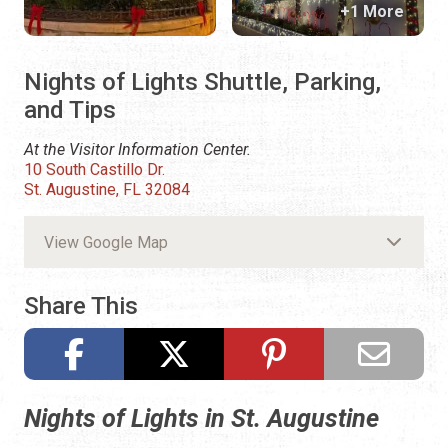
+1 More
Nights of Lights Shuttle, Parking,
and Tips
At the Visitor Information Center.
10 South Castillo Dr.
St. Augustine, FL 32084
View Google Map
Share This
Nights of Lights in St. Augustine