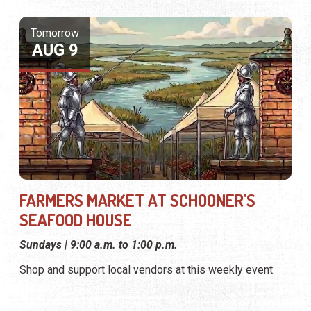
FARMERS MARKET AT SCHOONER'S
SEAFOOD HOUSE
Sundays | 9:00 a.m. to 1:00 p.m.
Shop and support local vendors at this weekly event.
Tomorrow
AUG 9
FARMERS MARKET AT THE CLASSIC CAR