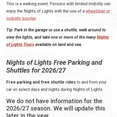
view the lights, and take one or more of the many
Nights
of Lights Tours
available on land and sea.
Nights of Lights Free Parking and
Shuttles for 2026/27
Free parking and free shuttle rides
to and from your
car on select days and nights during Nights of Lights.
We do not have information for the
2026/27 season. We will update this
later in the year.
Also, see below for information about the STAR Beach
Shuttle for Nights of Lights. That shuttle runs on
Anastasia Island and drops people off on the east side
of the bridge.