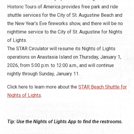
The STAR Circulator will resume its Nights of Lights
operations on Anastasia Island on Thursday, January 1,
2026, from 5:00 p.m. to 12:00 a.m., and will continue
nightly through Sunday, January 11.
Click here to learn more about the
STAR Beach Shuttle for
Nights of Lights
.
Tip: Use the Nights of Lights App to find the restrooms.
Where to Go When You Gotta Go