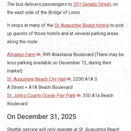
along the route:
Alligator Farm
, 999 Anastasia Boulevard (There may be
less parking available on December 12, during their
market)
St. Augustine Beach City Hall
, 2200 A1A S.
A Street + A1A Beach Boulevard
St. Johns County Ocean Pier Park
, 350 A1a Beach
Boulevard
On December 31, 2025
Shuttle service will
only
operate at
St. Augustine Beach
Historic Tours of America provides free park and ride
shuttle services for the City of St. Augustine Beach and
the New Year’s Eve fireworks show, and there will be no
nighttime service to the City of St. Augustine for Nights
of Lights.