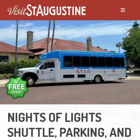
NIGHTS OF LIGHTS
SHUTTLE, PARKING, AND