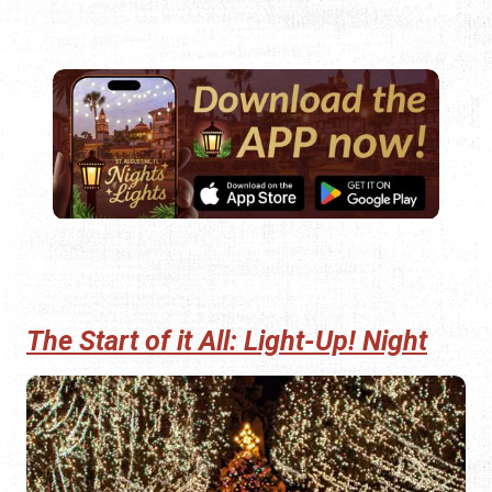
The Start of it All: Light-Up! Night
The lights switch on with great ceremony on the evening
of Saturday, November 15, 2025. Light-Up! Night begins
at 4:00 p.m. with live entertainment on King Street in front
of the
Lightner Museum.
The festivities continue at