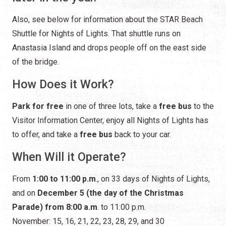
How Does it Work?
Park for free
in one of three lots, take a
free bus
to the
Visitor Information Center, enjoy all Nights of Lights has
to offer, and take a
free bus
back to your car.
When Will it Operate?
From
1:00 to 11:00 p.m
., on 33 days of Nights of Lights,
and on
December 5 (the day of the Christmas
Parade) from 8:00 a.m
. to 11:00 p.m.
November: 15, 16, 21, 22, 23, 28, 29, and 30
December: 5, 6, 7, 12, 13, 14, 19, 20, 21, 22, 23, 24, 26, 27,
28, 29, 30, and 31
January: 1, 2, 3, 4, 9, 10, and 11
Where Will You Park?