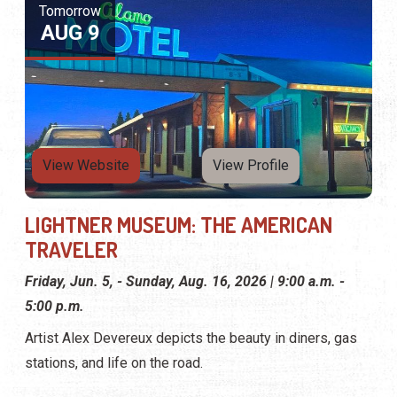
TRAVELER
Friday, Jun. 5, - Sunday, Aug. 16, 2026 | 9:00 a.m. -
5:00 p.m.
Artist Alex Devereux depicts the beauty in diners, gas
stations, and life on the road.
Tomorrow
AUG 9