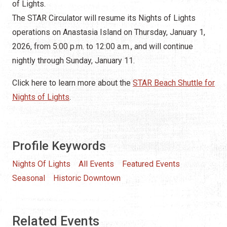
Profile Keywords
Nights Of Lights
All Events
Featured Events
Seasonal
Historic Downtown
Related Events
Today
AUG 8