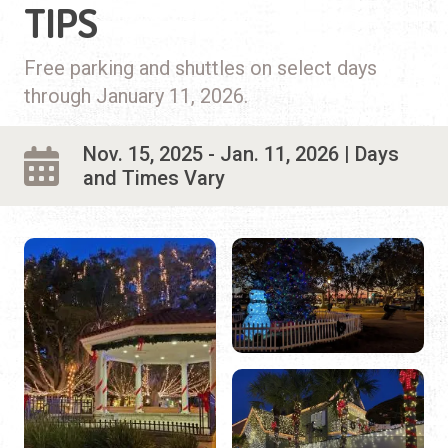
TIPS
Free parking and shuttles on select days
through January 11, 2026.
Nov. 15, 2025 - Jan. 11, 2026 | Days
and Times Vary