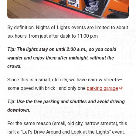
Tip: The lights stay on until 2:00 a.m., so you could
wander and enjoy them after midnight, without the
crowd.
Since this is a small, old city, we have narrow streets—
some paved with brick—and only one
parking garage
.
Tip: Use the free parking and shuttles and avoid driving
downtown.
For the same reason (small, old city, narrow streets), this
isn't a "Let's Drive Around and Look at the Lights" event.
This is a walking event. Persons with limited mobility can
enjoy the Nights of Lights with the use of a
wheelchair or
mobility scooter
.
Tip: Park in the garage or use a shuttle, walk around to