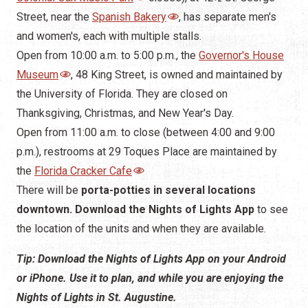
the University of Florida. They are closed on
Thanksgiving, Christmas, and New Year's Day.
Open from 11:00 a.m. to close (between 4:00 and 9:00
p.m.), restrooms at 29 Toques Place are maintained by
the
Florida Cracker Cafe
There will be
porta-potties in several locations
downtown. Download the Nights of Lights App
to see
the location of the units and when they are available.
Tip: Download the Nights of Lights App on your Android
or iPhone. Use it to plan, and while you are enjoying the
Nights of Lights in St. Augustine.