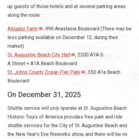
up guests of those hotels and at several parking areas
along the route:
Alligator Farm
, 999 Anastasia Boulevard (There may be
less parking available on December 12, during their
market)
St. Augustine Beach City Hall
, 2200 A1A S.
A Street + A1A Beach Boulevard
St. Johns County Ocean Pier Park
, 350 A1a Beach
Boulevard
On December 31, 2025
Shuttle service will
only
operate at
St. Augustine Beach
Historic Tours of America provides free park and ride
shuttle services for the City of St. Augustine Beach and
the New Year’s Eve fireworks show, and there will be no