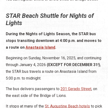
STAR Beach Shuttle for Nights of
Lights
During the Nights of Lights Season, the STAR bus
stops transiting downtown at 4:00 p.m. and moves to
a route on
Anastasia Island
.
Beginning on Sunday, November 16, 2025, and continuing
through January 4, 2026
(EXCEPT FOR DECEMBER 31!)
,
the STAR bus travels a route on Anastasia Island from
5:00 p.m. to midnight.
The bus delivers passengers to
201 Gerado Street
, on
the east side of the Bridge of Lions.
It stops at many of the
St. Augustine Beach hotels
to pick