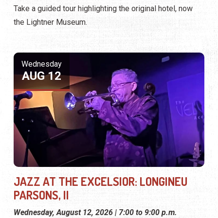
Take a guided tour highlighting the original hotel, now
the Lightner Museum.
Wednesday
AUG 12
JAZZ AT THE EXCELSIOR: LONGINEU
PARSONS, II
Wednesday, August 12, 2026 | 7:00 to 9:00 p.m.