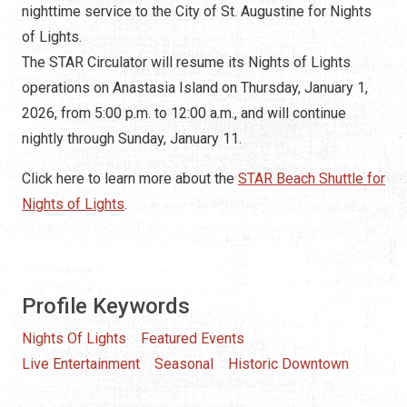
nighttime service to the City of St. Augustine for Nights
of Lights.
The STAR Circulator will resume its Nights of Lights
operations on Anastasia Island on Thursday, January 1,
2026, from 5:00 p.m. to 12:00 a.m., and will continue
nightly through Sunday, January 11.
Click here to learn more about the
STAR Beach Shuttle for
Nights of Lights
.
Profile Keywords
Nights Of Lights
Featured Events
Live Entertainment
Seasonal
Historic Downtown