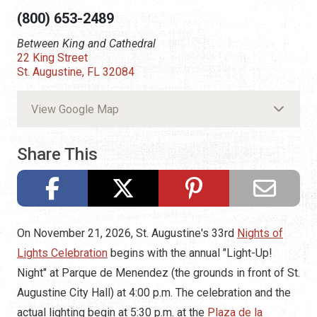
(800) 653-2489
Between King and Cathedral
22 King Street
St. Augustine, FL 32084
View Google Map
Share This
On November 21, 2026, St. Augustine's 33rd
Nights of
Lights Celebration
begins with the annual "Light-Up!
Night" at Parque de Menendez (the grounds in front of St.
Augustine City Hall) at 4:00 p.m. The celebration and the
actual lighting begin at 5:30 p.m. at the
Plaza de la