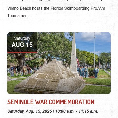
Vilano Beach hosts the Florida Skimboarding Pro/Am
Tournament.
Saturday
AUG 15
SEMINOLE WAR COMMEMORATION
Saturday, Aug. 15, 2026 | 10:00 a.m. - 11:15 a.m.