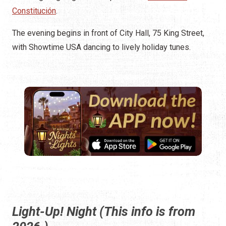
Constitución
.
The evening begins in front of City Hall, 75 King Street,
with Showtime USA dancing to lively holiday tunes.
Light-Up! Night (This info is from