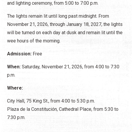
and lighting ceremony, from 5:00 to 7:00 p.m.
The lights remain lit until long past midnight. From
November 21, 2026, through January 18, 2027, the lights
will be turned on each day at dusk and remain lit until the
wee hours of the morning.
Admission:
Free
When:
Saturday, November 21, 2026, from 4:00 to 7:30
p.m.
Where:
City Hall, 75 King St., from 4:00 to 5:30 p.m.
Plaza de la Constitución, Cathedral Place, from 5:30 to
7:30 p.m.