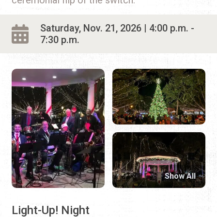
Saturday, Nov. 21, 2026 | 4:00 p.m. -
7:30 p.m.
Show All
Light-Up! Night