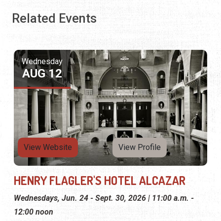
Related Events
Wednesday
AUG 12
View Website
View Profile
HENRY FLAGLER'S HOTEL ALCAZAR
Wednesdays, Jun. 24 - Sept. 30, 2026 | 11:00 a.m. -
12:00 noon