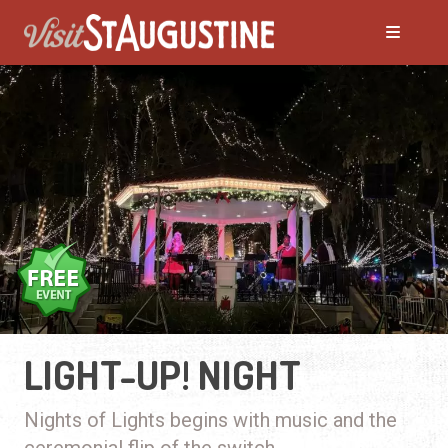
LIGHT-UP! NIGHT
Nights of Lights begins with music and the
ceremonial flip of the switch.