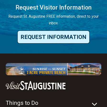
Request Visitor Information
Request St. Augustine FREE information, direct to your
inbox.
REQUEST INFORMATION
Things to Do