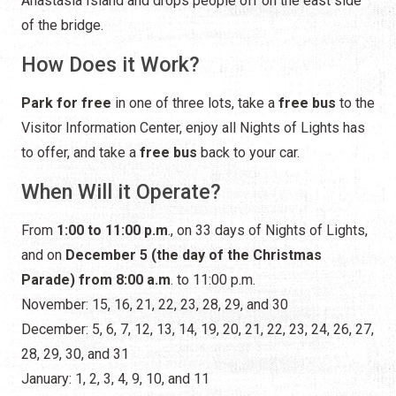
Anastasia Island and drops people off on the east side
of the bridge.
How Does it Work?
Park for free
in one of three lots, take a
free bus
to the
Visitor Information Center, enjoy all Nights of Lights has
to offer, and take a
free bus
back to your car.
When Will it Operate?
From
1:00 to 11:00 p.m
., on 33 days of Nights of Lights,
and on
December 5 (the day of the Christmas
Parade) from 8:00 a.m
. to 11:00 p.m.
November: 15, 16, 21, 22, 23, 28, 29, and 30
December: 5, 6, 7, 12, 13, 14, 19, 20, 21, 22, 23, 24, 26, 27,
28, 29, 30, and 31
January: 1, 2, 3, 4, 9, 10, and 11