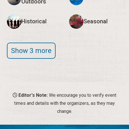
Outdoors
Historical
Seasonal
Show 3 more
Editor's Note:
We encourage you to verify event
times and details with the organizers, as they may
change.