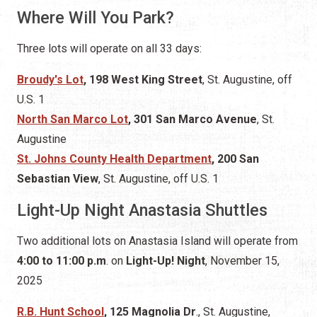
Where Will You Park?
Three lots will operate on all 33 days:
Broudy's Lot
, 198 West King Street
, St. Augustine,
off
U.S. 1
North San Marco Lot
, 301 San Marco Avenue
, St.
Augustine
St. Johns County Health Department
, 200 San
Sebastian View
, St. Augustine, off U.S. 1
Light-Up Night Anastasia Shuttles
Two additional lots on Anastasia Island will operate from
4:00 to 11:00 p.m
. on
Light-Up! Night
, November 15,
2025
R.B. Hunt School
, 125 Magnolia Dr
., St. Augustine,