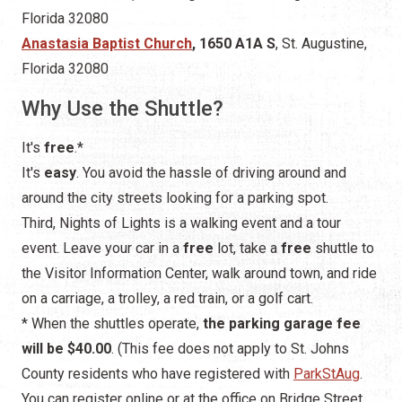
Florida 32080
Anastasia Baptist Church
, 1650 A1A S
, St. Augustine,
Florida 32080
Why Use the Shuttle?
It's
free
.*
It's
easy
. You avoid the hassle of driving around and
around the city streets looking for a parking spot.
Third, Nights of Lights is a walking event and a tour
event. Leave your car in a
free
lot, take a
free
shuttle to
the Visitor Information Center, walk around town, and ride
on a carriage, a trolley, a red train, or a golf cart.
* When the shuttles operate,
the parking garage fee
will be $40.00
. (This fee does not apply to St. Johns
County residents who have registered with
ParkStAug
.
You can register online or at the office on Bridge Street.