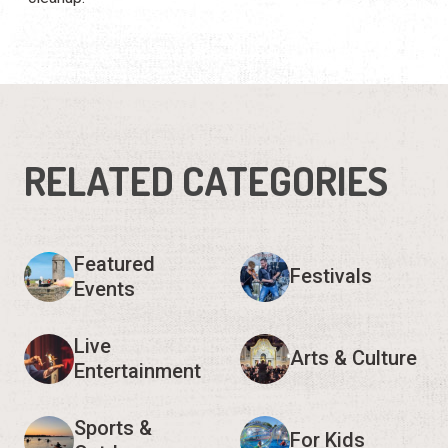
RELATED CATEGORIES
Featured
Festivals
Events
Live
Arts & Culture
Entertainment
Sports &
For Kids