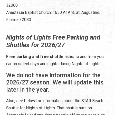
32080
Anastasia Baptist Church, 1650 A1A S, St. Augustine,
Florida 32080
Nights of Lights Free Parking and
Shuttles for 2026/27
Free parking and free shuttle rides
to and from your
car on select days and nights during Nights of Lights.
We do not have information for the
2026/27 season. We will update this
later in the year.
Also, see below for information about the STAR Beach
Shuttle for Nights of Lights. That shuttle runs on