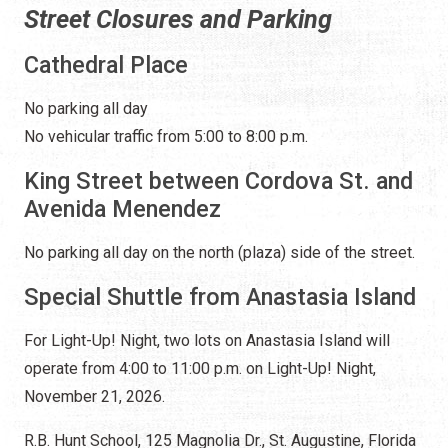
Street Closures and Parking
Cathedral Place
No parking all day
No vehicular traffic from 5:00 to 8:00 p.m.
King Street between Cordova St. and
Avenida Menendez
No parking all day on the north (plaza) side of the street.
Special Shuttle from Anastasia Island
For Light-Up! Night, two lots on Anastasia Island will
operate from 4:00 to 11:00 p.m. on Light-Up! Night,
November 21, 2026.
R.B. Hunt School, 125 Magnolia Dr., St. Augustine, Florida