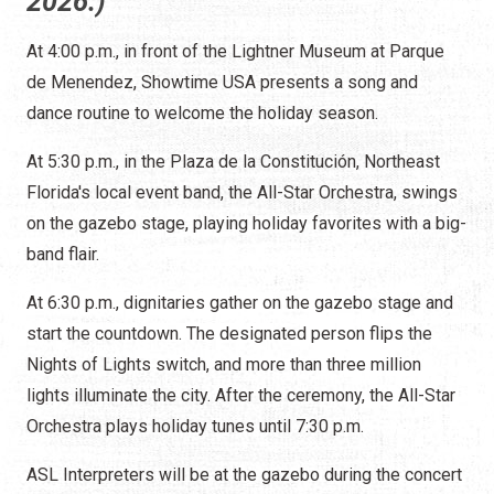
2026.)
At 4:00 p.m., in front of the Lightner Museum at Parque
de Menendez, Showtime USA presents a song and
dance routine to welcome the holiday season.
At 5:30 p.m., in the Plaza de la Constitución, Northeast
Florida's local event band, the All-Star Orchestra, swings
on the gazebo stage, playing holiday favorites with a big-
band flair.
At 6:30 p.m., dignitaries gather on the gazebo stage and
start the countdown. The designated person flips the
Nights of Lights switch, and more than three million
lights illuminate the city. After the ceremony, the All-Star
Orchestra plays holiday tunes until 7:30 p.m.
ASL Interpreters will be at the gazebo during the concert