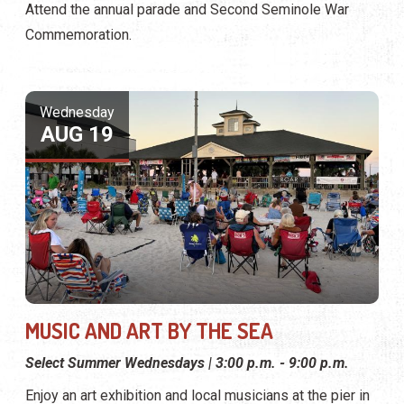
Attend the annual parade and Second Seminole War
Commemoration.
Wednesday
AUG 19
MUSIC AND ART BY THE SEA
Select Summer Wednesdays | 3:00 p.m. - 9:00 p.m.
Enjoy an art exhibition and local musicians at the pier in