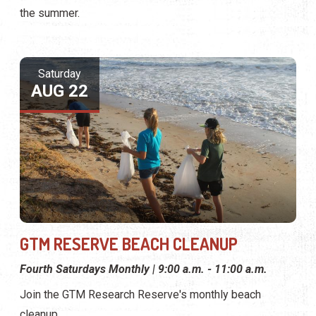
the summer.
Saturday
AUG 22
GTM RESERVE BEACH CLEANUP
Fourth Saturdays Monthly | 9:00 a.m. - 11:00 a.m.
Join the GTM Research Reserve's monthly beach
cleanup.