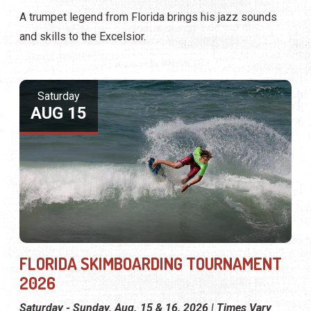
A trumpet legend from Florida brings his jazz sounds
and skills to the Excelsior.
Saturday
AUG 15
FLORIDA SKIMBOARDING TOURNAMENT
2026
Saturday - Sunday, Aug. 15 & 16, 2026 | Times Vary