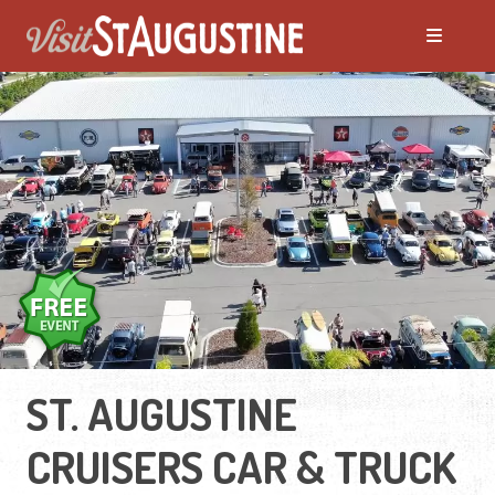
ST. AUGUSTINE
CRUISERS CAR & TRUCK