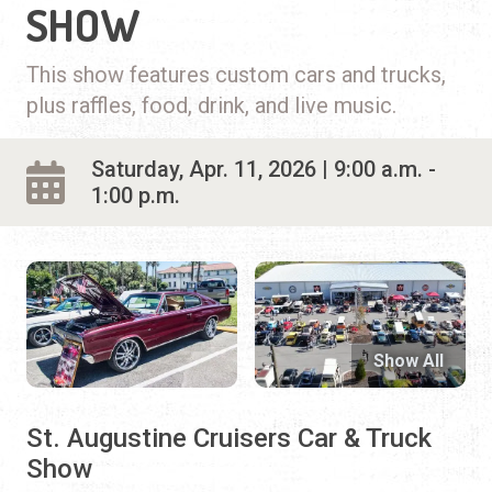
SHOW
This show features custom cars and trucks,
plus raffles, food, drink, and live music.
Saturday, Apr. 11, 2026 | 9:00 a.m. -
1:00 p.m.
Show All
St. Augustine Cruisers Car & Truck
Show