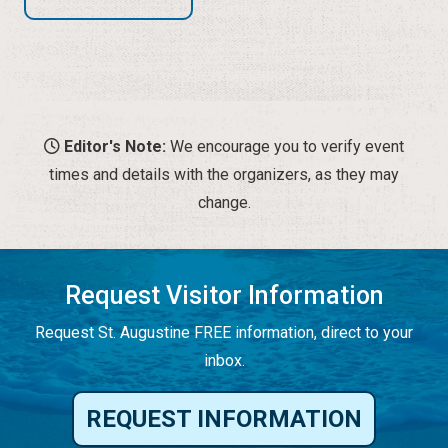
Editor's Note:
We encourage you to verify event
times and details with the organizers, as they may
change.
Request Visitor Information
Request St. Augustine FREE information, direct to your
inbox.
REQUEST INFORMATION