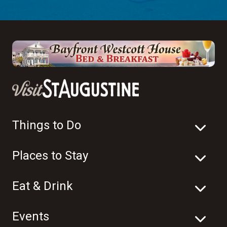
Things to Do
Places to Stay
Eat & Drink
Events