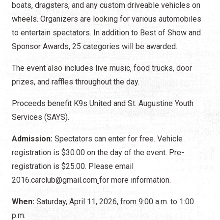
boats, dragsters, and any custom driveable vehicles on
wheels. Organizers are looking for various automobiles
to entertain spectators. In addition to Best of Show and
Sponsor Awards, 25 categories will be awarded.
The event also includes live music, food trucks, door
prizes, and raffles throughout the day.
Proceeds benefit K9s United and St. Augustine Youth
Services (SAYS).
Admission:
Spectators can enter for free. Vehicle
registration is $30.00 on the day of the event. Pre-
registration is $25.00. Please email
2016.carclub@gmail.com
for more information.
When:
Saturday, April 11, 2026, from 9:00 a.m. to 1:00
p.m.