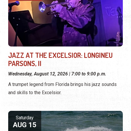
JAZZ AT THE EXCELSIOR: LONGINEU
PARSONS, II
Wednesday, August 12, 2026 | 7:00 to 9:00 p.m.
A trumpet legend from Florida brings his jazz sounds
and skills to the Excelsior.
Saturday
AUG 15