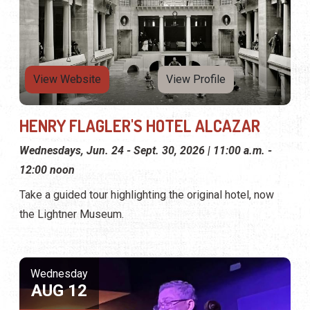
View Website
View Profile
HENRY FLAGLER'S HOTEL ALCAZAR
Wednesdays, Jun. 24 - Sept. 30, 2026 | 11:00 a.m. -
12:00 noon
Take a guided tour highlighting the original hotel, now
the Lightner Museum.
Wednesday
AUG 12