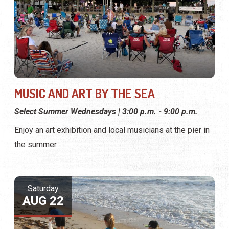
MUSIC AND ART BY THE SEA
Select Summer Wednesdays | 3:00 p.m. - 9:00 p.m.
Enjoy an art exhibition and local musicians at the pier in
the summer.
Saturday
AUG 22