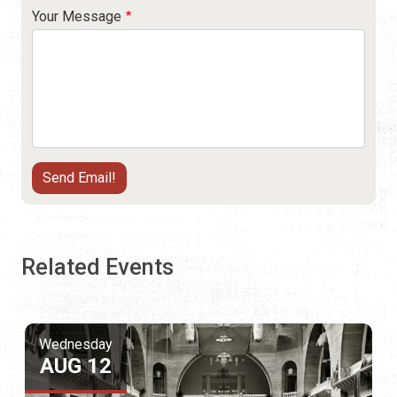
Your Message
Related Events
Wednesday
AUG 12