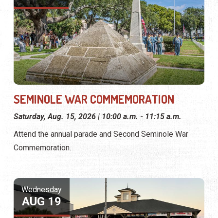
SEMINOLE WAR COMMEMORATION
Saturday, Aug. 15, 2026 | 10:00 a.m. - 11:15 a.m.
Attend the annual parade and Second Seminole War
Commemoration.
Wednesday
AUG 19