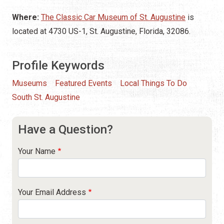
Where:
The Classic Car Museum of St. Augustine
is
located at 4730 US-1, St. Augustine, Florida, 32086.
Profile Keywords
Museums
Featured Events
Local Things To Do
South St. Augustine
Have a Question?
Your Name
Your Email Address