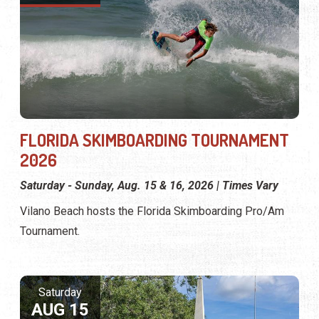
FLORIDA SKIMBOARDING TOURNAMENT
2026
Saturday - Sunday, Aug. 15 & 16, 2026 | Times Vary
Vilano Beach hosts the Florida Skimboarding Pro/Am
Tournament.
Saturday
AUG 15