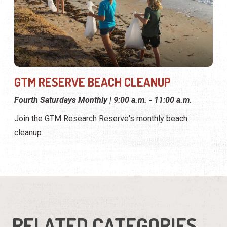
GTM RESERVE BEACH CLEANUP
Fourth Saturdays Monthly | 9:00 a.m. - 11:00 a.m.
Join the GTM Research Reserve's monthly beach
cleanup.
RELATED CATEGORIES