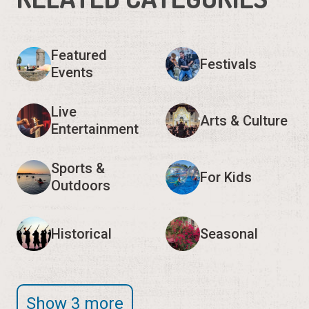
Featured
Festivals
Events
Live
Arts & Culture
Entertainment
Sports &
For Kids
Outdoors
Historical
Seasonal
Show 3 more