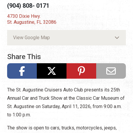
(904) 808- 0171
4730 Dixie Hwy.
St. Augustine, FL 32086
View Google Map
Share This
The St. Augustine Cruisers Auto Club presents its 25th
Annual Car and Truck Show at the Classic Car Museum of
St. Augustine on Saturday, April 11, 2026, from 9:00 a.m.
to 1:00 p.m.
The show is open to cars, trucks, motorcycles, jeeps,