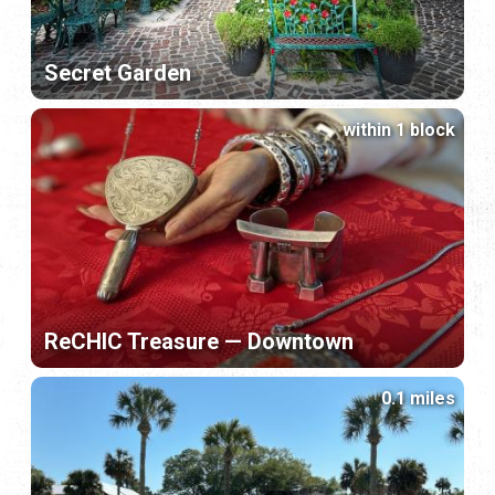
Secret Garden
within 1 block
ReCHIC Treasure — Downtown
0.1 miles