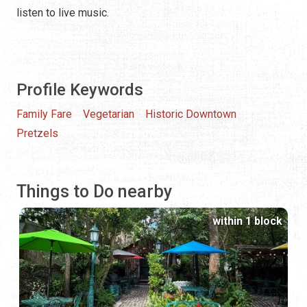
listen to live music.
Profile Keywords
Family Fare
Vegetarian
Historic Downtown
Pretzels
Things to Do nearby
within 1 block