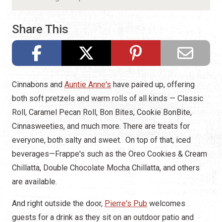
Share This
Cinnabons and
Auntie Anne's
have paired up, offering
both soft pretzels and warm rolls of all kinds — Classic
Roll, Caramel Pecan Roll, Bon Bites, Cookie BonBite,
Cinnasweeties, and much more. There are treats for
everyone, both salty and sweet. On top of that, iced
beverages—Frappe's such as the Oreo Cookies & Cream
Chillatta, Double Chocolate Mocha Chillatta, and others
are available.
And right outside the door,
Pierre's Pub
welcomes
guests for a drink as they sit on an outdoor patio and