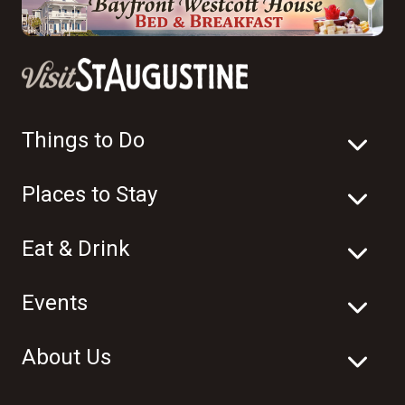
Things to Do
Places to Stay
Eat & Drink
Events
About Us