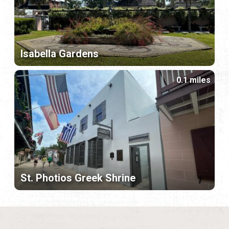
Isabella Gardens
0.1 miles
St. Photios Greek Shrine