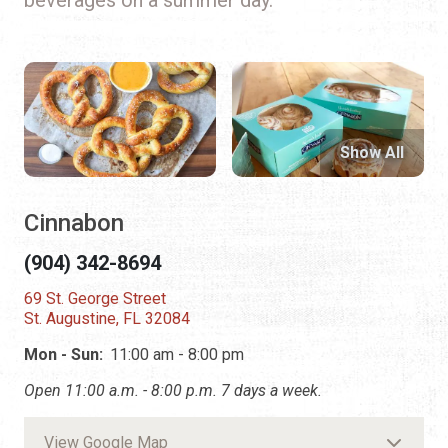
Show All
Cinnabon
(904) 342-8694
69 St. George Street
St. Augustine, FL 32084
Mon - Sun:
11:00 am - 8:00 pm
Open 11:00 a.m. - 8:00 p.m. 7 days a week.
View Google Map