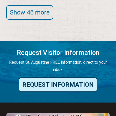
Show 46 more
Request Visitor Information
Request St. Augustine FREE information, direct to your
inbox.
REQUEST INFORMATION