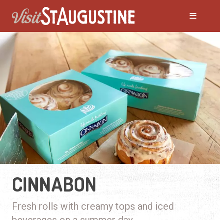
CINNABON
Fresh rolls with creamy tops and iced
beverages on a summer day.