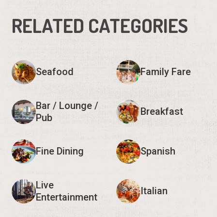
RELATED CATEGORIES
Seafood
Family Fare
Bar / Lounge /
Breakfast
Pub
Fine Dining
Spanish
Live
Italian
Entertainment