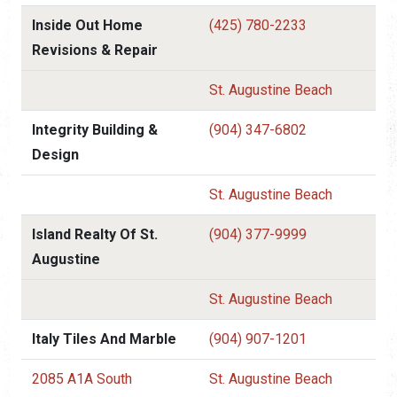
Inside Out Home
(425) 780-2233
Revisions & Repair
St. Augustine Beach
Integrity Building &
(904) 347-6802
Design
St. Augustine Beach
Island Realty Of St.
(904) 377-9999
Augustine
St. Augustine Beach
Italy Tiles And Marble
(904) 907-1201
2085 A1A South
St. Augustine Beach