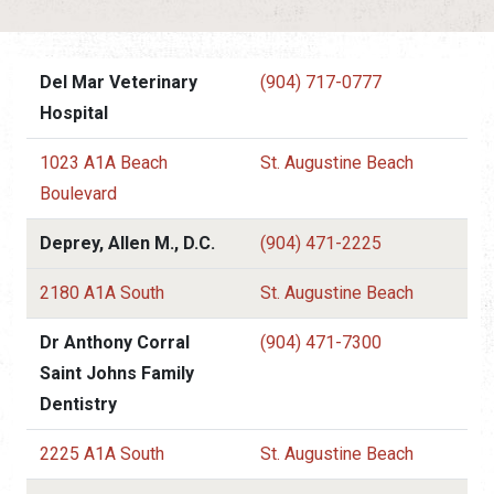
Del Mar Veterinary
(904) 717-0777
Hospital
1023 A1A Beach
St. Augustine Beach
Boulevard
Deprey, Allen M., D.C.
(904) 471-2225
2180 A1A South
St. Augustine Beach
Dr Anthony Corral
(904) 471-7300
Saint Johns Family
Dentistry
2225 A1A South
St. Augustine Beach