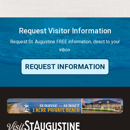
Request Visitor Information
Request St. Augustine FREE information, direct to your
inbox.
REQUEST INFORMATION