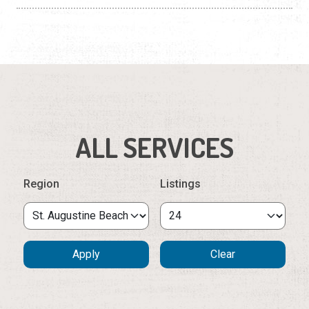
ALL SERVICES
Region
Listings