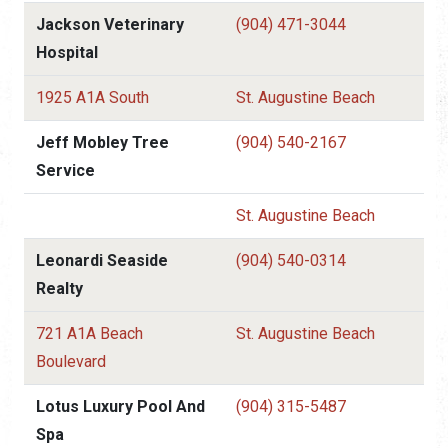
Jackson Veterinary
(904) 471-3044
Hospital
1925 A1A South
St. Augustine Beach
Jeff Mobley Tree
(904) 540-2167
Service
St. Augustine Beach
Leonardi Seaside
(904) 540-0314
Realty
721 A1A Beach
St. Augustine Beach
Boulevard
Lotus Luxury Pool And
(904) 315-5487
Spa