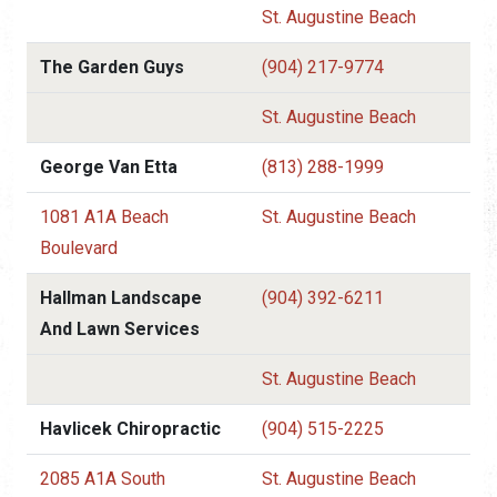
St. Augustine Beach
The Garden Guys
(904) 217-9774
St. Augustine Beach
George Van Etta
(813) 288-1999
1081 A1A Beach
St. Augustine Beach
Boulevard
Hallman Landscape
(904) 392-6211
And Lawn Services
St. Augustine Beach
Havlicek Chiropractic
(904) 515-2225
2085 A1A South
St. Augustine Beach