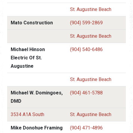
St. Augustine Beach
Mato Construction
(904) 599-2869
St. Augustine Beach
Michael Hinson
(904) 540-6486
Electric Of St.
Augustine
St. Augustine Beach
Michael W. Domingoes,
(904) 461-5788
DMD
3534 A1A South
St. Augustine Beach
Mike Donohue Framing
(904) 471-4896