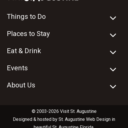
Things to Do
Places to Stay
Eat & Drink
Events
About Us
© 2003-2026 Visit St. Augustine
Designed & hosted by
St. Augustine Web Design
in
beautiful
St. Augustine Florida
.