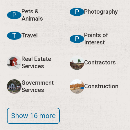
Pets &
P
Photography
P
Animals
T
Points of
Travel
P
Interest
Real Estate
Contractors
Services
Government
Construction
Services
Show 16 more