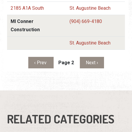
2185 A1A South
St. Augustine Beach
Ml Conner
(904) 669-4180
Construction
St. Augustine Beach
Pagination
Previous page
Next page
‹ Prev
Page 2
Next ›
RELATED CATEGORIES