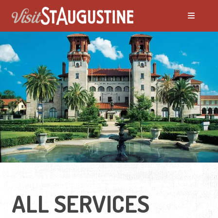
ALL SERVICES