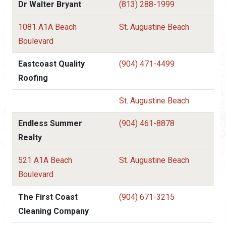
Dr Walter Bryant
(813) 288-1999
1081 A1A Beach
St. Augustine Beach
Boulevard
Eastcoast Quality
(904) 471-4499
Roofing
St. Augustine Beach
Endless Summer
(904) 461-8878
Realty
521 A1A Beach
St. Augustine Beach
Boulevard
The First Coast
(904) 671-3215
Cleaning Company