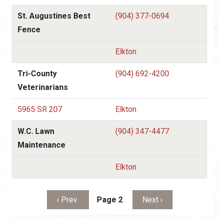
St. Augustines Best
(904) 377-0694
Fence
Elkton
Tri-County
(904) 692-4200
Veterinarians
5965 SR 207
Elkton
W.C. Lawn
(904) 347-4477
Maintenance
Elkton
Pagination
Previous page
Next page
‹ Prev
Page 2
Next ›