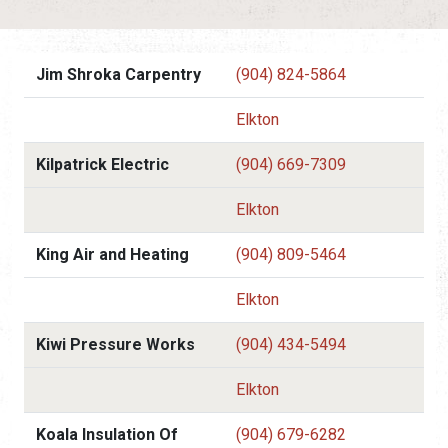
Jim Shroka Carpentry
(904) 824-5864
Elkton
Kilpatrick Electric
(904) 669-7309
Elkton
King Air and Heating
(904) 809-5464
Elkton
Kiwi Pressure Works
(904) 434-5494
Elkton
Koala Insulation Of
(904) 679-6282