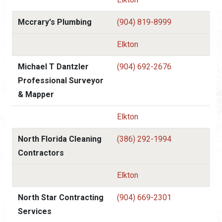
Mccrary's Plumbing
(904) 819-8999
Elkton
Michael T Dantzler
(904) 692-2676
Professional Surveyor
& Mapper
Elkton
North Florida Cleaning
(386) 292-1994
Contractors
Elkton
North Star Contracting
(904) 669-2301
Services