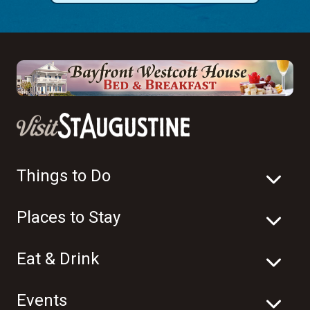
Things to Do
Places to Stay
Eat & Drink
Events