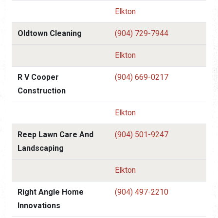
Elkton
Oldtown Cleaning
(904) 729-7944
Elkton
R V Cooper
(904) 669-0217
Construction
Elkton
Reep Lawn Care And
(904) 501-9247
Landscaping
Elkton
Right Angle Home
(904) 497-2210
Innovations