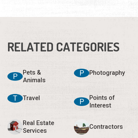
RELATED CATEGORIES
Pets &
P
Photography
P
Animals
T
Points of
Travel
P
Interest
Real Estate
Contractors
Services