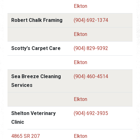
Elkton
Robert Chalk Framing
(904) 692-1374
Elkton
Scotty's Carpet Care
(904) 829-9392
Elkton
Sea Breeze Cleaning
(904) 460-4514
Services
Elkton
Shelton Veterinary
(904) 692-3935
Clinic
4865 SR 207
Elkton