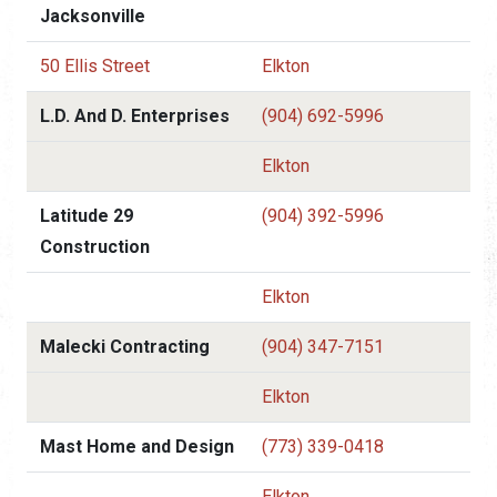
Jacksonville
50 Ellis Street
Elkton
L.D. And D. Enterprises
(904) 692-5996
Elkton
Latitude 29
(904) 392-5996
Construction
Elkton
Malecki Contracting
(904) 347-7151
Elkton
Mast Home and Design
(773) 339-0418
Elkton