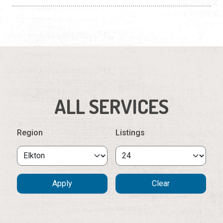
ALL SERVICES
Region
Listings