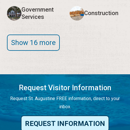
Government
Construction
Services
Show 16 more
Request Visitor Information
Request St. Augustine FREE information, direct to your
inbox.
REQUEST INFORMATION