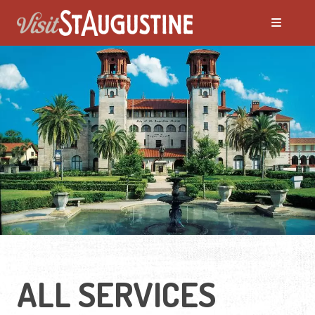
ALL SERVICES