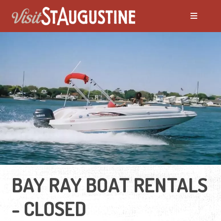
BAY RAY BOAT RENTALS
- CLOSED