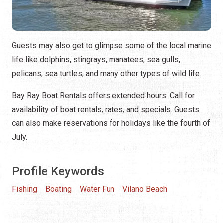
Guests may also get to glimpse some of the local marine
life like dolphins, stingrays, manatees, sea gulls,
pelicans, sea turtles, and many other types of wild life.
Bay Ray Boat Rentals offers extended hours. Call for
availability of boat rentals, rates, and specials. Guests
can also make reservations for holidays like the fourth of
July.
Profile Keywords
Fishing
Boating
Water Fun
Vilano Beach