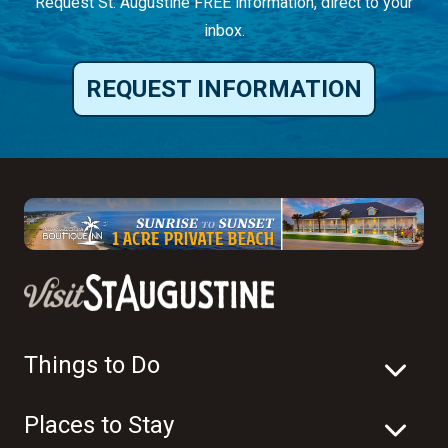
Request St. Augustine FREE information, direct to your
inbox.
REQUEST INFORMATION
Things to Do
Places to Stay