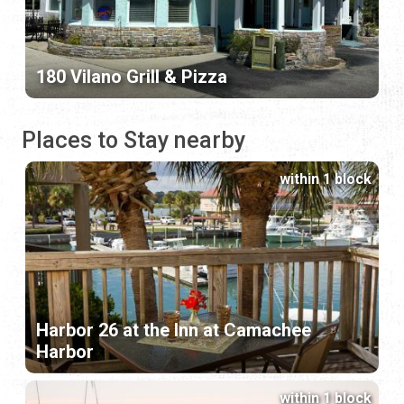
180 Vilano Grill & Pizza
Places to Stay nearby
within 1 block
Harbor 26 at the Inn at Camachee
Harbor
within 1 block