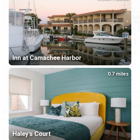
Inn at Camachee Harbor
0.7 miles
Haley's Court