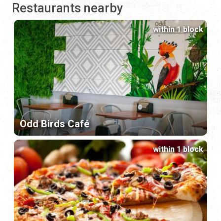
Restaurants nearby
within 1 block
Odd Birds Café
within 1 block