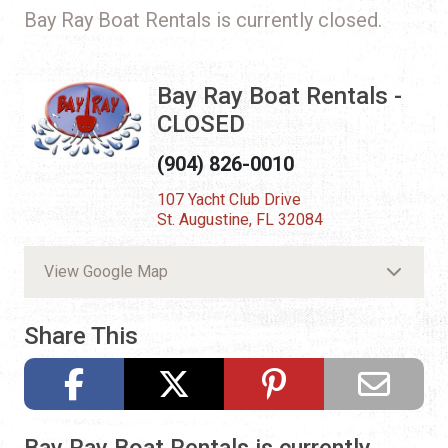
Bay Ray Boat Rentals is currently closed.
Bay Ray Boat Rentals -
CLOSED
(904) 826-0010
107 Yacht Club Drive
St. Augustine, FL 32084
View Google Map
Share This
Bay Ray Boat Rentals is currently