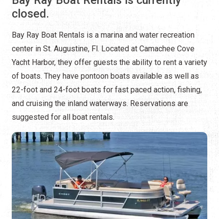
closed.
Bay Ray Boat Rentals is a marina and water recreation
center in St. Augustine, Fl. Located at Camachee Cove
Yacht Harbor, they offer guests the ability to rent a variety
of boats. They have pontoon boats available as well as
22-foot and 24-foot boats for fast paced action, fishing,
and cruising the inland waterways. Reservations are
suggested for all boat rentals.