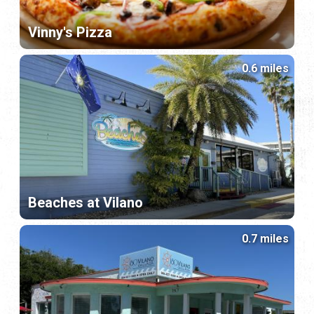
Vinny's Pizza
0.6 miles
Beaches at Vilano
0.7 miles