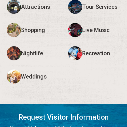
Attractions
Tour Services
Shopping
Live Music
Nightlife
Recreation
Weddings
Request Visitor Information