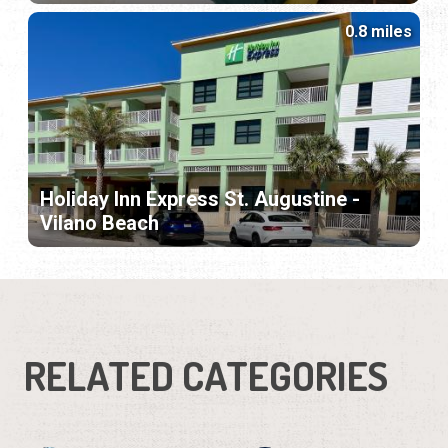
0.8 miles
Holiday Inn Express St. Augustine -
Vilano Beach
RELATED CATEGORIES