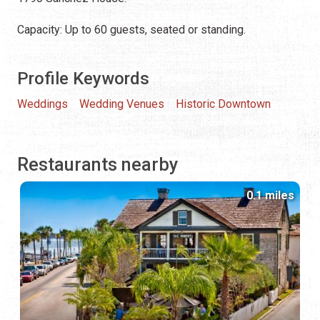
Capacity: Up to 60 guests, seated or standing.
Profile Keywords
Weddings
Wedding Venues
Historic Downtown
Restaurants nearby
0.1 miles