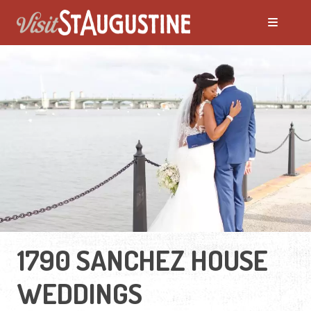
1790 SANCHEZ HOUSE
WEDDINGS