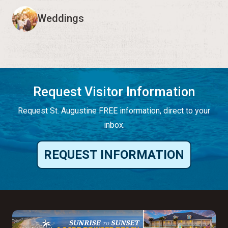
Weddings
Request Visitor Information
Request St. Augustine FREE information, direct to your
inbox.
REQUEST INFORMATION