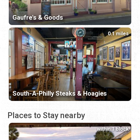
Gaufre's & Goods
0.1 miles
South-A-Philly Steaks & Hoagies
Places to Stay nearby
within 1 block