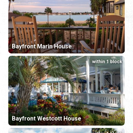
Bayfront Marin House
within 1 block
Bayfront Westcott House