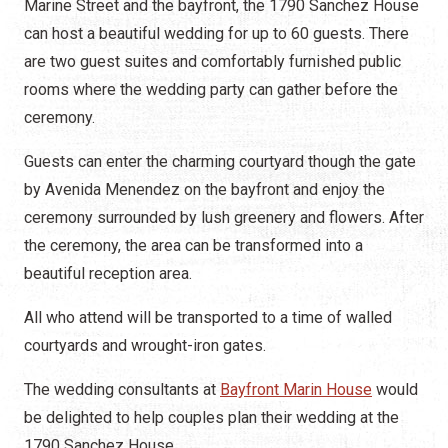
Marine Street and the bayfront, the 1790 Sanchez House
can host a beautiful wedding for up to 60 guests. There
are two guest suites and comfortably furnished public
rooms where the wedding party can gather before the
ceremony.
Guests can enter the charming courtyard though the gate
by Avenida Menendez on the bayfront and enjoy the
ceremony surrounded by lush greenery and flowers. After
the ceremony, the area can be transformed into a
beautiful reception area.
All who attend will be transported to a time of walled
courtyards and wrought-iron gates.
The wedding consultants at
Bayfront Marin House
would
be delighted to help couples plan their wedding at the
1790 Sanchez House.