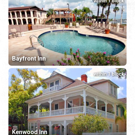
within 1 block
Bayfront Inn
within 1 block
Kenwood Inn