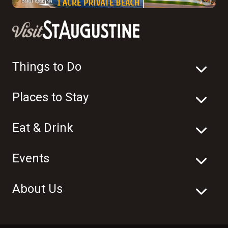
Things to Do
Places to Stay
Eat & Drink
Events
About Us