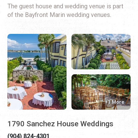
The guest house and wedding venue is part
of the Bayfront Marin wedding venues.
+1 More
1790 Sanchez House Weddings
(904) 824-4301