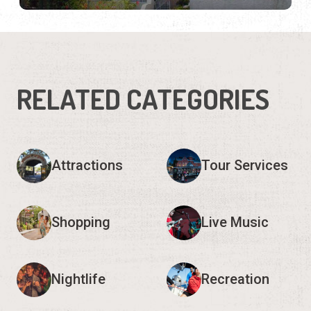
RELATED CATEGORIES
Attractions
Tour Services
Shopping
Live Music
Nightlife
Recreation