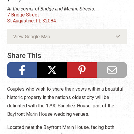
At the corner of Bridge and Marine Streets.
7 Bridge Street
St Augustine, FL 32084
View Google Map
Share This
Couples who wish to share their vows within a beautiful
historic property in the nation's oldest city will be
delighted with the 1790 Sanchez House, part of the
Bayfront Marin House wedding venues.
Located near the Bayfront Marin House, facing both