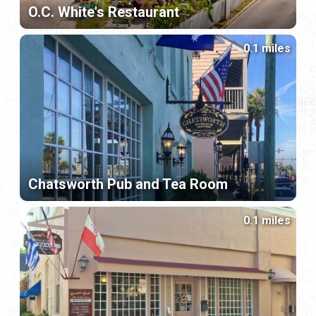
O.C. White's Restaurant
0.1 miles
Chatsworth Pub and Tea Room
0.1 miles