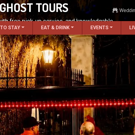
 GHOST TOURS
Weddi
 with free pick-up service, and knowledgable
 TO STAY
EAT & DRINK
EVENTS
LI