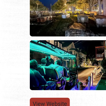
View Website