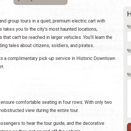
H
nd group tours in a quiet, premium electric cart with
Y
 takes you to the city's most haunted locations,
that can't be reached in larger vehicles. You'll learn the
ding tales about citizens, soldiers, and pirates.
Y
sts a complimentary pick-up service in Historic Downtown
et.
Y
 ensure comfortable seating in four rows. With only two
bstructed view during the entire tour.
sengers to hear the tour guide, and the decorative