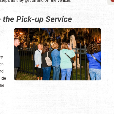
steps as they get on and off the vehicle.
the Pick-up Service
ry
ion
and
side
the