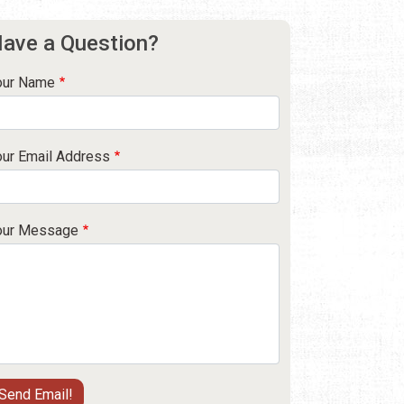
ave a Question?
our Name
our Email Address
our Message