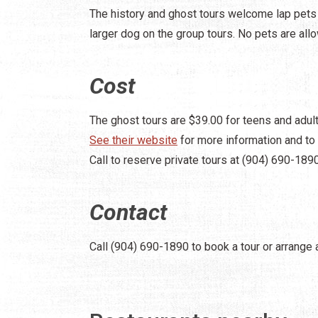
The history and ghost tours welcome lap pets a
larger dog on the group tours. No pets are all
Cost
The ghost tours are $39.00 for teens and adult
See their website
for more information and to 
Call to reserve private tours at (904) 690-1890
Contact
Call (904) 690-1890 to book a tour or arrange a