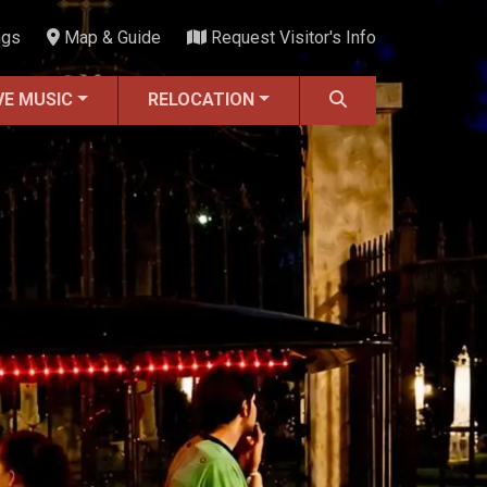
ngs
Map & Guide
Request Visitor's Info
VE MUSIC
RELOCATION