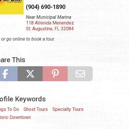
(904) 690-1890
Near Municipal Marina
118 AVenida Menendez
St. Augustine, FL 32084
l or go online to book a tour.
are This
ofile Keywords
ngs To Do
Ghost Tours
Specialty Tours
toric Downtown