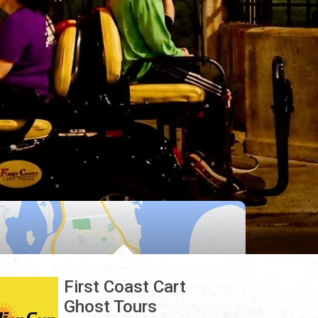
First Coast Cart
Ghost Tours