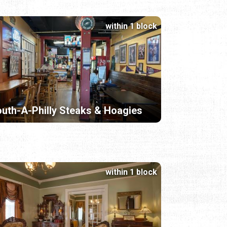
within 1 block
uth-A-Philly Steaks & Hoagies
within 1 block