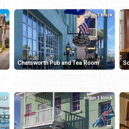
lock
within 1 block
Chatsworth Pub and Tea Room
So
lock
within 1 block