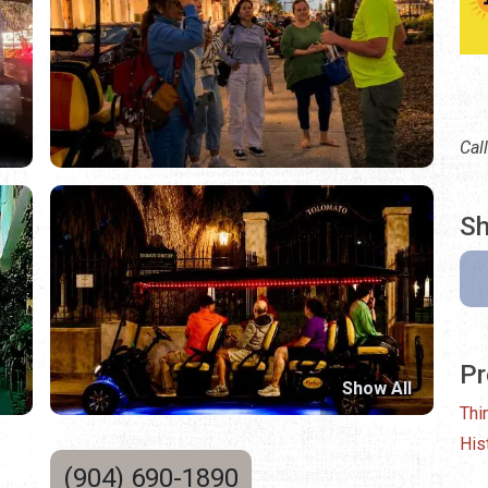
Cal
Sh
Pr
Show All
Thi
His
(904) 690-1890