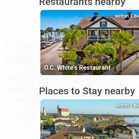
Restaurants nearby
within 1 b
O.C. White's Restaurant
Places to Stay nearby
within 1 b