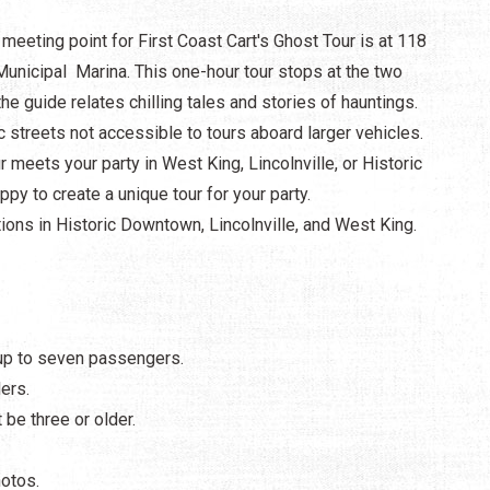
meeting point for First Coast Cart's Ghost Tour is at 118
unicipal Marina. This one-hour tour stops at the two
e guide relates chilling tales and stories of hauntings.
c streets not accessible to tours aboard larger vehicles.
 meets your party in West King, Lincolnville, or Historic
py to create a unique tour for your party.
ions in Historic Downtown, Lincolnville, and West King.
 up to seven passengers.
ers.
be three or older.
hotos.