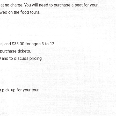
t no charge. You will need to purchase a seat for your
owed on the food tours.
s, and $33.00 for ages 3 to 12.
purchase tickets.
 and to discuss pricing.
 pick-up for your tour.