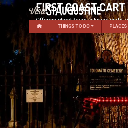
FIRST COAST CART
Offering ghost tours in luxury carts,
THINGS TO DO
PLACES
guides.