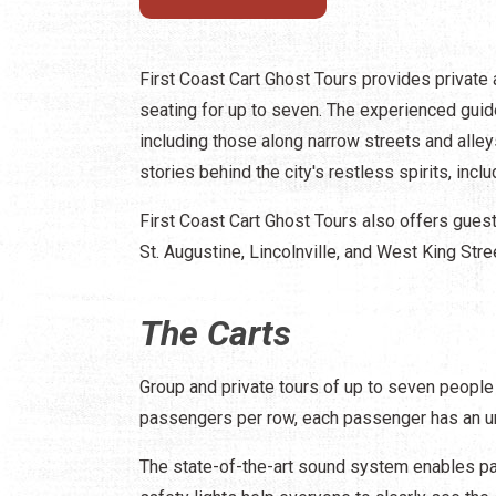
First Coast Cart Ghost Tours provides private a
seating for up to seven. The experienced guide
including those along narrow streets and alleys 
stories behind the city's restless spirits, inclu
First Coast Cart Ghost Tours also offers gue
St. Augustine, Lincolnville, and West King Stre
The Carts
Group and private tours of up to seven people
passengers per row, each passenger has an uno
The state-of-the-art sound system enables pas