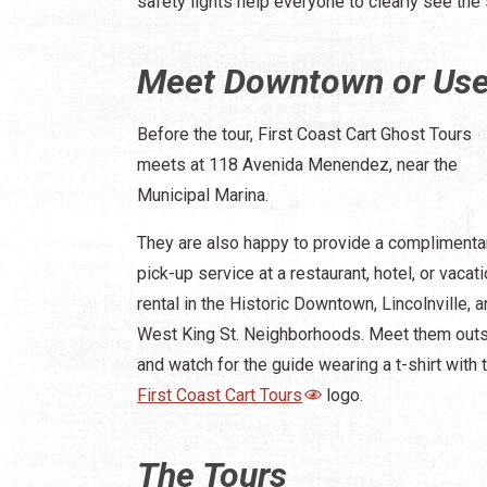
safety lights help everyone to clearly see the 
Meet Downtown or Use 
Before the tour, First Coast Cart Ghost Tours
meets at 118 Avenida Menendez, near the
Municipal Marina.
They are also happy to provide a complimenta
pick-up service at a restaurant, hotel, or vacat
rental in the Historic Downtown, Lincolnville, 
West King St. Neighborhoods. Meet them out
and watch for the guide wearing a t-shirt with 
First Coast Cart Tours
logo.
The Tours