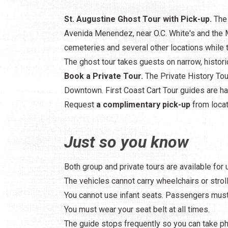
St. Augustine Ghost Tour with Pick-up.
The 
Avenida Menendez, near O.C. White's and the M
cemeteries and several other locations while th
The ghost tour takes guests on narrow, histori
Book a Private Tour.
The Private History Tour
Downtown. First Coast Cart Tour guides are hap
Request
a complimentary pick-up
from locat
Just so you know
Both group and private tours are available for
The vehicles cannot carry wheelchairs or stroll
You cannot use infant seats. Passengers must 
You must wear your seat belt at all times.
The guide stops frequently so you can take p