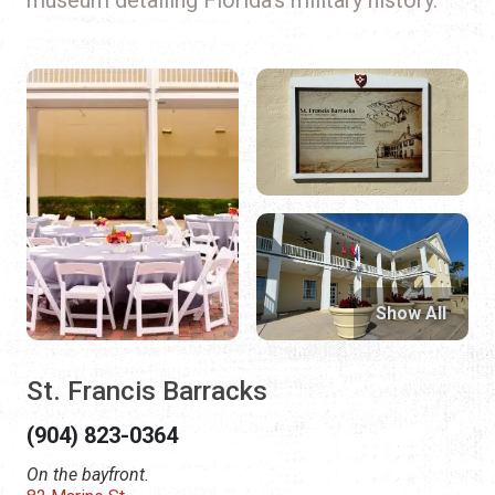
Show All
St. Francis Barracks
(904) 823-0364
On the bayfront.