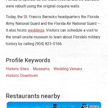
were rebuilt using the original coquina walls.
Today, the St. Francis Barracks headquarters the Florida
Army National Guard and the Florida Air National Guard --
it also hosts
weddings
. Visitors can schedule a visit to
the small onsite museum to learn about Florida's military
history by calling (904) 823-0166.
Profile Keywords
Historic Sites
Museums
Wedding Venues
Historic Downtown
Restaurants nearby
0.2 miles