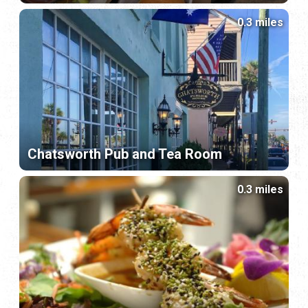
0.3 miles
Chatsworth Pub and Tea Room
0.3 miles