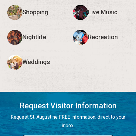
Shopping
Live Music
Nightlife
Recreation
Weddings
Request Visitor Information
Request St. Augustine FREE information, direct to your
inbox.