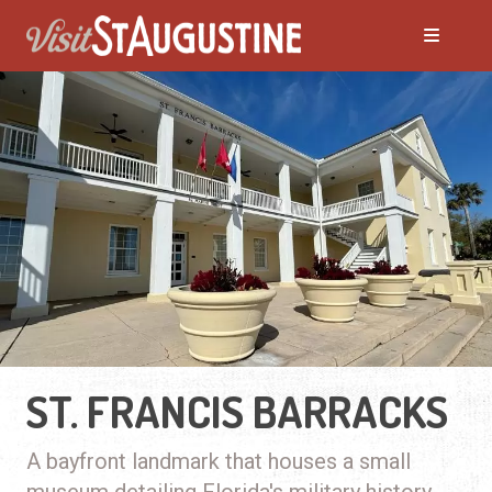
ST. FRANCIS BARRACKS
A bayfront landmark that houses a small
museum detailing Florida's military history.