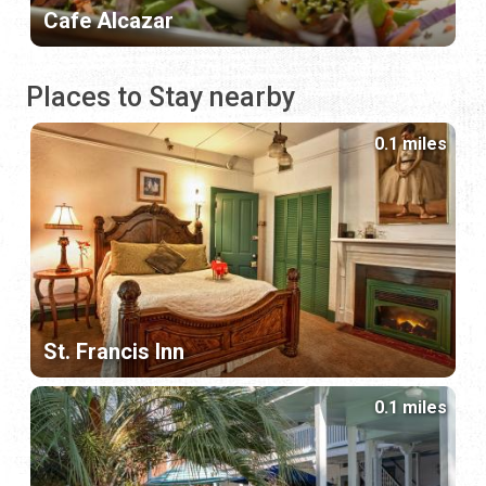
Cafe Alcazar
Places to Stay nearby
0.1 miles
St. Francis Inn
0.1 miles