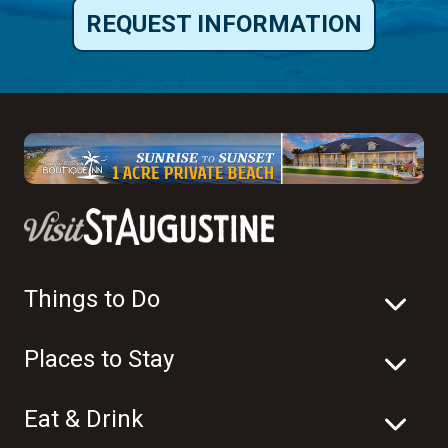
REQUEST INFORMATION
Things to Do
Places to Stay
Eat & Drink