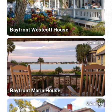
Bayfront Westcott House
0.2 miles
Bayfront Marin House
0.2 miles