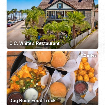
O.C. White's Restaurant
0.2 miles
Dog Rose Food Truck