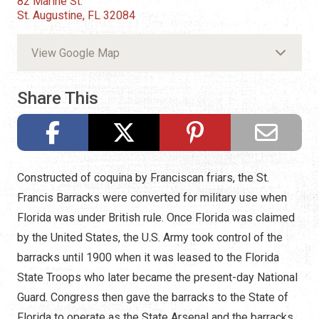
82 Marine St.
St. Augustine, FL 32084
View Google Map
Share This
Constructed of coquina by Franciscan friars, the St.
Francis Barracks were converted for military use when
Florida was under British rule. Once Florida was claimed
by the United States, the U.S. Army took control of the
barracks until 1900 when it was leased to the Florida
State Troops who later became the present-day National
Guard. Congress then gave the barracks to the State of
Florida to operate as the State Arsenal and the barracks