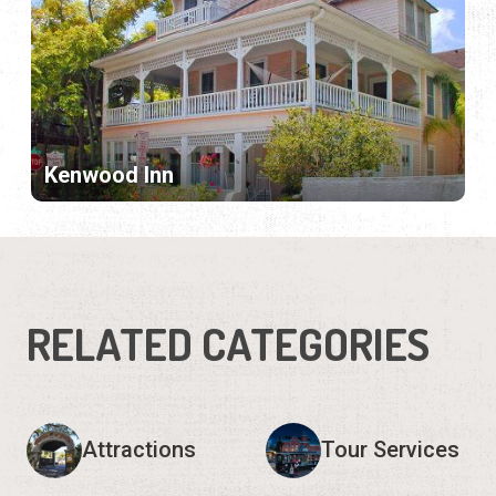
Kenwood Inn
RELATED CATEGORIES
Attractions
Tour Services