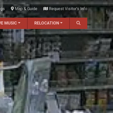
ngs
Map & Guide
Request Visitor's Info
VE MUSIC
RELOCATION