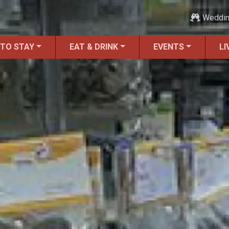
Weddi
 TO STAY
EAT & DRINK
EVENTS
LI