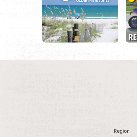
Region