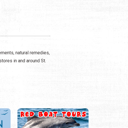
ements, natural remedies,
stores in and around St.