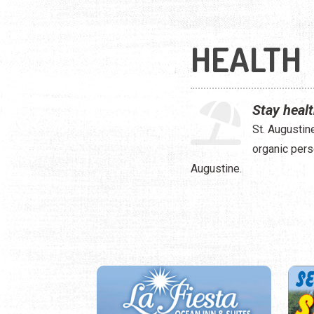
HEALTH
Stay healt
St. Augustin
organic pers
Augustine.