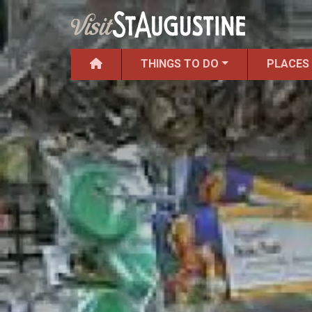
THINGS TO DO
PLACES