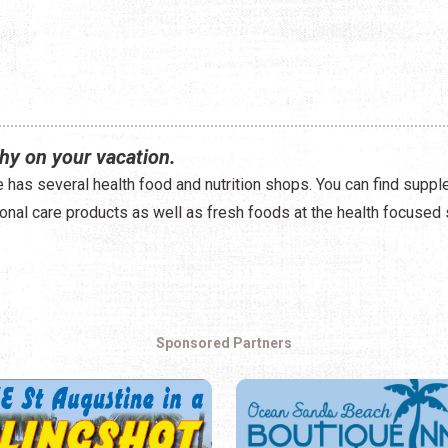
hy on your vacation.
e has several health food and nutrition shops. You can find suppl
onal care products as well as fresh foods at the health focused 
Sponsored Partners