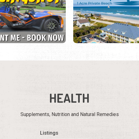
HEALTH
Supplements, Nutrition and Natural Remedies
Listings