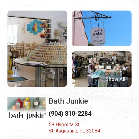
Show All
Bath Junkie
(904) 810-2284
58 Hypolita St.
St. Augustine, FL 32084