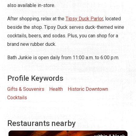
also available in-store.
After shopping, relax at the
Tipsy Duck Parlor
, located
beside the shop. Tipsy Duck serves duck-themed wine
cocktails, beers, and sodas. Plus, you can shop for a
brand new rubber duck.
Bath Junkie is open daily from 11:00 a.m. to 6:00 p.m.
Profile Keywords
Gifts & Souvenirs
Health
Historic Downtown
Cocktails
Restaurants nearby