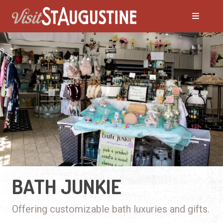
BATH JUNKIE
Offering customizable bath luxuries and gifts.