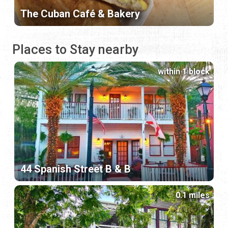
The Cuban Café & Bakery
Places to Stay nearby
within 1 block
44 Spanish Street B & B
0.1 miles