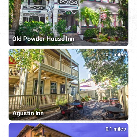
Old Powder House Inn
0.1 miles
Agustin Inn
0.1 miles