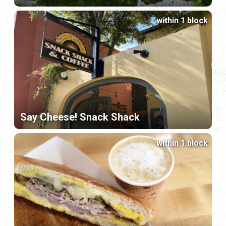
within 1 block
Say Cheese! Snack Shack
within 1 block