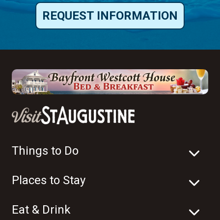
REQUEST INFORMATION
Things to Do
Places to Stay
Eat & Drink