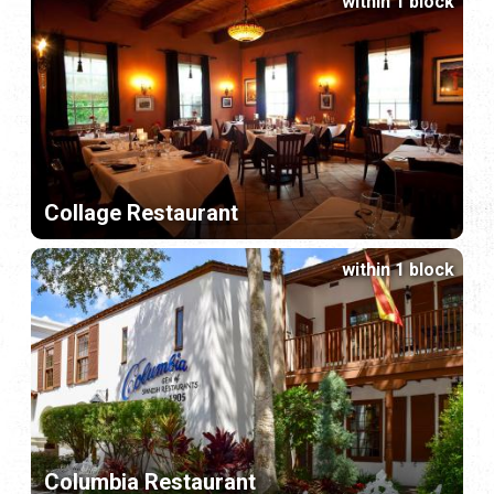
within 1 block
Collage Restaurant
within 1 block
Columbia Restaurant