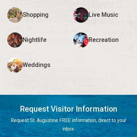
Shopping
Live Music
Nightlife
Recreation
Weddings
Request Visitor Information
Request St. Augustine FREE information, direct to your
inbox.