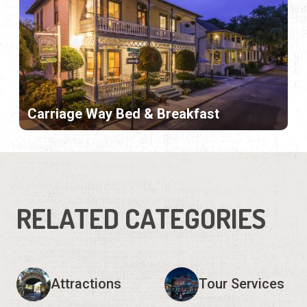
Carriage Way Bed & Breakfast
RELATED CATEGORIES
Attractions
Tour Services