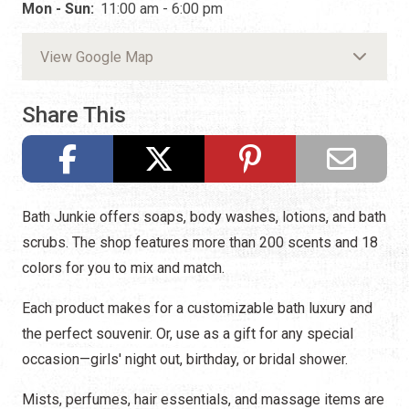
Mon - Sun:
11:00 am - 6:00 pm
View Google Map
Share This
Bath Junkie offers soaps, body washes, lotions, and bath
scrubs. The shop features more than 200 scents and 18
colors for you to mix and match.
Each product makes for a customizable bath luxury and
the perfect souvenir. Or, use as a gift for any special
occasion—girls' night out, birthday, or bridal shower.
Mists, perfumes, hair essentials, and massage items are