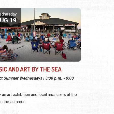
ednesday
UG 19
SIC AND ART BY THE SEA
ct Summer Wednesdays | 3:00 p.m. - 9:00
y an art exhibition and local musicians at the
 in the summer.