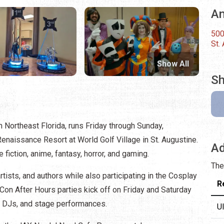
An
500
St.
Show All
Sh
n Northeast Florida, runs Friday through Sunday,
naissance Resort at World Golf Village in St. Augustine.
Ad
e fiction, anime, fantasy, horror, and gaming.
The
tists, and authors while also participating in the Cosplay
R
Con After Hours parties kick off on Friday and Saturday
ith DJs, and stage performances.
U