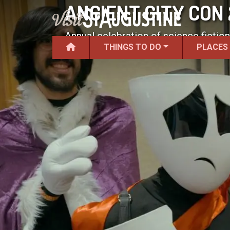
ANCIENT CITY CON
Annual celebration of science fiction
THINGS TO DO
PLACES