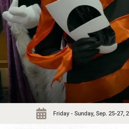
Friday - Sunday, Sep. 25-27, 