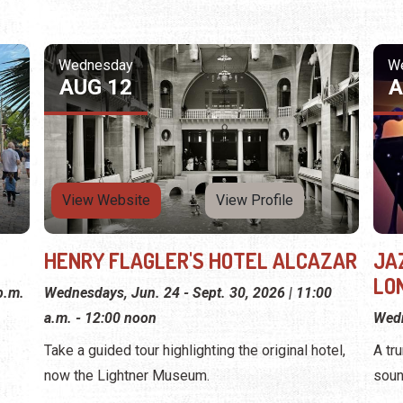
Wednesday
W
AUG 12
A
View Website
View Profile
HENRY FLAGLER'S HOTEL ALCAZAR
JA
LON
p.m.
Wednesdays, Jun. 24 - Sept. 30, 2026 | 11:00
a.m. - 12:00 noon
Wedn
Take a guided tour highlighting the original hotel,
A tr
now the Lightner Museum.
soun