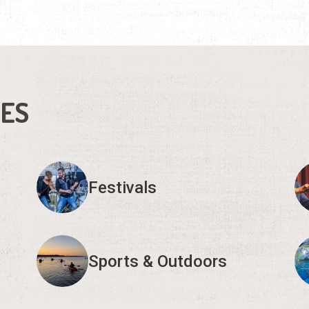
IES
Festivals
Sports & Outdoors