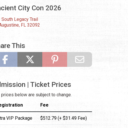
cient City Con 2026
 South Legacy Trail
 Augustine, FL 32092
are This
mission | Ticket Prices
 prices below are subject to change.
egistration
Fee
ltra VIP Package
$512.79 (+ $31.49 Fee)