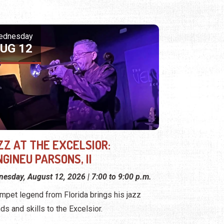
ednesday
UG 12
ZZ AT THE EXCELSIOR:
GINEU PARSONS, II
esday, August 12, 2026 | 7:00 to 9:00 p.m.
umpet legend from Florida brings his jazz
ds and skills to the Excelsior.