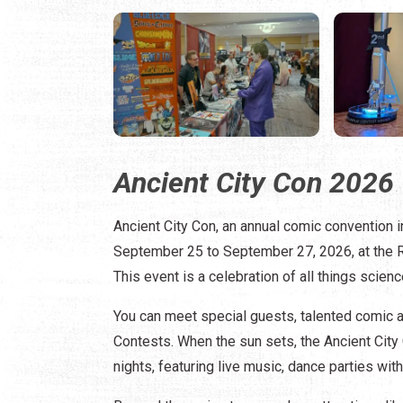
Ancient City Con 2026
Ancient City Con, an annual comic convention i
September 25 to September 27, 2026, at the Re
This event is a celebration of all things scienc
You can meet special guests, talented comic ar
Contests. When the sun sets, the Ancient City 
nights, featuring live music, dance parties w