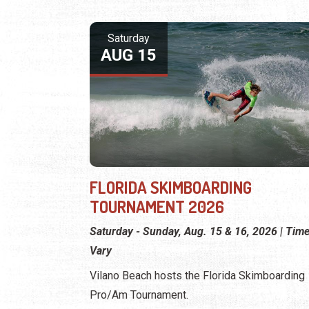
Saturday
AUG 15
FLORIDA SKIMBOARDING
TOURNAMENT 2026
Saturday - Sunday, Aug. 15 & 16, 2026 | Tim
Vary
Vilano Beach hosts the Florida Skimboarding
Pro/Am Tournament.