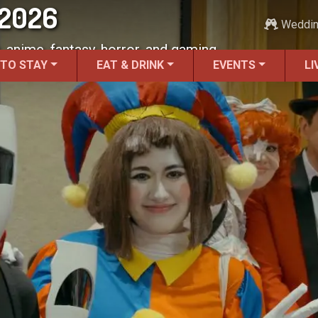
 2026
Weddi
, anime, fantasy, horror, and gaming.
 TO STAY
EAT & DRINK
EVENTS
LI