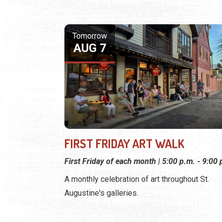
Tomorrow
AUG 7
FIRST FRIDAY ART WALK
First Friday of each month | 5:00 p.m. - 9:00 
A monthly celebration of art throughout St.
Augustine's galleries.