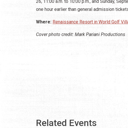
26, 11:00 a.m. to 10:00 p.m., and Sunday, Sep
one hour earlier than general admission ticket
Where:
Renaissance Resort in World Golf Vil
Cover photo credit: Mark Pariani Productions
Related Events