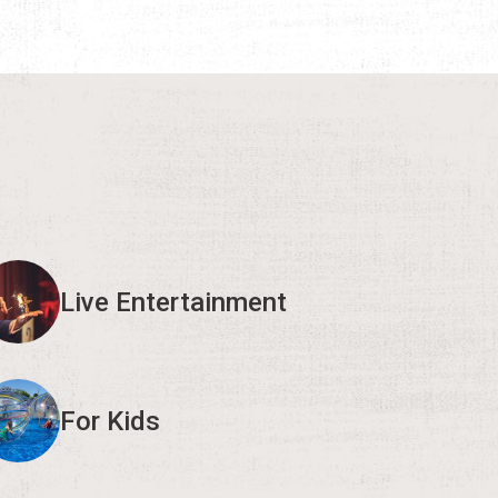
Live Entertainment
For Kids