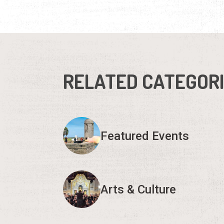
RELATED CATEGOR
Featured Events
Arts & Culture