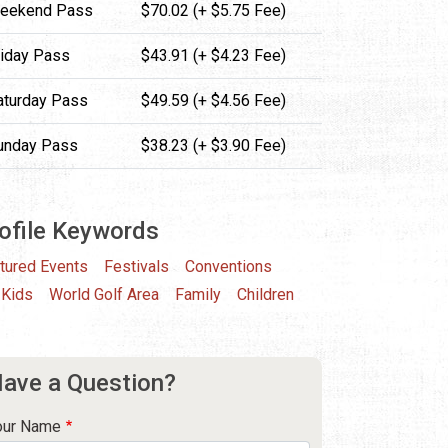
eekend Pass
$70.02 (+ $5.75 Fee)
riday Pass
$43.91 (+ $4.23 Fee)
aturday Pass
$49.59 (+ $4.56 Fee)
unday Pass
$38.23 (+ $3.90 Fee)
ofile Keywords
tured Events
Festivals
Conventions
 Kids
World Golf Area
Family
Children
ave a Question?
our Name