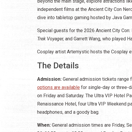
Beyond the main stage, explore attractions l
independent films at the Ancient City Con Ner
dive into tabletop gaming hosted by Java Ga
Special guests for the 2026 Ancient City Con
Trek Voyager,
and Garrett Wang, who played H
Cosplay artist Artemystic hosts the Cosplay 
The Details
Admission:
General admission tickets range 
options are available
for single-day or three-d
on Friday and Saturday. The Ultra VIP Hotel Pa
Renaissance Hotel, four Ultra VIP Weekend pa
headphones, and a goody bag.
When:
General admission times are Friday, Se