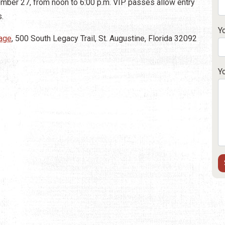
tember 27, from noon to 6:00 p.m. VIP passes allow entry
s.
Y
lage
, 500 South Legacy Trail, St. Augustine, Florida 32092
Y