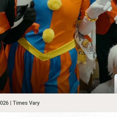
2026 | Times Vary