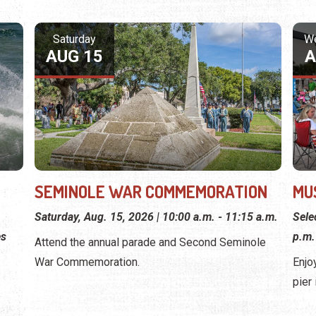
Saturday
W
AUG 15
A
SEMINOLE WAR COMMEMORATION
MU
Saturday, Aug. 15, 2026 | 10:00 a.m. - 11:15 a.m.
Sele
es
p.m.
Attend the annual parade and Second Seminole
War Commemoration.
Enjo
pier