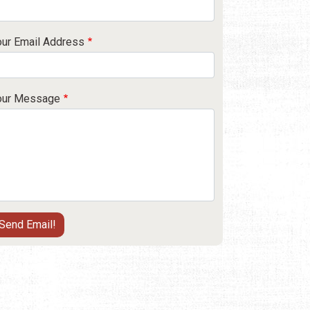
our Email Address
our Message