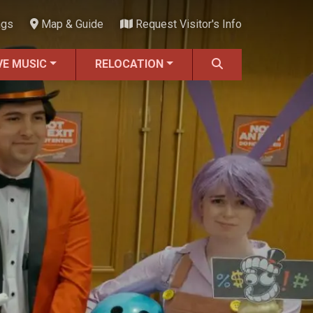
ngs
Map & Guide
Request Visitor's Info
VE MUSIC
RELOCATION