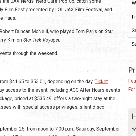
ike the JAX Nerds' Nerd Cafe Pop-up, catch some
W
dy Film Fest presented by LOL JAX Film Festival, and
F
me Haus.
S
: Robert Duncan McNeill, who played Tom Paris on
Star
arry Kim on
Star Trek Voyager.
S
events through the weekend.
Pr
Fea
from $41.65 to $53.01, depending on the day.
Ticket
For
ay access to the event, including ACC After Hours events
ckage, priced at $535.49, offers a two-night stay at the
sses with special access privileges, silent disco
H
ptember 25, from noon to 7:00 p.m., Saturday, September
Y