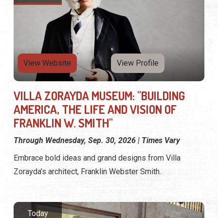
View Website
View Profile
VILLA ZORAYDA MUSEUM: "BUILDING
AMERICA, THE LIFE AND VISION OF
FRANKLIN W. SMITH"
Through Wednesday, Sep. 30, 2026 | Times Vary
Embrace bold ideas and grand designs from Villa
Zorayda’s architect, Franklin Webster Smith.
Today