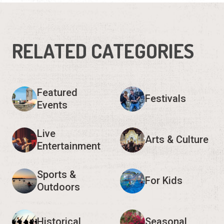
RELATED CATEGORIES
Featured
Festivals
Events
Live
Arts & Culture
Entertainment
Sports &
For Kids
Outdoors
Historical
Seasonal