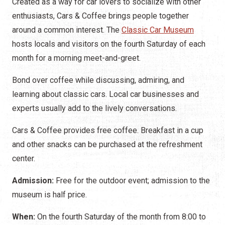
Created as a way for car lovers to socialize with other
enthusiasts, Cars & Coffee brings people together
around a common interest. The
Classic Car Museum
hosts locals and visitors on the fourth Saturday of each
month for a morning meet-and-greet.
Bond over coffee while discussing, admiring, and
learning about classic cars. Local car businesses and
experts usually add to the lively conversations.
Cars & Coffee provides free coffee. Breakfast in a cup
and other snacks can be purchased at the refreshment
center.
Admission:
Free for the outdoor event; admission to the
museum is half price.
When:
On the fourth Saturday of the month from 8:00 to