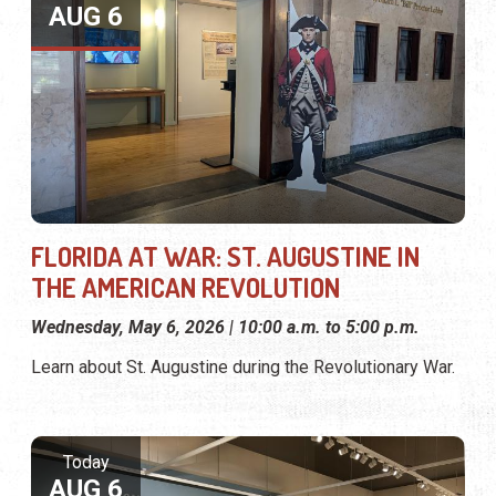
AUG 6
FLORIDA AT WAR: ST. AUGUSTINE IN
THE AMERICAN REVOLUTION
Wednesday, May 6, 2026 | 10:00 a.m. to 5:00 p.m.
Learn about St. Augustine during the Revolutionary War.
Today
AUG 6