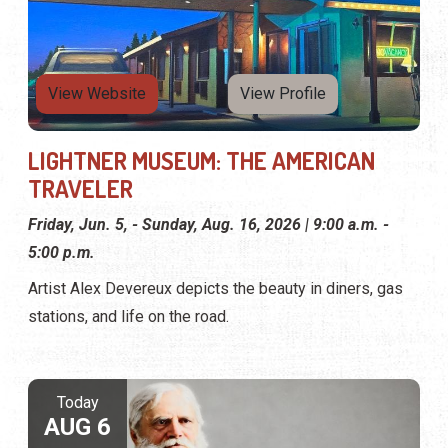
View Website
View Profile
LIGHTNER MUSEUM: THE AMERICAN
TRAVELER
Friday, Jun. 5, - Sunday, Aug. 16, 2026 | 9:00 a.m. -
5:00 p.m.
Artist Alex Devereux depicts the beauty in diners, gas
stations, and life on the road.
Today
AUG 6