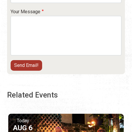
Your Message
Related Events
Today
AUG 6