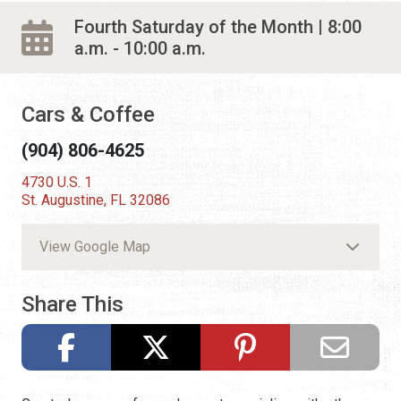
Fourth Saturday of the Month | 8:00
a.m. - 10:00 a.m.
Cars & Coffee
(904) 806-4625
4730 U.S. 1
St. Augustine, FL 32086
View Google Map
Share This