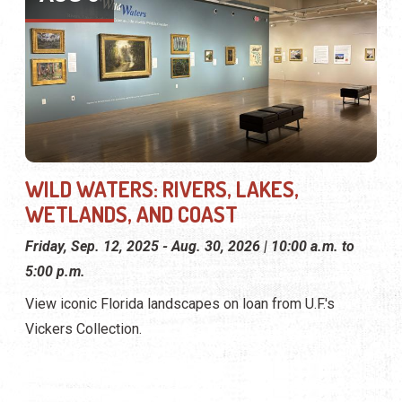
WILD WATERS: RIVERS, LAKES,
WETLANDS, AND COAST
Friday, Sep. 12, 2025 - Aug. 30, 2026 | 10:00 a.m. to
5:00 p.m.
View iconic Florida landscapes on loan from U.F.'s
Vickers Collection.