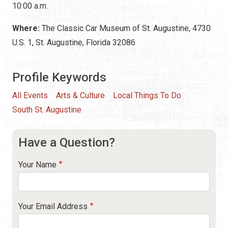
10:00 a.m.
Where:
The Classic Car Museum of St. Augustine, 4730
U.S. 1, St. Augustine, Florida 32086
Profile Keywords
All Events
Arts & Culture
Local Things To Do
South St. Augustine
Have a Question?
Your Name
Your Email Address