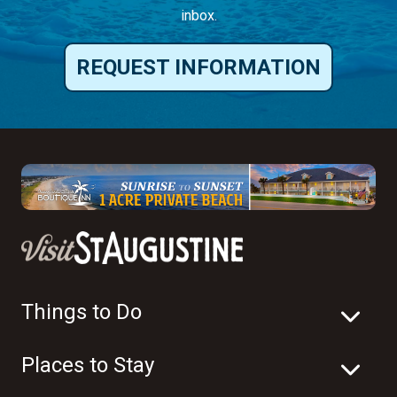
inbox.
REQUEST INFORMATION
Things to Do
Places to Stay