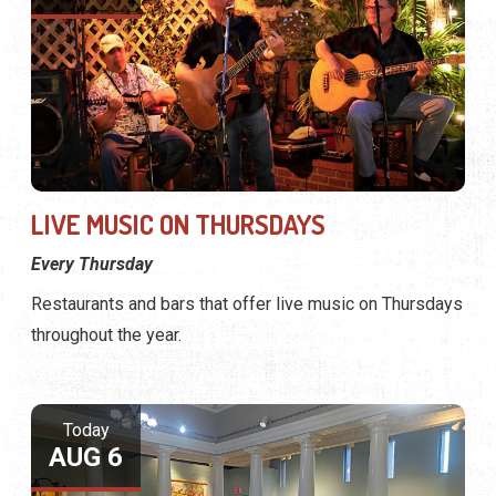
LIVE MUSIC ON THURSDAYS
Every Thursday
Restaurants and bars that offer live music on Thursdays
throughout the year.
Today
AUG 6