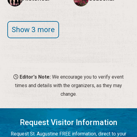
Show 3 more
Editor's Note:
We encourage you to verify event
times and details with the organizers, as they may
change.
Request Visitor Information
Request St. Augustine FREE information, direct to your