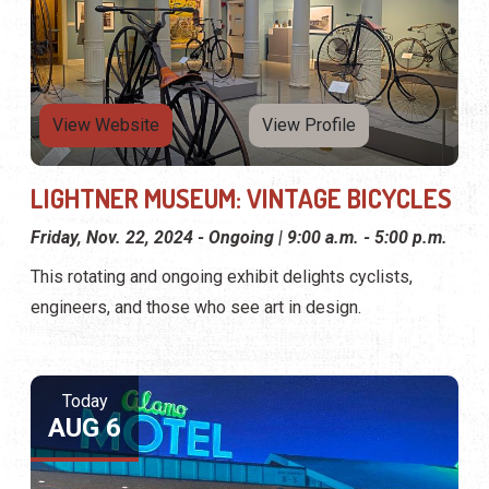
View Website
View Profile
LIGHTNER MUSEUM: VINTAGE BICYCLES
Friday, Nov. 22, 2024 - Ongoing | 9:00 a.m. - 5:00 p.m.
This rotating and ongoing exhibit delights cyclists,
engineers, and those who see art in design.
Today
AUG 6