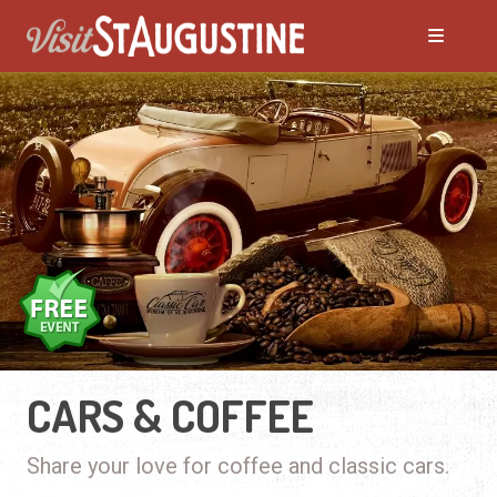
CARS & COFFEE
Share your love for coffee and classic cars.