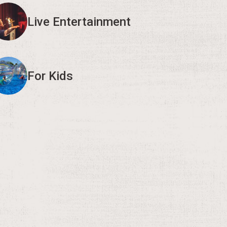
Live Entertainment
For Kids