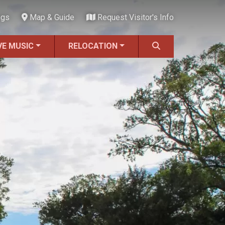
ngs
Map & Guide
Request Visitor's Info
VE MUSIC
RELOCATION