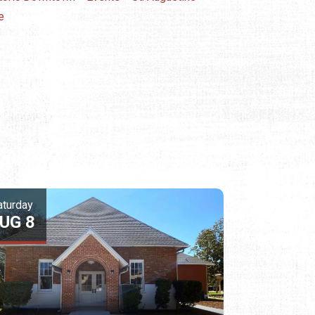
e
aturday
UG 8