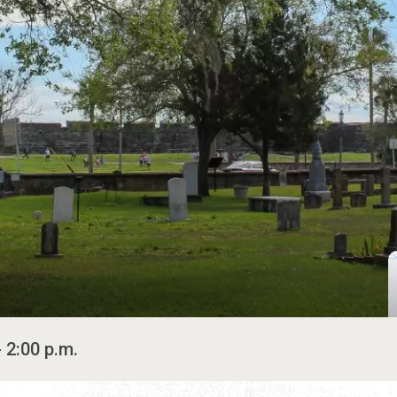
- 2:00 p.m.