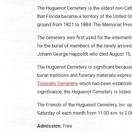
The Huguenot Cemetery is the oldest non-Catho
that Florida became a territory of the United Sta
ground from 1821 to 1884. The Memorial Pres
The cemetery was first used for the interment
for the burial of members of the newly arrived
Johann George Happoldt who died August 15
The Huguenot Cemetery is significant because 
burial traditions and funerary materials expre
Tolomato Cemetery
, which had been establish
significance, the Huguenot Cemetery is listed 
The Friends of the Huguenot Cemetery, Inc. op
Saturday of each month from 11:00 a.m. to 2:
Admission:
Free