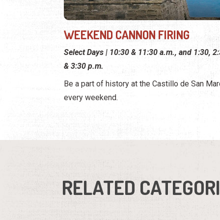
WEEKEND CANNON FIRING
Select Days | 10:30 & 11:30 a.m., and 1:30, 2:
& 3:30 p.m.
Be a part of history at the Castillo de San Ma
every weekend.
RELATED CATEGOR