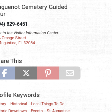
guenot Cemetery Guided
ur
04) 829-6451
t to the Visitor Information Center
 Orange Street
 Augustine, FL 32084
are This
ofile Keywords
tory
Historical
Local Things To Do
toric Downtown
Events
St. Augustine