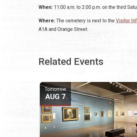
When:
11:00 a.m. to 2:00 p.m. on the third Sat
Where:
The cemetery is next to the
Visitor I
A1A and Orange Street.
Related Events
Tomorrow
AUG 7