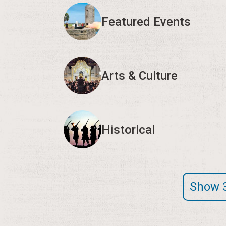
Featured Events
Arts & Culture
Historical
Show 