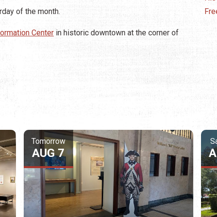
urday of the month.
Fre
nformation Center
in historic downtown at the corner of
Tomorrow
S
AUG 7
A