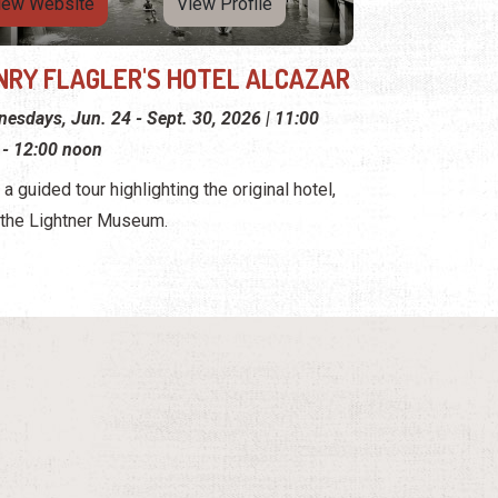
iew Website
View Profile
NRY FLAGLER'S HOTEL ALCAZAR
esdays, Jun. 24 - Sept. 30, 2026 | 11:00
 - 12:00 noon
 a guided tour highlighting the original hotel,
the Lightner Museum.