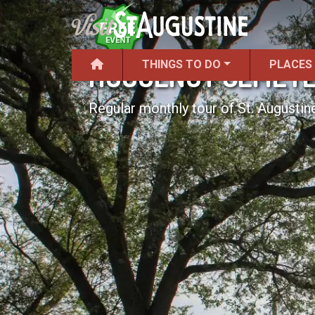
THINGS TO DO
PLACES
HUGUENOT CEMETE
Regular monthly tour of St. Augustine