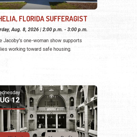
HELIA, FLORIDA SUFFERAGIST
rday, Aug. 8, 2026 | 2:00 p.m. - 3:00 p.m.
e Jacoby's one-woman show supports
lies working toward safe housing.
ednesday
UG 12