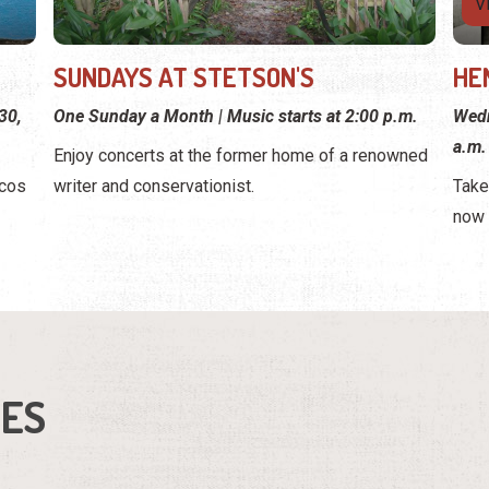
V
SUNDAYS AT STETSON'S
HE
30,
One Sunday a Month | Music starts at 2:00 p.m.
Wedn
a.m.
Enjoy concerts at the former home of a renowned
rcos
writer and conservationist.
Take
now 
IES