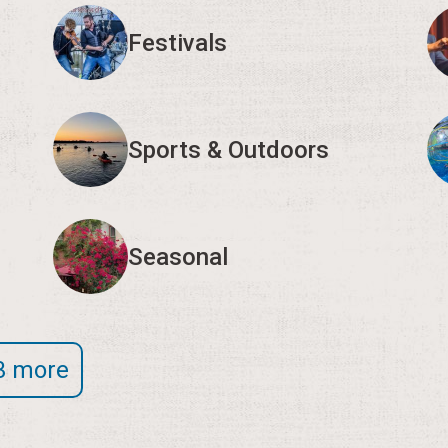
Festivals
Sports & Outdoors
Seasonal
3 more