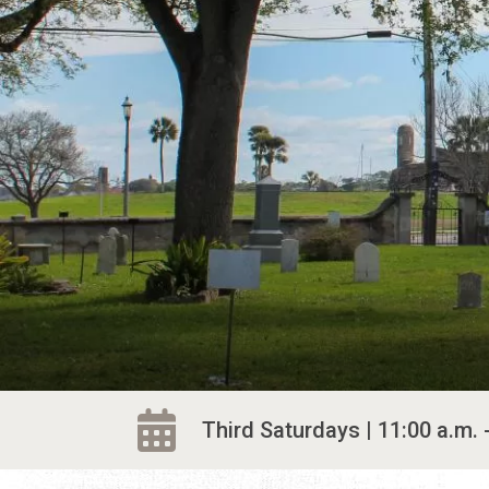
Third Saturdays | 11:00 a.m. 