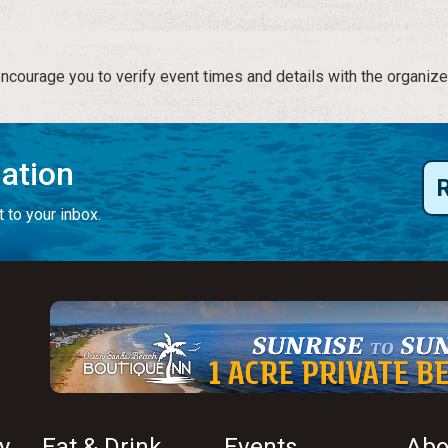
courage you to verify event times and details with the organize
mation
 to your inbox.
y
Eat & Drink
Events
Abo