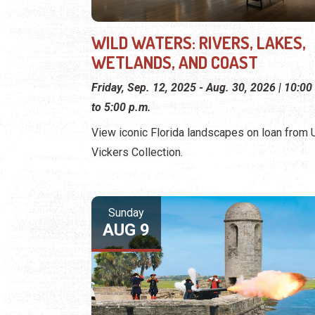
WILD WATERS: RIVERS, LAKES,
WETLANDS, AND COAST
Friday, Sep. 12, 2025 - Aug. 30, 2026 | 10:00
to 5:00 p.m.
View iconic Florida landscapes on loan from U.
Vickers Collection.
Sunday
AUG 9