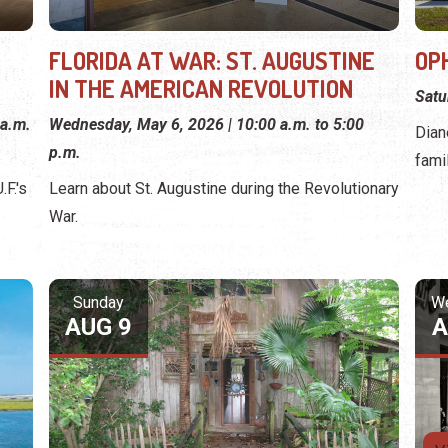
FLORIDA AT WAR: ST. AUGUSTINE
OP
IN THE AMERICAN REVOLUTION
Satu
 a.m.
Wednesday, May 6, 2026 | 10:00 a.m. to 5:00
Dian
p.m.
fami
F.'s
Learn about St. Augustine during the Revolutionary
War.
Sunday
W
AUG 9
A