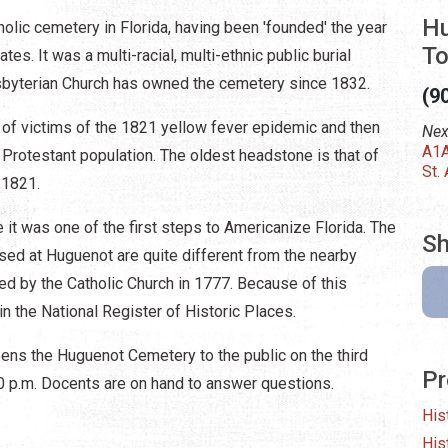
Hu
lic cemetery in Florida, having been 'founded' the year
To
tes. It was a multi-racial, multi-ethnic public burial
byterian Church has owned the cemetery since 1832.
(9
 of victims of the 1821 yellow fever epidemic and then
Nex
A1A
 Protestant population. The oldest headstone is that of
St.
, 1821.
it was one of the first steps to Americanize Florida. The
Sh
ssed at Huguenot are quite different from the nearby
ed by the Catholic Church in 1777. Because of this
in the National Register of Historic Places.
ens the Huguenot Cemetery to the public on the third
Pr
00 p.m. Docents are on hand to answer questions.
His
His