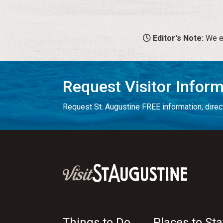
Editor's Note:
We en
Request Visitor Infor
Request St. Augustine FREE information, direct
Things to Do
Places to Sta