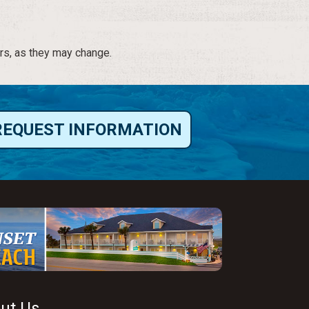
rs, as they may change.
REQUEST INFORMATION
ut Us