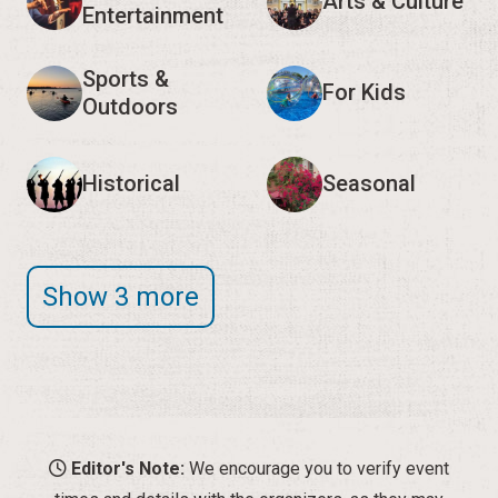
Arts & Culture
Entertainment
Sports &
For Kids
Outdoors
Historical
Seasonal
Show 3 more
Editor's Note:
We encourage you to verify event