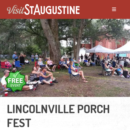
LINCOLNVILLE PORCH
FEST