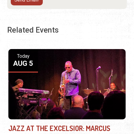
Related Events
Today
AUG 5
JAZZ AT THE EXCELSIOR: MARCUS