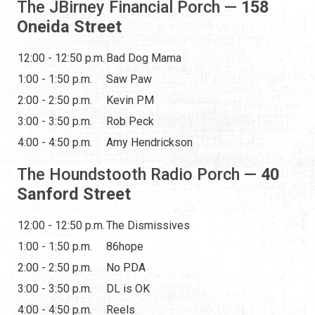
The JBirney Financial Porch —
158
Oneida Street
12:00 - 12:50 p.m.
Bad Dog Mama
1:00 - 1:50 p.m.
Saw Paw
2:00 - 2:50 p.m.
Kevin PM
3:00 - 3:50 p.m.
Rob Peck
4:00 - 4:50 p.m.
Amy Hendrickson
The Houndstooth Radio Porch —
40
Sanford Street
12:00 - 12:50 p.m.
The Dismissives
1:00 - 1:50 p.m.
86hope
2:00 - 2:50 p.m.
No PDA
3:00 - 3:50 p.m.
DL is OK
4:00 - 4:50 p.m.
Reels