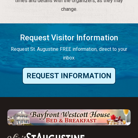
times and details with the organizers, as they may
change.
Request Visitor Information
Request St. Augustine FREE information, direct to your
inbox.
REQUEST INFORMATION