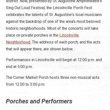
district. Now, presented by St. Augustine Amphitheatre's
Sing Out Loud Festival, the Lincolnville Porch Fest
celebrates the talents of St. Augustine's local musicians
against the backdrop of one of the area's most beloved
historic neighborhoods. Most of the concerts will take
place on private porches in the
Lincolnville
Neighborhood.
The address of each porch, and the acts
that will appear there, are shown below.
Performances in Lincolnville will begin at 12:00 p.m. and
end at 5:00 p.m.
The Corner Market Porch hosts three non-musical acts
from 12:00 to 3:00 p.m.
Porches and Performers