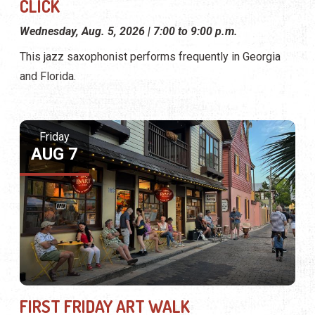
CLICK
Wednesday, Aug. 5, 2026 | 7:00 to 9:00 p.m.
This jazz saxophonist performs frequently in Georgia
and Florida.
Friday
AUG 7
FIRST FRIDAY ART WALK