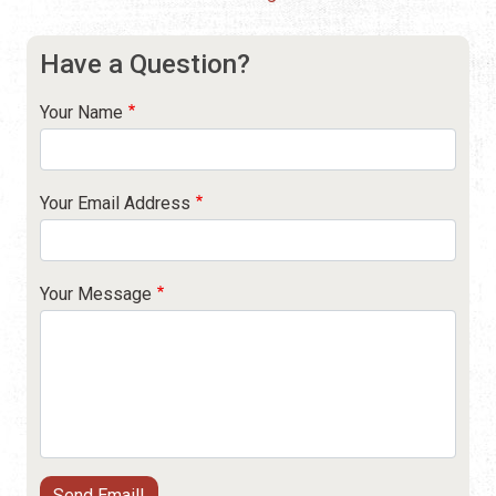
Have a Question?
Your Name
Your Email Address
Your Message