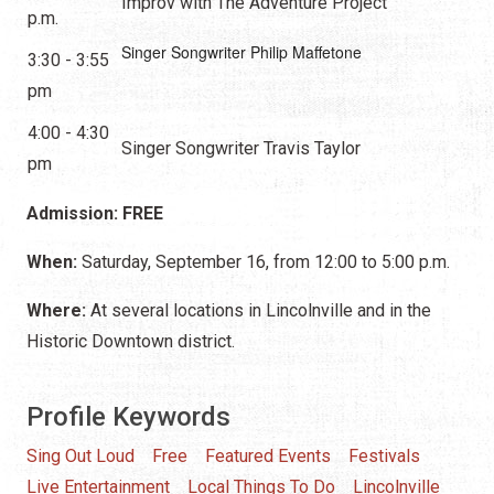
Improv with The Adventure Project
p.m.
Singer Songwriter Philip Maffetone
3:30 - 3:55
pm
4:00 - 4:30
Singer Songwriter Travis Taylor
pm
Admission: FREE
When:
Saturday, September 16, from 12:00 to 5:00 p.m.
Where:
At several locations in Lincolnville and in the
Historic Downtown district.
Profile Keywords
Sing Out Loud
Free
Featured Events
Festivals
Live Entertainment
Local Things To Do
Lincolnville