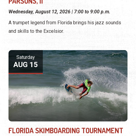
PARSONS, II
Wednesday, August 12, 2026 | 7:00 to 9:00 p.m.
A trumpet legend from Florida brings his jazz sounds
and skills to the Excelsior.
Saturday
AUG 15
FLORIDA SKIMBOARDING TOURNAMENT