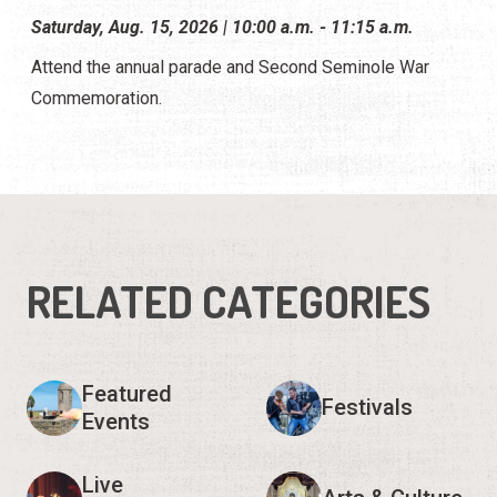
Saturday, Aug. 15, 2026 | 10:00 a.m. - 11:15 a.m.
Attend the annual parade and Second Seminole War
Commemoration.
RELATED CATEGORIES
Featured
Festivals
Events
Live