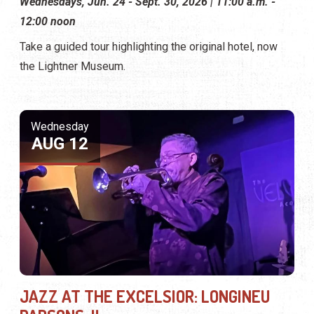
Wednesdays, Jun. 24 - Sept. 30, 2026 | 11:00 a.m. -
12:00 noon
Take a guided tour highlighting the original hotel, now
the Lightner Museum.
Wednesday
AUG 12
JAZZ AT THE EXCELSIOR: LONGINEU