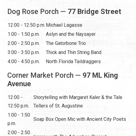
Dog Rose Porch —
77 Bridge Street
12:00 - 12:50 p.m.
Michael Lagasse
1:00 - 1:50 p.m.
Aslyn and the Naysayer
2:00 - 2:50 p.m.
The Gatorbone Trio
3:00 - 3:50 p.m.
Thick and Thin String Band
4:00 - 4:50 p.m.
North Florida Taildraggers
Corner Market Porch —
97 ML King
Avenue
12:00 -
Storytelling with Margaret Kaler & the Tale
12:50 p.m.
Tellers of St. Augustine
1:00 - 1:50
Soap Box Open Mic with Ancient City Poets
p.m.
2:00 - 2:50