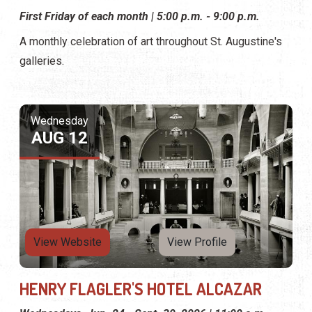
First Friday of each month | 5:00 p.m. - 9:00 p.m.
A monthly celebration of art throughout St. Augustine's
galleries.
Wednesday
AUG 12
View Website
View Profile
HENRY FLAGLER'S HOTEL ALCAZAR