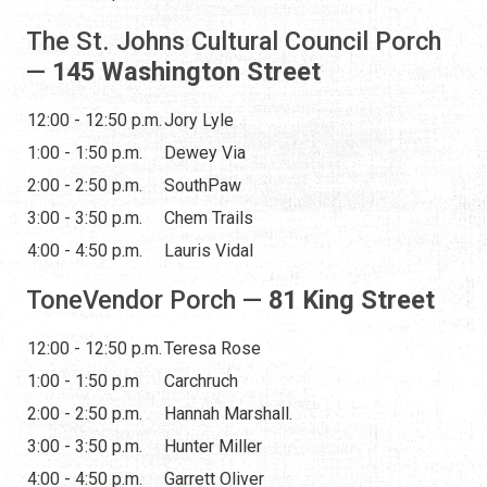
The St. Johns Cultural Council Porch
—
145 Washington Street
12:00 - 12:50 p.m.
Jory Lyle
1:00 - 1:50 p.m.
Dewey Via
2:00 - 2:50 p.m.
SouthPaw
3:00 - 3:50 p.m.
Chem Trails
4:00 - 4:50 p.m.
Lauris Vidal
ToneVendor Porch —
81 King Street
12:00 - 12:50 p.m.
Teresa Rose
1:00 - 1:50 p.m
Carchruch
2:00 - 2:50 p.m.
Hannah Marshall.
3:00 - 3:50 p.m.
Hunter Miller
4:00 - 4:50 p.m.
Garrett Oliver