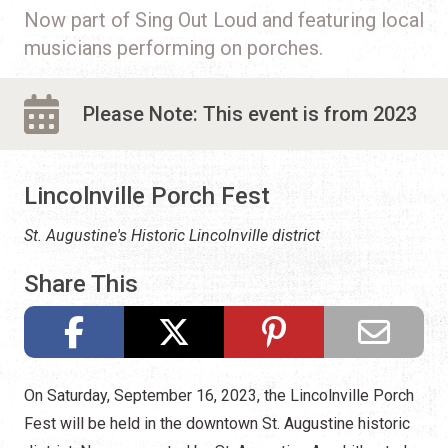
Now part of Sing Out Loud and featuring local
musicians performing on porches.
Please Note: This event is from 2023
Lincolnville Porch Fest
St. Augustine's Historic Lincolnville district
Share This
On Saturday, September 16, 2023, the Lincolnville Porch
Fest will be held in the downtown St. Augustine historic