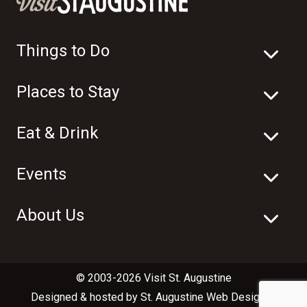
Things to Do
Places to Stay
Eat & Drink
Events
About Us
© 2003-2026 Visit St. Augustine
Designed & hosted by
St. Augustine Web Design
in