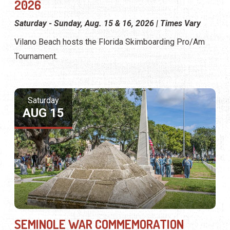
2026
Saturday - Sunday, Aug. 15 & 16, 2026 | Times Vary
Vilano Beach hosts the Florida Skimboarding Pro/Am
Tournament.
Saturday
AUG 15
SEMINOLE WAR COMMEMORATION