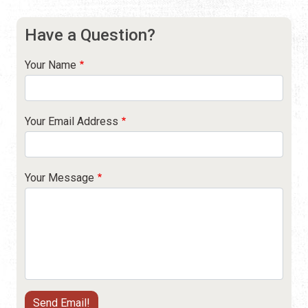
Have a Question?
Your Name
Your Email Address
Your Message