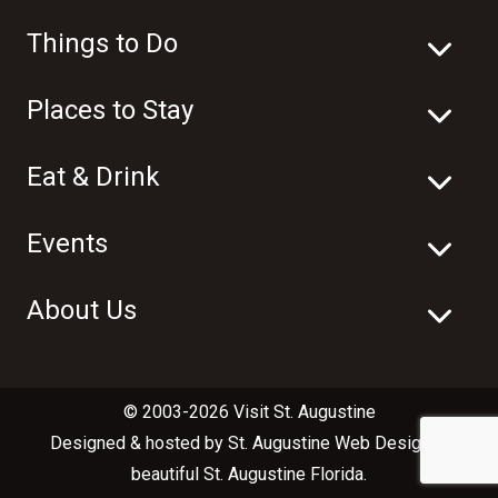
Things to Do
Places to Stay
Eat & Drink
Events
About Us
© 2003-2026 Visit St. Augustine
Designed & hosted by
St. Augustine Web Design
in
beautiful
St. Augustine Florida
.