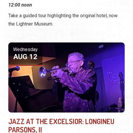
12:00 noon
Take a guided tour highlighting the original hotel, now
the Lightner Museum.
Wednesday
AUG 12
JAZZ AT THE EXCELSIOR: LONGINEU
PARSONS, II