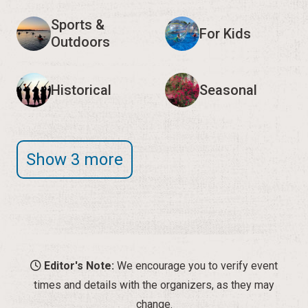
Sports &
For Kids
Outdoors
Historical
Seasonal
Show 3 more
Editor's Note:
We encourage you to verify event
times and details with the organizers, as they may
change.