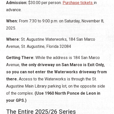
Admission:
$30.00 per person.
Purchase tickets
in
advance.
When:
From 7:30 to 9:00 p.m. on Saturday, November 8,
2025.
Where:
St. Augustine Waterworks, 184 San Marco
Avenue, St. Augustine, Florida 32084
Getting There:
While the address is 184 San Marco
Avenue,
the only driveway on San Marco is Exit Only,
so you can not enter the Waterworks driveway from
there.
Access to the Waterworks is through the St.
Augustine Main Library parking lot, on the opposite side
of the complex.
(Use 1960 North Ponce de Leon in
your GPS.)
The Entire 2025/26 Series