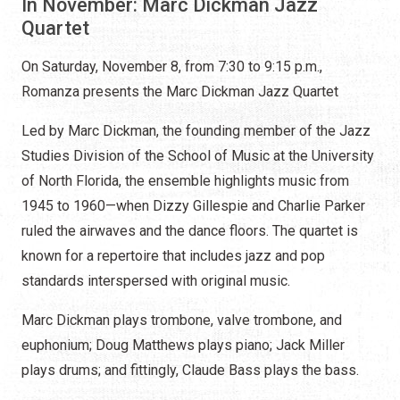
In November: Marc Dickman Jazz
Quartet
On Saturday, November 8, from 7:30 to 9:15 p.m.,
Romanza presents the Marc Dickman Jazz Quartet
Led by Marc Dickman, the founding member of the Jazz
Studies Division of the School of Music at the University
of North Florida, the ensemble highlights music from
1945 to 1960—when Dizzy Gillespie and Charlie Parker
ruled the airwaves and the dance floors. The quartet is
known for a repertoire that includes jazz and pop
standards interspersed with original music.
Marc Dickman plays trombone, valve trombone, and
euphonium; Doug Matthews plays piano; Jack Miller
plays drums; and fittingly, Claude Bass plays the bass.