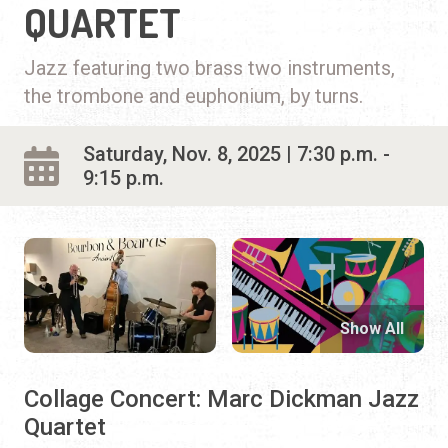
QUARTET
Jazz featuring two brass two instruments,
the trombone and euphonium, by turns.
Saturday, Nov. 8, 2025 | 7:30 p.m. -
9:15 p.m.
Show All
Collage Concert: Marc Dickman Jazz
Quartet