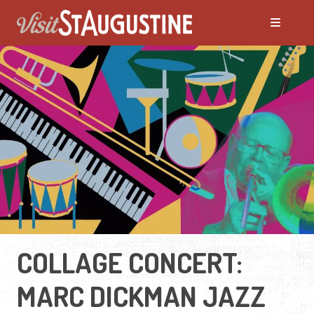
COLLAGE CONCERT:
MARC DICKMAN JAZZ