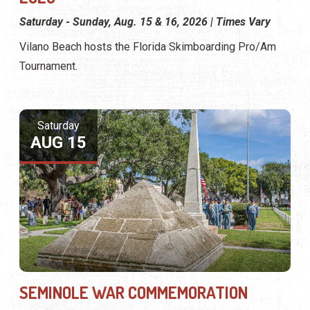
Saturday - Sunday, Aug. 15 & 16, 2026 | Times Vary
Vilano Beach hosts the Florida Skimboarding Pro/Am
Tournament.
Saturday
AUG 15
SEMINOLE WAR COMMEMORATION