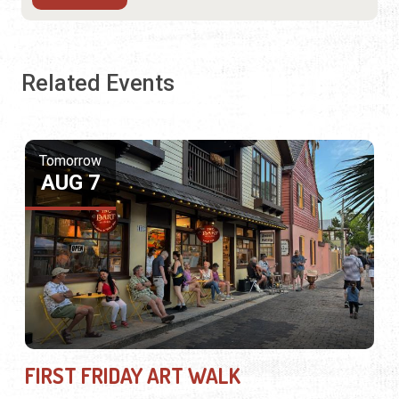
Related Events
Tomorrow
AUG 7
FIRST FRIDAY ART WALK