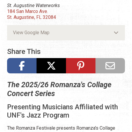
St. Augustine Waterworks
184 San Marco Ave.
St. Augustine, FL 32084
View Google Map
Share This
The 2025/26 Romanza's Collage
Concert Series
Presenting Musicians Affiliated with
UNF's Jazz Program
The Romanza Festivale presents Romanza's Collage