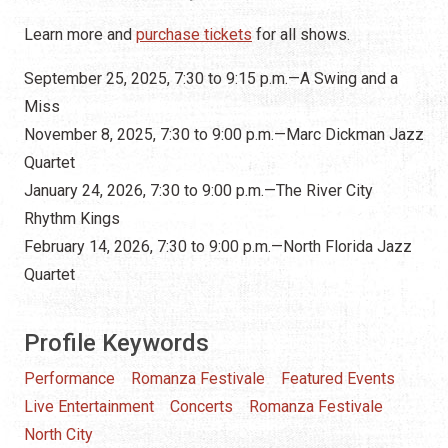
Learn more and
purchase tickets
for all shows.
September 25, 2025, 7:30 to 9:15 p.m.—A Swing and a
Miss
November 8, 2025, 7:30 to 9:00 p.m.—Marc Dickman Jazz
Quartet
January 24, 2026, 7:30 to 9:00 p.m.—The River City
Rhythm Kings
February 14, 2026, 7:30 to 9:00 p.m.—North Florida Jazz
Quartet
Profile Keywords
Performance
Romanza Festivale
Featured Events
Live Entertainment
Concerts
Romanza Festivale
North City