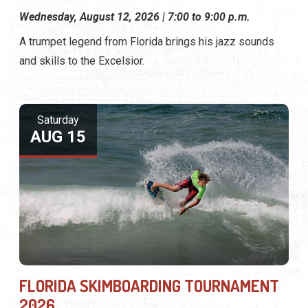
Wednesday, August 12, 2026 | 7:00 to 9:00 p.m.
A trumpet legend from Florida brings his jazz sounds
and skills to the Excelsior.
Saturday
AUG 15
FLORIDA SKIMBOARDING TOURNAMENT
2026