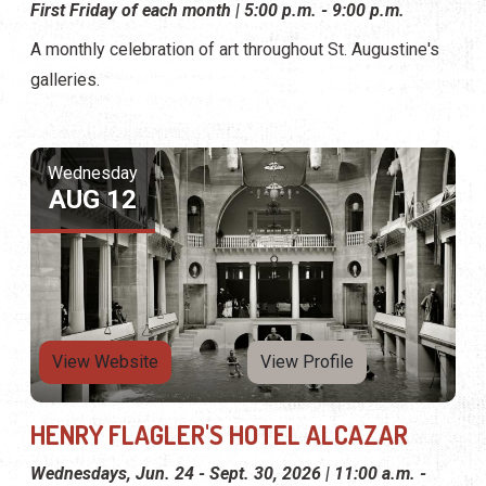
First Friday of each month | 5:00 p.m. - 9:00 p.m.
A monthly celebration of art throughout St. Augustine's
galleries.
Wednesday
AUG 12
View Website
View Profile
HENRY FLAGLER'S HOTEL ALCAZAR
Wednesdays, Jun. 24 - Sept. 30, 2026 | 11:00 a.m. -