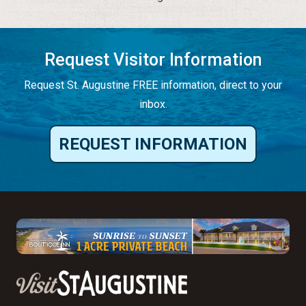
Request Visitor Information
Request St. Augustine FREE information, direct to your
inbox.
REQUEST INFORMATION