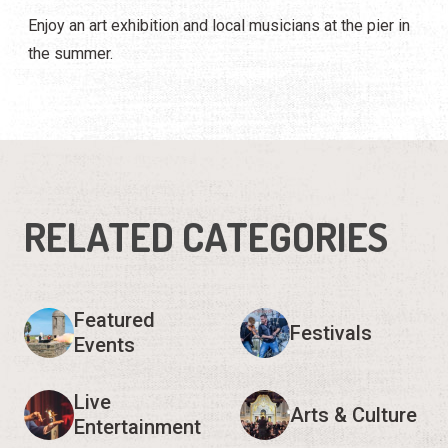
Enjoy an art exhibition and local musicians at the pier in
the summer.
RELATED CATEGORIES
Featured
Festivals
Events
Live
Arts & Culture
Entertainment