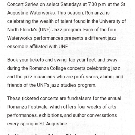
Concert Series on select Saturdays at 7:30 p.m. at the St.
Augustine Waterworks. This season, Romanza is
celebrating the wealth of talent found in the University of
North Florida's (UNF) Jazz program. Each of the four
Waterworks performances presents a different jazz
ensemble affiliated with UNF.
Book your tickets and swing, tap your feet, and sway
during the Romanza Collage concerts celebrating jazz
and the jazz musicians who are professors, alumni, and
friends of the UNF's jazz studies program.
These ticketed concerts are fundraisers for the annual
Romanza Festivale, which offers four weeks of arts
performances, exhibitions, and author conversations
every spring in St. Augustine.