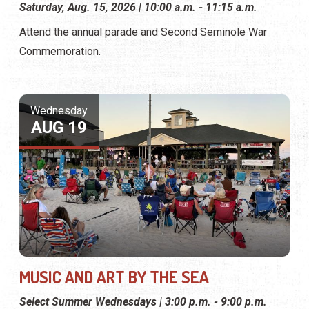
Saturday, Aug. 15, 2026 | 10:00 a.m. - 11:15 a.m.
Attend the annual parade and Second Seminole War
Commemoration.
Wednesday
AUG 19
MUSIC AND ART BY THE SEA
Select Summer Wednesdays | 3:00 p.m. - 9:00 p.m.