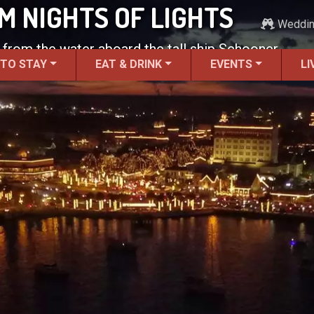
 NIGHTS OF LIGHTS
Weddi
 from the water aboard the tall ship Schooner
 TO STAY
EAT & DRINK
EVENTS
LI