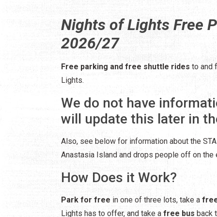
Nights of Lights Free P
2026/27
Free parking and free shuttle rides
to and 
Lights.
We do not have informati
will update this later in th
Also, see below for information about the STAR
Anastasia Island and drops people off on the e
How Does it Work?
Park for free
in one of three lots, take a
fre
Lights has to offer, and take a
free bus
back t