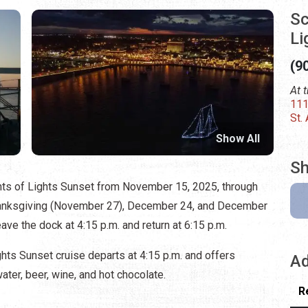
Sc
Li
(9
At 
111
St.
Show All
Sh
ts of Lights Sunset from November 15, 2025, through
hanksgiving (November 27), December 24, and December
eave the dock at 4:15 p.m. and return at 6:15 p.m.
ts Sunset cruise departs at 4:15 p.m. and offers
Ad
ter, beer, wine, and hot chocolate.
R