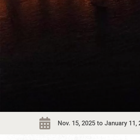
Nov. 15, 2025 to January 11, 2