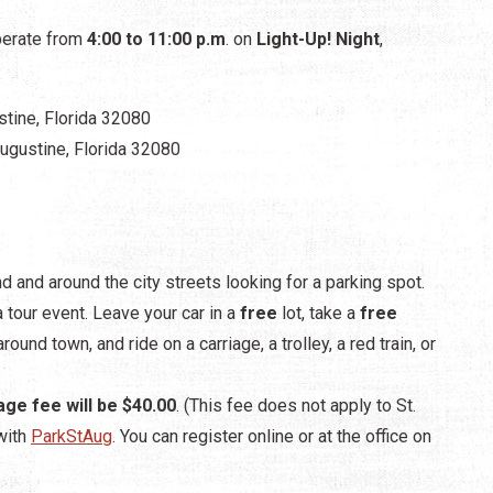
operate from
4:00 to 11:00 p.m
. on
Light-Up! Night
,
ustine, Florida 32080
 Augustine, Florida 32080
nd and around the city streets looking for a parking spot.
a tour event. Leave your car in a
free
lot, take a
free
round town, and ride on a carriage, a trolley, a red train, or
age fee will be $40.00
. (This fee does not apply to St.
with
ParkStAug
. You can register online or at the office on