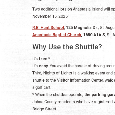
Two additional lots on Anastasia Island will 
November 15, 2025
R.B. Hunt School
, 125 Magnolia Dr
., St. Aug
Anastasia Baptist Church
, 1650 A1A S
, St.
Why Use the Shuttle?
It's
free
.*
It's
easy
. You avoid the hassle of driving arou
Third, Nights of Lights is a walking event and 
shuttle to the Visitor Information Center, walk a
a golf cart.
* When the shuttles operate,
the parking gar
Johns County residents who have registered 
Bridge Street.