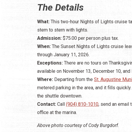
The Details
What:
This two-hour Nights of Lights cruise 
stem to stern with lights.
Admission:
$75.00 per person plus tax.
When:
The Sunset Nights of Lights cruise lea
through January 11, 2026.
Exceptions:
There are no tours on Thanksgivin
available on November 13, December 10, and
Where:
Departing from the
St. Augustine Muni
metered parking in the area, and it fills quickl
the shuttle downtown.
Contact:
Call
(904) 810-1010
, send an email 
office at the marina.
Above photo courtesy of Cody Burgdorf.