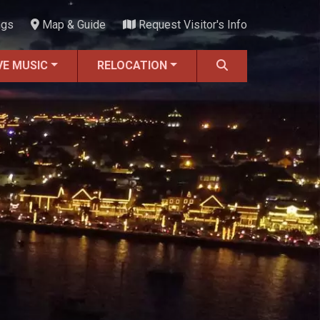
ngs
Map & Guide
Request Visitor's Info
VE MUSIC
RELOCATION