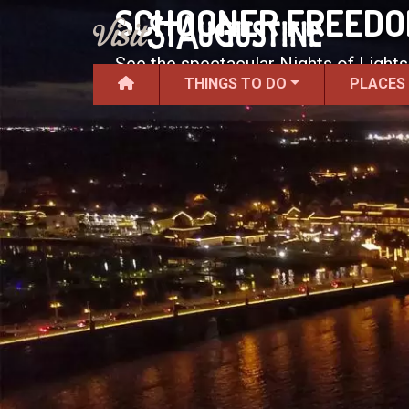
SCHOONER FREEDOM
See the spectacular Nights of Lights
THINGS TO DO
PLACES
Freedom.