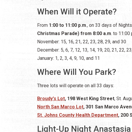
When Will it Operate?
From
1:00 to 11:00 p.m
., on 33 days of Night
Christmas Parade) from 8:00 a.m
. to 11:00 
November: 15, 16, 21, 22, 23, 28, 29, and 30
December: 5, 6, 7, 12, 13, 14, 19, 20, 21, 22, 23
January: 1, 2, 3, 4, 9, 10, and 11
Where Will You Park?
Three lots will operate on all 33 days:
Broudy's Lot
, 198 West King Street
, St. Aug
North San Marco Lot
, 301 San Marco Ave
St. Johns County Health Department
, 200 
Light-Up Night Anastasia