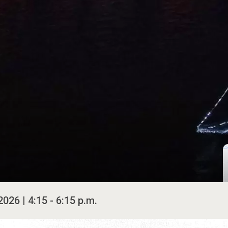
026 | 4:15 - 6:15 p.m.