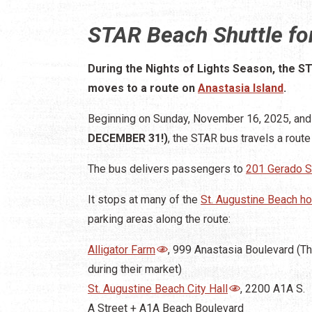
STAR Beach Shuttle for
During the Nights of Lights Season, the S
moves to a route on
Anastasia Island
.
Beginning on Sunday, November 16, 2025, and 
DECEMBER 31!)
, the STAR bus travels a route
The bus delivers passengers to
201 Gerado S
It stops at many of the
St. Augustine Beach ho
parking areas along the route:
Alligator Farm
, 999 Anastasia Boulevard (T
during their market)
St. Augustine Beach City Hall
, 2200 A1A S.
A Street + A1A Beach Boulevard