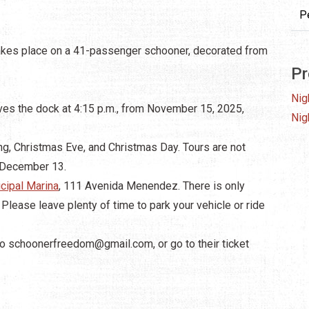
P
takes place on a 41-passenger schooner, decorated from
Pr
Nig
ves the dock at 4:15 p.m., from November 15, 2025,
Nig
g, Christmas Eve, and Christmas Day. Tours are not
 December 13.
cipal Marina
, 111 Avenida Menendez. There is only
y. Please leave plenty of time to park your vehicle or ride
to
schoonerfreedom@gmail.com
, or go to their ticket