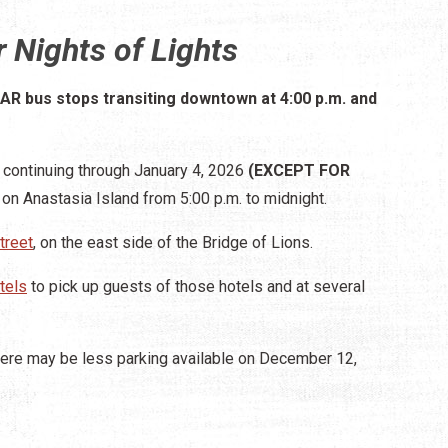
 Nights of Lights
TAR bus stops transiting downtown at 4:00 p.m. and
continuing through January 4, 2026
(EXCEPT FOR
 on Anastasia Island from 5:00 p.m. to midnight.
treet
, on the east side of the Bridge of Lions.
tels
to pick up guests of those hotels and at several
here may be less parking available on December 12,