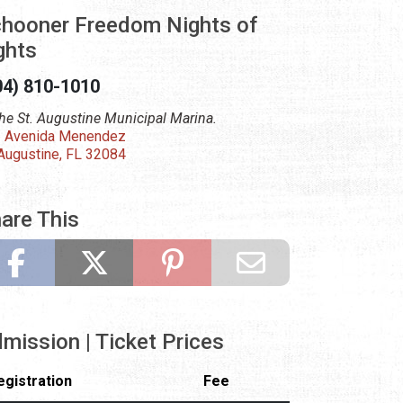
hooner Freedom Nights of
ghts
04) 810-1010
the St. Augustine Municipal Marina.
 Avenida Menendez
 Augustine, FL 32084
are This
mission | Ticket Prices
egistration
Fee