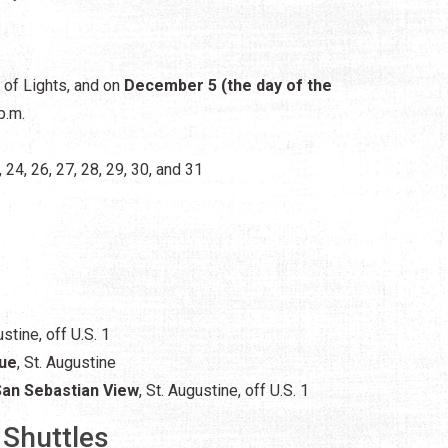
s of Lights, and on
December 5 (the day of the
p.m.
, 24, 26, 27, 28, 29, 30, and 31
ustine,
off U.S. 1
nue
, St. Augustine
San Sebastian View
, St. Augustine, off U.S. 1
 Shuttles