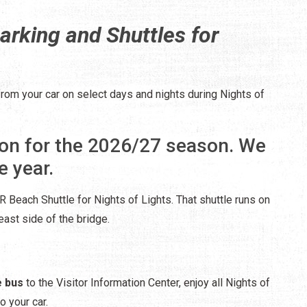
arking and Shuttles for
from your car on select days and nights during Nights of
on for the 2026/27 season. We
e year.
 Beach Shuttle for Nights of Lights. That shuttle runs on
ast side of the bridge.
e bus
to the Visitor Information Center, enjoy all Nights of
o your car.