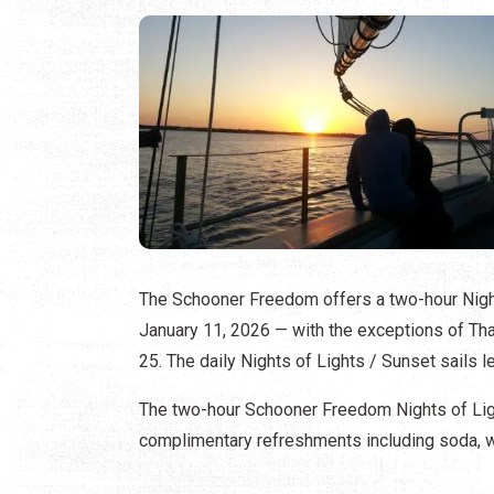
The Schooner Freedom offers a two-hour Nigh
January 11, 2026 — with the exceptions of T
25. The daily Nights of Lights / Sunset sails l
The two-hour Schooner Freedom Nights of Ligh
complimentary refreshments including soda, wa