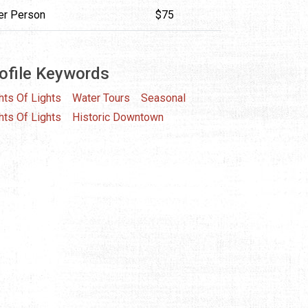
er Person
$75
ofile Keywords
hts Of Lights
Water Tours
Seasonal
hts Of Lights
Historic Downtown